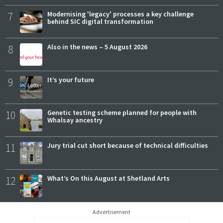
7
Modernising 'legacy' processes a key challenge
behind SIC digital transformation
8
Also in the news – 5 August 2026
9
It’s your future
10
Genetic testing scheme planned for people with
Whalsay ancestry
11
Jury trial cut short because of technical difficulties
12
What’s On this August at Shetland Arts
Advertisement