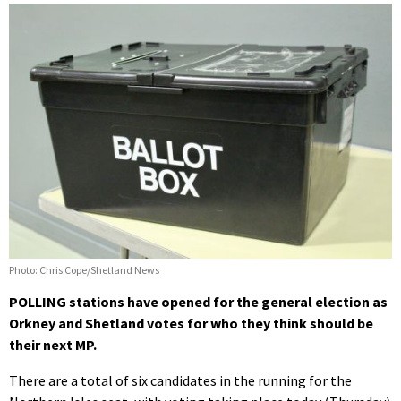
Photo: Chris Cope/Shetland News
POLLING stations have opened for the general election as
Orkney and Shetland votes for who they think should be
their next MP.
There are a total of six candidates in the running for the