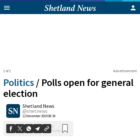
1 of 1
Advertisement
Politics
/
Polls open for general
election
Shetland News
0
Shares
@shetnews
12 December 2019 08:34