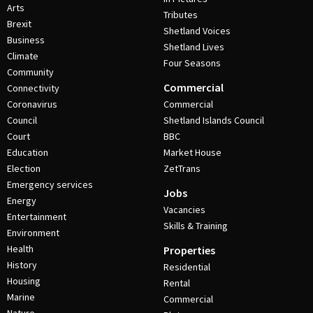
Arts
Tributes
Brexit
Shetland Voices
Business
Shetland Lives
Climate
Four Seasons
Community
Commercial
Connectivity
Coronavirus
Commercial
Council
Shetland Islands Council
Court
BBC
Education
Market House
Election
ZetTrans
Emergency services
Jobs
Energy
Vacancies
Entertainment
Skills & Training
Environment
Health
Properties
History
Residential
Housing
Rental
Marine
Commercial