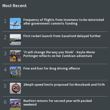
Most Recent
1
Frequency of flights from Inverness to be reinstated
after government commits funding
2
First rocket launch from SaxaVord delayed further
3
'It will change the way you think' - Kayla-Marie
Pottinger reflects on her Zambian adventure
4
Fine and ban for drug driving offence
5
20mph speed limits proposed for Mossbank and Firth
6
RunFest returns for second year with packed
weekend