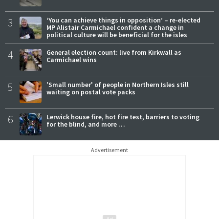
3
‘You can achieve things in opposition’ – re-elected
MP Alistair Carmichael confident a change in
political culture will be beneficial for the isles
4
General election count: live from Kirkwall as
Carmichael wins
5
'Small number' of people in Northern Isles still
waiting on postal vote packs
6
Lerwick house fire, hot fire test, barriers to voting
for the blind, and more …
Advertisement