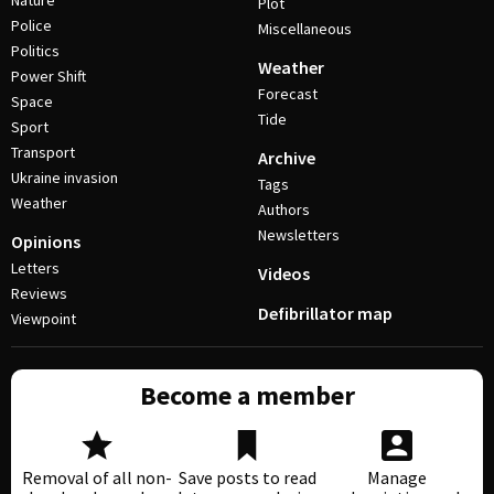
Nature
Plot
Police
Miscellaneous
Politics
Weather
Power Shift
Forecast
Space
Tide
Sport
Transport
Archive
Ukraine invasion
Tags
Weather
Authors
Newsletters
Opinions
Letters
Videos
Reviews
Defibrillator map
Viewpoint
Become a member
Removal of all non-
Save posts to read
Manage