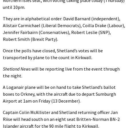
Northern Isles seat, with voting taking place today (Thursday)
until 10pm.
They are in alphabetical order: David Barnard (independent),
Alistair Carmichael (Liberal Democrats), Coilla Drake (Labour),
Jennifer Fairbairn (Conservatives), Robert Leslie (SNP),
Robert Smith (Brexit Party).
Once the polls have closed, Shetland’s votes will be
transported by plane to the count in Kirkwall.
Shetland News
will be reporting live from the event through
the night.
A Loganair plane will be on hand to take Shetland’s ballot
boxes to Orkney, with the aircraft due to depart Sumburgh
Airport at 1am on Friday (13 December).
Captain Colin McAllister and Shetland returning officer Jan
Riise will head south on an eight seat Britten-Norman BN-2
Islander aircraft for the 90 mile flight to Kirkwall.