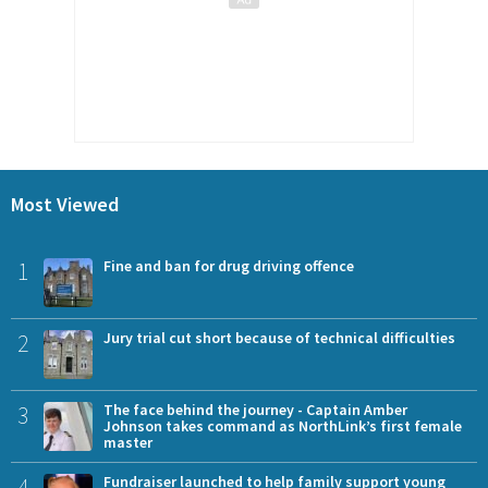
Most Viewed
1
Fine and ban for drug driving offence
2
Jury trial cut short because of technical difficulties
3
The face behind the journey - Captain Amber
Johnson takes command as NorthLink’s first female
master
4
Fundraiser launched to help family support young