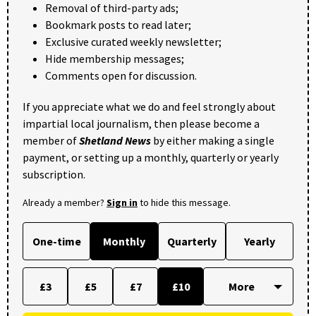
Removal of third-party ads;
Bookmark posts to read later;
Exclusive curated weekly newsletter;
Hide membership messages;
Comments open for discussion.
If you appreciate what we do and feel strongly about
impartial local journalism, then please become a
member of
Shetland News
by either making a single
payment, or setting up a monthly, quarterly or yearly
subscription.
Already a member?
Sign in
to hide this message.
One-time
Monthly
Quarterly
Yearly
£3
£5
£7
£10