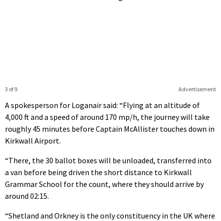
3 of 9
Advertisement
A spokesperson for Loganair said: “Flying at an altitude of
4,000 ft and a speed of around 170 mp/h, the journey will take
roughly 45 minutes before Captain McAllister touches down in
Kirkwall Airport.
“There, the 30 ballot boxes will be unloaded, transferred into
a van before being driven the short distance to Kirkwall
Grammar School for the count, where they should arrive by
around 02:15.
“Shetland and Orkney is the only constituency in the UK where