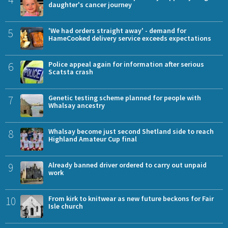
daughter's cancer journey
5
'We had orders straight away' - demand for
HameCooked delivery service exceeds expectations
6
Police appeal again for information after serious
Scatsta crash
7
Genetic testing scheme planned for people with
Whalsay ancestry
8
Whalsay become just second Shetland side to reach
Highland Amateur Cup final
9
Already banned driver ordered to carry out unpaid
work
10
From kirk to knitwear as new future beckons for Fair
Isle church