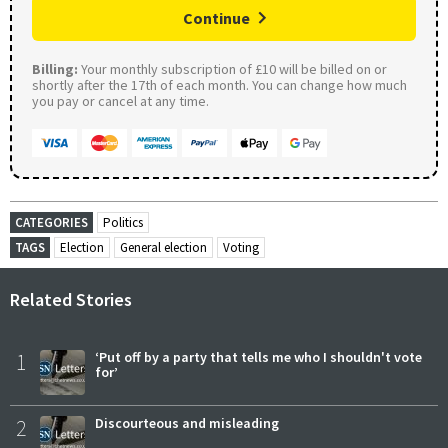
Continue
Billing:
Your monthly subscription of £10 will be billed on or
shortly after the 17th of each month. You can change how much
you pay or cancel at any time.
CATEGORIES
Politics
TAGS
Election
General election
Voting
Related Stories
1
‘Put off by a party that tells me who I shouldn't vote
for’
2
Discourteous and misleading