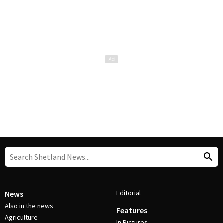
Editorial
News
Also in the news
Features
Agriculture
In Pictures