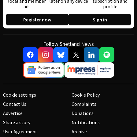
local and member
later on any device
subscription and
ads
profile
Register now
Sign in
Follow Shetland News
Cookie settings
Cookie Policy
Contact Us
Complaints
Advertise
Donations
Share a story
Notifications
User Agreement
Archive