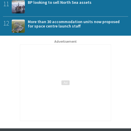
11
BP looking to sell North Sea assets
12
More than 30 accommodation units now proposed
for space centre launch staff
Advertisement