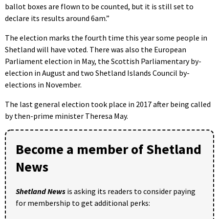
ballot boxes are flown to be counted, but it is still set to
declare its results around 6am.”
The election marks the fourth time this year some people in
Shetland will have voted. There was also the European
Parliament election in May, the Scottish Parliamentary by-
election in August and two Shetland Islands Council by-
elections in November.
The last general election took place in 2017 after being called
by then-prime minister Theresa May.
Become a member of Shetland
News
Shetland News
is asking its readers to consider paying
for membership to get additional perks: