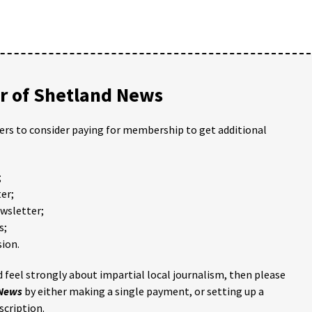
 of Shetland News
ders to consider paying for membership to get additional
;
er;
ewsletter;
s;
ion.
 feel strongly about impartial local journalism, then please
 News
by either making a single payment, or setting up a
scription.