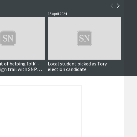
15 April 2024
28 June
ut of helping folk' -
Local student picked as Tory
First 
gn trail with SNP
election candidate
indep
lie
Octob