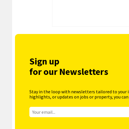
Sign up
for our Newsletters
Stay in the loop with newsletters tailored to your 
highlights, or updates on jobs or property, you can