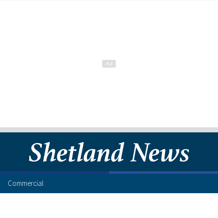
Commercial