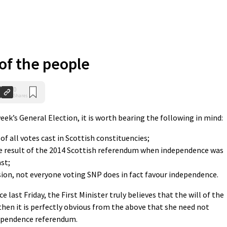
 of the people
0
Shares
eek’s General Election, it is worth bearing the following in mind:
of all votes cast in Scottish constituencies;
the result of the 2014 Scottish referendum when independence was
ast;
sion, not everyone voting SNP does in fact favour independence.
e last Friday, the First Minister truly believes that the will of the
then it is perfectly obvious from the above that she need not
dependence referendum.