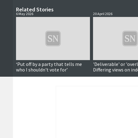
Related Stories
6 May 2026
20 April 2026
‘Put off by a party that tells me
'Deliverable' or 'over
who I shouldn't vote for’
Differing views on i
vote timeline