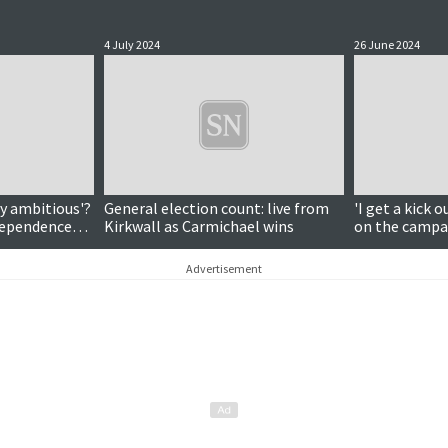
4 July 2024
26 June 2024
ly ambitious'?
General election count: live from
'I get a kick o
ndependence
Kirkwall as Carmichael wins
on the campai
candidate Les
Advertisement