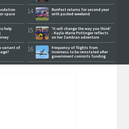
modation
14
RunFest returns for second year
or space
with packed weekend
to help
15
'It will change the way you think'
g
- Kayla-Marie Pottinger reflects
urney
on her Zambian adventure
a variant of
16
Frequency of flights from
uage?
Inverness to be reinstated after
government commits funding