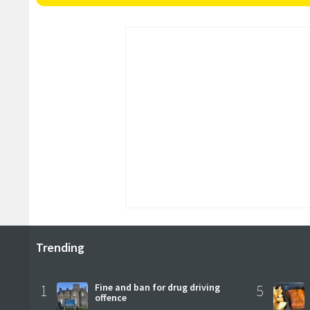
Trending
1
Fine and ban for drug driving
5
offence