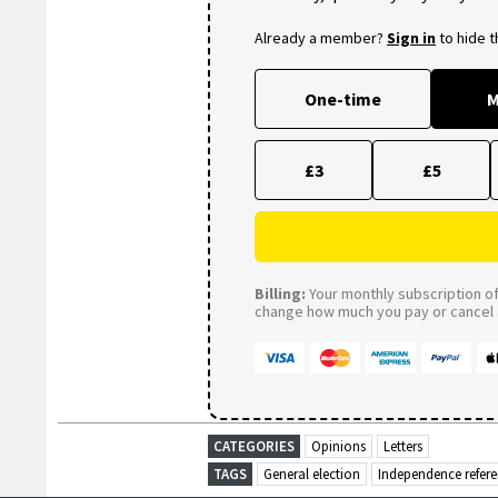
Already a member?
Sign in
to hide 
One-time
M
£3
£5
Billing:
Your monthly subscription of 
change how much you pay or cancel a
CATEGORIES
Opinions
Letters
TAGS
General election
Independence refe