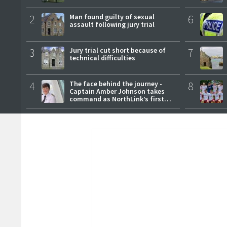
2
Man found guilty of sexual
6
assault following jury trial
3
Jury trial cut short because of
7
technical difficulties
4
The face behind the journey -
8
Captain Amber Johnson takes
command as NorthLink’s first
female master