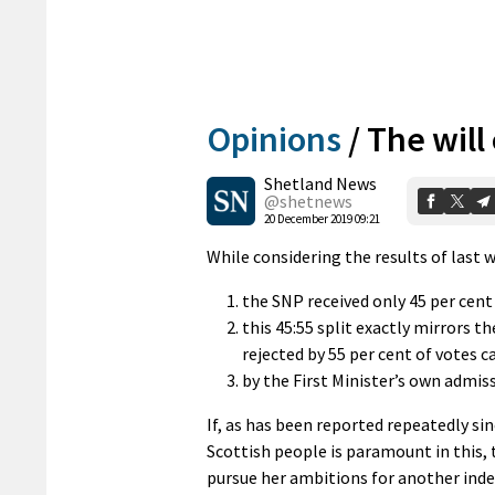
Opinions
/
The will
Shetland News
@shetnews
20 December 2019 09:21
While considering the results of last w
the SNP received only 45 per cent 
this 45:55 split exactly mirrors 
rejected by 55 per cent of votes c
by the First Minister’s own admis
If, as has been reported repeatedly sinc
Scottish people is paramount in this, 
pursue her ambitions for another in