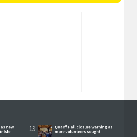
r as new
13
Quarff Hall closure warning as
r Isle
more volunteers sought