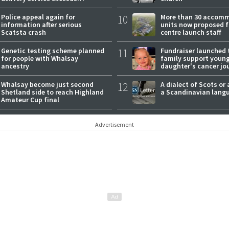
expectations
Police appeal again for
10
More than 30 accom
information after serious
units now proposed f
Scatsta crash
centre launch staff
Genetic testing scheme planned
11
Fundraiser launched 
for people with Whalsay
family support youn
ancestry
daughter's cancer jo
Whalsay become just second
12
A dialect of Scots or 
Shetland side to reach Highland
a Scandinavian lang
Amateur Cup final
Advertisement