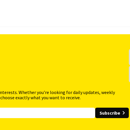
interests. Whether you're looking for daily updates, weekly
 choose exactly what you want to receive.
Subscribe