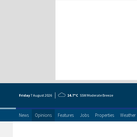
Friday
7 Aug
ust
2026
14.7°C
SSW Moderate Breeze
News
Opinions
Features
Jobs
Properties
Weather