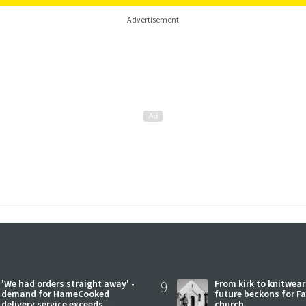
Advertisement
'We had orders straight away' -
9
From kirk to knitwea
demand for HameCooked
future beckons for Fai
delivery service exceeds
church