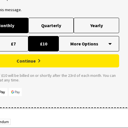
this message.
onthly
Quarterly
Yearly
£7
£10
Continue
£10 will be billed on or shortly after the 23rd of each month. You can
t any time.
rendum