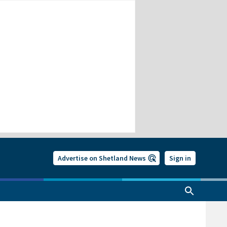
Advertise on Shetland News
Sign in