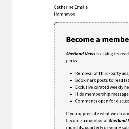
Catherine Emslie
Hamnavoe
Become a member
Shetland News
is asking its rea
perks:
Removal of third-party ads
Bookmark posts to read lat
Exclusive curated weekly n
Hide membership message
Comments open for discuss
If you appreciate what we do and
become a member of
Shetland
monthly, quarterly or yearly sub