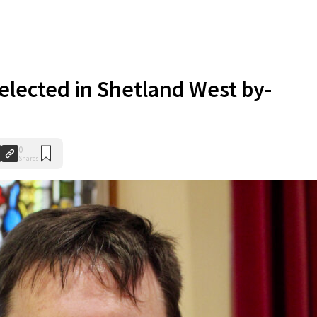
elected in Shetland West by-
0
Shares