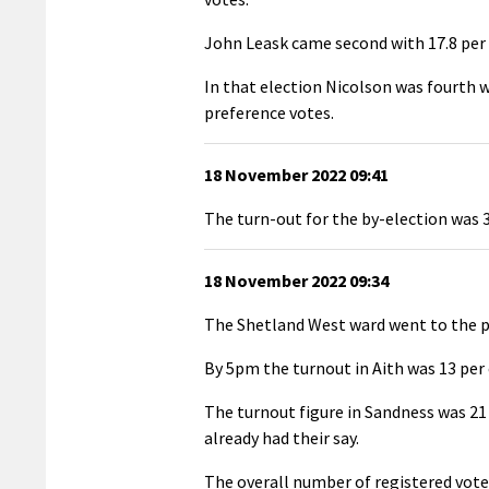
John Leask came second with 17.8 per c
In that election Nicolson was fourth wi
preference votes.
18 November 2022 09:41
The turn-out for the by-election was 37
18 November 2022 09:34
The Shetland West ward went to the po
By 5pm the turnout in Aith was 13 per 
The turnout figure in Sandness was 21 
already had their say.
The overall number of registered voter