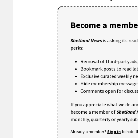
Become a member
Shetland News
is asking its rea
perks:
Removal of third-party ads
Bookmark posts to read lat
Exclusive curated weekly n
Hide membership message
Comments open for discuss
If you appreciate what we do and
become a member of
Shetland
monthly, quarterly or yearly sub
Already a member?
Sign in
to hide 