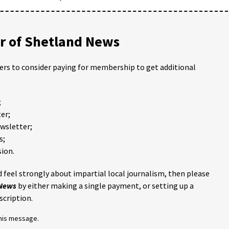
 of Shetland News
ders to consider paying for membership to get additional
;
er;
ewsletter;
s;
ion.
 feel strongly about impartial local journalism, then please
 News
by either making a single payment, or setting up a
scription.
this message.