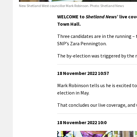
New Shetland West councillor Mark Robinson. Photo: Shetland News
WELCOME to
Shetland News
’ live co
Town Hall.
Three candidates are in the running 
SNP’s Zara Pennington.
The by-election was triggered by the 
18 November 2022 10:57
Mark Robinson tells us he is excited t
election in May.
That concludes our live coverage, and we
18 November 2022 10:0