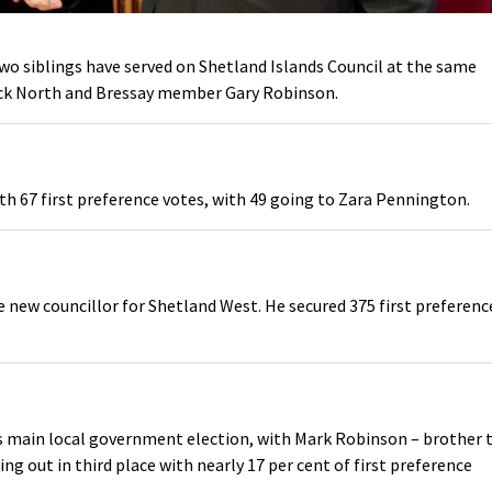
 two siblings have served on Shetland Islands Council at the same
ick North and Bressay member Gary Robinson.
th 67 first preference votes, with 49 going to Zara Pennington.
 new councillor for Shetland West. He secured 375 first preferenc
y’s main local government election, with Mark Robinson – brother 
ng out in third place with nearly 17 per cent of first preference