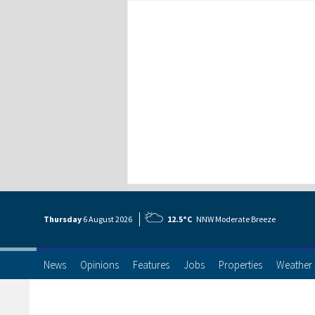
Thursday
6 Aug
ust
2026
12.5°C
NNW Moderate Breeze
News
Opinions
Features
Jobs
Properties
Weather