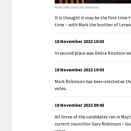
Mark (left) and Gary Robinson.
It is thought it may be the first time
time – with Mark the brother of Lerw
18 November 2022 10:03
In second place was Debra Nicolson wi
18 November 2022 10:03
Mark Robinson has been elected as the
votes.
18 November 2022 09:43
All three of the candidates ran in Ma
current councillor Gary Robinson – losi
votes.