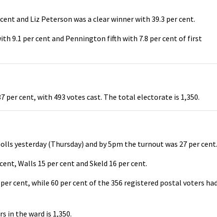
ent and Liz Peterson was a clear winner with 39.3 per cent.
th 9.1 per cent and Pennington fifth with 7.8 per cent of first
 per cent, with 493 votes cast. The total electorate is 1,350.
lls yesterday (Thursday) and by 5pm the turnout was 27 per cent
cent, Walls 15 per cent and Skeld 16 per cent.
per cent, while 60 per cent of the 356 registered postal voters ha
s in the ward is 1,350.