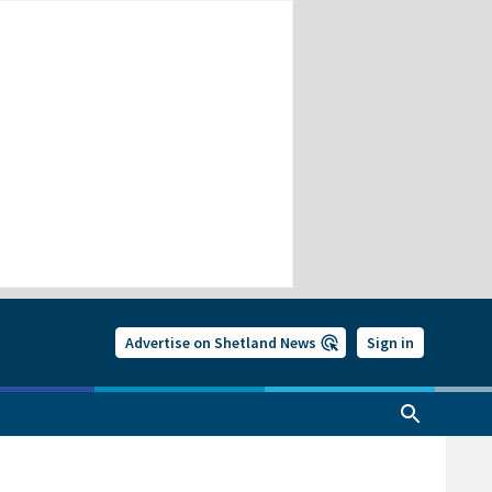
Advertise on Shetland News
Sign in