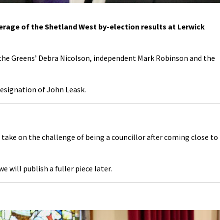
verage of the Shetland West by-election results at Lerwick
– the Greens’ Debra Nicolson, independent Mark Robinson and the
resignation of John Leask.
o take on the challenge of being a councillor after coming close to
 will publish a fuller piece later.