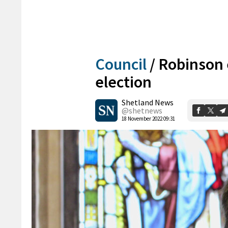
Council
/
Robinson 
election
Shetland News
@shetnews
18 November 2022 09:31