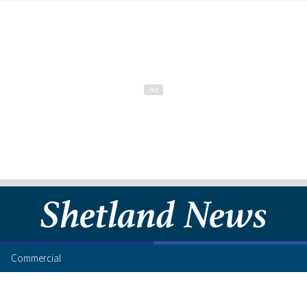
Commercial