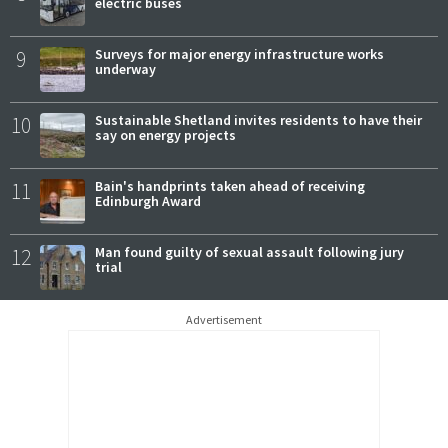
electric buses
9
Surveys for major energy infrastructure works
underway
10
Sustainable Shetland invites residents to have their
say on energy projects
11
Bain's handprints taken ahead of receiving
Edinburgh Award
12
Man found guilty of sexual assault following jury
trial
Advertisement