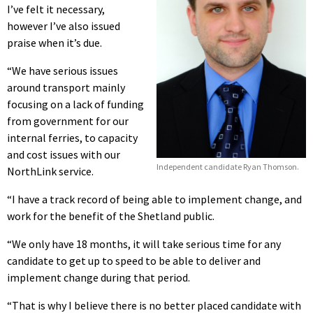
I’ve felt it necessary,
however I’ve also issued
praise when it’s due.
“We have serious issues
around transport mainly
focusing on a lack of funding
from government for our
internal ferries, to capacity
and cost issues with our
Independent candidate Ryan Thomson.
NorthLink service.
“I have a track record of being able to implement change, and
work for the benefit of the Shetland public.
“We only have 18 months, it will take serious time for any
candidate to get up to speed to be able to deliver and
implement change during that period.
“That is why I believe there is no better placed candidate with