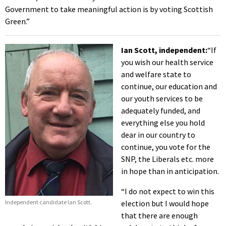
Government to take meaningful action is by voting Scottish
Green.”
Ian Scott, independent:
“If
you wish our health service
and welfare state to
continue, our education and
our youth services to be
adequately funded, and
everything else you hold
dear in our country to
continue, you vote for the
SNP, the Liberals etc. more
in hope than in anticipation.
“I do not expect to win this
Independent candidate Ian Scott.
election but I would hope
that there are enough