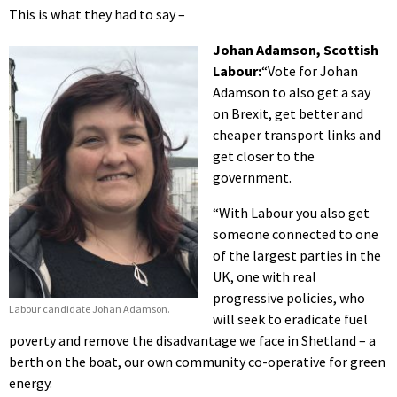
This is what they had to say –
Johan Adamson, Scottish
Labour:
“Vote for Johan
Adamson to also get a say
on Brexit, get better and
cheaper transport links and
get closer to the
government.
“With Labour you also get
someone connected to one
of the largest parties in the
UK, one with real
progressive policies, who
Labour candidate Johan Adamson.
will seek to eradicate fuel
poverty and remove the disadvantage we face in Shetland – a
berth on the boat, our own community co-operative for green
energy.