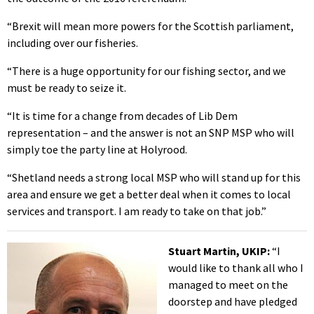
“Brexit will mean more powers for the Scottish parliament,
including over our fisheries.
“There is a huge opportunity for our fishing sector, and we
must be ready to seize it.
“It is time for a change from decades of Lib Dem
representation – and the answer is not an SNP MSP who will
simply toe the party line at Holyrood.
“Shetland needs a strong local MSP who will stand up for this
area and ensure we get a better deal when it comes to local
services and transport. I am ready to take on that job.”
Stuart Martin, UKIP:
“I
would like to thank all who I
managed to meet on the
doorstep and have pledged