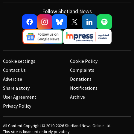
Follow Shetland News
Cookie settings
Cookie Policy
Contact Us
Complaints
Advertise
Donations
Share a story
Notifications
User Agreement
Archive
Privacy Policy
All Content Copyright © 2010-2026
Shetland News Online Ltd.
This site is financed entirely privately