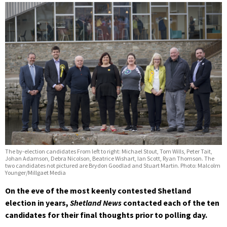
The by-election candidates From left to right: Michael Stout, Tom Wills, Peter Tait,
Johan Adamson, Debra Nicolson, Beatrice Wishart, Ian Scott, Ryan Thomson. The
two candidates not pictured are Brydon Goodlad and Stuart Martin. Photo: Malcolm
Younger/Millgaet Media
On the eve of the most keenly contested Shetland
election in years,
Shetland News
contacted each of the ten
candidates for their final thoughts prior to polling day.