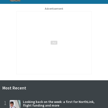
Advertisement
Most Recent
1
Looking back on the week: a first for NorthLink,
flight funding and more