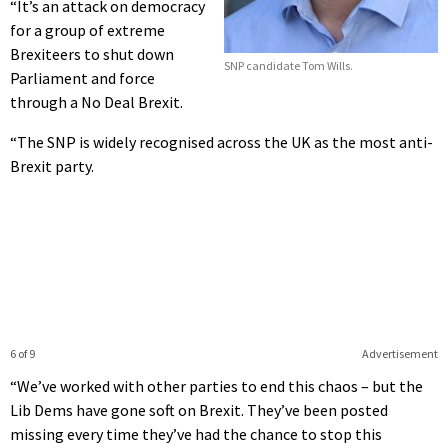
“It’s an attack on democracy
for a group of extreme
Brexiteers to shut down
SNP candidate Tom Wills.
Parliament and force
through a No Deal Brexit.
“The SNP is widely recognised across the UK as the most anti-
Brexit party.
6 of 9
Advertisement
“We’ve worked with other parties to end this chaos – but the
Lib Dems have gone soft on Brexit. They’ve been posted
missing every time they’ve had the chance to stop this