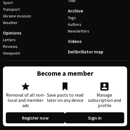
Tide
Sport
Transport
Archive
Ukraine invasion
Tags
Weather
Authors
Newsletters
Opinions
Letters
Videos
Reviews
Defibrillator map
Viewpoint
Become a member
Removal of all non-
Save posts to read
Manage
local and member
later on any device
subscription and
ads
profile
Register now
Sign in