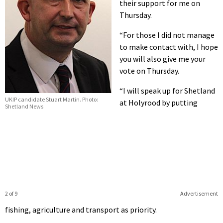
their support for me on
Thursday.
“For those I did not manage
to make contact with, I hope
you will also give me your
vote on Thursday.
“I will speak up for Shetland
UKIP candidate Stuart Martin. Photo:
at Holyrood by putting
Shetland News
2 of 9
Advertisement
fishing, agriculture and transport as priority.