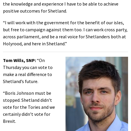
the knowledge and experience I have to be able to achieve
positive outcomes for Shetland.
“I will work with the government for the benefit of our isles,
but free to campaign against them too. I can work cross party,
across parliament, and be a real voice for Shetlanders both at
Holyrood, and here in Shetland.”
Tom Wills, SNP:
“On
Thursday you can vote to
make a real difference to
Shetland’s future.
“Boris Johnson must be
stopped. Shetland didn’t
vote for the Tories and we
certainly didn’t vote for
Brexit.