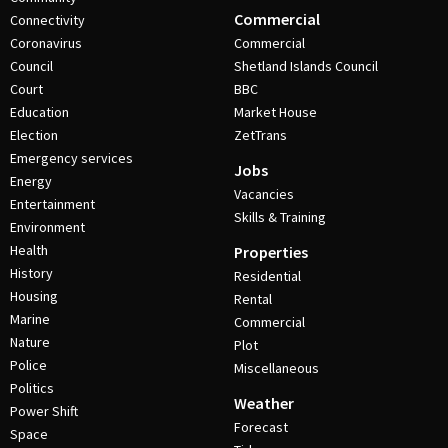
Commercial
Connectivity
Coronavirus
Commercial
Council
Shetland Islands Council
Court
BBC
Education
Market House
Election
ZetTrans
Emergency services
Jobs
Energy
Vacancies
Entertainment
Skills & Training
Environment
Health
Properties
History
Residential
Housing
Rental
Marine
Commercial
Nature
Plot
Police
Miscellaneous
Politics
Weather
Power Shift
Forecast
Space