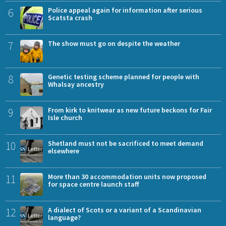
6
Police appeal again for information after serious
Scatsta crash
7
The show must go on despite the weather
8
Genetic testing scheme planned for people with
Whalsay ancestry
9
From kirk to knitwear as new future beckons for Fair
Isle church
10
Shetland must not be sacrificed to meet demand
elsewhere
11
More than 30 accommodation units now proposed
for space centre launch staff
12
A dialect of Scots or a variant of a Scandinavian
language?