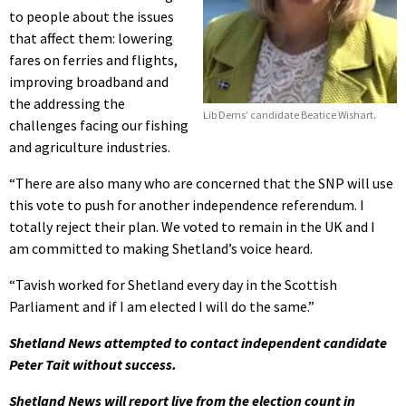
to people about the issues
that affect them: lowering
fares on ferries and flights,
improving broadband and
the addressing the
Lib Dems’ candidate Beatice Wishart.
challenges facing our fishing
and agriculture industries.
“There are also many who are concerned that the SNP will use
this vote to push for another independence referendum. I
totally reject their plan. We voted to remain in the UK and I
am committed to making Shetland’s voice heard.
“Tavish worked for Shetland every day in the Scottish
Parliament and if I am elected I will do the same.”
Shetland News attempted to contact independent candidate
Peter Tait without success.
Shetland News will report live from the election count in