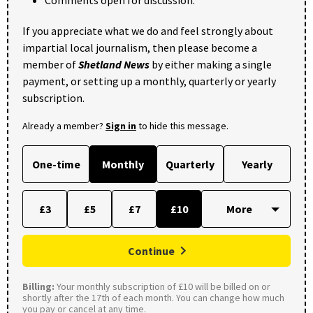
Comments open for discussion.
If you appreciate what we do and feel strongly about
impartial local journalism, then please become a
member of
Shetland News
by either making a single
payment, or setting up a monthly, quarterly or yearly
subscription.
Already a member?
Sign in
to hide this message.
One-time
Monthly
Quarterly
Yearly
£3
£5
£7
£10
Continue
Billing:
Your monthly subscription of £10 will be billed on or
shortly after the 17th of each month. You can change how much
you pay or cancel at any time.