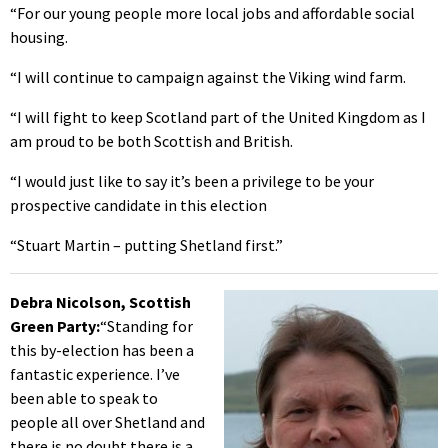
“For our young people more local jobs and affordable social
housing.
“I will continue to campaign against the Viking wind farm.
“I will fight to keep Scotland part of the United Kingdom as I
am proud to be both Scottish and British.
“I would just like to say it’s been a privilege to be your
prospective candidate in this election
“Stuart Martin – putting Shetland first.”
Debra Nicolson, Scottish
Green Party:
“Standing for
this by-election has been a
fantastic experience. I’ve
been able to speak to
people all over Shetland and
there is no doubt there is a