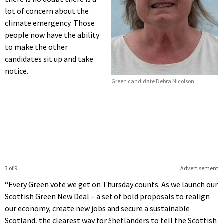
lot of concern about the
climate emergency. Those
people now have the ability
to make the other
candidates sit up and take
notice.
Green candidate Debra Nicolson.
3 of 9
Advertisement
“Every Green vote we get on Thursday counts. As we launch our
Scottish Green New Deal – a set of bold proposals to realign
our economy, create new jobs and secure a sustainable
Scotland, the clearest way for Shetlanders to tell the Scottish