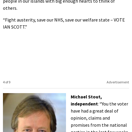
people in our islands with big enough hearts to think of
others.
“Fight austerity, save our NHS, save our welfare state – VOTE
IAN SCOTT.”
4 of 9
Advertisement
Michael Stout,
independent
: “You the voter
have had a great deal of
opinion, claims and
promises from the national