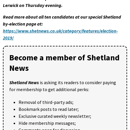
Lerwick on Thursday evening.
Read more about all ten candidates at our special Shetland
by-election page at:
https://www.shetnews.co.uk/category/features/election-
2019/
Become a member of Shetland
News
Shetland News
is asking its readers to consider paying
for membership to get additional perks:
Removal of third-party ads;
Bookmark posts to read later;
Exclusive curated weekly newsletter;
Hide membership messages;