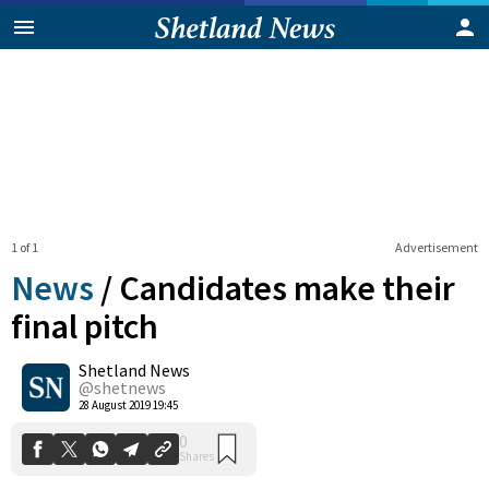
1 of 1
Advertisement
News
/
Candidates make their
final pitch
Shetland News
0
Shares
@shetnews
28 August 2019 19:45