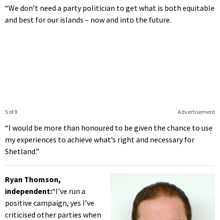
“We don’t need a party politician to get what is both equitable
and best for our islands – now and into the future.
5 of 9
Advertisement
“I would be more than honoured to be given the chance to use
my experiences to achieve what’s right and necessary for
Shetland.”
Ryan Thomson,
independent:
“I’ve run a
positive campaign, yes I’ve
criticised other parties when