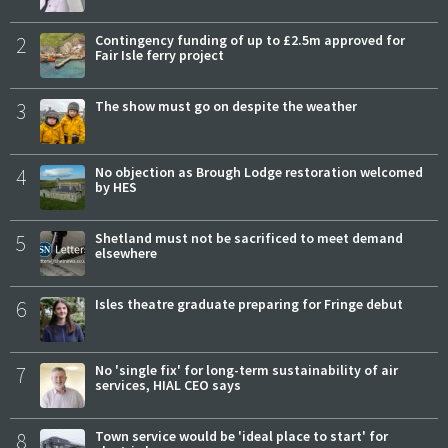
2
Contingency funding of up to £2.5m approved for
Fair Isle ferry project
3
The show must go on despite the weather
4
No objection as Brough Lodge restoration welcomed
by HES
5
Shetland must not be sacrificed to meet demand
elsewhere
6
Isles theatre graduate preparing for Fringe debut
7
No 'single fix' for long-term sustainability of air
services, HIAL CEO says
8
Town service would be 'ideal place to start' for