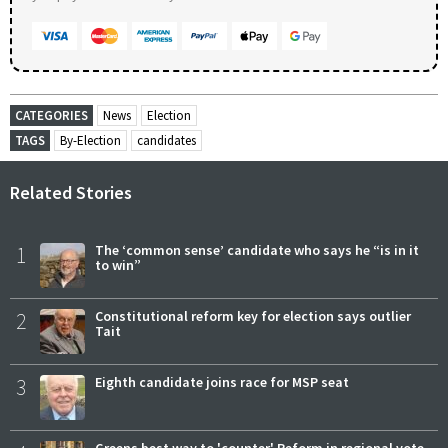
CATEGORIES
News
Election
TAGS
By-Election
candidates
Related Stories
1
The ‘common sense’ candidate who says he “is in it
to win”
2
Constitutional reform key for election says outlier
Tait
3
Eighth candidate joins race for MSP seat
Greens best way to 'counter' Reform in regional vote,