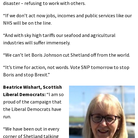
disaster – refusing to work with others.
“If we don’t act now jobs, incomes and public services like our
NHS will be on the line.
“And with sky high tariffs our seafood and agricultural
industries will suffer immensely.
“We can’t let Boris Johnson cut Shetland off from the world.
“It’s time for action, not words. Vote SNP tomorrow to stop
Boris and stop Brexit.”
Beatrice Wishart, Scottish
Liberal Democrats:
“I am so
proud of the campaign that
the Liberal Democrats have
run.
“We have been out in every
corner of Shetland talking