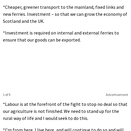
“Cheaper, greener transport to the mainland, fixed links and
new ferries. Investment – so that we can grow the economy of
Scotland and the UK.
“Investment is required on internal and external ferries to
ensure that our goods can be exported.
1 of 9
Advertisement
“Labour is at the forefront of the fight to stop no deal so that
our agriculture is not finished. We need to stand up for the
rural way of life and I would seek to do this.
“I’m from here, I live here, and will continue to do so and will