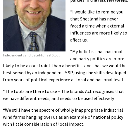
parties in the last few weeks.
“I would like to remind you
that Shetland has never
faced a time when external
influences are more likely to
affect us.
“My belief is that national
Independent candidate Michael Stout.
and party politics are more
likely to be a constraint than a benefit – and that we would be
best served by an independent MSP, using the skills developed
from years of political experience at local and national level.
“The tools are there to use – The Islands Act recognises that
we have different needs, and needs to be used effectively.
“We still have the spectre of wholly inappropriate industrial
wind farms hanging over us as an example of national policy
with little consideration of local impact.