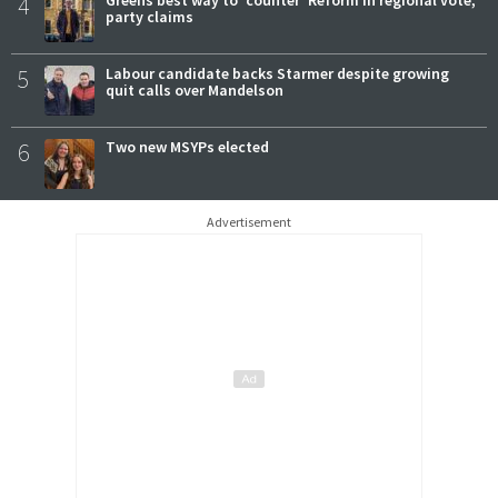
4
party claims
5
Labour candidate backs Starmer despite growing
quit calls over Mandelson
6
Two new MSYPs elected
Advertisement