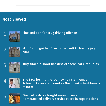
Most Viewed
1
Fine and ban for drug driving offence
2
Man found guilty of sexual assault following jury
trial
3
Jury trial cut short because of technical difficulties
4
The face behind the journey - Captain Amber
Johnson takes command as NorthLink’s first female
master
5
'We had orders straight away' - demand for
HameCooked delivery service exceeds expectations