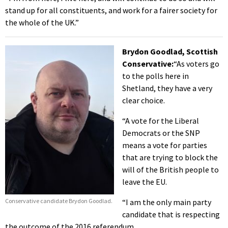
stand up for all constituents, and work for a fairer society for
the whole of the UK.”
Brydon Goodlad, Scottish
Conservative:
“As voters go
to the polls here in
Shetland, they have a very
clear choice.
“A vote for the Liberal
Democrats or the SNP
means a vote for parties
that are trying to block the
will of the British people to
leave the EU.
Conservative candidate Brydon Goodlad.
“I am the only main party
candidate that is respecting
the outcome of the 2016 referendum.