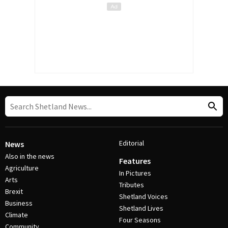
Editorial
News
Also in the news
Features
Agriculture
In Pictures
Arts
Tributes
Brexit
Shetland Voices
Business
Shetland Lives
Climate
Four Seasons
Community