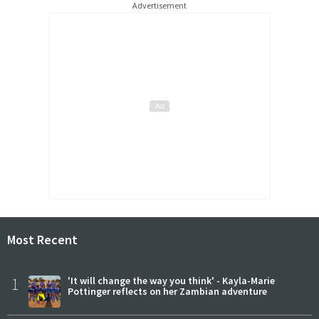
Advertisement
Most Recent
1
'It will change the way you think' - Kayla-Marie
Pottinger reflects on her Zambian adventure