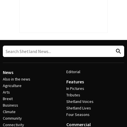
Editorial
News
Also in the news
Features
Agriculture
In Pictures
Arts
Tributes
Brexit
Shetland Voices
Business
Shetland Lives
Climate
Four Seasons
Community
Commercial
Connectivity