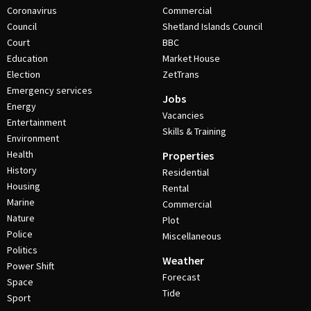
Coronavirus
Commercial
Council
Shetland Islands Council
Court
BBC
Education
Market House
Election
ZetTrans
Emergency services
Jobs
Energy
Vacancies
Entertainment
Skills & Training
Environment
Health
Properties
History
Residential
Housing
Rental
Marine
Commercial
Nature
Plot
Police
Miscellaneous
Politics
Weather
Power Shift
Forecast
Space
Tide
Sport