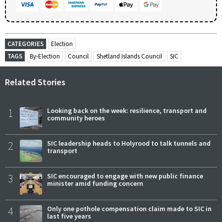
CATEGORIES
Election
TAGS
By-Election
Council
Shetland Islands Council
SIC
Related Stories
1
Looking back on the week: resilience, transport and
community heroes
2
SIC leadership heads to Holyrood to talk tunnels and
transport
3
SIC encouraged to engage with new public finance
minister amid funding concern
4
Only one pothole compensation claim made to SIC in
last five years