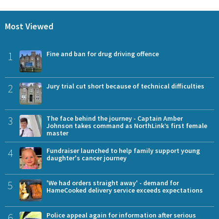
Most Viewed
1
Fine and ban for drug driving offence
2
Jury trial cut short because of technical difficulties
3
The face behind the journey - Captain Amber
Johnson takes command as NorthLink’s first female
master
4
Fundraiser launched to help family support young
daughter's cancer journey
5
'We had orders straight away' - demand for
HameCooked delivery service exceeds expectations
6
Police appeal again for information after serious