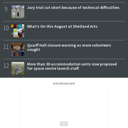
9
Jury trial cut short because of technical difficulties
10
What’s On this August at Shetland Arts
11
Quarff Hall closure warning as more volunteers
sought
12
More than 30 accommodation units now proposed
for space centre launch staff
Advertisement