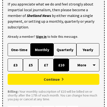
If you appreciate what we do and feel strongly about
impartial local journalism, then please become a
member of
Shetland News
by either making a single
payment, or setting up a monthly, quarterly or yearly
subscription.
Already a member?
Sign in
to hide this message.
One-time
Monthly
Quarterly
Yearly
£3
£5
£7
£10
Continue
Billing:
Your monthly subscription of £10 will be billed on or
shortly after the 17th of each month. You can change how much
you pay or cancel at any time.