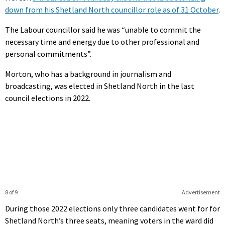
down from his Shetland North councillor role as of 31 October
.
The Labour councillor said he was “unable to commit the
necessary time and energy due to other professional and
personal commitments”.
Morton, who has a background in journalism and
broadcasting, was elected in Shetland North in the last
council elections in 2022.
8 of 9
Advertisement
During those 2022 elections only three candidates went for for
Shetland North’s three seats, meaning voters in the ward did