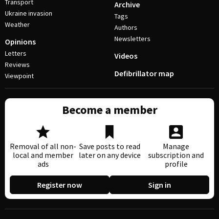
Transport
Archive
Ukraine invasion
Tags
Weather
Authors
Newsletters
Opinions
Letters
Videos
Reviews
Defibrillator map
Viewpoint
Become a member
Removal of all non-
Save posts to read
Manage
local and member
later on any device
subscription and
ads
profile
Register now
Sign in