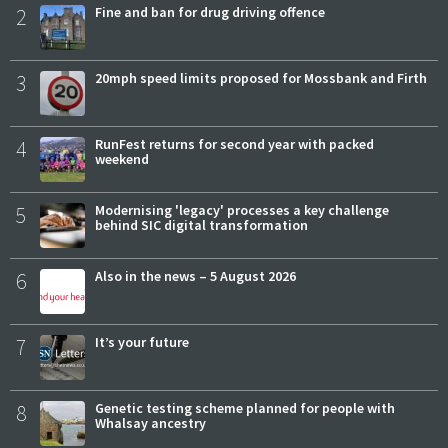
2
Fine and ban for drug driving offence
3
20mph speed limits proposed for Mossbank and Firth
4
RunFest returns for second year with packed
weekend
5
Modernising 'legacy' processes a key challenge
behind SIC digital transformation
6
Also in the news – 5 August 2026
7
It’s your future
8
Genetic testing scheme planned for people with
Whalsay ancestry