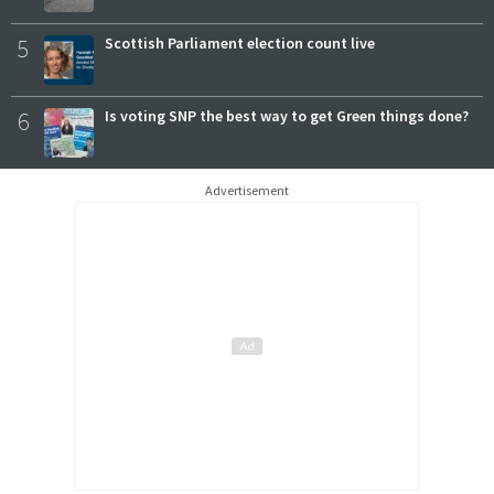
5
Scottish Parliament election count live
6
Is voting SNP the best way to get Green things done?
Advertisement