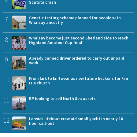
Scatsta crash
7
Genetic testing scheme planned for people with
Whalsay ancestry
8
Whalsay become just second Shetland side to reach
Highland Amateur Cup final
9
Already banned driver ordered to carry out unpaid
work
10
From kirk to knitwear as new future beckons for Fair
Isle church
11
BP looking to sell North Sea assets
12
Lerwick lifeboat crew aid small yacht in nearly 10
hour call-out