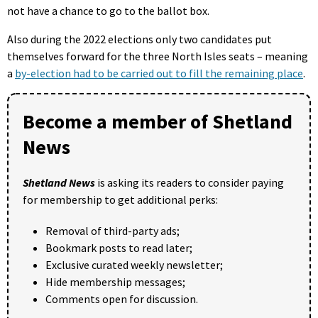
not have a chance to go to the ballot box.
Also during the 2022 elections only two candidates put
themselves forward for the three North Isles seats – meaning
a
by-election had to be carried out to fill the remaining place
.
Become a member of Shetland
News
Shetland News
is asking its readers to consider paying
for membership to get additional perks:
Removal of third-party ads;
Bookmark posts to read later;
Exclusive curated weekly newsletter;
Hide membership messages;
Comments open for discussion.