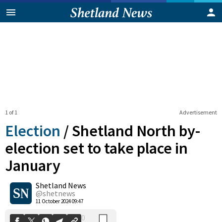
1 of 1
Advertisement
Election
/
Shetland North by-
election set to take place in
January
0
Shetland News
Shares
@shetnews
11 October 2024 09:47