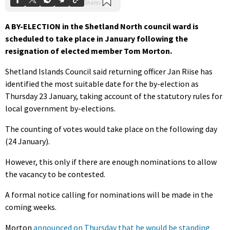
A BY-ELECTION in the Shetland North council ward is
scheduled to take place in January following the
resignation of elected member Tom Morton.
Shetland Islands Council said returning officer Jan Riise has
identified the most suitable date for the by-election as
Thursday 23 January, taking account of the statutory rules for
local government by-elections.
The counting of votes would take place on the following day
(24 January).
However, this only if there are enough nominations to allow
the vacancy to be contested.
A formal notice calling for nominations will be made in the
coming weeks.
Morton
announced on Thursday that he would be standing