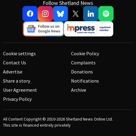
Follow Shetland News
Cookie settings
Cookie Policy
Contact Us
Complaints
Advertise
Donations
Share a story
Notifications
User Agreement
Archive
Privacy Policy
All Content Copyright © 2010-2026
Shetland News Online Ltd.
This site is financed entirely privately