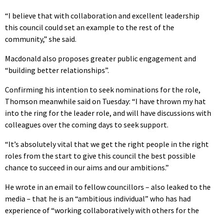
“I believe that with collaboration and excellent leadership
this council could set an example to the rest of the
community,” she said.
Macdonald also proposes greater public engagement and
“building better relationships”.
Confirming his intention to seek nominations for the role,
Thomson meanwhile said on Tuesday: “I have thrown my hat
into the ring for the leader role, and will have discussions with
colleagues over the coming days to seek support.
“It’s absolutely vital that we get the right people in the right
roles from the start to give this council the best possible
chance to succeed in our aims and our ambitions.”
He wrote in an email to fellow councillors – also leaked to the
media – that he is an “ambitious individual” who has had
experience of “working collaboratively with others for the