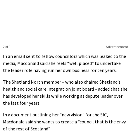
2 of 9
Advertisement
In an email sent to fellow councillors which was leaked to the
media, Macdonald said she feels “well placed” to undertake
the leader role having run her own business for ten years.
The Shetland North member – who also chaired Shetland’s
health and social care integration joint board – added that she
has developed her skills while working as depute leader over
the last four years.
In a document outlining her “new vision” for the SIC,
Macdonald said she wants to create a “council that is the envy
of the rest of Scotland”.