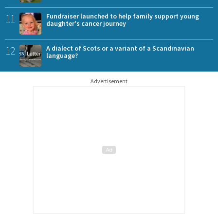
11
Fundraiser launched to help family support young
daughter's cancer journey
12
A dialect of Scots or a variant of a Scandinavian
language?
Advertisement