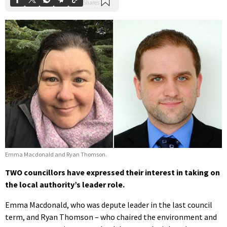
Emma Macdonald and Ryan Thomson.
TWO councillors have expressed their interest in taking on
the local authority’s leader role.
Emma Macdonald, who was depute leader in the last council
term, and Ryan Thomson – who chaired the environment and