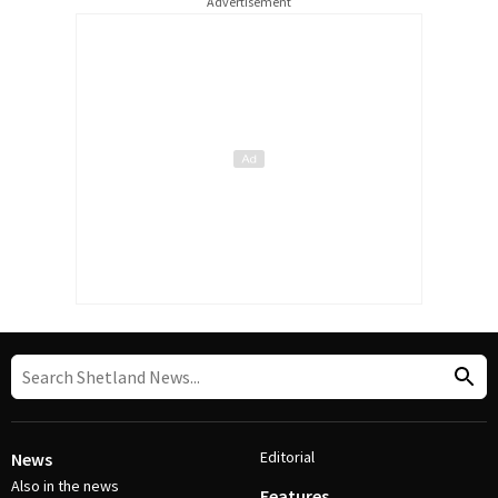
Advertisement
Editorial
News
Also in the news
Features