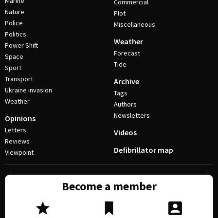
Marine
Commercial
Nature
Plot
Police
Miscellaneous
Politics
Weather
Power Shift
Forecast
Space
Tide
Sport
Transport
Archive
Ukraine invasion
Tags
Weather
Authors
Newsletters
Opinions
Letters
Videos
Reviews
Defibrillator map
Viewpoint
Become a member