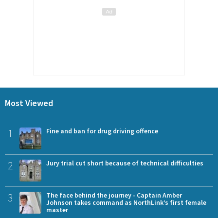
Most Viewed
1
Fine and ban for drug driving offence
2
Jury trial cut short because of technical difficulties
3
The face behind the journey - Captain Amber
Johnson takes command as NorthLink’s first female
master