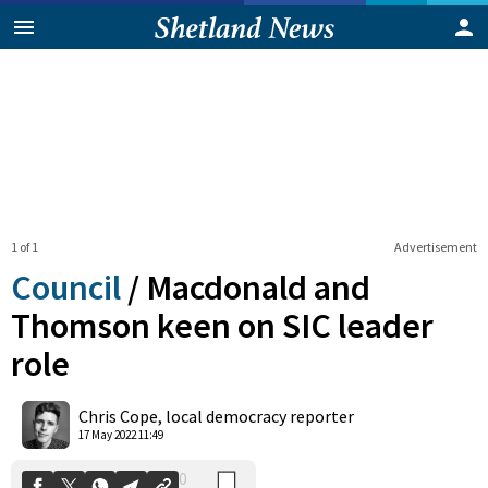
1 of 1
Advertisement
Council
/
Macdonald and
Thomson keen on SIC leader
role
0
Shares
Chris Cope, local democracy reporter
17 May 2022 11:49