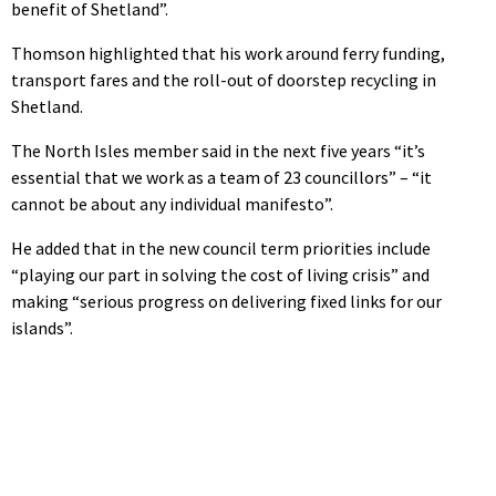
benefit of Shetland”.
Thomson highlighted that his work around ferry funding,
transport fares and the roll-out of doorstep recycling in
Shetland.
The North Isles member said in the next five years “it’s
essential that we work as a team of 23 councillors” – “it
cannot be about any individual manifesto”.
He added that in the new council term priorities include
“playing our part in solving the cost of living crisis” and
making “serious progress on delivering fixed links for our
islands”.