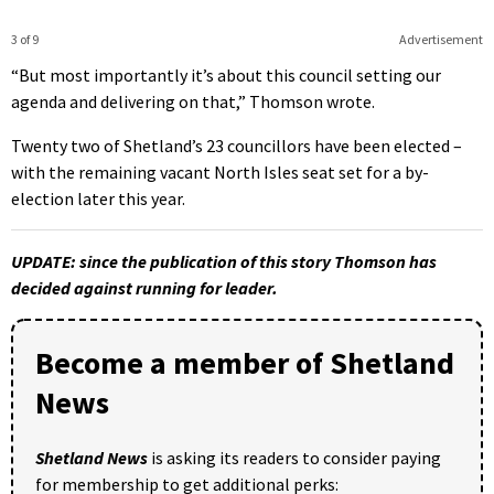
3 of 9
Advertisement
“But most importantly it’s about this council setting our
agenda and delivering on that,” Thomson wrote.
Twenty two of Shetland’s 23 councillors have been elected –
with the remaining vacant North Isles seat set for a by-
election later this year.
UPDATE: since the publication of this story Thomson has
decided against running for leader.
Become a member of Shetland
News
Shetland News
is asking its readers to consider paying
for membership to get additional perks: