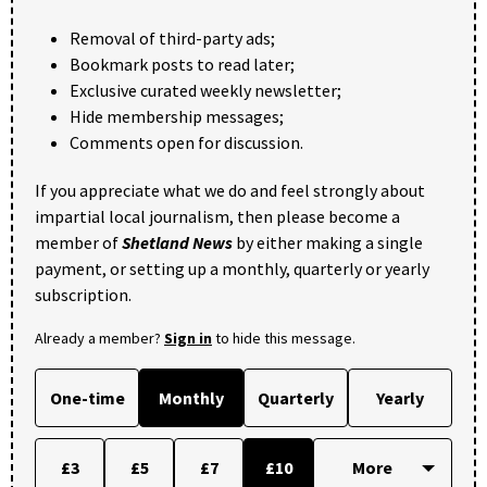
Removal of third-party ads;
Bookmark posts to read later;
Exclusive curated weekly newsletter;
Hide membership messages;
Comments open for discussion.
If you appreciate what we do and feel strongly about
impartial local journalism, then please become a
member of
Shetland News
by either making a single
payment, or setting up a monthly, quarterly or yearly
subscription.
Already a member?
Sign in
to hide this message.
One-time
Monthly
Quarterly
Yearly
£3
£5
£7
£10