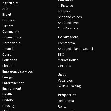
Agriculture
In Pictures
Arts
Tributes
Brexit
Shetland Voices
Business
Shetland Lives
Climate
Four Seasons
Community
Commercial
Connectivity
Coronavirus
Commercial
Council
Shetland Islands Council
Court
BBC
Education
Market House
Election
ZetTrans
Emergency services
Jobs
Energy
Vacancies
Entertainment
Skills & Training
Environment
Health
Properties
History
Residential
Housing
Rental