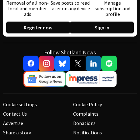
Removal of all non-
Save posts to read
Manage
local and member
later on any device
subscription and
ads
profile
Register now
Sign in
Follow Shetland News
Cookie settings
Cookie Policy
Contact Us
Complaints
Advertise
Donations
Share a story
Notifications