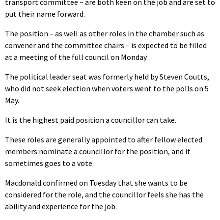
transport committee – are both keen on the job and are set to
put their name forward.
The position – as well as other roles in the chamber such as
convener and the committee chairs – is expected to be filled
at a meeting of the full council on Monday.
The political leader seat was formerly held by Steven Coutts,
who did not seek election when voters went to the polls on 5
May.
It is the highest paid position a councillor can take.
These roles are generally appointed to after fellow elected
members nominate a councillor for the position, and it
sometimes goes to a vote.
Macdonald confirmed on Tuesday that she wants to be
considered for the role, and the councillor feels she has the
ability and experience for the job.