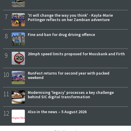
7
'It will change the way you think' - Kayla-Marie
Pottinger reflects on her Zambian adventure
8
Fine and ban for drug driving offence
9
20mph speed limits proposed for Mossbank and Firth
10
RunFest returns for second year with packed
weekend
11
Modernising 'legacy' processes a key challenge
behind SIC digital transformation
12
Also in the news – 5 August 2026