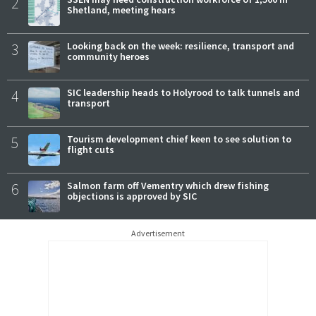
2
Shetland, meeting hears
3
Looking back on the week: resilience, transport and
community heroes
4
SIC leadership heads to Holyrood to talk tunnels and
transport
5
Tourism development chief keen to see solution to
flight cuts
6
Salmon farm off Vementry which drew fishing
objections is approved by SIC
Advertisement