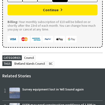
Continue
Billing:
Your monthly subscription of £10 will be billed on or
shortly after the 23rd of each month. You can change how much
you pay or cancel at any time.
CATEGORIES
Council
TAGS
Shetland Islands Council
SIC
Related Stories
1
Survey equipment lost in Yell Sound again
SSEN may need construction workforce of 1,500 in