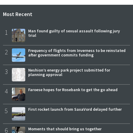
Most Recent
1
Man found guilty of sexual assault following jury
trial
2
Frequency of flights from Inverness to be reinstated
after government commits funding
3
Neshion’s energy park project submitted for
planning approval
4
Faroese hopes for Rosebank to get the go ahead
5
First rocket launch from SaxaVord delayed further
6
Moments that should bring us together