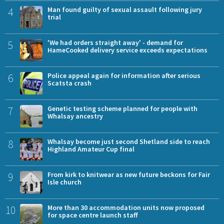
4
Man found guilty of sexual assault following jury
trial
5
'We had orders straight away' - demand for
HameCooked delivery service exceeds expectations
6
Police appeal again for information after serious
Scatsta crash
7
Genetic testing scheme planned for people with
Whalsay ancestry
8
Whalsay become just second Shetland side to reach
Highland Amateur Cup final
9
From kirk to knitwear as new future beckons for Fair
Isle church
10
More than 30 accommodation units now proposed
for space centre launch staff