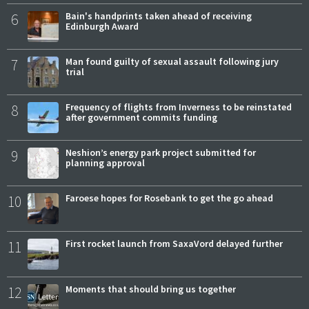
6
Bain's handprints taken ahead of receiving
Edinburgh Award
7
Man found guilty of sexual assault following jury
trial
8
Frequency of flights from Inverness to be reinstated
after government commits funding
9
Neshion’s energy park project submitted for
planning approval
10
Faroese hopes for Rosebank to get the go ahead
11
First rocket launch from SaxaVord delayed further
12
Moments that should bring us together