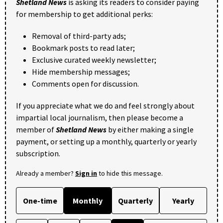
Shetland News
is asking its readers to consider paying
for membership to get additional perks:
Removal of third-party ads;
Bookmark posts to read later;
Exclusive curated weekly newsletter;
Hide membership messages;
Comments open for discussion.
If you appreciate what we do and feel strongly about
impartial local journalism, then please become a
member of
Shetland News
by either making a single
payment, or setting up a monthly, quarterly or yearly
subscription.
Already a member?
Sign in
to hide this message.
One-time
Monthly
Quarterly
Yearly