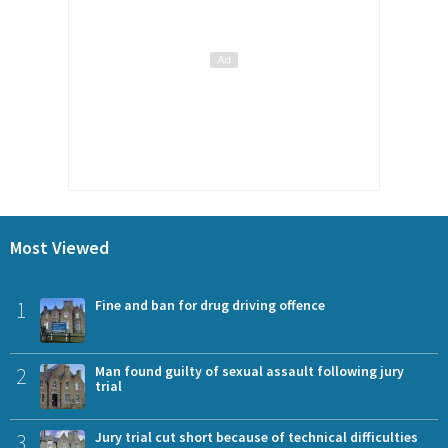
Most Viewed
1
Fine and ban for drug driving offence
2
Man found guilty of sexual assault following jury
trial
3
Jury trial cut short because of technical difficulties