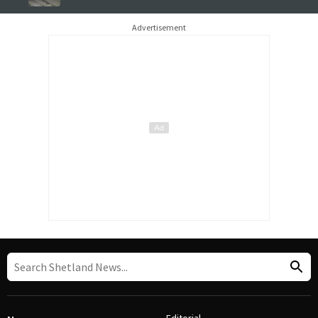
Advertisement