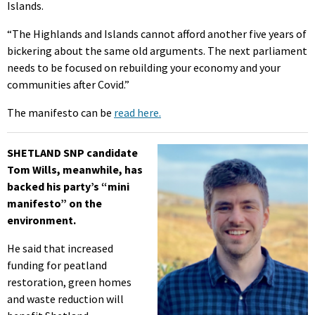
Islands.
“The Highlands and Islands cannot afford another five years of
bickering about the same old arguments. The next parliament
needs to be focused on rebuilding your economy and your
communities after Covid.”
The manifesto can be
read here.
SHETLAND SNP candidate
Tom Wills, meanwhile, has
backed his party’s “mini
manifesto” on the
environment.
He said that increased
funding for peatland
restoration, green homes
and waste reduction will