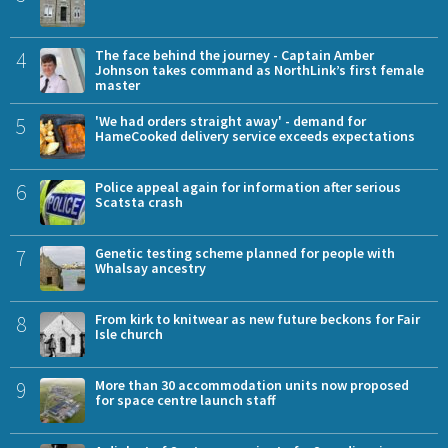
4
The face behind the journey - Captain Amber
Johnson takes command as NorthLink’s first female
master
5
'We had orders straight away' - demand for
HameCooked delivery service exceeds expectations
6
Police appeal again for information after serious
Scatsta crash
7
Genetic testing scheme planned for people with
Whalsay ancestry
8
From kirk to knitwear as new future beckons for Fair
Isle church
9
More than 30 accommodation units now proposed
for space centre launch staff