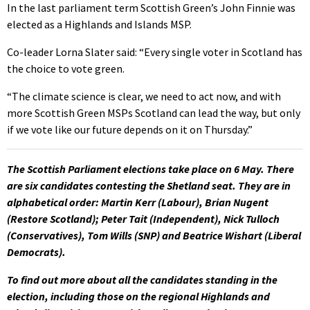
In the last parliament term Scottish Green’s John Finnie was
elected as a Highlands and Islands MSP.
Co-leader Lorna Slater said: “Every single voter in Scotland has
the choice to vote green.
“The climate science is clear, we need to act now, and with
more Scottish Green MSPs Scotland can lead the way, but only
if we vote like our future depends on it on Thursday.”
The Scottish Parliament elections take place on 6 May. There
are six candidates contesting the Shetland seat. They are in
alphabetical order: Martin Kerr (Labour), Brian Nugent
(Restore Scotland); Peter Tait (Independent), Nick Tulloch
(Conservatives), Tom Wills (SNP) and Beatrice Wishart (Liberal
Democrats).
To find out more about all the candidates standing in the
election, including those on the regional Highlands and