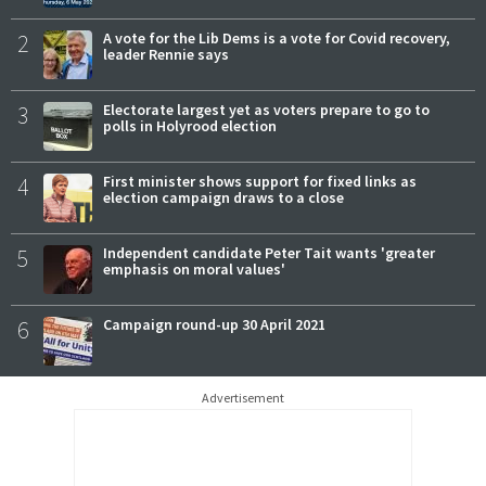
2
A vote for the Lib Dems is a vote for Covid recovery,
leader Rennie says
3
Electorate largest yet as voters prepare to go to
polls in Holyrood election
4
First minister shows support for fixed links as
election campaign draws to a close
5
Independent candidate Peter Tait wants 'greater
emphasis on moral values'
6
Campaign round-up 30 April 2021
Advertisement