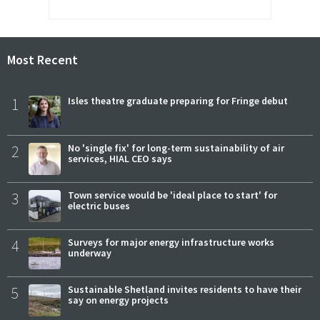
Most Recent
1
Isles theatre graduate preparing for Fringe debut
2
No 'single fix' for long-term sustainability of air
services, HIAL CEO says
3
Town service would be 'ideal place to start' for
electric buses
4
Surveys for major energy infrastructure works
underway
5
Sustainable Shetland invites residents to have their
say on energy projects