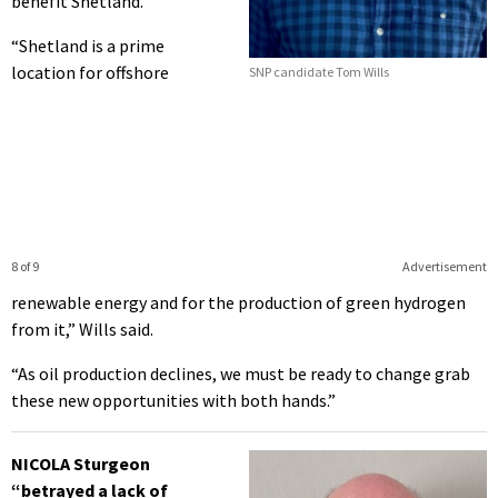
benefit Shetland.
“Shetland is a prime
location for offshore
SNP candidate Tom Wills
8 of 9
Advertisement
renewable energy and for the production of green hydrogen
from it,” Wills said.
“As oil production declines, we must be ready to change grab
these new opportunities with both hands.”
NICOLA Sturgeon
“betrayed a lack of