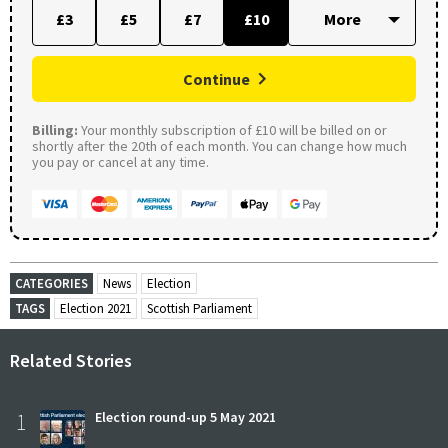
£3
£5
£7
£10
Continue
Billing:
Your monthly subscription of £10 will be billed on or
shortly after the 20th of each month. You can change how much
you pay or cancel at any time.
CATEGORIES
News
Election
TAGS
Election 2021
Scottish Parliament
Related Stories
1
Election round-up 5 May 2021