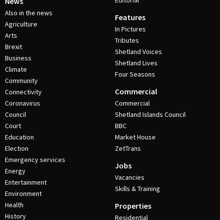
Editorial
News
Also in the news
Features
Agriculture
In Pictures
Arts
Tributes
Brexit
Shetland Voices
Business
Shetland Lives
Climate
Four Seasons
Community
Commercial
Connectivity
Coronavirus
Commercial
Council
Shetland Islands Council
Court
BBC
Education
Market House
Election
ZetTrans
Emergency services
Jobs
Energy
Vacancies
Entertainment
Skills & Training
Environment
Health
Properties
History
Residential