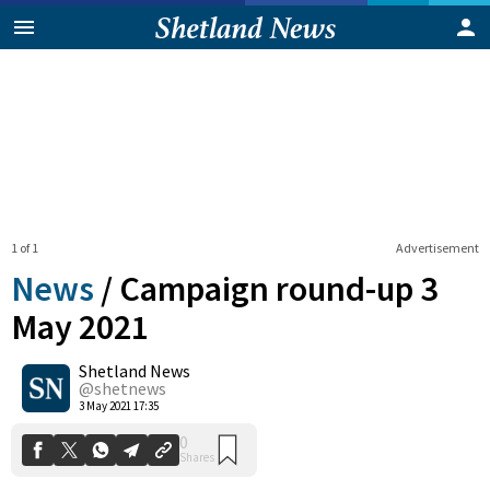
1 of 1
Advertisement
News
/
Campaign round-up 3
May 2021
Shetland News
0
Shares
@shetnews
3 May 2021 17:35