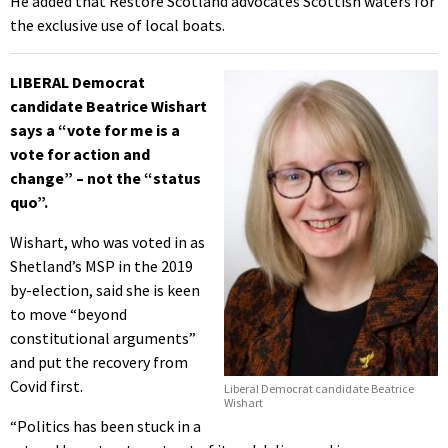
He added that Restore Scotland advocates Scottish waters for
the exclusive use of local boats.
LIBERAL Democrat
candidate Beatrice Wishart
says a “vote for me is a
vote for action and
change” – not the “status
quo”.
Wishart, who was voted in as
Shetland’s MSP in the 2019
by-election, said she is keen
to move “beyond
constitutional arguments”
and put the recovery from
Covid first.
Liberal Democrat candidate Beatrice
Wishart
“Politics has been stuck in a