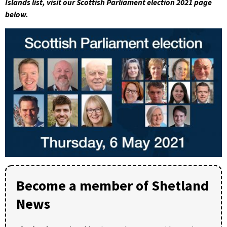
Islands list, visit our Scottish Parliament election 2021 page
below.
Become a member of Shetland
News