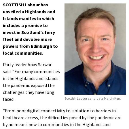
SCOTTISH Labour has
unveiled a Highlands and
Islands manifesto which
includes a promise to
invest in Scotland’s ferry
fleet and devolve more
powers from Edinburgh to
local communities.
Party leader Anas Sarwar
said: “For many communities
in the Highlands and Islands
the pandemic exposed the
challenges they have long
faced.
Scottish Labour candidate Martin Kerr.
“From poor digital connectivity to isolation to barriers in
healthcare access, the difficulties posed by the pandemic are
by no means new to communities in the Highlands and