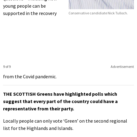
young people can be
supported in the recovery
Conservative candidiate Nick Tulloch.
9 of 9
Advertisement
from the Covid pandemic.
THE SCOTTISH Greens have highlighted polls which
suggest that every part of the country could have a
representative from their party.
Locally people can only vote ‘Green’ on the second regional
list for the Highlands and Islands.