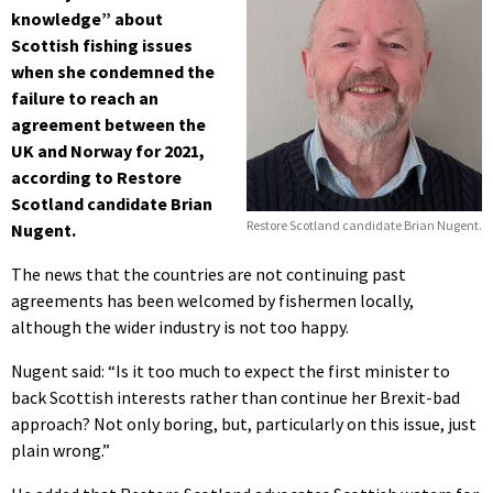
knowledge” about
Scottish fishing issues
when she condemned the
failure to reach an
agreement between the
UK and Norway for 2021,
according to Restore
Scotland candidate Brian
Restore Scotland candidate Brian Nugent.
Nugent.
The news that the countries are not continuing past
agreements has been welcomed by fishermen locally,
although the wider industry is not too happy.
Nugent said: “Is it too much to expect the first minister to
back Scottish interests rather than continue her Brexit-bad
approach? Not only boring, but, particularly on this issue, just
plain wrong.”