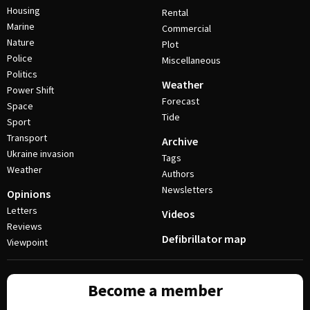
Housing
Rental
Marine
Commercial
Nature
Plot
Police
Miscellaneous
Politics
Weather
Power Shift
Forecast
Space
Tide
Sport
Transport
Archive
Ukraine invasion
Tags
Weather
Authors
Newsletters
Opinions
Letters
Videos
Reviews
Defibrillator map
Viewpoint
Become a member