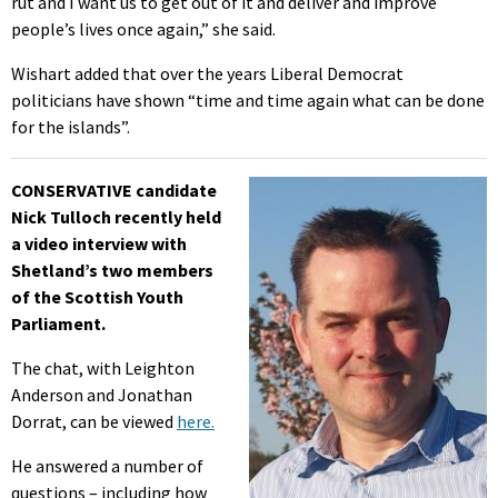
rut and I want us to get out of it and deliver and improve
people’s lives once again,” she said.
Wishart added that over the years Liberal Democrat
politicians have shown “time and time again what can be done
for the islands”.
CONSERVATIVE candidate
Nick Tulloch recently held
a video interview with
Shetland’s two members
of the Scottish Youth
Parliament.
The chat, with Leighton
Anderson and Jonathan
Dorrat, can be viewed
here.
He answered a number of
questions – including how