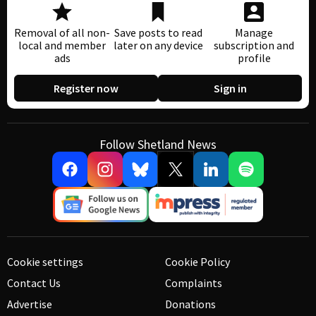
Removal of all non-
Save posts to read
Manage
local and member
later on any device
subscription and
ads
profile
Register now
Sign in
Follow Shetland News
Cookie settings
Cookie Policy
Contact Us
Complaints
Advertise
Donations