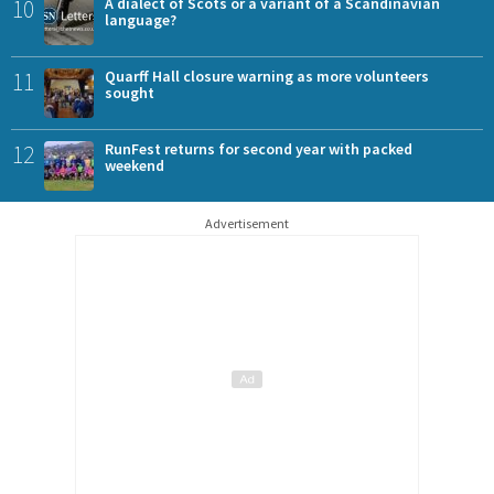
10
A dialect of Scots or a variant of a Scandinavian
language?
11
Quarff Hall closure warning as more volunteers
sought
12
RunFest returns for second year with packed
weekend
Advertisement