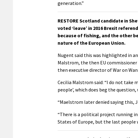
generation.”
RESTORE Scotland candidate in Shet
voted ‘leave’ in 2016 Brexit refere
because of fishing, and the other 
nature of the European Union.
Nugent said this was highlighted in an
Malstrom, the then EU commissioner f
then executive director of War on Wan
Cecilia Malstrom said: “I do not tak
people’, which does beg the question,
“Maelstrom later denied saying this, J
“There is a political project running 
States of Europe, but the last people w