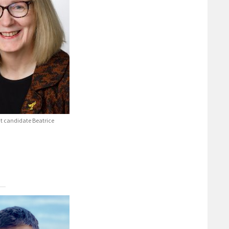
t candidate Beatrice