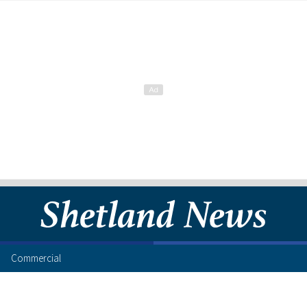
Commercial