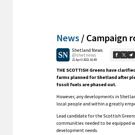
News
/
Campaign ro
Shetland News
@shetnews
21 April 2021 16:49
THE SCOTTISH Greens have clarified
farms planned for Shetland after pl
fossil fuels are phased out.
However, any developments in Shetland
local people and within a greatly em
Lead candidate for the Scottish Greens
communities needed to be equipped wi
development needs.