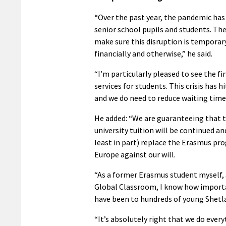
“Over the past year, the pandemic has 
senior school pupils and students. Th
make sure this disruption is temporar
financially and otherwise,” he said.
“I’m particularly pleased to see the f
services for students. This crisis has h
and we do need to reduce waiting tim
He added: “We are guaranteeing that 
university tuition will be continued an
least in part) replace the Erasmus p
Europe against our will.
“As a former Erasmus student myself, 
Global Classroom, I know how import
have been to hundreds of young Shetla
“It’s absolutely right that we do ever