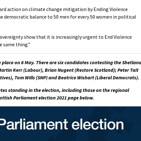
ward action on climate change mitigation by Ending Violence
e democratic balance to 50 men for every 50 women in political
sovereignty show that it is increasingly urgent to End Violence
e same thing.”
e place on 6 May. There are six candidates contesting the Shetlan
Martin Kerr (Labour), Brian Nugent (Restore Scotland); Peter Tait
tives), Tom Wills (SNP) and Beatrice Wishart (Liberal Democrats).
tes standing in the election, including those on the regional
Scottish Parliament election 2021 page below.