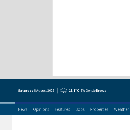
Saturday
8 Aug
ust
2026
13.1°C
SW Gentle Breeze
News
Opinions
Features
Jobs
Properties
Weather