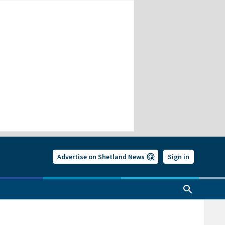
Advertise on Shetland News
Sign in