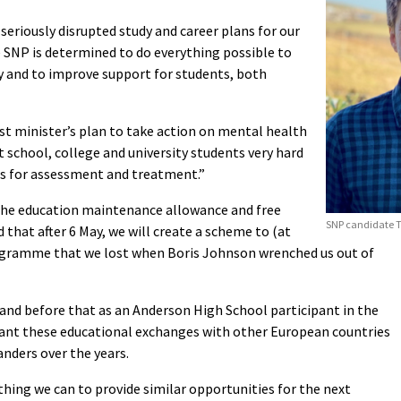
seriously disrupted study and career plans for our
e SNP is determined to do everything possible to
y and to improve support for students, both
irst minister’s plan to take action on mental health
it school, college and university students very hard
es for assessment and treatment.”
the education maintenance allowance and free
SNP candidate T
d that after 6 May, we will create a scheme to (at
rogramme that we lost when Boris Johnson wrenched us out of
and before that as an Anderson High School participant in the
ant these educational exchanges with other European countries
nders over the years.
ything we can to provide similar opportunities for the next