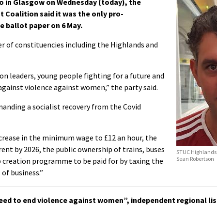
o in Glasgow on Wednesday (today), the
t Coalition said it was the only pro-
e ballot paper on 6 May.
r of constituencies including the Highlands and
on leaders, young people fighting for a future and
ainst violence against women,” the party said.
anding a socialist recovery from the Covid
increase in the minimum wage to £12 an hour, the
rent by 2026, the public ownership of trains, buses
STUC Highlands 
Sean Robertson
b creation programme to be paid for by taxing the
 of business.”
eed to end violence against women”, independent regional lis