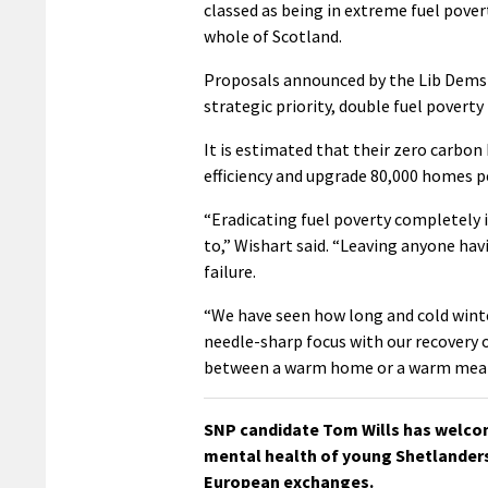
classed as being in extreme fuel povert
whole of Scotland.
Proposals announced by the Lib Dems 
strategic priority, double fuel poverty
It is estimated that their zero carbon
efficiency and upgrade 80,000 homes pe
“Eradicating fuel poverty completely
to,” Wishart said. “Leaving anyone hav
failure.
“We have seen how long and cold winter
needle-sharp focus with our recovery 
between a warm home or a warm meal
SNP candidate Tom Wills has welco
mental health of young Shetlanders 
European exchanges.