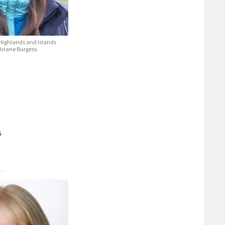
 Highlands and Islands
Ariane Burgess.
s