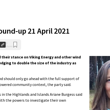
und-up 21 April 2021
0
Shares
 their stance on Viking Energy and other wind
edging to double the size of the industry
as
 should only go ahead with the full support of
powered community context, the party said.
 in the Highlands and Islands Ariane Burgess said
th the powers to investigate their own