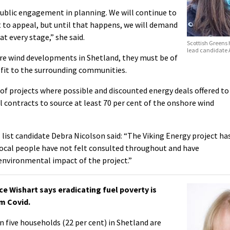
ublic engagement in planning. We will continue to
 to appeal, but until that happens, we will demand
 every stage,” she said.
Scottish Greens
lead candidate 
ore wind developments in Shetland, they must be of
efit to the surrounding communities.
f projects where possible and discounted energy deals offered to
 contracts to source at least 70 per cent of the onshore wind
list candidate Debra Nicolson said: “The Viking Energy project ha
local people have not felt consulted throughout and have
environmental impact of the project.”
 Wishart says eradicating fuel poverty is
om Covid.
 five households (22 per cent) in Shetland are