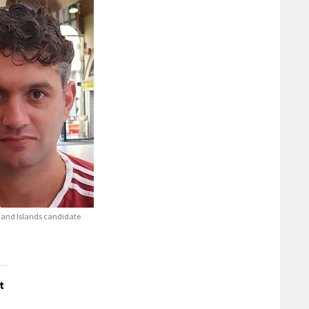
and Islands candidate
t