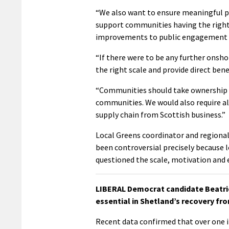
“We also want to ensure meaningful p
support communities having the right
improvements to public engagement at
“If there were to be any further onsh
the right scale and provide direct ben
“Communities should take ownership o
communities. We would also require all
supply chain from Scottish business.”
Local Greens coordinator and regional 
been controversial precisely because 
questioned the scale, motivation and 
LIBERAL Democrat candidate Beatrice
essential in Shetland’s recovery fr
Recent data confirmed that over one in