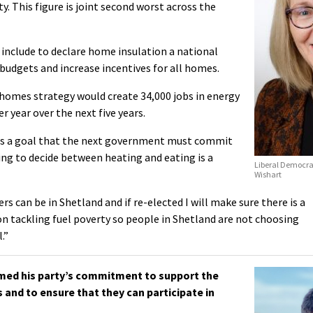
y. This figure is joint second worst across the
include to declare home insulation a national
 budgets and increase incentives for all homes.
 homes strategy would create 34,000 jobs in energy
r year over the next five years.
 is a goal that the next government must commit
ing to decide between heating and eating is a
Liberal Democra
Wishart
s can be in Shetland and if re-elected I will make sure there is a
on tackling fuel poverty so people in Shetland are not choosing
.”
med his party’s commitment to support the
and to ensure that they can participate in