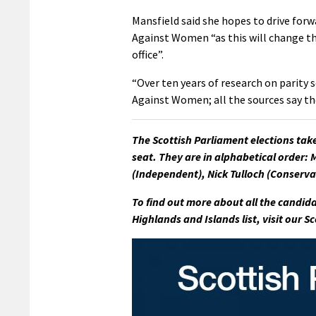
Mansfield said she hopes to drive for
Against Women “as this will change th
office”.
“Over ten years of research on parity 
Against Women; all the sources say th
The Scottish Parliament elections tak
seat. They are in alphabetical order: 
(Independent), Nick Tulloch (Conserva
To find out more about all the candida
Highlands and Islands list, visit our 