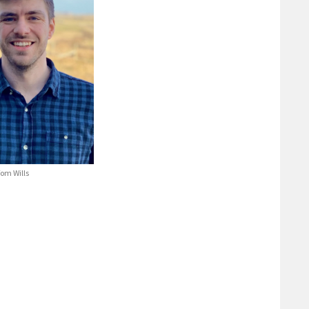
om Wills