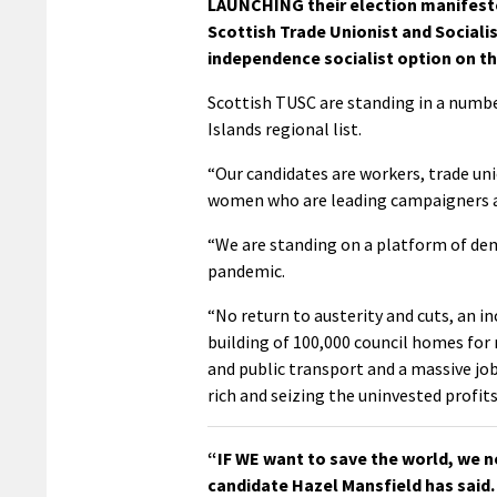
LAUNCHING their election manifest
Scottish Trade Unionist and Socialis
independence socialist option on th
Scottish TUSC are standing in a numbe
Islands regional list.
“Our candidates are workers, trade uni
women who are leading campaigners ag
“We are standing on a platform of dem
pandemic.
“No return to austerity and cuts, an 
building of 100,000 council homes for 
and public transport and a massive jo
rich and seizing the uninvested profits
“IF WE want to save the world, we n
candidate Hazel Mansfield has said.