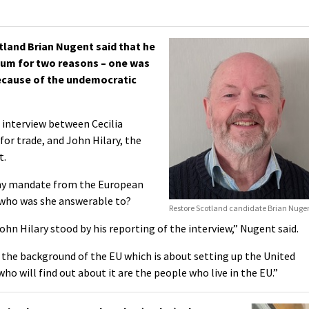
land Brian Nugent said that he
ndum for two reasons – one was
because of the undemocratic
 interview between Cecilia
or trade, and John Hilary, the
t.
e my mandate from the European
 who was she answerable to?
Restore Scotland candidate Brian Nuge
ohn Hilary stood by his reporting of the interview,” Nugent said.
in the background of the EU which is about setting up the United
ho will find out about it are the people who live in the EU.”