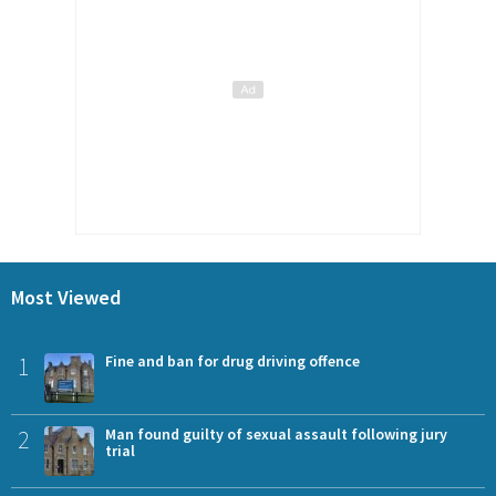
Most Viewed
1
Fine and ban for drug driving offence
2
Man found guilty of sexual assault following jury
trial