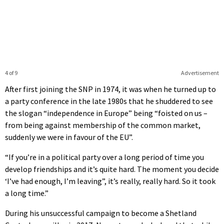
4 of 9
Advertisement
After first joining the SNP in 1974, it was when he turned up to
a party conference in the late 1980s that he shuddered to see
the slogan “independence in Europe” being “foisted on us –
from being against membership of the common market,
suddenly we were in favour of the EU”.
“If you’re in a political party over a long period of time you
develop friendships and it’s quite hard. The moment you decide
‘I’ve had enough, I’m leaving”, it’s really, really hard. So it took
a long time.”
During his unsuccessful campaign to become a Shetland