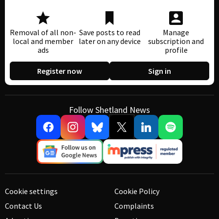
Removal of all non-
Save posts to read
Manage
local and member
later on any device
subscription and
ads
profile
Register now
Sign in
Follow Shetland News
Cookie settings
Cookie Policy
Contact Us
Complaints