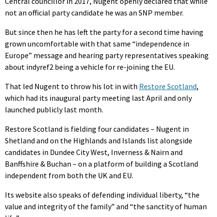
Central councillor in 2017, Nugent openly declared that while
not an official party candidate he was an SNP member.
But since then he has left the party for a second time having
grown uncomfortable with that same “independence in
Europe” message and hearing party representatives speaking
about indyref2 being a vehicle for re-joining the EU.
That led Nugent to throw his lot in with
Restore Scotland
,
which had its inaugural party meeting last April and only
launched publicly last month.
Restore Scotland is fielding four candidates – Nugent in
Shetland and on the Highlands and Islands list alongside
candidates in Dundee City West, Inverness & Nairn and
Banffshire & Buchan – on a platform of building a Scotland
independent from both the UK and EU.
Its website also speaks of defending individual liberty, “the
value and integrity of the family” and “the sanctity of human