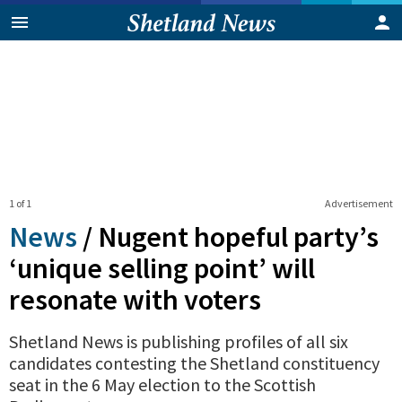
1 of 1
Advertisement
News
/
Nugent hopeful party’s
‘unique selling point’ will
resonate with voters
Shetland News is publishing profiles of all six
candidates contesting the Shetland constituency
seat in the 6 May election to the Scottish