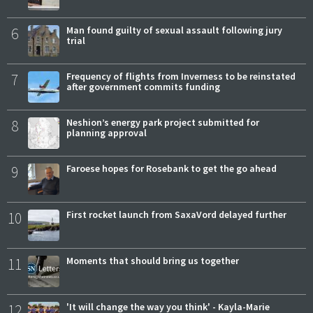
6
Man found guilty of sexual assault following jury
trial
7
Frequency of flights from Inverness to be reinstated
after government commits funding
8
Neshion’s energy park project submitted for
planning approval
9
Faroese hopes for Rosebank to get the go ahead
10
First rocket launch from SaxaVord delayed further
11
Moments that should bring us together
12
'It will change the way you think' - Kayla-Marie