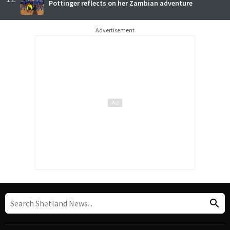
Pottinger reflects on her Zambian adventure
Advertisement