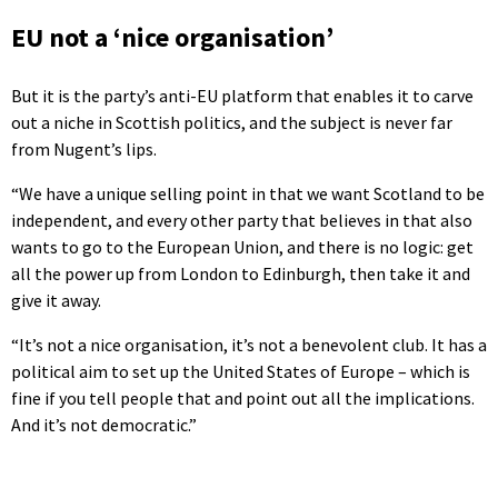
EU not a ‘nice organisation’
But it is the party’s anti-EU platform that enables it to carve
out a niche in Scottish politics, and the subject is never far
from Nugent’s lips.
“We have a unique selling point in that we want Scotland to be
independent, and every other party that believes in that also
wants to go to the European Union, and there is no logic: get
all the power up from London to Edinburgh, then take it and
give it away.
“It’s not a nice organisation, it’s not a benevolent club. It has a
political aim to set up the United States of Europe – which is
fine if you tell people that and point out all the implications.
And it’s not democratic.”