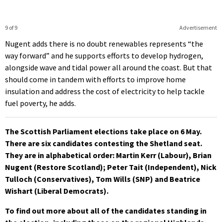
9 of 9
Advertisement
Nugent adds there is no doubt renewables represents “the
way forward” and he supports efforts to develop hydrogen,
alongside wave and tidal power all around the coast. But that
should come in tandem with efforts to improve home
insulation and address the cost of electricity to help tackle
fuel poverty, he adds.
The Scottish Parliament elections take place on 6 May.
There are six candidates contesting the Shetland seat.
They are in alphabetical order: Martin Kerr (Labour), Brian
Nugent (Restore Scotland); Peter Tait (Independent), Nick
Tulloch (Conservatives), Tom Wills (SNP) and Beatrice
Wishart (Liberal Democrats).
To find out more about all of the candidates standing in