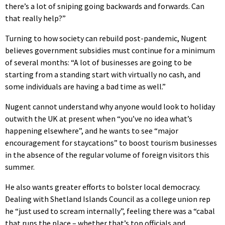
there’s a lot of sniping going backwards and forwards. Can
that really help?”
Turning to how society can rebuild post-pandemic, Nugent
believes government subsidies must continue for a minimum
of several months: “A lot of businesses are going to be
starting from a standing start with virtually no cash, and
some individuals are having a bad time as well.”
Nugent cannot understand why anyone would look to holiday
outwith the UK at present when “you’ve no idea what’s
happening elsewhere”, and he wants to see “major
encouragement for staycations” to boost tourism businesses
in the absence of the regular volume of foreign visitors this
summer.
He also wants greater efforts to bolster local democracy.
Dealing with Shetland Islands Council as a college union rep
he “just used to scream internally”, feeling there was a “cabal
that runs the place – whether that’s top officials and