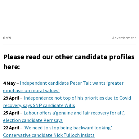
6 of 9
Advertisement
Please read our other candidate profiles
here:
4 May
–
Independent candidate Peter Tait wants ‘greater
emphasis on moral values’
29 April
–
Independence not top of his priorities due to Covid
recovery, says SNP candidate Wills
25 April
–
Labour offers a’genuine and fair recovery for all’,
election candidate Kerr says
22 April
–
‘We need to stop being backward looking’,
Conservative candidate Nick Tulloch insists