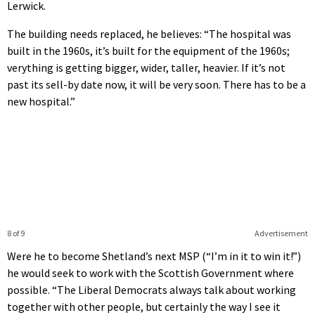
Lerwick.
The building needs replaced, he believes: “The hospital was
built in the 1960s, it’s built for the equipment of the 1960s;
verything is getting bigger, wider, taller, heavier. If it’s not
past its sell-by date now, it will be very soon. There has to be a
new hospital.”
8 of 9
Advertisement
Were he to become Shetland’s next MSP (“I’m in it to win it!”)
he would seek to work with the Scottish Government where
possible. “The Liberal Democrats always talk about working
together with other people, but certainly the way I see it