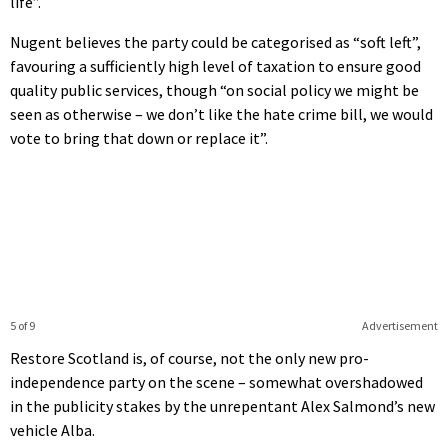
life”.
Nugent believes the party could be categorised as “soft left”,
favouring a sufficiently high level of taxation to ensure good
quality public services, though “on social policy we might be
seen as otherwise – we don’t like the hate crime bill, we would
vote to bring that down or replace it”.
5 of 9
Advertisement
Restore Scotland is, of course, not the only new pro-
independence party on the scene – somewhat overshadowed
in the publicity stakes by the unrepentant Alex Salmond’s new
vehicle Alba.