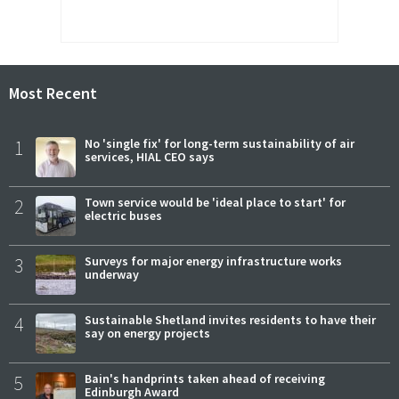
Most Recent
1
No 'single fix' for long-term sustainability of air
services, HIAL CEO says
2
Town service would be 'ideal place to start' for
electric buses
3
Surveys for major energy infrastructure works
underway
4
Sustainable Shetland invites residents to have their
say on energy projects
5
Bain's handprints taken ahead of receiving
Edinburgh Award