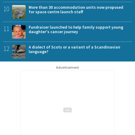
10
More than 30 accommodation units now proposed
for space centre launch staff
11
Fundraiser launched to help family support young
daughter's cancer journey
12
A dialect of Scots or a variant of a Scandinavian
language?
Advertisement