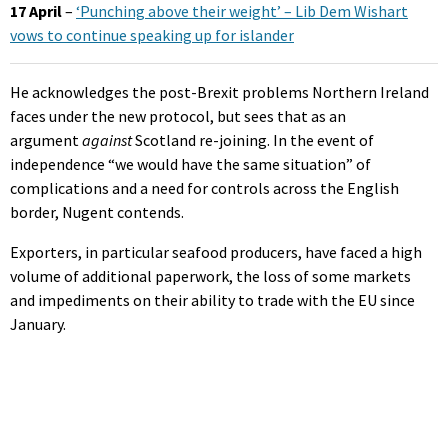
17 April
–
‘Punching above their weight’ – Lib Dem Wishart
vows to continue speaking up for islander
He acknowledges the post-Brexit problems Northern Ireland
faces under the new protocol, but sees that as an
argument
against
Scotland re-joining. In the event of
independence “we would have the same situation” of
complications and a need for controls across the English
border, Nugent contends.
Exporters, in particular seafood producers, have faced a high
volume of additional paperwork, the loss of some markets
and impediments on their ability to trade with the EU since
January.