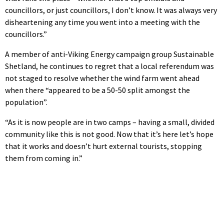
councillors, or just councillors, I don’t know. It was always very
disheartening any time you went into a meeting with the
councillors.”
A member of anti-Viking Energy campaign group Sustainable
Shetland, he continues to regret that a local referendum was
not staged to resolve whether the wind farm went ahead
when there “appeared to be a 50-50 split amongst the
population”.
“As it is now people are in two camps – having a small, divided
community like this is not good. Now that it’s here let’s hope
that it works and doesn’t hurt external tourists, stopping
them from coming in.”