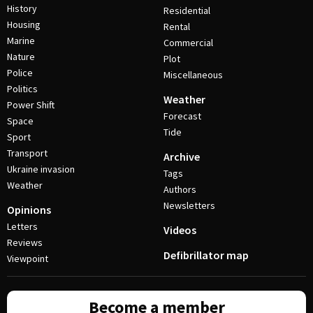
History
Residential
Housing
Rental
Marine
Commercial
Nature
Plot
Police
Miscellaneous
Politics
Weather
Power Shift
Forecast
Space
Tide
Sport
Transport
Archive
Ukraine invasion
Tags
Weather
Authors
Newsletters
Opinions
Letters
Videos
Reviews
Defibrillator map
Viewpoint
Become a member