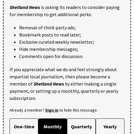
Shetland News
is asking its readers to consider paying
for membership to get additional perks:
Removal of third-party ads;
Bookmark posts to read later;
Exclusive curated weekly newsletter;
Hide membership messages;
Comments open for discussion.
If you appreciate what we do and feel strongly about
impartial local journalism, then please become a
member of
Shetland News
by either making a single
payment, or setting up a monthly, quarterly or yearly
subscription.
Already a member?
Sign in
to hide this message.
One-time
Monthly
Quarterly
Yearly