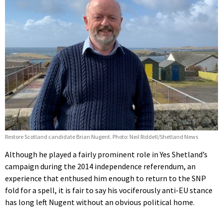
Restore Scotland candidate Brian Nugent. Photo: Neil Riddell/Shetland News
Although he played a fairly prominent role in Yes Shetland’s
campaign during the 2014 independence referendum, an
experience that enthused him enough to return to the SNP
fold for a spell, it is fair to say his vociferously anti-EU stance
has long left Nugent without an obvious political home.