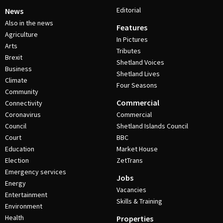
Editorial
News
Also in the news
Features
Agriculture
In Pictures
Arts
Tributes
Brexit
Shetland Voices
Business
Shetland Lives
Climate
Four Seasons
Community
Commercial
Connectivity
Coronavirus
Commercial
Council
Shetland Islands Council
Court
BBC
Education
Market House
Election
ZetTrans
Emergency services
Jobs
Energy
Vacancies
Entertainment
Skills & Training
Environment
Health
Properties