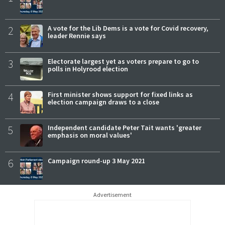
2
A vote for the Lib Dems is a vote for Covid recovery,
leader Rennie says
3
Electorate largest yet as voters prepare to go to
polls in Holyrood election
4
First minister shows support for fixed links as
election campaign draws to a close
5
Independent candidate Peter Tait wants 'greater
emphasis on moral values'
6
Campaign round-up 3 May 2021
Advertisement