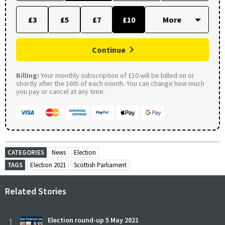
£3
£5
£7
£10
Continue
Billing:
Your monthly subscription of £10 will be billed on or
shortly after the 16th of each month. You can change how much
you pay or cancel at any time.
CATEGORIES
News
Election
TAGS
Election 2021
Scottish Parliament
Related Stories
1
Election round-up 5 May 2021