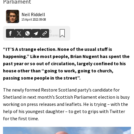
Parliament
0
Shares
Neil Riddell
15 April 2021 09:08
“IT’S A strange election. None of the usual stuff is
happening.” Like most people, Brian Nugent has spent the
past year or so out of circulation, largely confined to his
house other than “going to work, going to church,
passing some people in the street”.
The newly formed Restore Scotland party’s candidate for
Shetland in next month’s Scottish Parliament election is busy
working on press releases and leaflets. He is trying – with the
help of his youngest daughter – to get to grips with Twitter
for the first time.