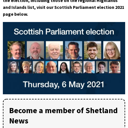
the election, including those on the regional Highlands
and Islands list, visit our Scottish Parliament election 2021
page below.
Become a member of Shetland
News