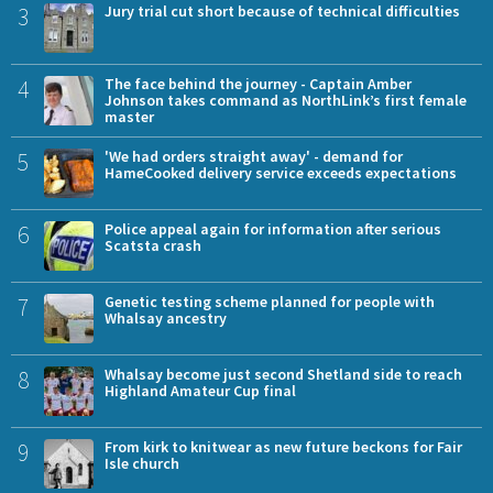
3
Jury trial cut short because of technical difficulties
4
The face behind the journey - Captain Amber
Johnson takes command as NorthLink’s first female
master
5
'We had orders straight away' - demand for
HameCooked delivery service exceeds expectations
6
Police appeal again for information after serious
Scatsta crash
7
Genetic testing scheme planned for people with
Whalsay ancestry
8
Whalsay become just second Shetland side to reach
Highland Amateur Cup final
9
From kirk to knitwear as new future beckons for Fair
Isle church