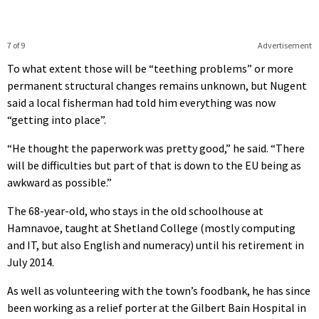
7 of 9
Advertisement
To what extent those will be “teething problems” or more
permanent structural changes remains unknown, but Nugent
said a local fisherman had told him everything was now
“getting into place”.
“He thought the paperwork was pretty good,” he said. “There
will be difficulties but part of that is down to the EU being as
awkward as possible.”
The 68-year-old, who stays in the old schoolhouse at
Hamnavoe, taught at Shetland College (mostly computing
and IT, but also English and numeracy) until his retirement in
July 2014.
As well as volunteering with the town’s foodbank, he has since
been working as a relief porter at the Gilbert Bain Hospital in