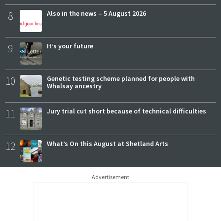
8
Also in the news – 5 August 2026
9
It’s your future
10
Genetic testing scheme planned for people with
Whalsay ancestry
11
Jury trial cut short because of technical difficulties
12
What’s On this August at Shetland Arts
Advertisement