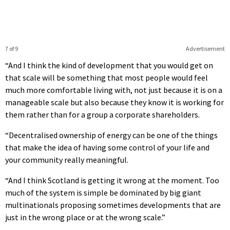
7 of 9
Advertisement
“And I think the kind of development that you would get on
that scale will be something that most people would feel
much more comfortable living with, not just because it is on a
manageable scale but also because they know it is working for
them rather than for a group a corporate shareholders.
“Decentralised ownership of energy can be one of the things
that make the idea of having some control of your life and
your community really meaningful.
“And I think Scotland is getting it wrong at the moment. Too
much of the system is simple be dominated by big giant
multinationals proposing sometimes developments that are
just in the wrong place or at the wrong scale.”