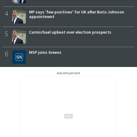
4
MP says 'few positives' for UK after Boris Johnson
appointment
5
Carmichael upbeat over election prospects
6
MSP joins Greens
Advertisement