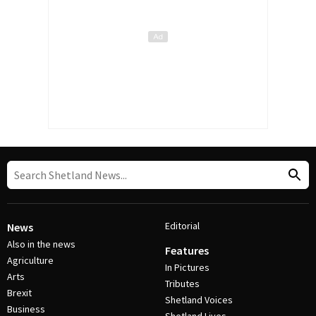
Editorial
News
Also in the news
Features
Agriculture
In Pictures
Arts
Tributes
Brexit
Shetland Voices
Business