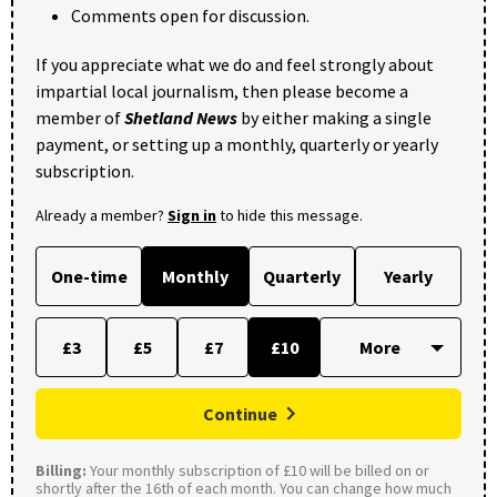
Comments open for discussion.
If you appreciate what we do and feel strongly about
impartial local journalism, then please become a
member of
Shetland News
by either making a single
payment, or setting up a monthly, quarterly or yearly
subscription.
Already a member?
Sign in
to hide this message.
One-time
Monthly
Quarterly
Yearly
£3
£5
£7
£10
Continue
Billing:
Your monthly subscription of £10 will be billed on or
shortly after the 16th of each month. You can change how much