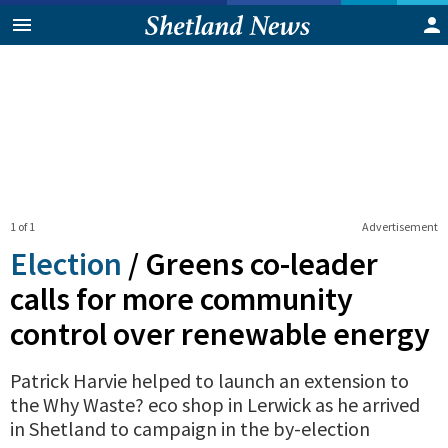
1 of 1
Advertisement
Election
/
Greens co-leader
calls for more community
control over renewable energy
Patrick Harvie helped to launch an extension to
the Why Waste? eco shop in Lerwick as he arrived
in Shetland to campaign in the by-election
0