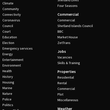
Shetland Lives
Climate
Four Seasons
Community
Commercial
Connectivity
Coronavirus
Commercial
Council
Shetland Islands Council
Court
BBC
Education
Market House
Election
ZetTrans
Emergency services
Jobs
Energy
Vacancies
Entertainment
Skills & Training
Environment
Health
Properties
History
Residential
Housing
Rental
Marine
Commercial
Nature
Plot
Police
Miscellaneous
Politics
Weather