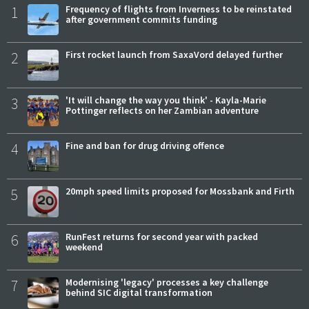
1
Frequency of flights from Inverness to be reinstated
after government commits funding
2
First rocket launch from SaxaVord delayed further
3
'It will change the way you think' - Kayla-Marie
Pottinger reflects on her Zambian adventure
4
Fine and ban for drug driving offence
5
20mph speed limits proposed for Mossbank and Firth
6
RunFest returns for second year with packed
weekend
7
Modernising 'legacy' processes a key challenge
behind SIC digital transformation