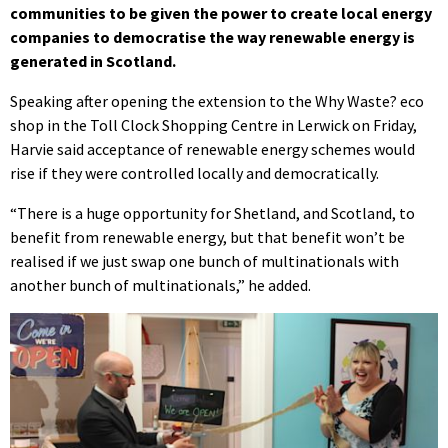
communities to be given the power to create local energy
companies to democratise the way renewable energy is
generated in Scotland.
Speaking after opening the extension to the Why Waste? eco
shop in the Toll Clock Shopping Centre in Lerwick on Friday,
Harvie said acceptance of renewable energy schemes would
rise if they were controlled locally and democratically.
“There is a huge opportunity for Shetland, and Scotland, to
benefit from renewable energy, but that benefit won’t be
realised if we just swap one bunch of multinationals with
another bunch of multinationals,” he added.