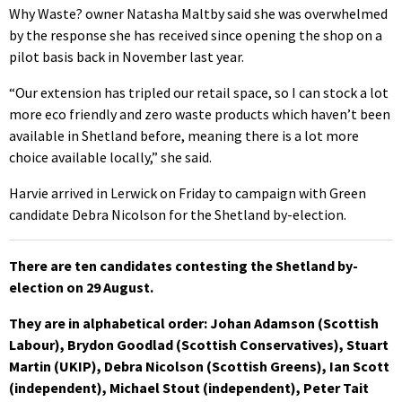
Why Waste? owner Natasha Maltby said she was overwhelmed
by the response she has received since opening the shop on a
pilot basis back in November last year.
“Our extension has tripled our retail space, so I can stock a lot
more eco friendly and zero waste products which haven’t been
available in Shetland before, meaning there is a lot more
choice available locally,” she said.
Harvie arrived in Lerwick on Friday to campaign with Green
candidate Debra Nicolson for the Shetland by-election.
There are ten candidates contesting the Shetland by-
election on 29 August.
They are in alphabetical order: Johan Adamson (Scottish
Labour), Brydon Goodlad (Scottish Conservatives), Stuart
Martin (UKIP), Debra Nicolson (Scottish Greens), Ian Scott
(independent), Michael Stout (independent), Peter Tait