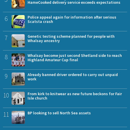
HameCooked delivery service exceeds expectations
6
Police appeal again for information after serious
Scatsta crash
7
Genetic testing scheme planned for people with
Whalsay ancestry
8
Whalsay become just second Shetland side to reach
Highland Amateur Cup final
9
Already banned driver ordered to carry out unpaid
work
10
From kirk to knitwear as new future beckons for Fair
Isle church
11
BP looking to sell North Sea assets