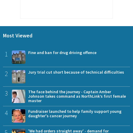
Most Viewed
1
Fine and ban for drug driving offence
2
Jury trial cut short because of technical difficulties
3
The face behind the journey - Captain Amber
Johnson takes command as NorthLink’s first female
master
4
Fundraiser launched to help family support young
daughter's cancer journey
5
'We had orders straight away' - demand for