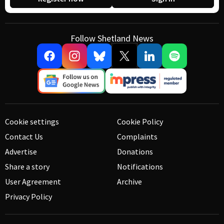
Follow Shetland News
Cookie settings
Cookie Policy
Contact Us
Complaints
Advertise
Donations
Share a story
Notifications
User Agreement
Archive
Privacy Policy