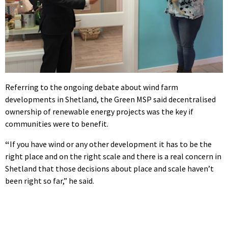
Referring to the ongoing debate about wind farm
developments in Shetland, the Green MSP said decentralised
ownership of renewable energy projects was the key if
communities were to benefit.
“
If you have wind or any other development it has to be the
right place and on the right scale and there is a real concern in
Shetland that those decisions about place and scale haven’t
been right so far,” he said.