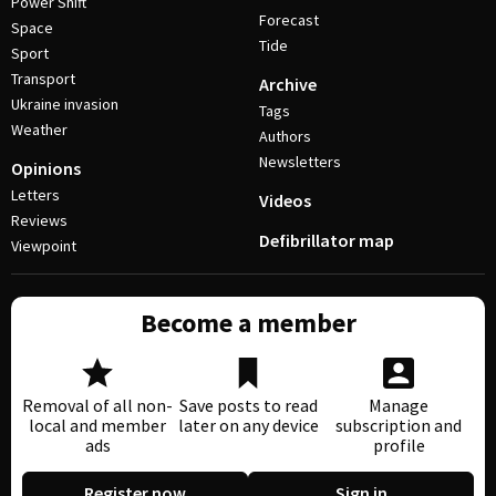
Power Shift
Forecast
Space
Tide
Sport
Transport
Archive
Ukraine invasion
Tags
Weather
Authors
Newsletters
Opinions
Letters
Videos
Reviews
Defibrillator map
Viewpoint
Become a member
Removal of all non-
Save posts to read
Manage
local and member
later on any device
subscription and
ads
profile
Register now
Sign in