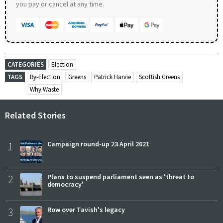
you pay or cancel at any time.
CATEGORIES
Election
TAGS
By-Election
Greens
Patrick Harvie
Scottish Greens
Why Waste
Related Stories
1
Campaign round-up 23 April 2021
2
Plans to suspend parliament seen as 'threat to
democracy'
3
Row over Tavish's legacy