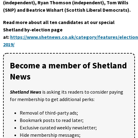
(independent), Ryan Thomson (independent), Tom Wills
(SNP) and Beatrice Wishart (Scottish Liberal Democrats).
Read more about all ten candidates at our special
Shetland by-election page
at:
https://www.shetnews.co.uk/category/features/election
2019/
Become a member of Shetland
News
Shetland News
is asking its readers to consider paying
for membership to get additional perks:
Removal of third-party ads;
Bookmark posts to read later;
Exclusive curated weekly newsletter;
Hide membership messages;