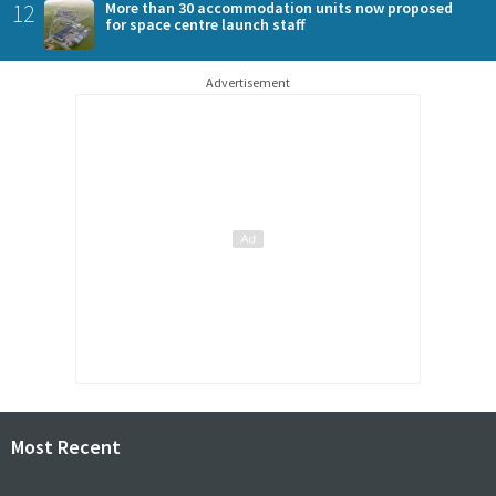
12
More than 30 accommodation units now proposed
for space centre launch staff
Advertisement
Most Recent