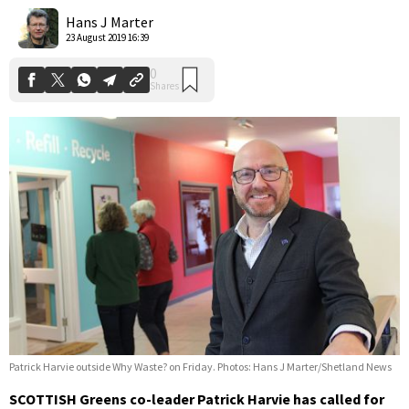
Shares
Hans J Marter
23 August 2019 16:39
Patrick Harvie outside Why Waste? on Friday. Photos: Hans J Marter/Shetland News
SCOTTISH Greens co-leader Patrick Harvie has called for