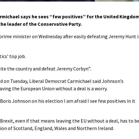
rmichael says he sees “few positives” for the United Kingdo
the leader of the Conservative Party.
s prime minister on Wednesday after easily defeating Jeremy Hunt 
ics’ top job.
unite the country and defeat Jeremy Corbyn”.
d on Tuesday, Liberal Democrat Carmichael said Johnson’s
aving the European Union without a deal is a worry.
oris Johnson on his election I am afraid I see few positives in it
Brexit, even if that means leaving the EU without a deal, has to b
nion of Scotland, England, Wales and Northern Ireland.