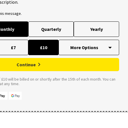
scription.
this message.
onthly
Quarterly
Yearly
£7
£10
Continue
£10 will be billed on or shortly after the 15th of each month. You can
t any time.