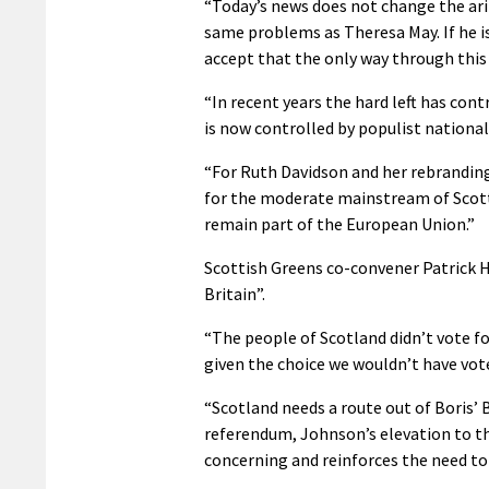
“Today’s news does not change the ar
same problems as Theresa May. If he i
accept that the only way through this 
“In recent years the hard left has cont
is now controlled by populist national
“For Ruth Davidson and her rebranding
for the moderate mainstream of Scott
remain part of the European Union.”
Scottish Greens co-convener Patrick Ha
Britain”.
“The people of Scotland didn’t vote fo
given the choice we wouldn’t have vote
“Scotland needs a route out of Boris’ 
referendum, Johnson’s elevation to the
concerning and reinforces the need to 