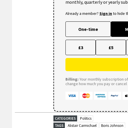
monthly, quarterly or yearly sub
Already a member?
Sign in
to hide 
One-time
M
£3
£5
Billing:
Your monthly subscription of 
change how much you pay or cancel a
CATEGORIES
Politics
TAGS
Alistair Carmichael
Boris Johnson