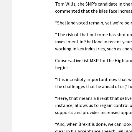
Tom Wills, the SNP’s candidate in the
commented that the isles face increa
“Shetland voted remain, yet we’re bei
“The risk of that outcome has shot up
investment in Shetland in recent yea
working in key industries, such as the 
Conservative list MSP for the Highlan
begins.
“It is incredibly important now that 
the challenges that lie ahead of us,” he
“Here, that means a Brexit that delive
instance, allows us to regain control 
supports and provides increased oppo
“And, when Brexit is done, we can loo
clear in his acceptance speech, will go