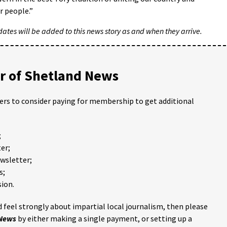
r people.”
tes will be added to this news story as and when they arrive.
 of Shetland News
ders to consider paying for membership to get additional
;
er;
ewsletter;
s;
ion.
 feel strongly about impartial local journalism, then please
 News
by either making a single payment, or setting up a