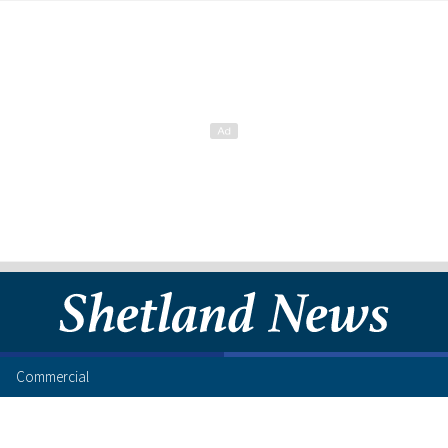
Commercial