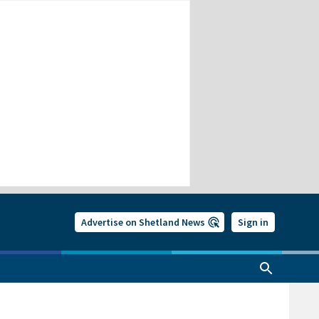
Advertise on Shetland News
Sign in