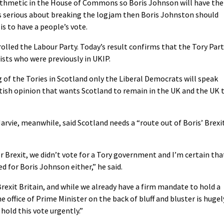
ithmetic in the House of Commons so Boris Johnson will have the
s serious about breaking the logjam then Boris Johnston should
is to have a people’s vote.
rolled the Labour Party. Today’s result confirms that the Tory Par
ists who were previously in UKIP.
 of the Tories in Scotland only the Liberal Democrats will speak
ish opinion that wants Scotland to remain in the UK and the UK 
rvie, meanwhile, said Scotland needs a “route out of Boris’ Brexi
r Brexit, we didn’t vote for a Tory government and I’m certain tha
d for Boris Johnson either,” he said.
Brexit Britain, and while we already have a firm mandate to hold a
 office of Prime Minister on the back of bluff and bluster is hugel
hold this vote urgently.”