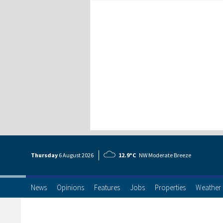
Thursday
6 Aug
ust
2026
12.9°C
NW Moderate Breeze
News
Opinions
Features
Jobs
Properties
Weather