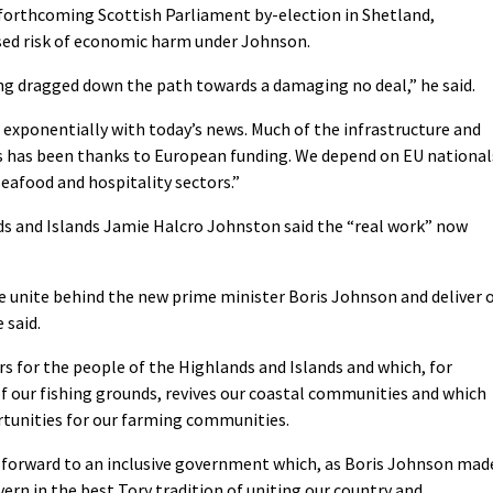
 forthcoming Scottish Parliament by-election in Shetland,
sed risk of economic harm under Johnson.
ng dragged down the path towards a damaging no deal,” he said.
 exponentially with today’s news. Much of the infrastructure and
rs has been thanks to European funding. We depend on EU national
seafood and hospitality sectors.”
ds and Islands Jamie Halcro Johnston said the “real work” now
we unite behind the new prime minister Boris Johnson and deliver 
 said.
rs for the people of the Highlands and Islands and which, for
of our fishing grounds, revives our coastal communities and which
rtunities for our farming communities.
k forward to an inclusive government which, as Boris Johnson mad
vern in the best Tory tradition of uniting our country and