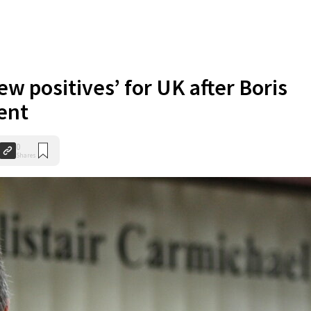
ew positives’ for UK after Boris
ent
0
Shares