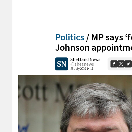
Politics
/
MP says ‘f
Johnson appointm
Shetland News
@shetnews
23 July 2019 14:11