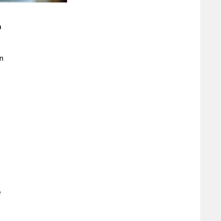
m
in
e