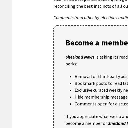
reconciling the best instincts of all ou
Comments from other by-election candida
Become a member
Shetland News
is asking its rea
perks:
Removal of third-party ads
Bookmark posts to read lat
Exclusive curated weekly n
Hide membership message
Comments open for discuss
If you appreciate what we do and
become a member of
Shetland