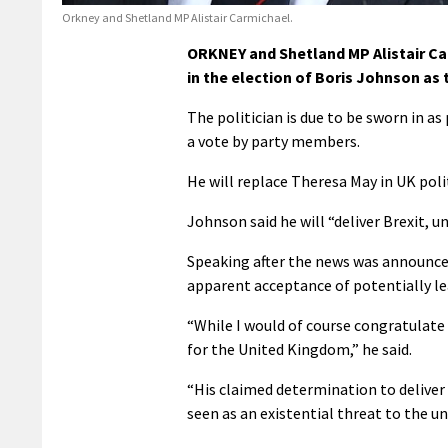
Orkney and Shetland MP Alistair Carmichael.
ORKNEY and Shetland MP Alistair Ca
in the election of Boris Johnson as 
The politician is due to be sworn in a
a vote by party members.
He will replace Theresa May in UK polit
Johnson said he will “deliver Brexit, 
Speaking after the news was announce
apparent acceptance of potentially le
“While I would of course congratulate B
for the United Kingdom,” he said.
“His claimed determination to deliver 
seen as an existential threat to the u