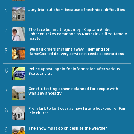
3
Jury trial cut short because of technical difficulties
4
The face behind the journey - Captain Amber
Johnson takes command as NorthLink’s first female
master
5
'We had orders straight away' - demand for
HameCooked delivery service exceeds expectations
6
Police appeal again for information after serious
Scatsta crash
7
Genetic testing scheme planned for people with
Whalsay ancestry
8
From kirk to knitwear as new future beckons for Fair
Isle church
9
The show must go on despite the weather