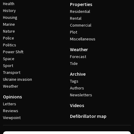
Health
Properties
History
Residential
Housing
Rental
Marine
Commercial
Nature
Plot
Police
Miscellaneous
Politics
Weather
Power Shift
Forecast
Space
Tide
Sport
Transport
Archive
Ukraine invasion
Tags
Weather
Authors
Newsletters
Opinions
Letters
Videos
Reviews
Defibrillator map
Viewpoint