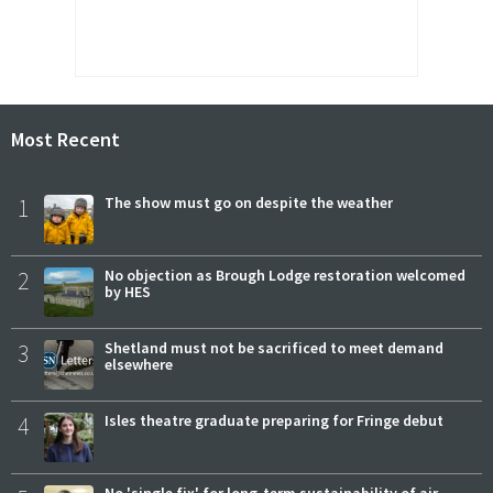
Most Recent
1
The show must go on despite the weather
2
No objection as Brough Lodge restoration welcomed
by HES
3
Shetland must not be sacrificed to meet demand
elsewhere
4
Isles theatre graduate preparing for Fringe debut
No 'single fix' for long-term sustainability of air