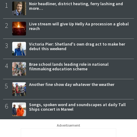
1
Noir headliner, district heating, ferry lashing and
more…
2
Live stream will give Up Helly Aa procession a global
reach
3
Victoria Pier: Shetland's own drag act to make her
debut this weekend
4
Brae school lands leading role in national
filmmaking education scheme
5
Another fine show day whatever the weather
6
Songs, spoken word and soundscapes at daily Tall
Ships concert in Mareel
Advertisement