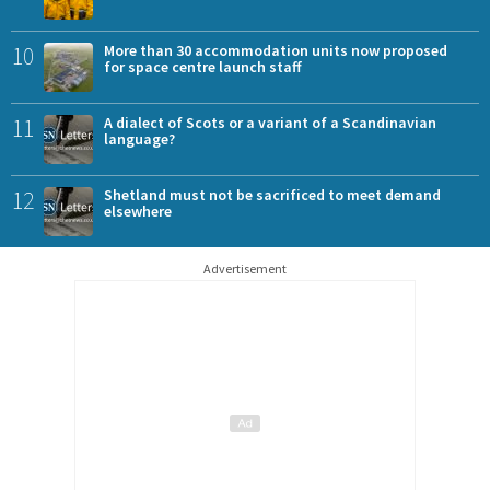
10
More than 30 accommodation units now proposed
for space centre launch staff
11
A dialect of Scots or a variant of a Scandinavian
language?
12
Shetland must not be sacrificed to meet demand
elsewhere
Advertisement