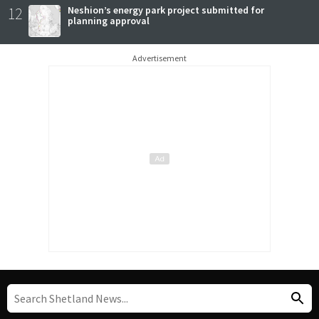
12
Neshion’s energy park project submitted for
planning approval
Advertisement