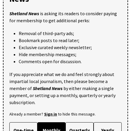
Shetland News
is asking its readers to consider paying
for membership to get additional perks:
Removal of third-party ads;
Bookmark posts to read later;
Exclusive curated weekly newsletter;
Hide membership messages;
Comments open for discussion.
If you appreciate what we do and feel strongly about
impartial local journalism, then please become a
member of
Shetland News
by either making a single
payment, or setting up a monthly, quarterly or yearly
subscription.
Already a member?
Sign in
to hide this message.
One-time
Monthly
Quarterly
Yearly