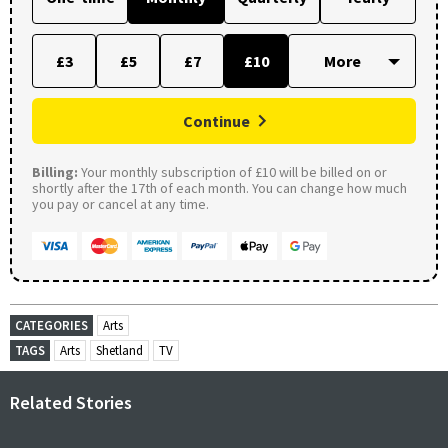
£3
£5
£7
£10
Continue
Billing:
Your monthly subscription of £10 will be billed on or
shortly after the 17th of each month. You can change how much
you pay or cancel at any time.
CATEGORIES
Arts
TAGS
Arts
Shetland
TV
Related Stories