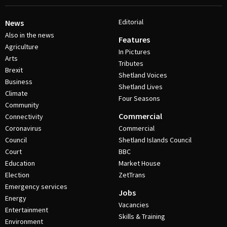
Editorial
News
Also in the news
Features
Agriculture
In Pictures
Arts
Tributes
Brexit
Shetland Voices
Business
Shetland Lives
Climate
Four Seasons
Community
Commercial
Connectivity
Coronavirus
Commercial
Council
Shetland Islands Council
Court
BBC
Education
Market House
Election
ZetTrans
Emergency services
Jobs
Energy
Vacancies
Entertainment
Skills & Training
Environment