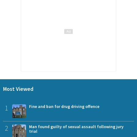
Most Viewed
1
Fine and ban for drug driving offence
2
Man found guilty of sexual assault following jury
trial