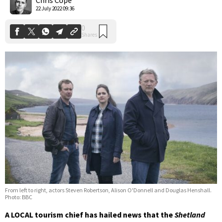
22 July 2022 09:36
From left to right, actors Steven Robertson, Alison O'Donnell and Douglas Henshall.
Photo: BBC
A LOCAL tourism chief has hailed news that the
Shetland