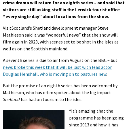
crime drama will return for an eighth series – and said that
visitors are still asking staff in the Lerwick tourist office
“every single day” about locations from the show.
VisitScotland’s Shetland development manager Steve
Mathieson said it was “wonderful news” that the show will
film again in 2023, with scenes set to be shot in the isles as
well as on the Scottish mainland.
A seventh series is due to air from August on the BBC – but
news broke this week that it will be last with lead actor
Douglas Henshall, who is moving on to pastures new
.
But the promise of an eighth series has been welcomed by
Mathieson, who has often spoken about the big impact
Shetland
has had on tourism to the isles.
“It’s amazing that the
programme has been going
since 2013 and how it has