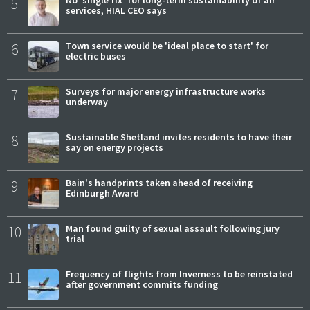
5
services, HIAL CEO says
6
Town service would be 'ideal place to start' for
electric buses
7
Surveys for major energy infrastructure works
underway
8
Sustainable Shetland invites residents to have their
say on energy projects
9
Bain's handprints taken ahead of receiving
Edinburgh Award
10
Man found guilty of sexual assault following jury
trial
11
Frequency of flights from Inverness to be reinstated
after government commits funding