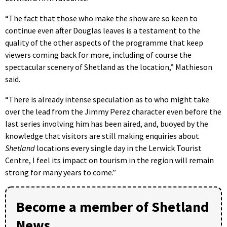
“The fact that those who make the show are so keen to
continue even after Douglas leaves is a testament to the
quality of the other aspects of the programme that keep
viewers coming back for more, including of course the
spectacular scenery of Shetland as the location,” Mathieson
said.
“There is already intense speculation as to who might take
over the lead from the Jimmy Perez character even before the
last series involving him has been aired, and, buoyed by the
knowledge that visitors are still making enquiries about
Shetland
locations every single day in the Lerwick Tourist
Centre, I feel its impact on tourism in the region will remain
strong for many years to come.”
Become a member of Shetland
News