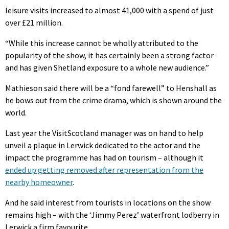
leisure visits increased to almost 41,000 with a spend of just
over £21 million.
“While this increase cannot be wholly attributed to the
popularity of the show, it has certainly been a strong factor
and has given Shetland exposure to a whole new audience.”
Mathieson said there will be a “fond farewell” to Henshall as
he bows out from the crime drama, which is shown around the
world.
Last year the VisitScotland manager was on hand to help
unveil a plaque in Lerwick dedicated to the actor and the
impact the programme has had on tourism – although it
ended up getting removed after representation from the
nearby homeowner
.
And he said interest from tourists in locations on the show
remains high – with the ‘Jimmy Perez’ waterfront lodberry in
Lerwick a firm favourite.