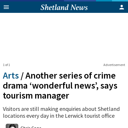
1 of 1
Advertisement
Arts
/
Another series of crime
drama ‘wonderful news’, says
tourism manager
Visitors are still making enquiries about Shetland
locations every day in the Lerwick tourist office
0
Shares
Chris Cope