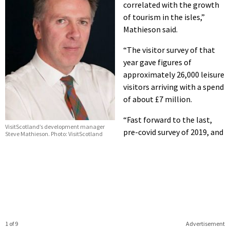
correlated with the growth
of tourism in the isles,”
Mathieson said.
“The visitor survey of that
year gave figures of
approximately 26,000 leisure
visitors arriving with a spend
of about £7 million.
“Fast forward to the last,
VisitScotland’s development manager
pre-covid survey of 2019, and
Steve Mathieson. Photo: VisitScotland
1 of 9
Advertisement