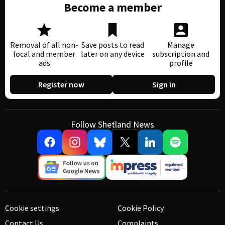
Become a member
Removal of all non-
Save posts to read
Manage
local and member
later on any device
subscription and
ads
profile
Register now
Sign in
Follow Shetland News
Cookie settings
Cookie Policy
Contact Us
Complaints