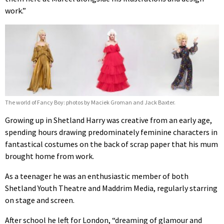
work.”
The world of Fancy Boy: photos by Maciek Groman and Jack Baxter.
Growing up in Shetland Harry was creative from an early age,
spending hours drawing predominately feminine characters in
fantastical costumes on the back of scrap paper that his mum
brought home from work.
As a teenager he was an enthusiastic member of both
Shetland Youth Theatre and Maddrim Media, regularly starring
on stage and screen.
After school he left for London, “dreaming of glamour and