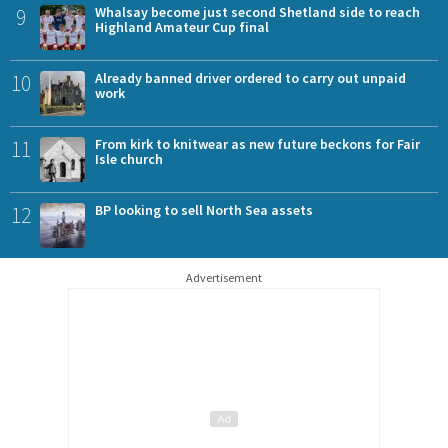
9
Whalsay become just second Shetland side to reach
Highland Amateur Cup final
10
Already banned driver ordered to carry out unpaid
work
11
From kirk to knitwear as new future beckons for Fair
Isle church
12
BP looking to sell North Sea assets
Advertisement