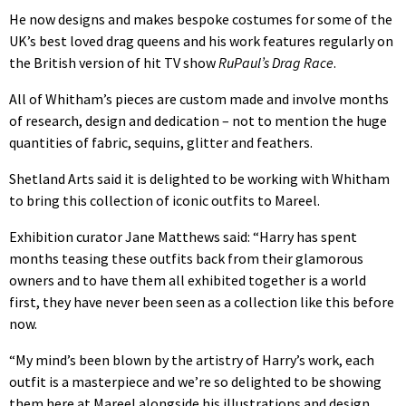
He now designs and makes bespoke costumes for some of the
UK’s best loved drag queens and his work features regularly on
the British version of hit TV show
RuPaul’s Drag Race
.
All of Whitham’s pieces are custom made and involve months
of research, design and dedication – not to mention the huge
quantities of fabric, sequins, glitter and feathers.
Shetland Arts said it is delighted to be working with Whitham
to bring this collection of iconic outfits to Mareel.
Exhibition curator Jane Matthews said: “Harry has spent
months teasing these outfits back from their glamorous
owners and to have them all exhibited together is a world
first, they have never been seen as a collection like this before
now.
“My mind’s been blown by the artistry of Harry’s work, each
outfit is a masterpiece and we’re so delighted to be showing
them here at Mareel alongside his illustrations and design