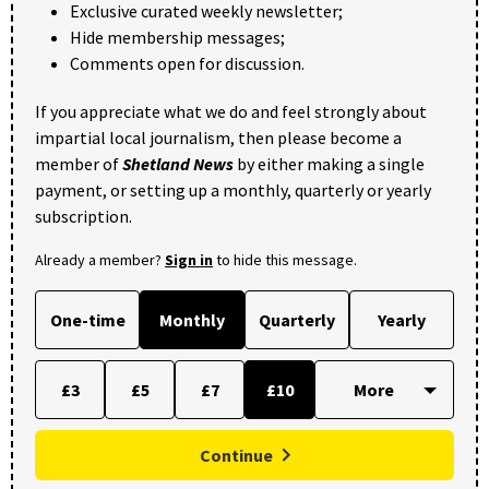
Exclusive curated weekly newsletter;
Hide membership messages;
Comments open for discussion.
If you appreciate what we do and feel strongly about
impartial local journalism, then please become a
member of
Shetland News
by either making a single
payment, or setting up a monthly, quarterly or yearly
subscription.
Already a member?
Sign in
to hide this message.
One-time
Monthly
Quarterly
Yearly
£3
£5
£7
£10
Continue