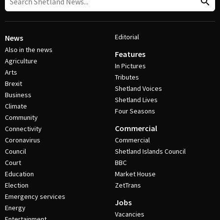
Editorial
News
Also in the news
Features
Agriculture
In Pictures
Arts
Tributes
Brexit
Shetland Voices
Business
Shetland Lives
Climate
Four Seasons
Community
Commercial
Connectivity
Coronavirus
Commercial
Council
Shetland Islands Council
Court
BBC
Education
Market House
Election
ZetTrans
Emergency services
Jobs
Energy
Vacancies
Entertainment