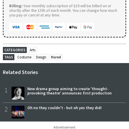
Billing:
Your monthly subscription of £10 will be billed on or
shortly after the 15th of each month. You can change how much
you pay or cancel at any time.
CATEGORIES
Arts
TAGS
Costume
Design
Mareel
Related Stories
1
New drama group aiming to create 'thought-
provoking theatre' announces first production
2
Oh no they couldn't - but oh yes they did!
Advertisement