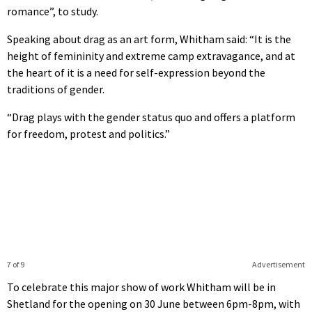
romance”, to study.
Speaking about drag as an art form, Whitham said: “It is the
height of femininity and extreme camp extravagance, and at
the heart of it is a need for self-expression beyond the
traditions of gender.
“Drag plays with the gender status quo and offers a platform
for freedom, protest and politics.”
7 of 9
Advertisement
To celebrate this major show of work Whitham will be in
Shetland for the opening on 30 June between 6pm-8pm, with