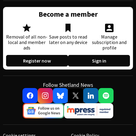
Become a member
Removal of all non-
Save posts to read
Manage
local and member
later on any device
subscription and
ads
profile
Register now
Sign in
Follow Shetland News
Cookie settings
Cookie Policy