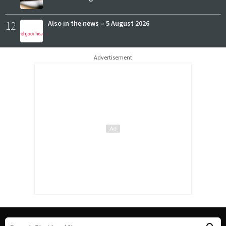
12
Also in the news – 5 August 2026
Advertisement