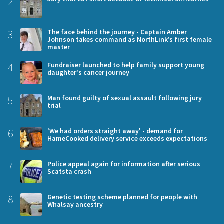
2
3
The face behind the journey - Captain Amber
Johnson takes command as NorthLink’s first female
master
4
Fundraiser launched to help family support young
daughter's cancer journey
5
Man found guilty of sexual assault following jury
trial
6
'We had orders straight away' - demand for
HameCooked delivery service exceeds expectations
7
Police appeal again for information after serious
Scatsta crash
8
Genetic testing scheme planned for people with
Whalsay ancestry