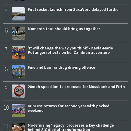
5
First rocket launch from SaxaVord delayed further
6
Moments that should bring us together
7
'It will change the way you think' - Kayla-Marie
Pottinger reflects on her Zambian adventure
8
Fine and ban for drug driving offence
9
20mph speed limits proposed for Mossbank and Firth
10
RunFest returns for second year with packed
weekend
11
Modernising 'legacy' processes a key challenge
behind SIC digital transformation