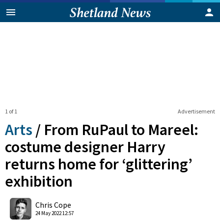
1 of 1
Advertisement
Arts
/
From RuPaul to Mareel:
costume designer Harry
returns home for ‘glittering’
exhibition
0
Shares
Chris Cope
24 May 2022 12:57