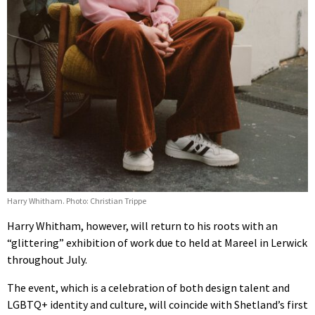
Harry Whitham. Photo: Christian Trippe
Harry Whitham, however, will return to his roots with an
“glittering” exhibition of work due to held at Mareel in Lerwick
throughout July.
The event, which is a celebration of both design talent and
LGBTQ+ identity and culture, will coincide with Shetland’s first