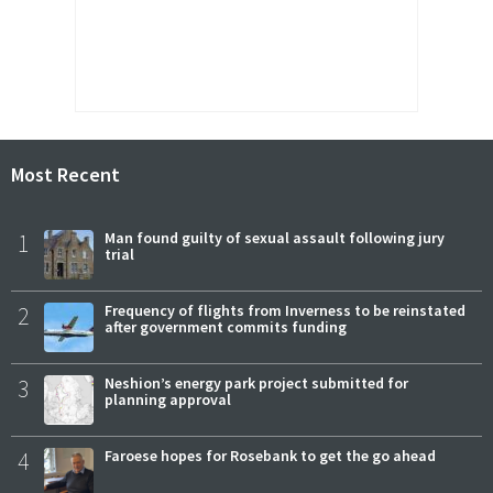
Most Recent
1
Man found guilty of sexual assault following jury
trial
2
Frequency of flights from Inverness to be reinstated
after government commits funding
3
Neshion’s energy park project submitted for
planning approval
4
Faroese hopes for Rosebank to get the go ahead