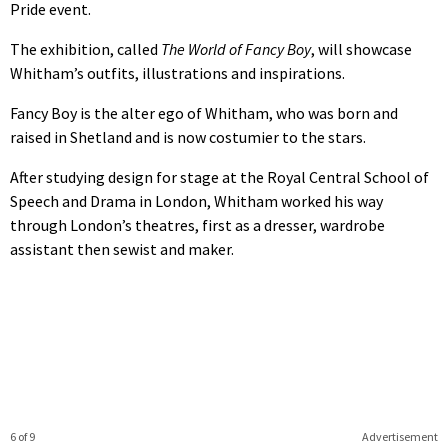
Pride event.
The exhibition, called
The World of Fancy Boy
, will showcase
Whitham’s outfits, illustrations and inspirations.
Fancy Boy is the alter ego of Whitham, who was born and
raised in Shetland and is now costumier to the stars.
After studying design for stage at the Royal Central School of
Speech and Drama in London, Whitham worked his way
through London’s theatres, first as a dresser, wardrobe
assistant then sewist and maker.
6 of 9
Advertisement