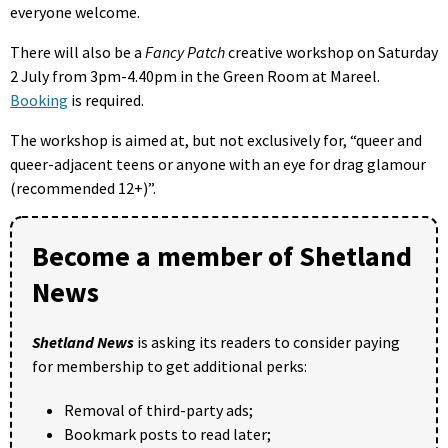
everyone welcome.
There will also be a
Fancy Patch
creative workshop on Saturday
2 July from 3pm-4.40pm in the Green Room at Mareel.
Booking
is required.
The workshop is aimed at, but not exclusively for, “queer and
queer-adjacent teens or anyone with an eye for drag glamour
(recommended 12+)”.
Become a member of Shetland
News
Shetland News
is asking its readers to consider paying
for membership to get additional perks:
Removal of third-party ads;
Bookmark posts to read later;