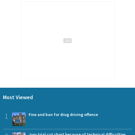
Most Viewed
1
Fine and ban for drug driving offence
Jury trial cut short because of technical difficulties