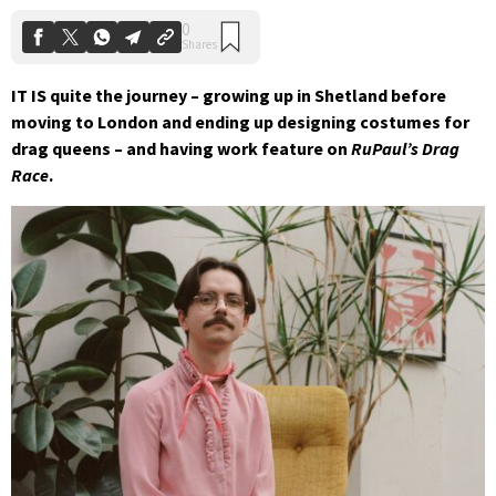
IT IS quite the journey – growing up in Shetland before
moving to London and ending up designing costumes for
drag queens – and having work feature on
RuPaul’s Drag
Race
.