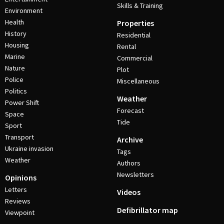
Skills & Training
Environment
Health
Properties
History
Residential
Housing
Rental
Marine
Commercial
Nature
Plot
Police
Miscellaneous
Politics
Weather
Power Shift
Forecast
Space
Tide
Sport
Transport
Archive
Ukraine invasion
Tags
Weather
Authors
Newsletters
Opinions
Letters
Videos
Reviews
Defibrillator map
Viewpoint