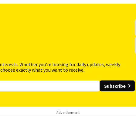
interests. Whether you're looking for daily updates, weekly
 choose exactly what you want to receive.
Subscribe
Advertisement