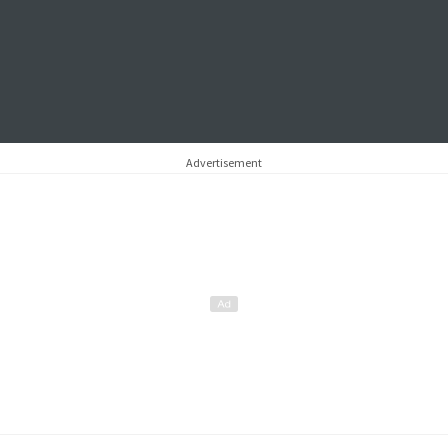
Advertisement