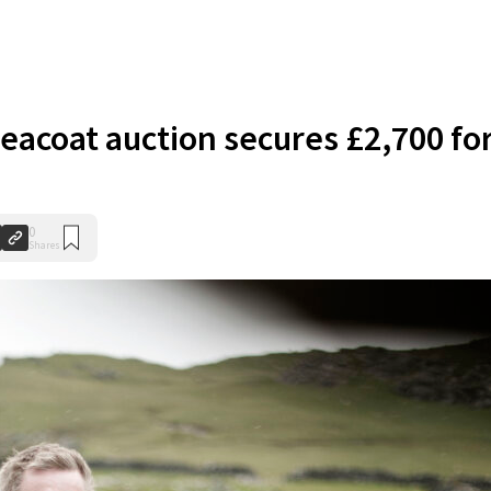
eacoat auction secures £2,700 fo
0
Shares