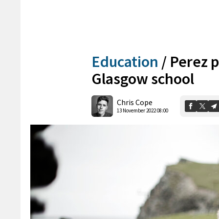
Education
/
Perez p
Glasgow school
Chris Cope
13 November 2022 08:00