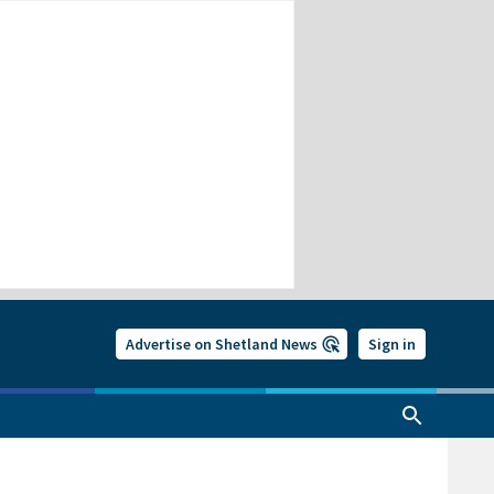
Advertise on Shetland News
Sign in