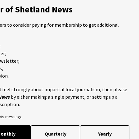
 of Shetland News
ders to consider paying for membership to get additional
;
er;
ewsletter;
s;
ion.
 feel strongly about impartial local journalism, then please
 News
by either making a single payment, or setting up a
scription.
this message.
onthly
Quarterly
Yearly