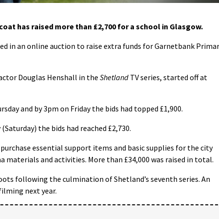
at has raised more than £2,700 for a school in Glasgow.
ed in an online auction to raise extra funds for Garnetbank Prima
 actor Douglas Henshall in the
Shetland
TV series, started off at
rsday and by 3pm on Friday the bids had topped £1,900.
 (Saturday) the bids had reached £2,730.
 purchase essential support items and basic supplies for the city
a materials and activities. More than £34,000 was raised in total.
ots following the culmination of Shetland’s seventh series. An
filming next year.