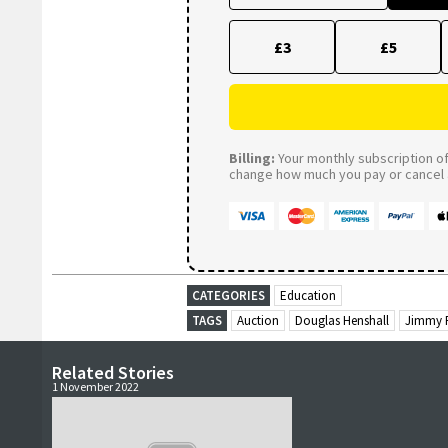
£3
£5
Billing:
Your monthly subscription of 
change how much you pay or cancel a
CATEGORIES
Education
TAGS
Auction
Douglas Henshall
Jimmy 
Related Stories
1 November 2022