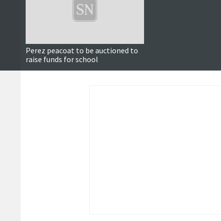
Perez peacoat to be auctioned to
raise funds for school