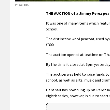
Photo: BBC
THE AUCTION of a Jimmy Perez peaco
It was one of many items which featur
School.
The distinctive wool peacoat, used by
£300.
The auction opened at teatime on Thu
By the time it closed at 6pm yesterday
The auction was held to raise funds to
school, as well as arts, music and dram
Henshall has now hung up his Perez bo
eighth series, however, is due to start 