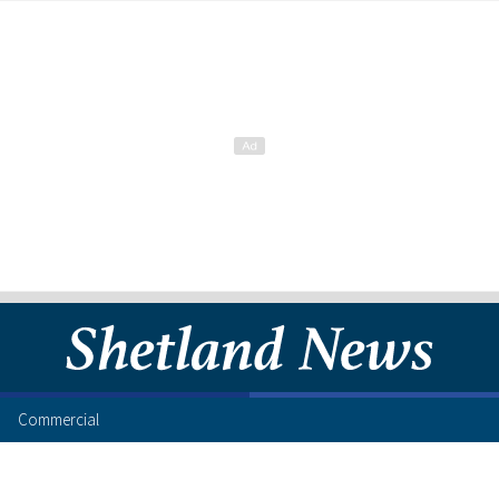
Commercial