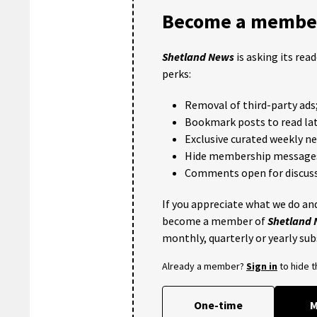
Become a member
Shetland News
is asking its rea
perks:
Removal of third-party ads
Bookmark posts to read lat
Exclusive curated weekly n
Hide membership message
Comments open for discuss
If you appreciate what we do and
become a member of
Shetland
monthly, quarterly or yearly sub
Already a member?
Sign in
to hide 
One-time
M