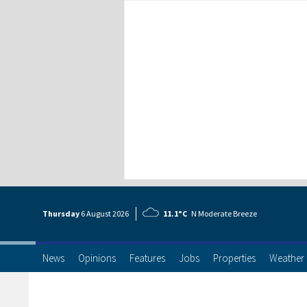
Thursday
6 Aug
ust
2026
11.1°C
N Moderate Breeze
News
Opinions
Features
Jobs
Properties
Weather