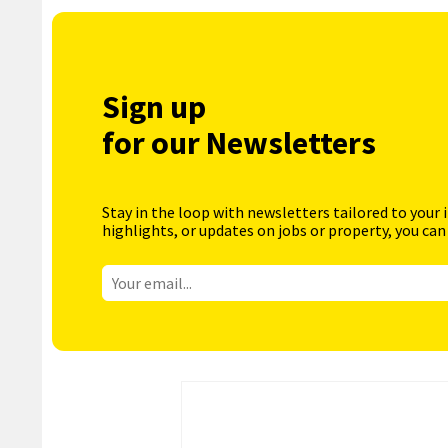
Sign up
for our Newsletters
Stay in the loop with newsletters tailored to your 
highlights, or updates on jobs or property, you can