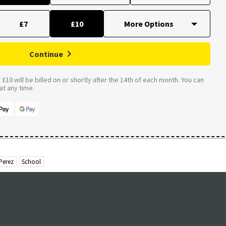
£7
£10
Continue
£10 will be billed on or shortly after the 14th of each month. You can
t any time.
Perez
School