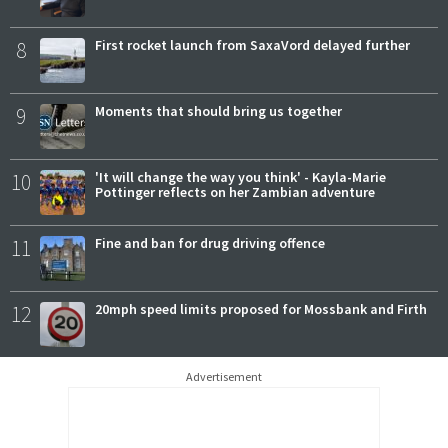
8
First rocket launch from SaxaVord delayed further
9
Moments that should bring us together
10
'It will change the way you think' - Kayla-Marie
Pottinger reflects on her Zambian adventure
11
Fine and ban for drug driving offence
12
20mph speed limits proposed for Mossbank and Firth
Advertisement