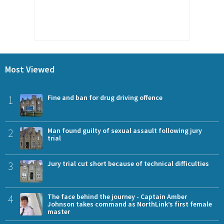
Most Viewed
1
Fine and ban for drug driving offence
2
Man found guilty of sexual assault following jury
trial
3
Jury trial cut short because of technical difficulties
4
The face behind the journey - Captain Amber
Johnson takes command as NorthLink’s first female
master