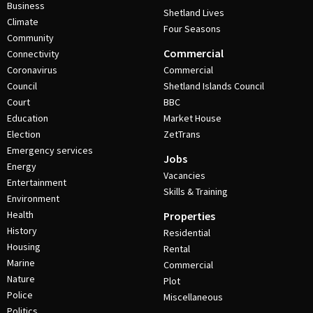
Business
Shetland Lives
Climate
Four Seasons
Community
Commercial
Connectivity
Coronavirus
Commercial
Council
Shetland Islands Council
Court
BBC
Education
Market House
Election
ZetTrans
Emergency services
Jobs
Energy
Vacancies
Entertainment
Skills & Training
Environment
Health
Properties
History
Residential
Housing
Rental
Marine
Commercial
Nature
Plot
Police
Miscellaneous
Politics