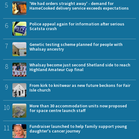
5
'We had orders straight away' - demand for
HameCooked delivery service exceeds expectations
6
Police appeal again for information after serious
Scatsta crash
7
Genetic testing scheme planned for people with
Whalsay ancestry
8
Whalsay become just second Shetland side to reach
Highland Amateur Cup final
9
From kirk to knitwear as new future beckons for Fair
Isle church
10
More than 30 accommodation units now proposed
for space centre launch staff
11
Fundraiser launched to help family support young
daughter's cancer journey