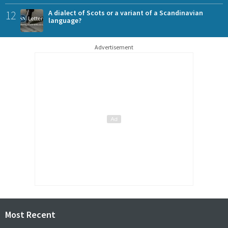
12
A dialect of Scots or a variant of a Scandinavian
language?
Advertisement
Most Recent