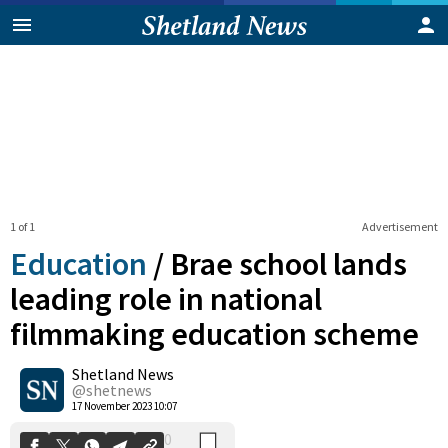
1 of 1
Advertisement
Education
/
Brae school lands
leading role in national
filmmaking education scheme
0
Shetland News
Shares
@shetnews
17 November 2023 10:07