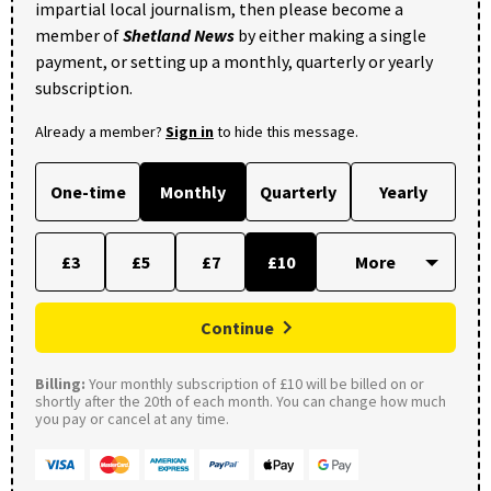
impartial local journalism, then please become a
member of
Shetland News
by either making a single
payment, or setting up a monthly, quarterly or yearly
subscription.
Already a member?
Sign in
to hide this message.
One-time
Monthly
Quarterly
Yearly
£3
£5
£7
£10
Continue
Billing:
Your monthly subscription of £10 will be billed on or
shortly after the 20th of each month. You can change how much
you pay or cancel at any time.