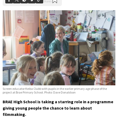
Screen educator Keiba Clubb with pupils in the earlier primary age phase of the
project at Brae Primary School. Photo: Dave Donaldson
BRAE High School is taking a starring role in a programme
giving young people the chance to learn about
filmmaking.