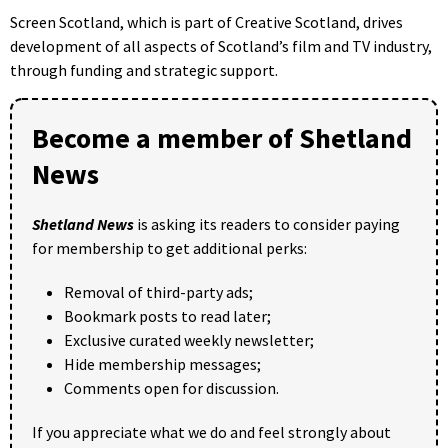
Screen Scotland, which is part of Creative Scotland, drives
development of all aspects of Scotland’s film and TV industry,
through funding and strategic support.
Become a member of Shetland
News
Shetland News
is asking its readers to consider paying
for membership to get additional perks:
Removal of third-party ads;
Bookmark posts to read later;
Exclusive curated weekly newsletter;
Hide membership messages;
Comments open for discussion.
If you appreciate what we do and feel strongly about