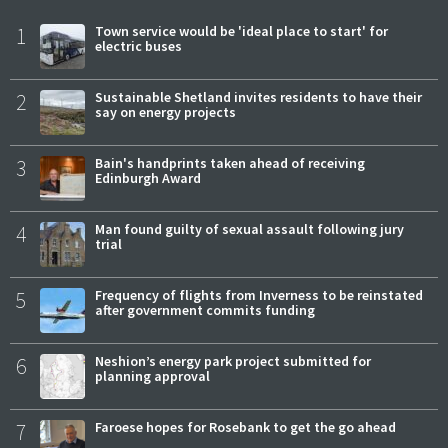
1
Town service would be 'ideal place to start' for
electric buses
2
Sustainable Shetland invites residents to have their
say on energy projects
3
Bain's handprints taken ahead of receiving
Edinburgh Award
4
Man found guilty of sexual assault following jury
trial
5
Frequency of flights from Inverness to be reinstated
after government commits funding
6
Neshion’s energy park project submitted for
planning approval
7
Faroese hopes for Rosebank to get the go ahead