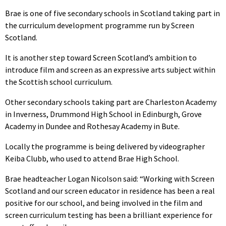
Brae is one of five secondary schools in Scotland taking part in
the curriculum development programme run by Screen
Scotland.
It is another step toward Screen Scotland’s ambition to
introduce film and screen as an expressive arts subject within
the Scottish school curriculum.
Other secondary schools taking part are Charleston Academy
in Inverness, Drummond High School in Edinburgh, Grove
Academy in Dundee and Rothesay Academy in Bute.
Locally the programme is being delivered by videographer
Keiba Clubb, who used to attend Brae High School.
Brae headteacher Logan Nicolson said: “Working with Screen
Scotland and our screen educator in residence has been a real
positive for our school, and being involved in the film and
screen curriculum testing has been a brilliant experience for