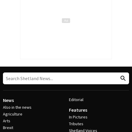
Editorial
News
Also in the news
Features
Agriculture
In Pictures
Arts
Tributes
Brexit
Shetland Voices