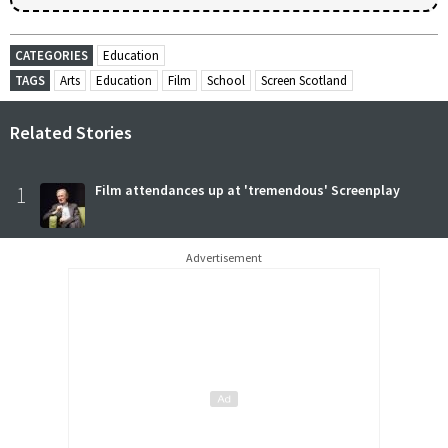
CATEGORIES
Education
TAGS
Arts
Education
Film
School
Screen Scotland
Related Stories
1
Film attendances up at 'tremendous' Screenplay
Advertisement