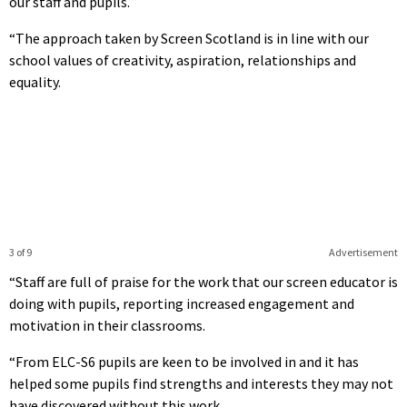
our staff and pupils.
“The approach taken by Screen Scotland is in line with our
school values of creativity, aspiration, relationships and
equality.
3 of 9
Advertisement
“Staff are full of praise for the work that our screen educator is
doing with pupils, reporting increased engagement and
motivation in their classrooms.
“From ELC-S6 pupils are keen to be involved in and it has
helped some pupils find strengths and interests they may not
have discovered without this work.