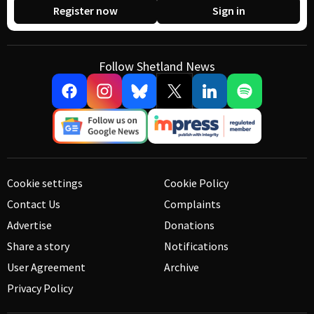
Register now
Sign in
Follow Shetland News
Cookie settings
Cookie Policy
Contact Us
Complaints
Advertise
Donations
Share a story
Notifications
User Agreement
Archive
Privacy Policy