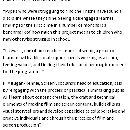
“Pupils who were struggling to find their niche have found a
discipline where they shine. Seeing a disengaged learner
smiling for the first time in a number of months is a
benchmark of how much this project means to children who
may otherwise struggle in school.
“Likewise, one of our teachers reported seeing a group of
learners with additional support needs working as a team,
feeling valued, and finding their tribe, another magic moment
for the programme.”
Fi Milligan-Rennie, Screen Scotland’s head of education, said
by “engaging with the process of practical filmmaking pupils
will learn about content creation, the craft and technical
elements of making film and screen content, build skills as
visual storytellers and develop capacities as collaborative and
creative individuals and through the practice of film and
screen production”.