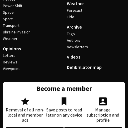
Weather
Power Shift
Forecast
Space
Tide
Sport
Transport
Archive
Ukraine invasion
Tags
Weather
Authors
Newsletters
Opinions
Letters
Videos
Reviews
Defibrillator map
Viewpoint
Become a member
Removal of all non-
Save posts to read
Manage
local and member
later on any device
subscription and
ads
profile