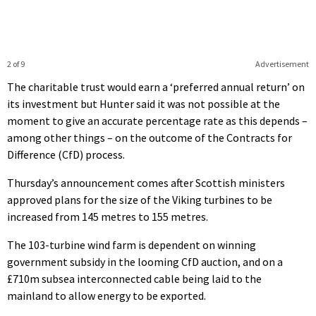
2 of 9
Advertisement
The charitable trust would earn a ‘preferred annual return’ on
its investment but Hunter said it was not possible at the
moment to give an accurate percentage rate as this depends –
among other things – on the outcome of the Contracts for
Difference (CfD) process.
Thursday’s announcement comes after Scottish ministers
approved plans for the size of the Viking turbines to be
increased from 145 metres to 155 metres.
The 103-turbine wind farm is dependent on winning
government subsidy in the looming CfD auction, and on a
£710m subsea interconnected cable being laid to the
mainland to allow energy to be exported.