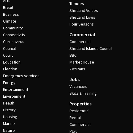
Arts
Tributes
Brexit
Shetland Voices
Business
Shetland Lives
Climate
Four Seasons
Community
Commercial
Connectivity
Coronavirus
Commercial
Council
Shetland Islands Council
Court
BBC
Education
Market House
Election
ZetTrans
Emergency services
Jobs
Energy
Vacancies
Entertainment
Skills & Training
Environment
Health
Properties
History
Residential
Housing
Rental
Marine
Commercial
Nature
Plot