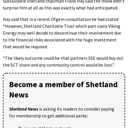
Sustainable Shetland chairman Frank Hay said the move didn’t
surprise him at all as this was exactly what had anticipated.
Hay said that in a recent Ofgem consultation he had stated:
“However, Shetland Charitable Trust which part owns Viking
Energy may well decide to discontinue their involvement due
to the financial risks associated with the huge investment
that would be required.
“The likely outcome could be that partners SSE would buy out
the SCT share and any community control would be lost.”
Become a member of Shetland
News
Shetland News
is asking its readers to consider paying
for membership to get additional perks: