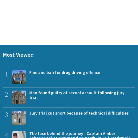
Most Viewed
1
Fine and ban for drug driving offence
2
Man found guilty of sexual assault following jury
trial
3
Jury trial cut short because of technical difficulties
4
The face behind the journey - Captain Amber