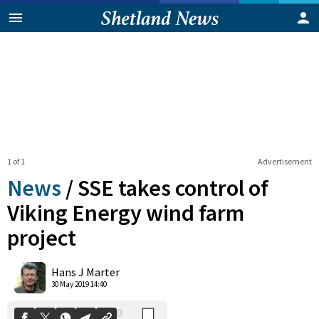
1 of 1
Advertisement
News
/
SSE takes control of
Viking Energy wind farm
project
0
Shares
Hans J Marter
30 May 2019 14:40