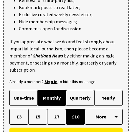
Removal of third-party ads;
Bookmark posts to read later;
Exclusive curated weekly newsletter;
Hide membership messages;
Comments open for discussion.
If you appreciate what we do and feel strongly about
impartial local journalism, then please become a
member of
Shetland News
by either making a single
payment, or setting up a monthly, quarterly or yearly
subscription.
Already a member?
Sign in
to hide this message.
One-time
Monthly
Quarterly
Yearly
£3
£5
£7
£10