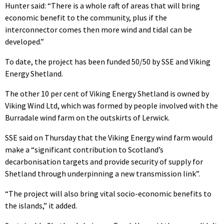
Hunter said: “There is a whole raft of areas that will bring
economic benefit to the community, plus if the
interconnector comes then more wind and tidal can be
developed.”
To date, the project has been funded 50/50 by SSE and Viking
Energy Shetland.
The other 10 per cent of Viking Energy Shetland is owned by
Viking Wind Ltd, which was formed by people involved with the
Burradale wind farm on the outskirts of Lerwick.
SSE said on Thursday that the Viking Energy wind farm would
make a “significant contribution to Scotland’s
decarbonisation targets and provide security of supply for
Shetland through underpinning a new transmission link”.
“The project will also bring vital socio-economic benefits to
the islands,” it added.