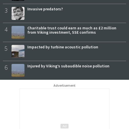
3
Invasive predators?
4
Charitable trust could earn as much as £2 million
from Viking investment, SSE confirms
5
Impacted by turbine acoustic pollution
6
Injured by Viking’s subaudible noise pollution
Advertisement