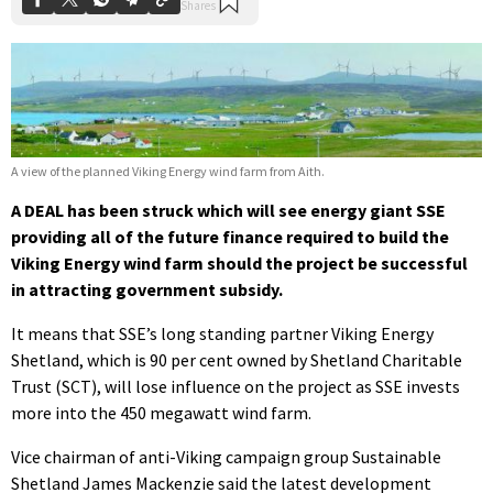
A view of the planned Viking Energy wind farm from Aith.
A DEAL has been struck which will see energy giant SSE
providing all of the future finance required to build the
Viking Energy wind farm should the project be successful
in attracting government subsidy.
It means that SSE’s long standing partner Viking Energy
Shetland, which is 90 per cent owned by Shetland Charitable
Trust (SCT), will lose influence on the project as SSE invests
more into the 450 megawatt wind farm.
Vice chairman of anti-Viking campaign group Sustainable
Shetland James Mackenzie said the latest development