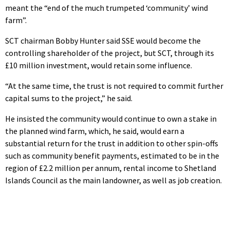
meant the “end of the much trumpeted ‘community’ wind
farm”.
SCT chairman Bobby Hunter said SSE would become the
controlling shareholder of the project, but SCT, through its
£10 million investment, would retain some influence.
“At the same time, the trust is not required to commit further
capital sums to the project,” he said.
He insisted the community would continue to own a stake in
the planned wind farm, which, he said, would earn a
substantial return for the trust in addition to other spin-offs
such as community benefit payments, estimated to be in the
region of £2.2 million per annum, rental income to Shetland
Islands Council as the main landowner, as well as job creation.