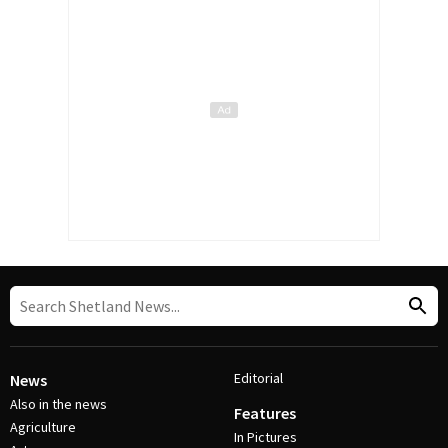
Editorial
News
Also in the news
Features
Agriculture
In Pictures