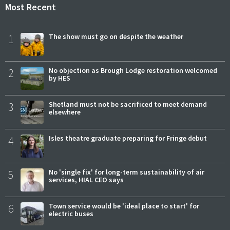
Most Recent
1
The show must go on despite the weather
2
No objection as Brough Lodge restoration welcomed
by HES
3
Shetland must not be sacrificed to meet demand
elsewhere
4
Isles theatre graduate preparing for Fringe debut
5
No 'single fix' for long-term sustainability of air
services, HIAL CEO says
6
Town service would be 'ideal place to start' for
electric buses