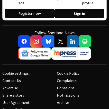
ads
profile
Register now
Sign in
Follow Shetland News
Cookie settings
Cookie Policy
Contact Us
Complaints
Advertise
Donations
Share a story
Notifications
User Agreement
Archive