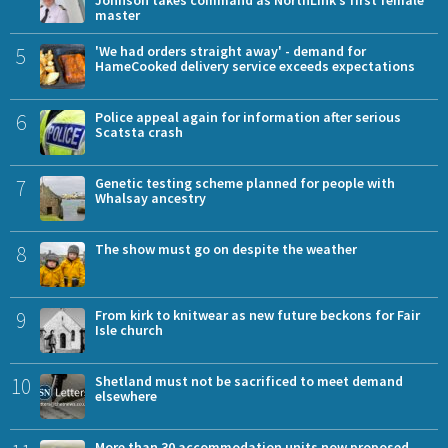
Johnson takes command as NorthLink’s first female
master
5
'We had orders straight away' - demand for
HameCooked delivery service exceeds expectations
6
Police appeal again for information after serious
Scatsta crash
7
Genetic testing scheme planned for people with
Whalsay ancestry
8
The show must go on despite the weather
9
From kirk to knitwear as new future beckons for Fair
Isle church
10
Shetland must not be sacrificed to meet demand
elsewhere
More than 30 accommodation units now proposed