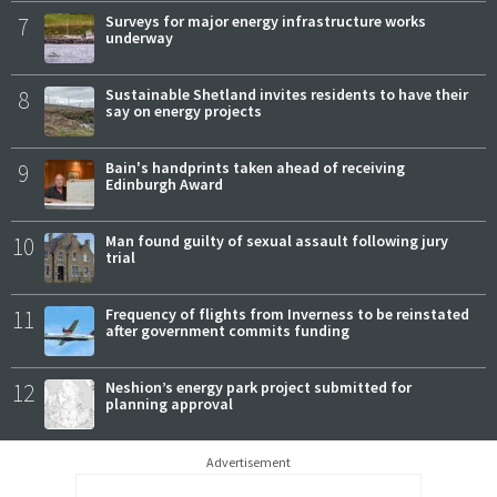
7
Surveys for major energy infrastructure works
underway
8
Sustainable Shetland invites residents to have their
say on energy projects
9
Bain's handprints taken ahead of receiving
Edinburgh Award
10
Man found guilty of sexual assault following jury
trial
11
Frequency of flights from Inverness to be reinstated
after government commits funding
12
Neshion’s energy park project submitted for
planning approval
Advertisement