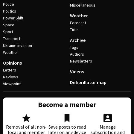
Police
Miscellaneous
Politics
Weather
Power Shift
Forecast
Space
Tide
Sport
Transport
Archive
Ukraine invasion
Tags
Weather
Authors
Newsletters
Opinions
Letters
Videos
Reviews
Defibrillator map
Viewpoint
Become a member
Removal of all non-
Save posts to read
Manage
local and member
later on any device
subscription and