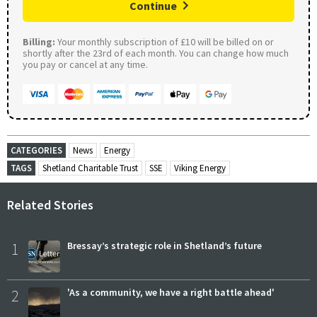
Continue
Billing:
Your monthly subscription of £10 will be billed on or
shortly after the 23rd of each month. You can change how much
you pay or cancel at any time.
CATEGORIES
News
Energy
TAGS
Shetland Charitable Trust
SSE
Viking Energy
Related Stories
1
Bressay’s strategic role in Shetland’s future
2
'As a community, we have a right battle ahead'