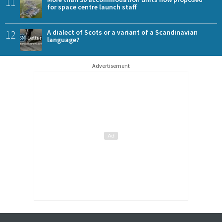
11
for space centre launch staff
12
A dialect of Scots or a variant of a Scandinavian
language?
Advertisement