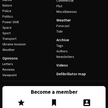
Commercial
Nature
Plot
Police
Miscellaneous
Politics
Weather
Power Shift
Forecast
Space
Tide
Sport
Transport
Archive
Ukraine invasion
Tags
Weather
Authors
Newsletters
Opinions
Letters
Videos
Reviews
Defibrillator map
Viewpoint
Become a member