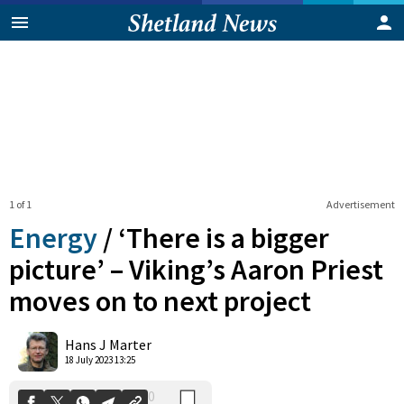
1 of 1
Advertisement
Energy
/
‘There is a bigger
picture’ – Viking’s Aaron Priest
moves on to next project
0
Shares
Hans J Marter
18 July 2023 13:25