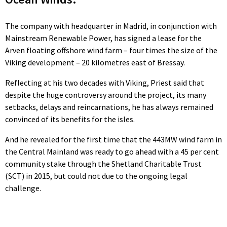
The company with headquarter in Madrid, in conjunction with
Mainstream Renewable Power, has signed a lease for the
Arven floating offshore wind farm – four times the size of the
Viking development – 20 kilometres east of Bressay.
Reflecting at his two decades with Viking, Priest said that
despite the huge controversy around the project, its many
setbacks, delays and reincarnations, he has always remained
convinced of its benefits for the isles.
And he revealed for the first time that the 443MW wind farm in
the Central Mainland was ready to go ahead with a 45 per cent
community stake through the Shetland Charitable Trust
(SCT) in 2015, but could not due to the ongoing legal
challenge.