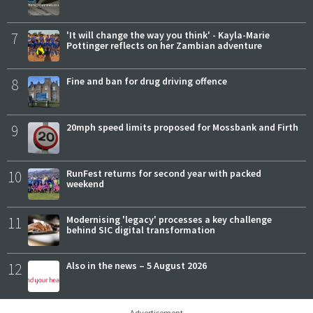
7
'It will change the way you think' - Kayla-Marie
Pottinger reflects on her Zambian adventure
8
Fine and ban for drug driving offence
9
20mph speed limits proposed for Mossbank and Firth
10
RunFest returns for second year with packed
weekend
11
Modernising 'legacy' processes a key challenge
behind SIC digital transformation
12
Also in the news – 5 August 2026
Advertisement