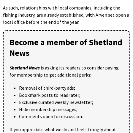
As such, relationships with local companies, including the
fishing industry, are already established, with Arven set open a
local office before the end of the year.
Become a member of Shetland
News
Shetland News
is asking its readers to consider paying
for membership to get additional perks:
Removal of third-party ads;
Bookmark posts to read later;
Exclusive curated weekly newsletter;
Hide membership messages;
Comments open for discussion.
If you appreciate what we do and feel strongly about