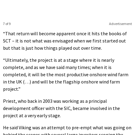
7 of 9
Advertisement
“That return will become apparent once it hits the books of
SCT – it is not what was envisaged when we first started out
but that is just how things played out over time.
“Ultimately, the project is at a stage where it is nearly
complete, and as we have said many times; when it is
completed, it will be the most productive onshore wind farm
in the UK (…) and will be the flagship onshore wind farm
project.”
Priest, who back in 2003 was working as a principal
development officer with the SIC, became involved in the
project at a very early stage.
He said Viking was an attempt to pre-empt what was going on
behind the scenes with several large investors scoping the