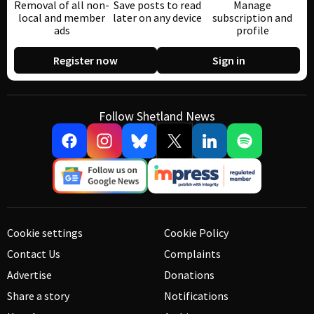
Removal of all non-
Save posts to read
Manage
local and member
later on any device
subscription and
ads
profile
Register now
Sign in
Follow Shetland News
Cookie settings
Cookie Policy
Contact Us
Complaints
Advertise
Donations
Share a story
Notifications