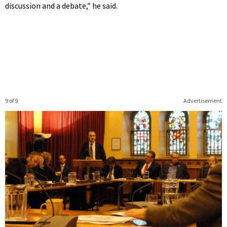
discussion and a debate,” he said.
9 of 9
Advertisement