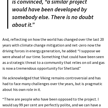
is convinced, “a similar project
would have been developed by
somebody else. There is no doubt
about it.”
And, reflecting on how the world has changed over the last 20
years with climate change mitigation and net-zero now the
driving forces in energy generation, he added: “I suppose we
were ahead of our time. Something that could have been seen
as a strategic threat to a community that relies on oil and gas
is now a tremendous opportunity for Shetland.”
He acknowledged that Viking remains controversial and has
had to face many challenges over the years, but is pragmatic
about his own role in it.
“There are people who have been opposed to the project. I
would say 99 per cent are perfectly polite, and we can have a