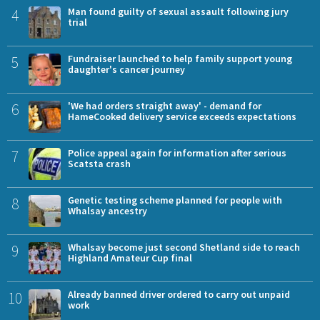
4
Man found guilty of sexual assault following jury
trial
5
Fundraiser launched to help family support young
daughter's cancer journey
6
'We had orders straight away' - demand for
HameCooked delivery service exceeds expectations
7
Police appeal again for information after serious
Scatsta crash
8
Genetic testing scheme planned for people with
Whalsay ancestry
9
Whalsay become just second Shetland side to reach
Highland Amateur Cup final
10
Already banned driver ordered to carry out unpaid
work