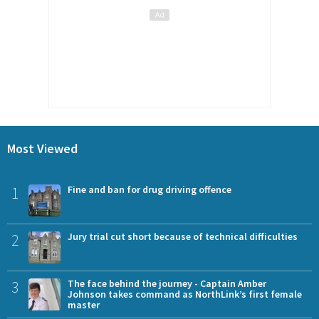
Most Viewed
1
Fine and ban for drug driving offence
2
Jury trial cut short because of technical difficulties
3
The face behind the journey - Captain Amber
Johnson takes command as NorthLink’s first female
master