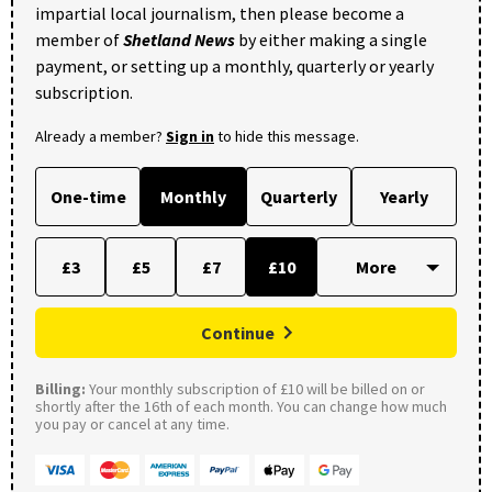
impartial local journalism, then please become a
member of
Shetland News
by either making a single
payment, or setting up a monthly, quarterly or yearly
subscription.
Already a member?
Sign in
to hide this message.
One-time
Monthly
Quarterly
Yearly
£3
£5
£7
£10
Continue
Billing:
Your monthly subscription of £10 will be billed on or
shortly after the 16th of each month. You can change how much
you pay or cancel at any time.