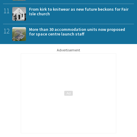
11
From kirk to knitwear as new future beckons for Fair
Isle church
12
More than 30 accommodation units now proposed
for space centre launch staff
Advertisement