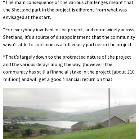
“The main consequence of the various challenges meant that
the Shetland part in the project is different from what was
envisaged at the start.
“For everybody involved in the project, and more widely across
Shetland, it’s a source of disappointment that the community
wasn’t able to continue as a full equity partner in the project.
“That’s largely down to the protracted nature of the project
and the various delays along the way; [however] the
community has still a financial stake in the project [about £10
million] and will get a good financial return on that.