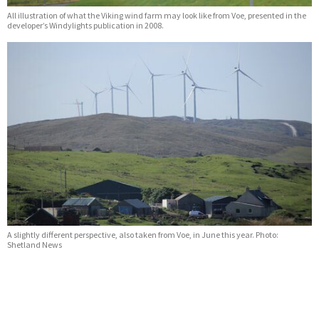
All illustration of what the Viking wind farm may look like from Voe, presented in the
developer’s Windylights publication in 2008.
A slightly different perspective, also taken from Voe, in June this year. Photo:
Shetland News