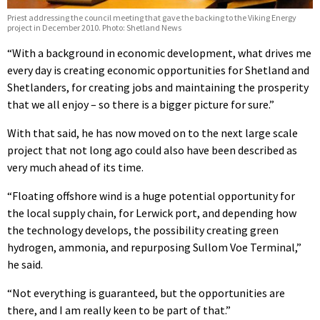
Priest addressing the council meeting that gave the backing to the Viking Energy
project in December 2010. Photo: Shetland News
“With a background in economic development, what drives me
every day is creating economic opportunities for Shetland and
Shetlanders, for creating jobs and maintaining the prosperity
that we all enjoy – so there is a bigger picture for sure.”
With that said, he has now moved on to the next large scale
project that not long ago could also have been described as
very much ahead of its time.
“Floating offshore wind is a huge potential opportunity for
the local supply chain, for Lerwick port, and depending how
the technology develops, the possibility creating green
hydrogen, ammonia, and repurposing Sullom Voe Terminal,”
he said.
“Not everything is guaranteed, but the opportunities are
there, and I am really keen to be part of that.”