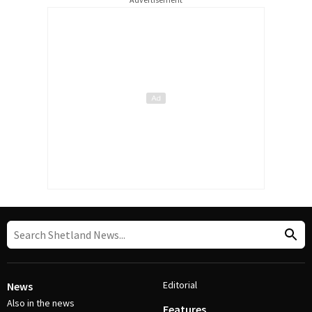
Editorial
News
Also in the news
Features