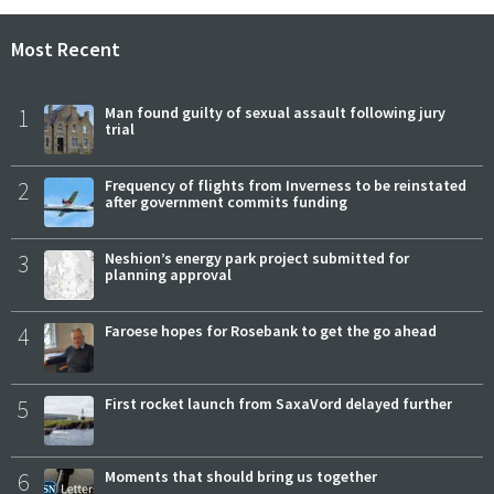
Most Recent
1
Man found guilty of sexual assault following jury
trial
2
Frequency of flights from Inverness to be reinstated
after government commits funding
3
Neshion’s energy park project submitted for
planning approval
4
Faroese hopes for Rosebank to get the go ahead
5
First rocket launch from SaxaVord delayed further
6
Moments that should bring us together