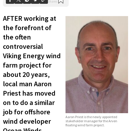
AFTER working at
the forefront of
the often
controversial
Viking Energy wind
farm project for
about 20 years,
local man Aaron
Priest has moved
on to do a similar
job for offshore
Aaron Priest is the newly appointed
wind developer
stakeholder manager for the Arven
floating wind farm project.
Ocean Winds.