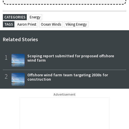
CATEGORIES
Energy
TAGS
Aaron Priest
Ocean Winds
Viking Energy
Related Stories
1
Scoping report submitted for proposed offshore
wind farm
2
Offshore wind farm team targeting 2030s for
construction
Advertisement