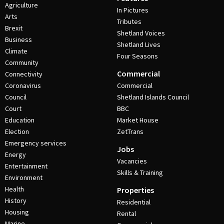
Agriculture
In Pictures
Arts
Tributes
Brexit
Shetland Voices
Business
Shetland Lives
Climate
Four Seasons
Community
Commercial
Connectivity
Coronavirus
Commercial
Council
Shetland Islands Council
Court
BBC
Education
Market House
Election
ZetTrans
Emergency services
Jobs
Energy
Vacancies
Entertainment
Skills & Training
Environment
Health
Properties
History
Residential
Housing
Rental
Marine