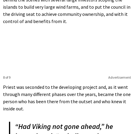
islands to build very large wind farms, and to put the council in
the driving seat to achieve community ownership, and with it
control of and benefits from it.
8 of 9
Advertisement
Priest was seconded to the developing project and, as it went
through many different phases over the years, became the one
person who has been there from the outset and who knew it
inside out.
“Had Viking not gone ahead,” he