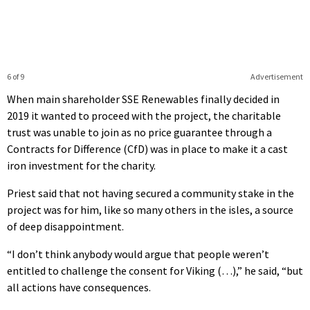
6 of 9
Advertisement
When main shareholder SSE Renewables finally decided in
2019 it wanted to proceed with the project, the charitable
trust was unable to join as no price guarantee through a
Contracts for Difference (CfD) was in place to make it a cast
iron investment for the charity.
Priest said that not having secured a community stake in the
project was for him, like so many others in the isles, a source
of deep disappointment.
“I don’t think anybody would argue that people weren’t
entitled to challenge the consent for Viking (…),” he said, “but
all actions have consequences.