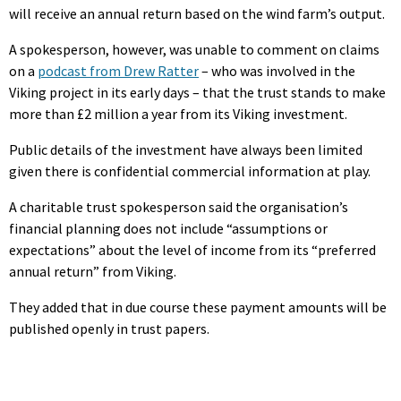
will receive an annual return based on the wind farm’s output.
A spokesperson, however, was unable to comment on claims
on a
podcast from Drew Ratter
– who was involved in the
Viking project in its early days – that the trust stands to make
more than £2 million a year from its Viking investment.
Public details of the investment have always been limited
given there is confidential commercial information at play.
A charitable trust spokesperson said the organisation’s
financial planning does not include “assumptions or
expectations” about the level of income from its “preferred
annual return” from Viking.
They added that in due course these payment amounts will be
published openly in trust papers.