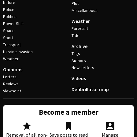
Nature
Plot
Police
Miscellaneous
Politics
Weather
Power Shift
Forecast
Space
Tide
Sport
Transport
Archive
Ukraine invasion
Tags
Weather
Authors
Newsletters
Opinions
Letters
Videos
Reviews
Defibrillator map
Viewpoint
Become a member
Removal of all non-
Save posts to read
Manage