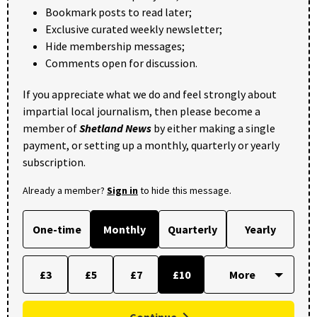
Bookmark posts to read later;
Exclusive curated weekly newsletter;
Hide membership messages;
Comments open for discussion.
If you appreciate what we do and feel strongly about
impartial local journalism, then please become a
member of
Shetland News
by either making a single
payment, or setting up a monthly, quarterly or yearly
subscription.
Already a member?
Sign in
to hide this message.
One-time
Monthly
Quarterly
Yearly
£3
£5
£7
£10