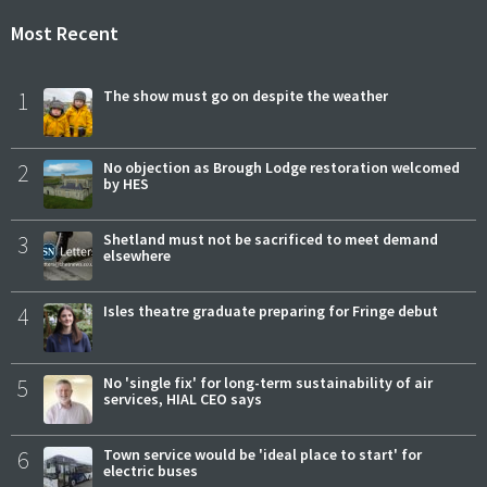
Most Recent
1
The show must go on despite the weather
2
No objection as Brough Lodge restoration welcomed
by HES
3
Shetland must not be sacrificed to meet demand
elsewhere
4
Isles theatre graduate preparing for Fringe debut
5
No 'single fix' for long-term sustainability of air
services, HIAL CEO says
6
Town service would be 'ideal place to start' for
electric buses