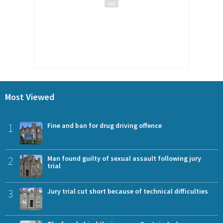
Most Viewed
1
Fine and ban for drug driving offence
2
Man found guilty of sexual assault following jury
trial
3
Jury trial cut short because of technical difficulties