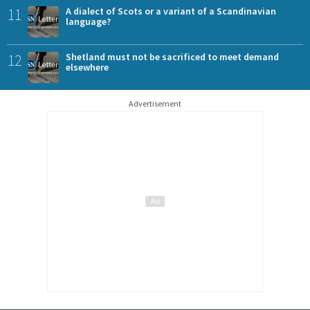
11
A dialect of Scots or a variant of a Scandinavian
language?
12
Shetland must not be sacrificed to meet demand
elsewhere
Advertisement