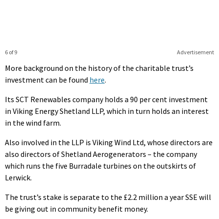
6 of 9
Advertisement
More background on the history of the charitable trust’s
investment can be found
here
.
Its SCT Renewables company holds a 90 per cent investment
in Viking Energy Shetland LLP, which in turn holds an interest
in the wind farm.
Also involved in the LLP is Viking Wind Ltd, whose directors are
also directors of Shetland Aerogenerators – the company
which runs the five Burradale turbines on the outskirts of
Lerwick.
The trust’s stake is separate to the £2.2 million a year SSE will
be giving out in community benefit money.