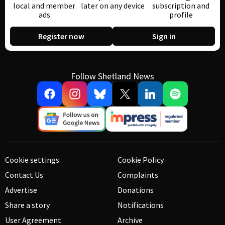
local and member
later on any device
subscription and
ads
profile
Register now
Sign in
Follow Shetland News
Cookie settings
Cookie Policy
Contact Us
Complaints
Advertise
Donations
Share a story
Notifications
User Agreement
Archive