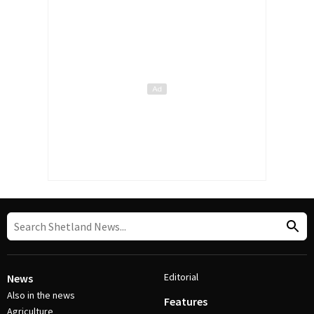
Editorial
News
Also in the news
Features
Agriculture