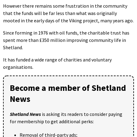
However there remains some frustration in the community
that the funds will be far less than what was originally
mooted in the early days of the Viking project, many years ago.
Since forming in 1976 with oil funds, the charitable trust has
spent more than £350 million improving community life in
Shetland.
It has funded a wide range of charities and voluntary
organisations.
Become a member of Shetland
News
Shetland News
is asking its readers to consider paying
for membership to get additional perks:
Removal of third-party ads;