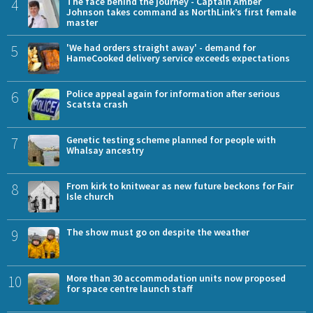
4
The face behind the journey - Captain Amber
Johnson takes command as NorthLink’s first female
master
5
'We had orders straight away' - demand for
HameCooked delivery service exceeds expectations
6
Police appeal again for information after serious
Scatsta crash
7
Genetic testing scheme planned for people with
Whalsay ancestry
8
From kirk to knitwear as new future beckons for Fair
Isle church
9
The show must go on despite the weather
10
More than 30 accommodation units now proposed
for space centre launch staff