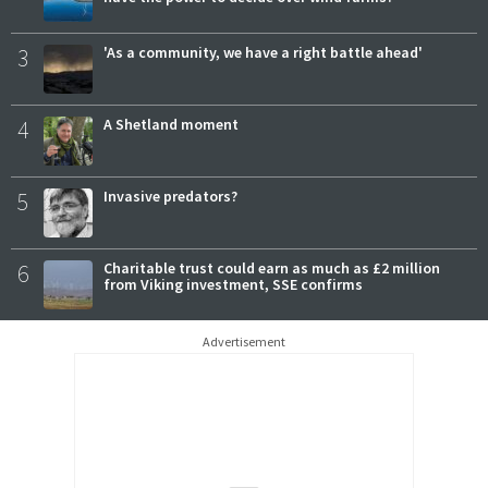
3
'As a community, we have a right battle ahead'
4
A Shetland moment
5
Invasive predators?
6
Charitable trust could earn as much as £2 million
from Viking investment, SSE confirms
Advertisement