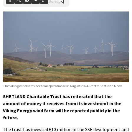
The Viking wind farm became operational in August 2024. Photo: Shetland News
SHETLAND Charitable Trust has reiterated that the
amount of money it receives from its investment in the
Viking Energy wind farm will be reported publicly in the
future.
The trust has invested £10 million in the SSE development and