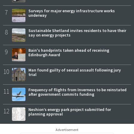
7
Surveys for major energy infrastructure works
underway
8
Sustainable Shetland invites residents to have their
say on energy projects
9
Bain's handprints taken ahead of receiving
Edinburgh Award
10
Man found guilty of sexual assault following jury
trial
11
Frequency of flights from Inverness to be reinstated
after government commits funding
12
Neshion’s energy park project submitted for
planning approval
Advertisement