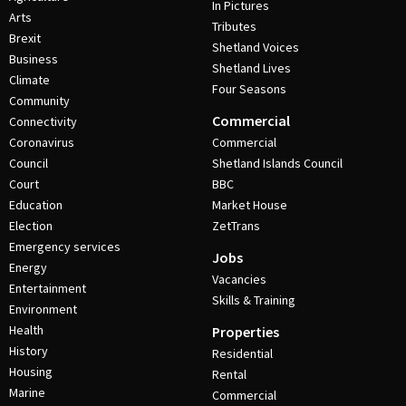
In Pictures
Arts
Tributes
Brexit
Shetland Voices
Business
Shetland Lives
Climate
Four Seasons
Community
Commercial
Connectivity
Coronavirus
Commercial
Council
Shetland Islands Council
Court
BBC
Education
Market House
Election
ZetTrans
Emergency services
Jobs
Energy
Vacancies
Entertainment
Skills & Training
Environment
Health
Properties
History
Residential
Housing
Rental
Marine
Commercial