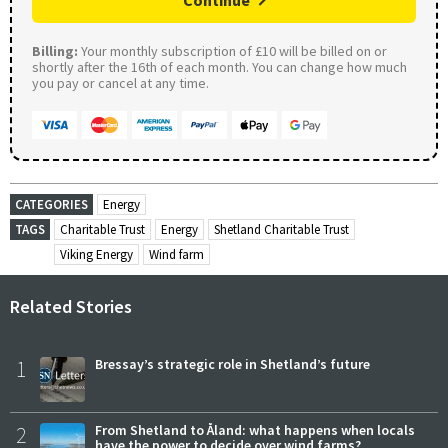
Continue
Billing:
Your monthly subscription of £10 will be billed on or
shortly after the 16th of each month. You can change how much
you pay or cancel at any time.
CATEGORIES
Energy
TAGS
Charitable Trust
Energy
Shetland Charitable Trust
Viking Energy
Wind farm
Related Stories
1
Bressay’s strategic role in Shetland’s future
2
From Shetland to Åland: what happens when locals
have the power to decide over wind farms?