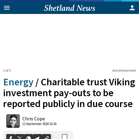
1 of 1
Advertisement
Energy
/
Charitable trust Viking
investment pay-outs to be
reported publicly in due course
0
Shares
Chris Cope
12 September 2024 10:24