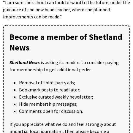
“I am sure the school can look forward to the future, under the
guidance of the new headteacher, where the planned
improvements can be made.”
Become a member of Shetland
News
Shetland News
is asking its readers to consider paying
for membership to get additional perks:
Removal of third-party ads;
Bookmark posts to read later;
Exclusive curated weekly newsletter;
Hide membership messages;
Comments open for discussion.
If you appreciate what we do and feel strongly about
impartial local journalism, then please become a