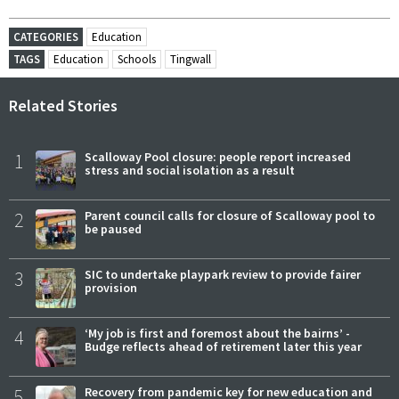
CATEGORIES
Education
TAGS
Education
Schools
Tingwall
Related Stories
1
Scalloway Pool closure: people report increased
stress and social isolation as a result
2
Parent council calls for closure of Scalloway pool to
be paused
3
SIC to undertake playpark review to provide fairer
provision
4
‘My job is first and foremost about the bairns’ -
Budge reflects ahead of retirement later this year
5
Recovery from pandemic key for new education and