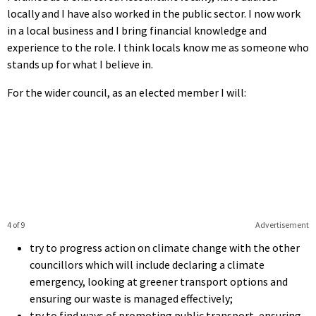
locally and I have also worked in the public sector. I now work
in a local business and I bring financial knowledge and
experience to the role. I think locals know me as someone who
stands up for what I believe in.
For the wider council, as an elected member I will:
4 of 9
Advertisement
try to progress action on climate change with the other
councillors which will include declaring a climate
emergency, looking at greener transport options and
ensuring our waste is managed effectively;
try to find ways of promoting public transport, ensuring