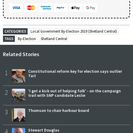
CATEGORIES
Local Government By-Election 2019 (Shetland Central)
TAGS
By-Election
Shetland Central
Related Stories
1
Constitutional reform key for election says outlier
Tait
2
'I get a kick out of helping folk' - on the campaign
trail with SNP candidate Leslie
3
Thomson to chair harbour board
4
Stewart Douglas