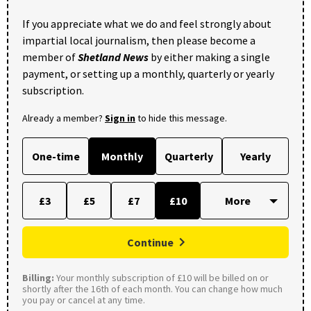
If you appreciate what we do and feel strongly about
impartial local journalism, then please become a
member of
Shetland News
by either making a single
payment, or setting up a monthly, quarterly or yearly
subscription.
Already a member?
Sign in
to hide this message.
One-time
Monthly
Quarterly
Yearly
£3
£5
£7
£10
Continue
Billing:
Your monthly subscription of £10 will be billed on or
shortly after the 16th of each month. You can change how much
you pay or cancel at any time.