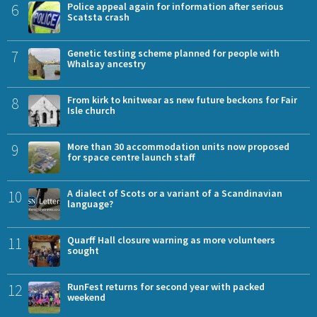
6
Police appeal again for information after serious
Scatsta crash
7
Genetic testing scheme planned for people with
Whalsay ancestry
8
From kirk to knitwear as new future beckons for Fair
Isle church
9
More than 30 accommodation units now proposed
for space centre launch staff
10
A dialect of Scots or a variant of a Scandinavian
language?
11
Quarff Hall closure warning as more volunteers
sought
12
RunFest returns for second year with packed
weekend