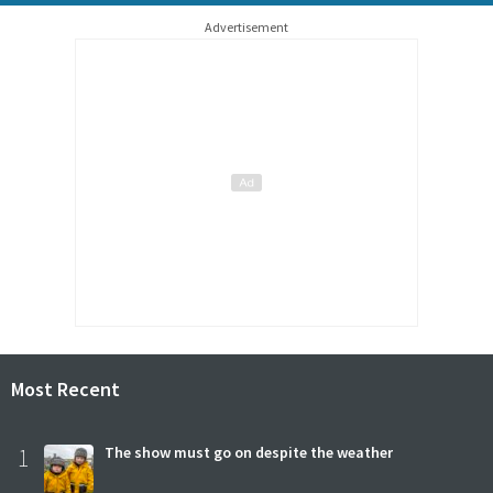
Advertisement
Most Recent
1
The show must go on despite the weather