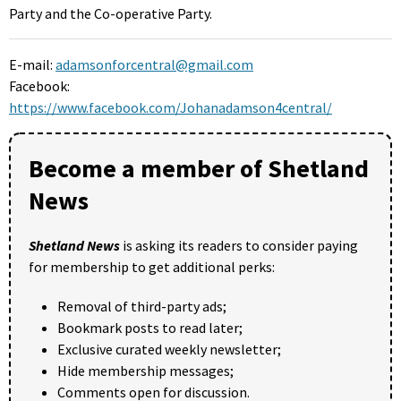
Party and the Co-operative Party.
E-mail:
adamsonforcentral@gmail.com
Facebook:
https://www.facebook.com/Johanadamson4central/
Become a member of Shetland
News
Shetland News
is asking its readers to consider paying
for membership to get additional perks:
Removal of third-party ads;
Bookmark posts to read later;
Exclusive curated weekly newsletter;
Hide membership messages;
Comments open for discussion.