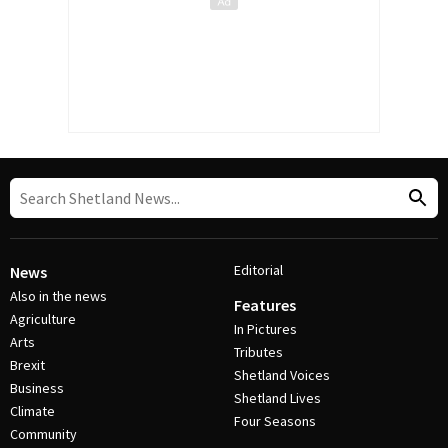
Editorial
News
Also in the news
Features
Agriculture
In Pictures
Arts
Tributes
Brexit
Shetland Voices
Business
Shetland Lives
Climate
Four Seasons
Community