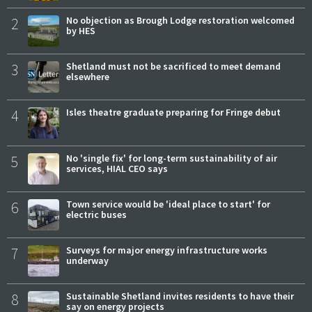
2
No objection as Brough Lodge restoration welcomed
by HES
3
Shetland must not be sacrificed to meet demand
elsewhere
4
Isles theatre graduate preparing for Fringe debut
5
No 'single fix' for long-term sustainability of air
services, HIAL CEO says
6
Town service would be 'ideal place to start' for
electric buses
7
Surveys for major energy infrastructure works
underway
8
Sustainable Shetland invites residents to have their
say on energy projects