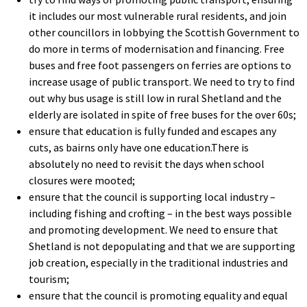
it includes our most vulnerable rural residents, and join
other councillors in lobbying the Scottish Government to
do more in terms of modernisation and financing. Free
buses and free foot passengers on ferries are options to
increase usage of public transport. We need to try to find
out why bus usage is still low in rural Shetland and the
elderly are isolated in spite of free buses for the over 60s;
ensure that education is fully funded and escapes any
cuts, as bairns only have one education.There is
absolutely no need to revisit the days when school
closures were mooted;
ensure that the council is supporting local industry –
including fishing and crofting – in the best ways possible
and promoting development. We need to ensure that
Shetland is not depopulating and that we are supporting
job creation, especially in the traditional industries and
tourism;
ensure that the council is promoting equality and equal