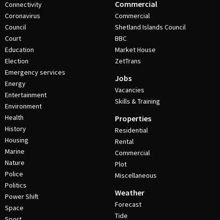
Commercial
Connectivity
Coronavirus
Commercial
Council
Shetland Islands Council
Court
BBC
Education
Market House
Election
ZetTrans
Emergency services
Jobs
Energy
Vacancies
Entertainment
Skills & Training
Environment
Health
Properties
History
Residential
Housing
Rental
Marine
Commercial
Nature
Plot
Police
Miscellaneous
Politics
Weather
Power Shift
Forecast
Space
Tide
Sport