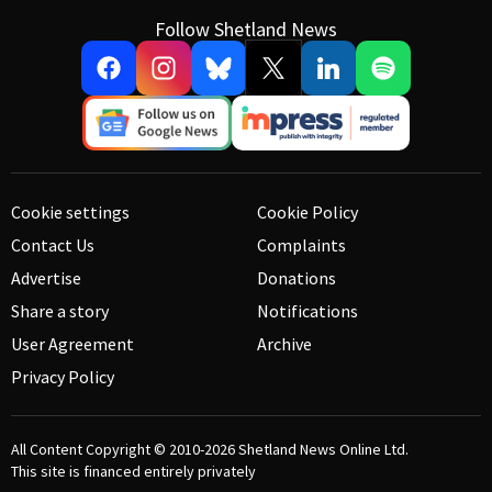
Follow Shetland News
Cookie settings
Cookie Policy
Contact Us
Complaints
Advertise
Donations
Share a story
Notifications
User Agreement
Archive
Privacy Policy
All Content Copyright © 2010-2026
Shetland News Online Ltd.
This site is financed entirely privately