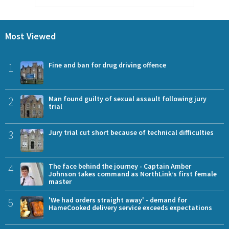
Most Viewed
1
Fine and ban for drug driving offence
2
Man found guilty of sexual assault following jury
trial
3
Jury trial cut short because of technical difficulties
4
The face behind the journey - Captain Amber
Johnson takes command as NorthLink’s first female
master
5
'We had orders straight away' - demand for
HameCooked delivery service exceeds expectations