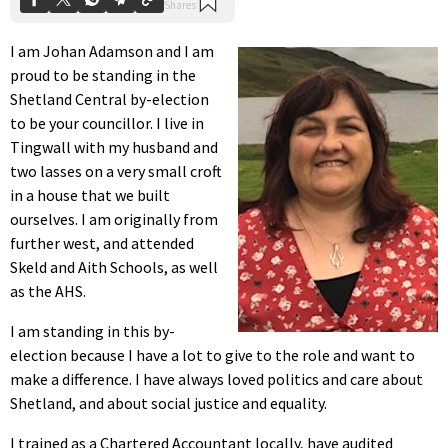
I am Johan Adamson and I am
proud to be standing in the
Shetland Central by-election
to be your councillor. I live in
Tingwall with my husband and
two lasses on a very small croft
in a house that we built
ourselves. I am originally from
further west, and attended
Skeld and Aith Schools, as well
as the AHS.
I am standing in this by-
election because I have a lot to give to the role and want to
make a difference. I have always loved politics and care about
Shetland, and about social justice and equality.
I trained as a Chartered Accountant locally, have audited