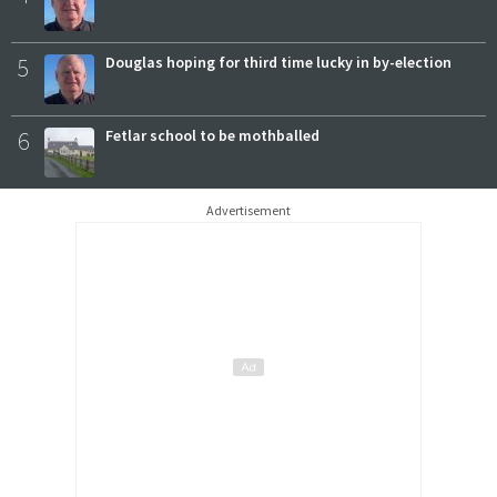
5
Douglas hoping for third time lucky in by-election
6
Fetlar school to be mothballed
Advertisement