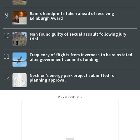
9
Bain's handprints taken ahead of receiving
Edinburgh Award
10
Man found guilty of sexual assault following jury
trial
11
Frequency of flights from Inverness to be reinstated
after government commits funding
12
Neshion’s energy park project submitted for
planning approval
Advertisement