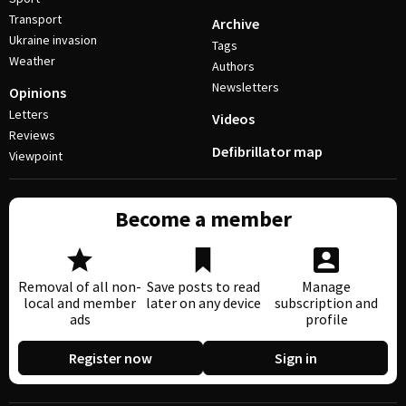
Transport
Archive
Ukraine invasion
Tags
Weather
Authors
Newsletters
Opinions
Letters
Videos
Reviews
Defibrillator map
Viewpoint
Become a member
Removal of all non-
Save posts to read
Manage
local and member
later on any device
subscription and
ads
profile
Register now
Sign in