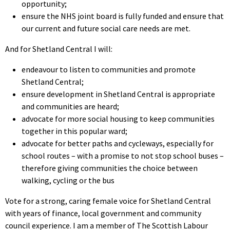
opportunity;
ensure the NHS joint board is fully funded and ensure that
our current and future social care needs are met.
And for Shetland Central I will:
endeavour to listen to communities and promote
Shetland Central;
ensure development in Shetland Central is appropriate
and communities are heard;
advocate for more social housing to keep communities
together in this popular ward;
advocate for better paths and cycleways, especially for
school routes – with a promise to not stop school buses –
therefore giving communities the choice between
walking, cycling or the bus
Vote for a strong, caring female voice for Shetland Central
with years of finance, local government and community
council experience. I am a member of The Scottish Labour