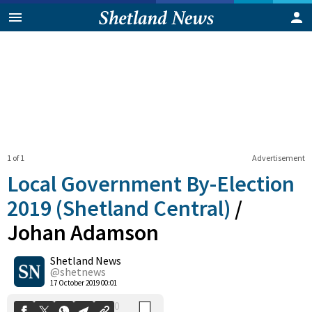
1 of 1
Advertisement
Local Government By-Election
2019 (Shetland Central)
/
Johan Adamson
0
Shetland News
Shares
@shetnews
17 October 2019 00:01