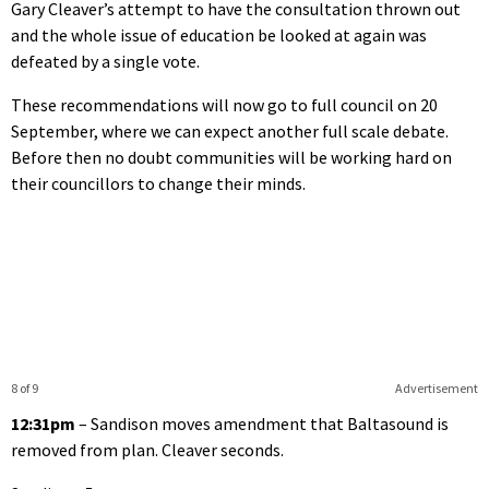
Gary Cleaver’s attempt to have the consultation thrown out
and the whole issue of education be looked at again was
defeated by a single vote.
These recommendations will now go to full council on 20
September, where we can expect another full scale debate.
Before then no doubt communities will be working hard on
their councillors to change their minds.
8 of 9
Advertisement
12:31pm
– Sandison moves amendment that Baltasound is
removed from plan. Cleaver seconds.