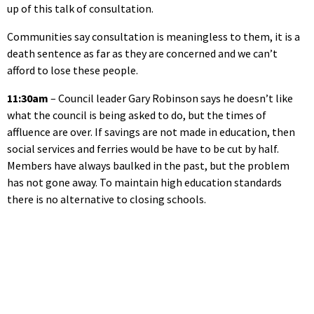
up of this talk of consultation.
Communities say consultation is meaningless to them, it is a
death sentence as far as they are concerned and we can’t
afford to lose these people.
11:30am
– Council leader Gary Robinson says he doesn’t like
what the council is being asked to do, but the times of
affluence are over. If savings are not made in education, then
social services and ferries would be have to be cut by half.
Members have always baulked in the past, but the problem
has not gone away. To maintain high education standards
there is no alternative to closing schools.