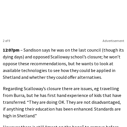
2 of 9
Advertisement
12:07pm
– Sandison says he was on the last council (though its
dying days) and opposed Scalloway school’s closure; he won’t
oppose these recommendations, but he wants to look at
available technologies to see how they could be applied in
Shetland and whether they could offer alternatives.
Regarding Scalloway’s closure there are issues, eg travelling
from Burra, but he has first hand experience of kids that have
transferred. “They are doing OK. They are not disadvantaged,
if anything their education has been enhanced. Standards are
high in Shetland.”
However there is still “meat on the bone” to remove before