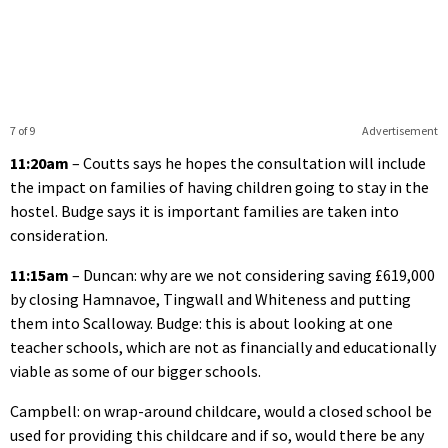
7 of 9
Advertisement
11:20am
– Coutts says he hopes the consultation will include
the impact on families of having children going to stay in the
hostel. Budge says it is important families are taken into
consideration.
11:15am
– Duncan: why are we not considering saving £619,000
by closing Hamnavoe, Tingwall and Whiteness and putting
them into Scalloway. Budge: this is about looking at one
teacher schools, which are not as financially and educationally
viable as some of our bigger schools.
Campbell: on wrap-around childcare, would a closed school be
used for providing this childcare and if so, would there be any