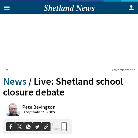
1 of 1
Advertisement
News
/
Live: Shetland school
closure debate
0
Pete Bevington
Shares
14 September 2012 08:56