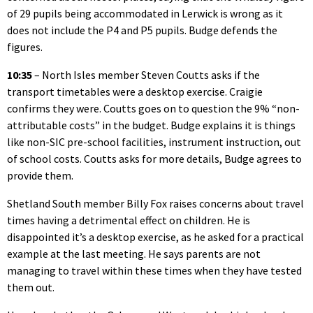
of 29 pupils being accommodated in Lerwick is wrong as it
does not include the P4 and P5 pupils. Budge defends the
figures.
10:35
– North Isles member Steven Coutts asks if the
transport timetables were a desktop exercise. Craigie
confirms they were. Coutts goes on to question the 9% “non-
attributable costs” in the budget. Budge explains it is things
like non-SIC pre-school facilities, instrument instruction, out
of school costs. Coutts asks for more details, Budge agrees to
provide them.
Shetland South member Billy Fox raises concerns about travel
times having a detrimental effect on children. He is
disappointed it’s a desktop exercise, as he asked for a practical
example at the last meeting. He says parents are not
managing to travel within these times when they have tested
them out.