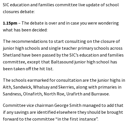
SIC education and families committee live update of school
closures debate:
1.15pm
– The debate is over and in case you were wondering
what has been decided:
The recommendations to start consulting on the closure of
junior high schools and single teacher primary schools across
Shetland have been passed by the SIC’s education and families
committee, except that Baltasound junior high school has
been taken off the hit list.
The schools earmarked for consultation are the junior highs in
Aith, Sandwick, Whalsay and Skerries, along with primaries in
Sandness, Olnafirth, North Roe, Urafirth and Burravoe.
Committee vice chairman George Smith managed to add that
if any savings are identified elsewhere they should be brought
forward to the committee “in the first instance”.