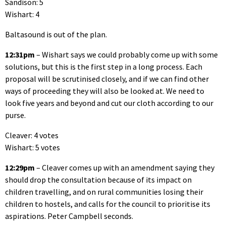
Sandison: 5
Wishart: 4
Baltasound is out of the plan.
12:31pm
– Wishart says we could probably come up with some
solutions, but this is the first step in a long process. Each
proposal will be scrutinised closely, and if we can find other
ways of proceeding they will also be looked at. We need to
look five years and beyond and cut our cloth according to our
purse.
Cleaver: 4 votes
Wishart: 5 votes
12:29pm
– Cleaver comes up with an amendment saying they
should drop the consultation because of its impact on
children travelling, and on rural communities losing their
children to hostels, and calls for the council to prioritise its
aspirations. Peter Campbell seconds.