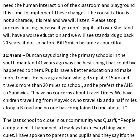
need the human interaction of the classroom and playground.
It is time to implement these changes. The consultation is
not a charade, it is real and we will listen. Please stop
procrastinating, because if you don’t pupils all over Shetland
will have a worse education and we will see standards go back
20 years, if not to before Bill Smith became a councillor.
11:47am
– Duncan says closing the primary schools in the
south mainland 41 years ago was the best thing that could hve
happened to them. Pupils have a better education and make
more friends. He has a grandson who gets up at 7.15am and
travels more than 20 miles to school, and he prefers the AHS
to Sandwick. “I have no concerns about travel times. We have
chidren travelling from Maywick who travel six and a half miles
along a B road and no one has complained to me about it.”
The last school to close in our community was Quarff, “People
complained. It happened, a few days later everything went
quiet. I have spoken to parents and pupils and they say it’s the