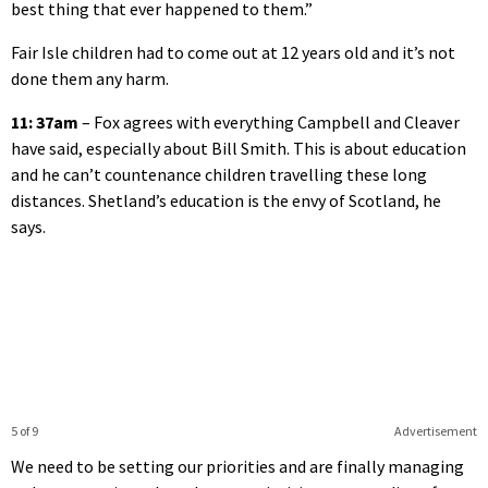
best thing that ever happened to them.”
Fair Isle children had to come out at 12 years old and it’s not
done them any harm.
11: 37am
– Fox agrees with everything Campbell and Cleaver
have said, especially about Bill Smith. This is about education
and he can’t countenance children travelling these long
distances. Shetland’s education is the envy of Scotland, he
says.
5 of 9
Advertisement
We need to be setting our priorities and are finally managing