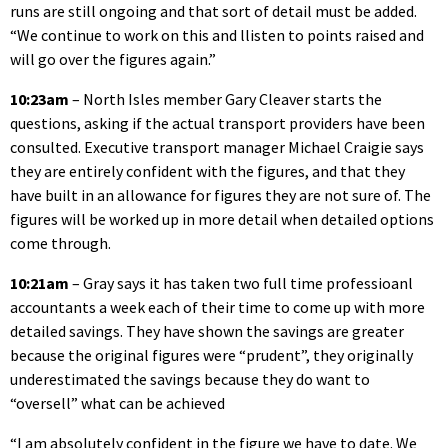
runs are still ongoing and that sort of detail must be added.
“We continue to work on this and llisten to points raised and
will go over the figures again.”
10:23am
– North Isles member Gary Cleaver starts the
questions, asking if the actual transport providers have been
consulted. Executive transport manager Michael Craigie says
they are entirely confident with the figures, and that they
have built in an allowance for figures they are not sure of. The
figures will be worked up in more detail when detailed options
come through.
10:21am
– Gray says it has taken two full time professioanl
accountants a week each of their time to come up with more
detailed savings. They have shown the savings are greater
because the original figures were “prudent”, they originally
underestimated the savings because they do want to
“oversell” what can be achieved
“I am absolutely confident in the figure we have to date. We