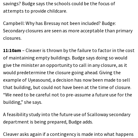
savings? Budge says the schools could be the focus of
attempts to provide childcare.
Campbell: Why has Bressay not been included? Budge:
Secondary closures are seen as more acceptable than primary
closures.
11:10am
– Cleaver is thrown by the failure to factor in the cost
of maintaining empty buildings. Budge says doing so would
give the minister an opportunity to call in any closure, as it
would predetermine the closure going ahead. Giving the
example of Uyeasound, a decision has now been made to sell
that building, but could not have been at the time of closure.
“We need to be careful not to pre-assume a future use for the
building,” she says.
A feasibility study into the future use of Scalloway secondary
department is being prepared, Budge adds.
Cleaver asks again if a contingency is made into what happens