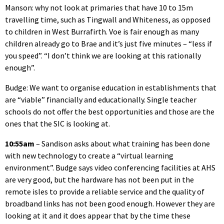
Manson: why not look at primaries that have 10 to 15m
travelling time, such as Tingwall and Whiteness, as opposed
to children in West Burrafirth. Voe is fair enough as many
children already go to Brae and it’s just five minutes – “less if
you speed”. “I don’t think we are looking at this rationally
enough”.
Budge: We want to organise education in establishments that
are “viable” financially and educationally. Single teacher
schools do not offer the best opportunities and those are the
ones that the SIC is looking at.
10:55am
– Sandison asks about what training has been done
with new technology to create a “virtual learning
environment”. Budge says video conferencing facilities at AHS
are very good, but the hardware has not been put in the
remote isles to provide a reliable service and the quality of
broadband links has not been good enough. However they are
looking at it and it does appear that by the time these