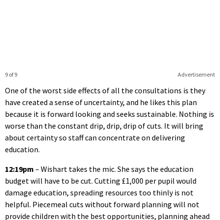
9 of 9
Advertisement
One of the worst side effects of all the consultations is they
have created a sense of uncertainty, and he likes this plan
because it is forward looking and seeks sustainable. Nothing is
worse than the constant drip, drip, drip of cuts. It will bring
about certainty so staff can concentrate on delivering
education.
12:19pm
– Wishart takes the mic. She says the education
budget will have to be cut. Cutting £1,000 per pupil would
damage education, spreading resources too thinly is not
helpful. Piecemeal cuts without forward planning will not
provide children with the best opportunities, planning ahead