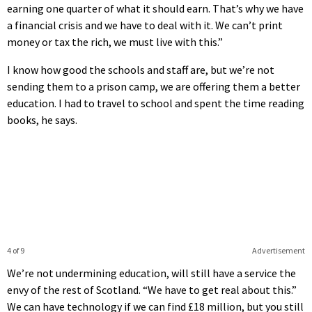
earning one quarter of what it should earn. That’s why we have
a financial crisis and we have to deal with it. We can’t print
money or tax the rich, we must live with this.”
I know how good the schools and staff are, but we’re not
sending them to a prison camp, we are offering them a better
education. I had to travel to school and spent the time reading
books, he says.
4 of 9
Advertisement
We’re not undermining education, will still have a service the
envy of the rest of Scotland. “We have to get real about this.”
We can have technology if we can find £18 million, but you still