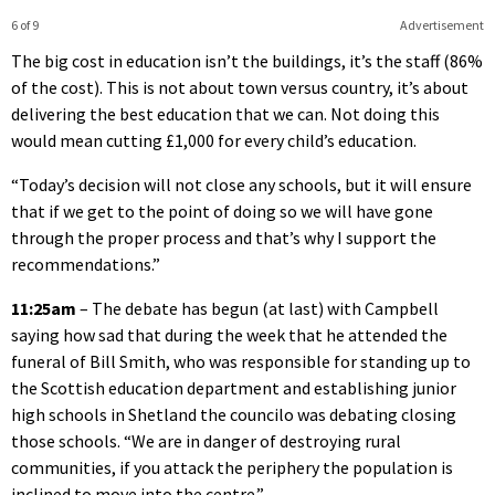
6 of 9
Advertisement
The big cost in education isn’t the buildings, it’s the staff (86%
of the cost). This is not about town versus country, it’s about
delivering the best education that we can. Not doing this
would mean cutting £1,000 for every child’s education.
“Today’s decision will not close any schools, but it will ensure
that if we get to the point of doing so we will have gone
through the proper process and that’s why I support the
recommendations.”
11:25am
– The debate has begun (at last) with Campbell
saying how sad that during the week that he attended the
funeral of Bill Smith, who was responsible for standing up to
the Scottish education department and establishing junior
high schools in Shetland the councilo was debating closing
those schools. “We are in danger of destroying rural
communities, if you attack the periphery the population is
inclined to move into the centre.”