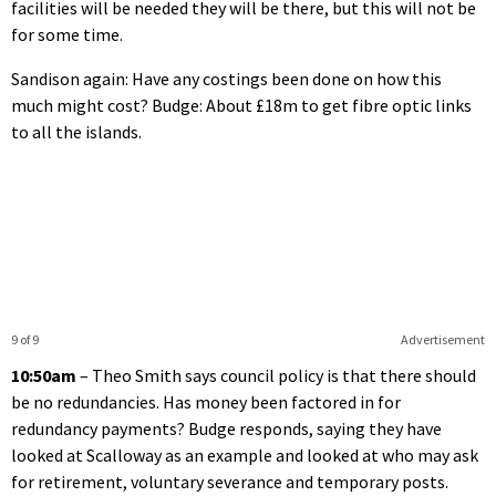
facilities will be needed they will be there, but this will not be
for some time.
Sandison again: Have any costings been done on how this
much might cost? Budge: About £18m to get fibre optic links
to all the islands.
9 of 9
Advertisement
10:50am
– Theo Smith says council policy is that there should
be no redundancies. Has money been factored in for
redundancy payments? Budge responds, saying they have
looked at Scalloway as an example and looked at who may ask
for retirement, voluntary severance and temporary posts.