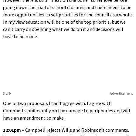
going down the road of school closures, and there needs to be
more opportunities to set priorities for the council as a whole.
In my view education will be one of the top prioritis, but we
can’t carry on spending what we do on it and decisions will
have to be made.
3 of 9
Advertisement
One or two proposals I can’t agree with. I agree with
Campbell’s philosophy on the damage to peripheries and will
have an amendment to make.
12:01pm
– Campbell rejects Wills and Robinson’s comments.