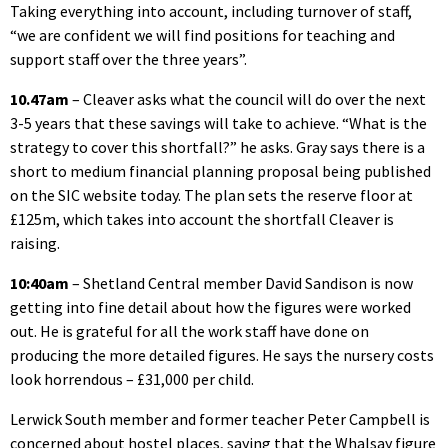
Taking everything into account, including turnover of staff,
“we are confident we will find positions for teaching and
support staff over the three years”.
10.47am
– Cleaver asks what the council will do over the next
3-5 years that these savings will take to achieve. “What is the
strategy to cover this shortfall?” he asks. Gray says there is a
short to medium financial planning proposal being published
on the SIC website today. The plan sets the reserve floor at
£125m, which takes into account the shortfall Cleaver is
raising.
10:40am
– Shetland Central member David Sandison is now
getting into fine detail about how the figures were worked
out. He is grateful for all the work staff have done on
producing the more detailed figures. He says the nursery costs
look horrendous – £31,000 per child.
Lerwick South member and former teacher Peter Campbell is
concerned about hostel places, saying that the Whalsay figure