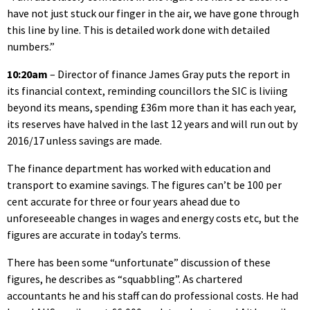
have not just stuck our finger in the air, we have gone through
this line by line. This is detailed work done with detailed
numbers.”
10:20am
– Director of finance James Gray puts the report in
its financial context, reminding councillors the SIC is liviing
beyond its means, spending £36m more than it has each year,
its reserves have halved in the last 12 years and will run out by
2016/17 unless savings are made.
The finance department has worked with education and
transport to examine savings. The figures can’t be 100 per
cent accurate for three or four years ahead due to
unforeseeable changes in wages and energy costs etc, but the
figures are accurate in today’s terms.
There has been some “unfortunate” discussion of these
figures, he describes as “squabbling”. As chartered
accountants he and his staff can do professional costs. He had