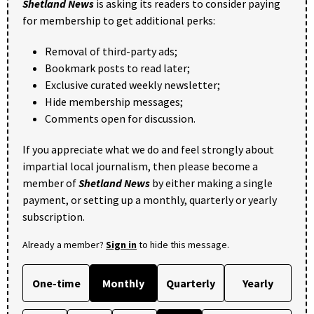
Shetland News
is asking its readers to consider paying
for membership to get additional perks:
Removal of third-party ads;
Bookmark posts to read later;
Exclusive curated weekly newsletter;
Hide membership messages;
Comments open for discussion.
If you appreciate what we do and feel strongly about
impartial local journalism, then please become a
member of
Shetland News
by either making a single
payment, or setting up a monthly, quarterly or yearly
subscription.
Already a member?
Sign in
to hide this message.
One-time
Monthly
Quarterly
Yearly