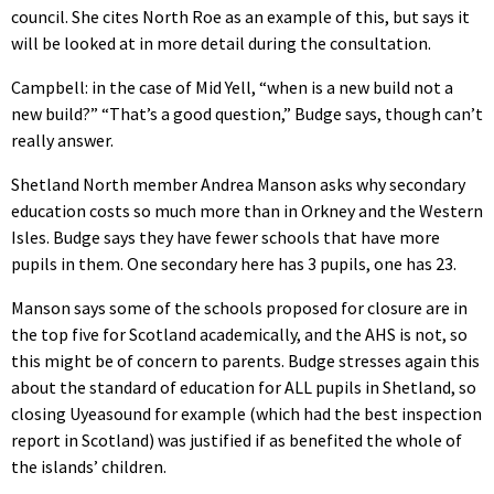
council. She cites North Roe as an example of this, but says it
will be looked at in more detail during the consultation.
Campbell: in the case of Mid Yell, “when is a new build not a
new build?” “That’s a good question,” Budge says, though can’t
really answer.
Shetland North member Andrea Manson asks why secondary
education costs so much more than in Orkney and the Western
Isles. Budge says they have fewer schools that have more
pupils in them. One secondary here has 3 pupils, one has 23.
Manson says some of the schools proposed for closure are in
the top five for Scotland academically, and the AHS is not, so
this might be of concern to parents. Budge stresses again this
about the standard of education for ALL pupils in Shetland, so
closing Uyeasound for example (which had the best inspection
report in Scotland) was justified if as benefited the whole of
the islands’ children.