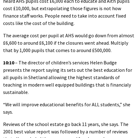
heard AHS pupils cost £6,000 each to educate and Aith pupils
cost £10,000, but extrapolating those figures is not how
finance staff works. People need to take into account fixed
costs like the cost of the building.
The average cost per pupil at AHS would go down from almost
£6,600 to around £6,100 if the closures went ahead. Multiply
that by 1,000 pupils that comes to around £500,000.
10:10
– The director of children’s services Helen Budge
presents the report saying its sets out the best education for
all pupils in Shetland allowing the highest standards of
teaching in modern well equipped buildings that is financialy
sustainable.
“We will improve educational benefits for ALL students,” she
says.
Reviews of the school estate go back 11 years, she says. The
2001 best value report was followed by a number of reviews