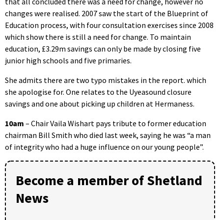
that all concluded there was a need for change, however no
changes were realised. 2007 saw the start of the Blueprint of
Education process, with four consultation exercises since 2008
which show there is still a need for change. To maintain
education, £3.29m savings can only be made by closing five
junior high schools and five primaries.
She admits there are two typo mistakes in the report. which
she apologise for. One relates to the Uyeasound closure
savings and one about picking up children at Hermaness.
10am
– Chair Vaila Wishart pays tribute to former education
chairman Bill Smith who died last week, saying he was “a man
of integrity who had a huge influence on our young people”.
Become a member of Shetland
News