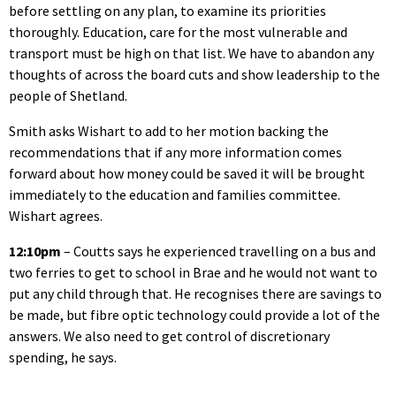
before settling on any plan, to examine its priorities
thoroughly. Education, care for the most vulnerable and
transport must be high on that list. We have to abandon any
thoughts of across the board cuts and show leadership to the
people of Shetland.
Smith asks Wishart to add to her motion backing the
recommendations that if any more information comes
forward about how money could be saved it will be brought
immediately to the education and families committee.
Wishart agrees.
12:10pm
– Coutts says he experienced travelling on a bus and
two ferries to get to school in Brae and he would not want to
put any child through that. He recognises there are savings to
be made, but fibre optic technology could provide a lot of the
answers. We also need to get control of discretionary
spending, he says.