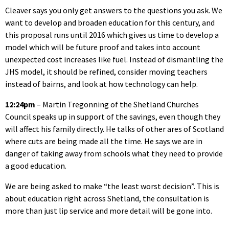
Cleaver says you only get answers to the questions you ask. We
want to develop and broaden education for this century, and
this proposal runs until 2016 which gives us time to develop a
model which will be future proof and takes into account
unexpected cost increases like fuel. Instead of dismantling the
JHS model, it should be refined, consider moving teachers
instead of bairns, and look at how technology can help.
12:24pm
– Martin Tregonning of the Shetland Churches
Council speaks up in support of the savings, even though they
will affect his family directly. He talks of other ares of Scotland
where cuts are being made all the time. He says we are in
danger of taking away from schools what they need to provide
a good education.
We are being asked to make “the least worst decision”. This is
about education right across Shetland, the consultation is
more than just lip service and more detail will be gone into.