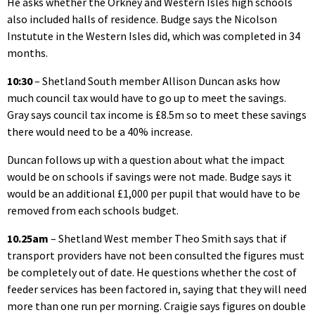
He asks whether the Orkney and Western Isles high schools
also included halls of residence. Budge says the Nicolson
Instutute in the Western Isles did, which was completed in 34
months.
10:30
– Shetland South member Allison Duncan asks how
much council tax would have to go up to meet the savings.
Gray says council tax income is £8.5m so to meet these savings
there would need to be a 40% increase.
Duncan follows up with a question about what the impact
would be on schools if savings were not made. Budge says it
would be an additional £1,000 per pupil that would have to be
removed from each schools budget.
10.25am
– Shetland West member Theo Smith says that if
transport providers have not been consulted the figures must
be completely out of date. He questions whether the cost of
feeder services has been factored in, saying that they will need
more than one run per morning. Craigie says figures on double