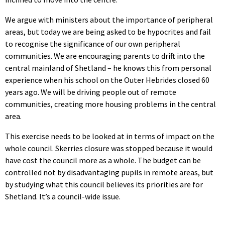
We argue with ministers about the importance of peripheral
areas, but today we are being asked to be hypocrites and fail
to recognise the significance of our own peripheral
communities. We are encouraging parents to drift into the
central mainland of Shetland – he knows this from personal
experience when his school on the Outer Hebrides closed 60
years ago. We will be driving people out of remote
communities, creating more housing problems in the central
area.
This exercise needs to be looked at in terms of impact on the
whole council. Skerries closure was stopped because it would
have cost the council more as a whole. The budget can be
controlled not by disadvantaging pupils in remote areas, but
by studying what this council believes its priorities are for
Shetland. It’s a council-wide issue.