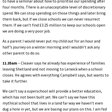
to have a seminar about how to prioritise our spending after
four months. There is an unacceptable level of discretionary
spend. We can stop spending on those things and later bring
them back, but if we close schools we can never resurrect
them. If we can’t find £3.25 million to keep our schools open
we are doing a very poor job.
As a parent I would never put my child out for an hour and
half’s journey on a winter morning and I wouldn’t ask any
other parent to do so.
11.35am
– Cleaver says he already has experience of families
leaving Shetland and not moving to Lerwick when a school
closes. He agrees with everything Campbell says, but wants to
take it further.
We can’t say a superschool will provide a better education,
which has not been built yet. We can’t say we have this
mythical school that lives in a land far way we haven’t even
dug a hole in yet, but we are basing our plans on this. I am fed