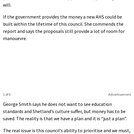
will.
If the government provides the money a new AHS could be
built within the lifetime of this council. She commends the
report and says the proposals still provide a lot of room for
manouevre.
1 of 9
Advertisement
George Smith says he does not want to see education
standards and Shetland’s culture suffer, but money has to be
saved. The reality is that we have a plan and it is “just a plan”.
The real issue is this council’s ability to prioritise and we must,