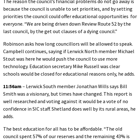
The reason the council’s financial problems do not go away is
because the council is unable to set priorities, and by setting
priorities the council could offer educational opportunities for
everyone. “We are being driven down Review Route 52 by the
last council, by the get out clauses of a dying council.”
Robinson asks how long councillors will be allowed to speak.
Campbell continues, saying if Lerwick North member Michael
Stout was here he would push the council to use more
technology. Education secretary Mike Russell was clear
schools would be closed for educational reasons only, he adds.
11:56am
– Lerwick South member Jonathan Wills says Bill
Smith was a visionary, but times have changed. This report is
well researched and voting against it would be a vote of no
confidence in SIC staff. Shetland does well by its rural areas, he
adds.
The best education for all has to be affordable. “The old
council spent 57% of our reserves and the remaining 43% is