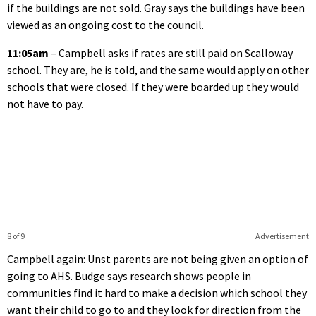
if the buildings are not sold. Gray says the buildings have been
viewed as an ongoing cost to the council.
11:05am
– Campbell asks if rates are still paid on Scalloway
school. They are, he is told, and the same would apply on other
schools that were closed. If they were boarded up they would
not have to pay.
8 of 9
Advertisement
Campbell again: Unst parents are not being given an option of
going to AHS. Budge says research shows people in
communities find it hard to make a decision which school they
want their child to go to and they look for direction from the