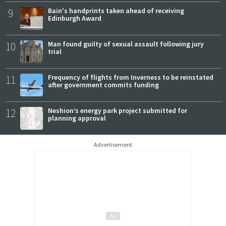
9
Bain's handprints taken ahead of receiving
Edinburgh Award
10
Man found guilty of sexual assault following jury
trial
11
Frequency of flights from Inverness to be reinstated
after government commits funding
12
Neshion’s energy park project submitted for
planning approval
Advertisement