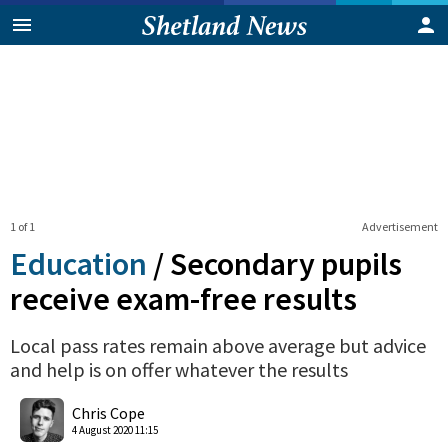
1 of 1
Advertisement
Education
/
Secondary pupils
receive exam-free results
Local pass rates remain above average but advice
and help is on offer whatever the results
0
Shares
Chris Cope
4 August 2020 11:15