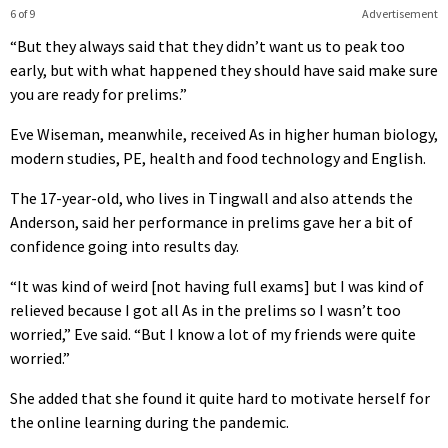
6 of 9
Advertisement
“But they always said that they didn’t want us to peak too
early, but with what happened they should have said make sure
you are ready for prelims.”
Eve Wiseman, meanwhile, received As in higher human biology,
modern studies, PE, health and food technology and English.
The 17-year-old, who lives in Tingwall and also attends the
Anderson, said her performance in prelims gave her a bit of
confidence going into results day.
“It was kind of weird [not having full exams] but I was kind of
relieved because I got all As in the prelims so I wasn’t too
worried,” Eve said. “But I know a lot of my friends were quite
worried.”
She added that she found it quite hard to motivate herself for
the online learning during the pandemic.