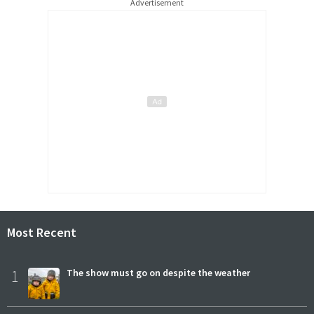
Advertisement
Most Recent
1
The show must go on despite the weather