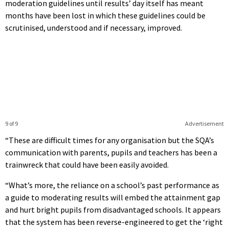
moderation guidelines until results’ day itself has meant
months have been lost in which these guidelines could be
scrutinised, understood and if necessary, improved.
9 of 9
Advertisement
“These are difficult times for any organisation but the SQA’s
communication with parents, pupils and teachers has been a
trainwreck that could have been easily avoided.
“What’s more, the reliance on a school’s past performance as
a guide to moderating results will embed the attainment gap
and hurt bright pupils from disadvantaged schools. It appears
that the system has been reverse-engineered to get the ‘right