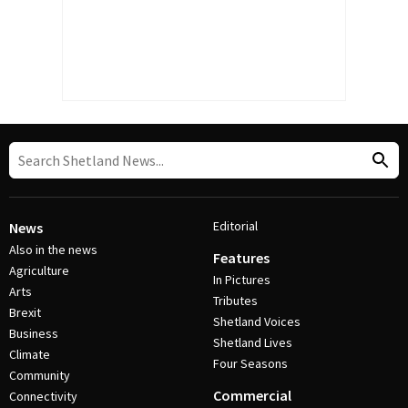
Editorial
News
Also in the news
Features
Agriculture
In Pictures
Arts
Tributes
Brexit
Shetland Voices
Business
Shetland Lives
Climate
Four Seasons
Community
Commercial
Connectivity