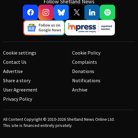
Follow Shetland News
Cookie settings
Cookie Policy
Contact Us
Complaints
Advertise
Donations
Share a story
Notifications
User Agreement
Archive
Privacy Policy
All Content Copyright © 2010-2026
Shetland News Online Ltd.
This site is financed entirely privately