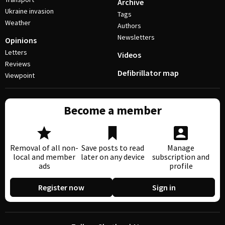
Archive
Ukraine invasion
Tags
Weather
Authors
Newsletters
Opinions
Letters
Videos
Reviews
Defibrillator map
Viewpoint
Become a member
Removal of all non-
Save posts to read
Manage
local and member
later on any device
subscription and
ads
profile
Register now
Sign in