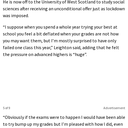
He is now off to the University of West Scotland to study social
sciences after receiving an unconditional offer just as lockdown
was imposed.
“I suppose when you spend a whole year trying your best at
school you feel a bit deflated when your grades are not how
you may want them, but I’m mostly surprised to have only
failed one class this year,” Leighton said, adding that he felt
the pressure on advanced highers is “huge”.
5 of 9
Advertisement
“Obviously if the exams were to happen I would have been able
to try bump up my grades but I’m pleased with how I did, even