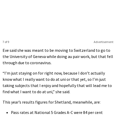
7 of 9
Advertisement
Eve said she was meant to be moving to Switzerland to go to
the University of Geneva while doing au pair work, but that fell
through due to coronavirus.
“I’m just staying on for right now, because I don’t actually
know what I really want to do at uni or that yet, so I’m just
taking subjects that I enjoy and hopefully that will lead me to
find what I want to do at uni,” she said.
This year’s results figures for Shetland, meanwhile, are:
Pass rates at National 5 Grades A-C were 84 per cent