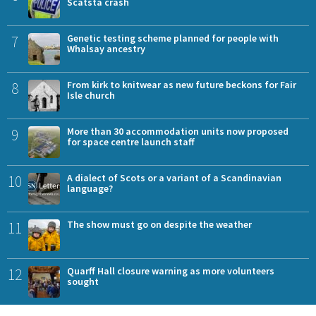
Scatsta crash
7
Genetic testing scheme planned for people with
Whalsay ancestry
8
From kirk to knitwear as new future beckons for Fair
Isle church
9
More than 30 accommodation units now proposed
for space centre launch staff
10
A dialect of Scots or a variant of a Scandinavian
language?
11
The show must go on despite the weather
12
Quarff Hall closure warning as more volunteers
sought