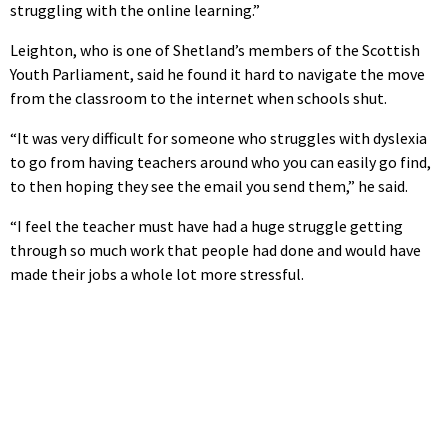
struggling with the online learning.”
Leighton, who is one of Shetland’s members of the Scottish
Youth Parliament, said he found it hard to navigate the move
from the classroom to the internet when schools shut.
“It was very difficult for someone who struggles with dyslexia
to go from having teachers around who you can easily go find,
to then hoping they see the email you send them,” he said.
“I feel the teacher must have had a huge struggle getting
through so much work that people had done and would have
made their jobs a whole lot more stressful.