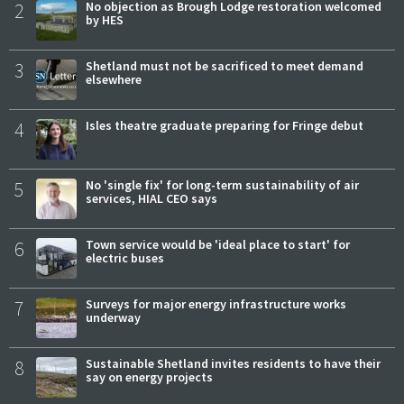
2
No objection as Brough Lodge restoration welcomed
by HES
3
Shetland must not be sacrificed to meet demand
elsewhere
4
Isles theatre graduate preparing for Fringe debut
5
No 'single fix' for long-term sustainability of air
services, HIAL CEO says
6
Town service would be 'ideal place to start' for
electric buses
7
Surveys for major energy infrastructure works
underway
8
Sustainable Shetland invites residents to have their
say on energy projects