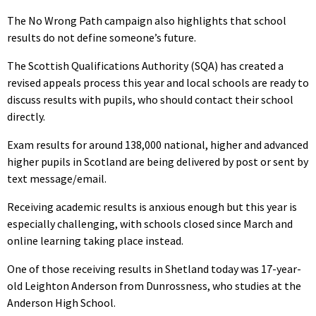
The No Wrong Path campaign also highlights that school
results do not define someone’s future.
The Scottish Qualifications Authority (SQA) has created a
revised appeals process this year and local schools are ready to
discuss results with pupils, who should contact their school
directly.
Exam results for around 138,000 national, higher and advanced
higher pupils in Scotland are being delivered by post or sent by
text message/email.
Receiving academic results is anxious enough but this year is
especially challenging, with schools closed since March and
online learning taking place instead.
One of those receiving results in Shetland today was 17-year-
old Leighton Anderson from Dunrossness, who studies at the
Anderson High School.