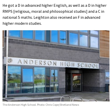
He got a D in advanced higher English, as well as a D in higher
RMPS [religious, moral and philosophical studies] and a C in
national 5 maths. Leighton also received an F in advanced
higher modern studies.
The Anderson High School. Photo: Chris Cope/Shetland News