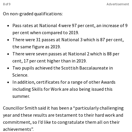
8 of 9
Advertisement
On non-graded qualifications:
Pass rates at National 4 were 97 per cent, an increase of 9
per cent when compared to 2019.
There were 31 passes at National 3 which is 87 per cent,
the same figure as 2019.
There were seven passes at National 2 which is 88 per
cent, 17 per cent higher than in 2019.
Two pupils achieved the Scottish Baccalaureate in
Science.
In addition, certificates for a range of other Awards
including Skills for Work are also being issued this
summer.
Councillor Smith said it has been a “particularly challenging
year and these results are testament to their hard work and
commitment, so I’d like to congratulate them all on their
achievements”.