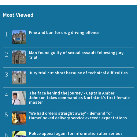
Most Viewed
1
Fine and ban for drug driving offence
2
Man found guilty of sexual assault following jury
trial
3
Jury trial cut short because of technical difficulties
4
The face behind the journey - Captain Amber
Johnson takes command as NorthLink’s first female
master
5
'We had orders straight away' - demand for
HameCooked delivery service exceeds expectations
6
Police appeal again for information after serious