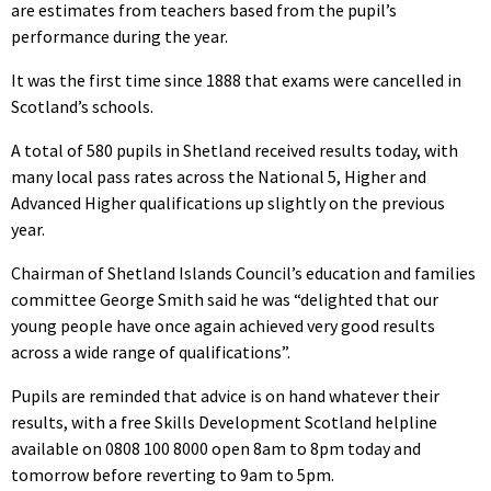
are estimates from teachers based from the pupil’s
performance during the year.
It was the first time since 1888 that exams were cancelled in
Scotland’s schools.
A total of 580 pupils in Shetland received results today, with
many local pass rates across the National 5, Higher and
Advanced Higher qualifications up slightly on the previous
year.
Chairman of Shetland Islands Council’s education and families
committee George Smith said he was “delighted that our
young people have once again achieved very good results
across a wide range of qualifications”.
Pupils are reminded that advice is on hand whatever their
results, with a free Skills Development Scotland helpline
available on 0808 100 8000 open 8am to 8pm today and
tomorrow before reverting to 9am to 5pm.