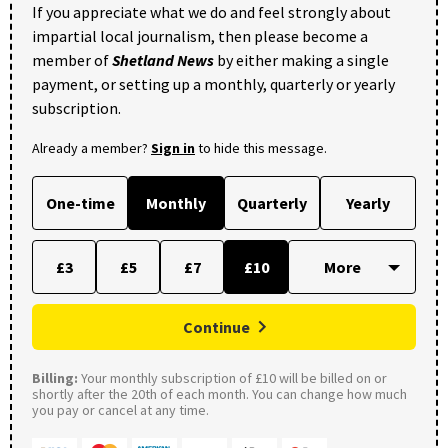
If you appreciate what we do and feel strongly about
impartial local journalism, then please become a
member of
Shetland News
by either making a single
payment, or setting up a monthly, quarterly or yearly
subscription.
Already a member?
Sign in
to hide this message.
One-time
Monthly
Quarterly
Yearly
£3
£5
£7
£10
Continue
Billing:
Your monthly subscription of £10 will be billed on or
shortly after the 20th of each month. You can change how much
you pay or cancel at any time.