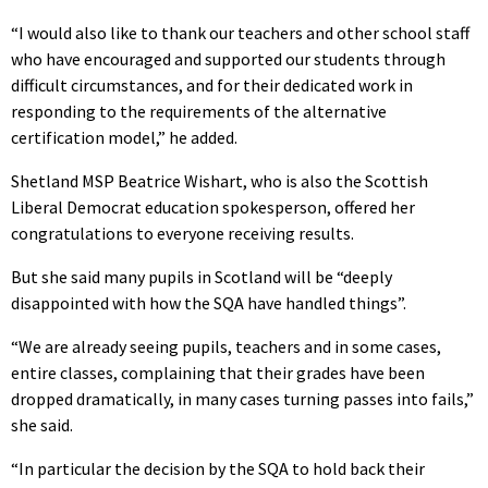
“I would also like to thank our teachers and other school staff
who have encouraged and supported our students through
difficult circumstances, and for their dedicated work in
responding to the requirements of the alternative
certification model,” he added.
Shetland MSP Beatrice Wishart, who is also the Scottish
Liberal Democrat education spokesperson, offered her
congratulations to everyone receiving results.
But she said many pupils in Scotland will be “deeply
disappointed with how the SQA have handled things”.
“We are already seeing pupils, teachers and in some cases,
entire classes, complaining that their grades have been
dropped dramatically, in many cases turning passes into fails,”
she said.
“In particular the decision by the SQA to hold back their