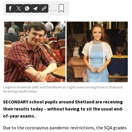
Leighton Anderson (left) and Eve Wiseman (right) were among those in Shetland
receiving results today.
SECONDARY school pupils around Shetland are receiving
their results today – without having to sit the usual end-
of-year exams.
Due to the coronavirus pandemic restrictions, the SQA grades