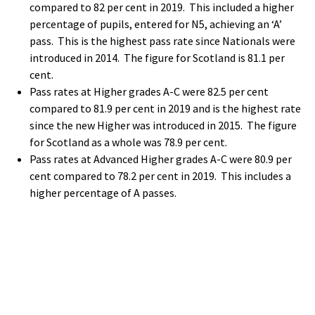
compared to 82 per cent in 2019. This included a higher
percentage of pupils, entered for N5, achieving an ‘A’
pass. This is the highest pass rate since Nationals were
introduced in 2014. The figure for Scotland is 81.1 per
cent.
Pass rates at Higher grades A-C were 82.5 per cent
compared to 81.9 per cent in 2019 and is the highest rate
since the new Higher was introduced in 2015. The figure
for Scotland as a whole was 78.9 per cent.
Pass rates at Advanced Higher grades A-C were 80.9 per
cent compared to 78.2 per cent in 2019. This includes a
higher percentage of A passes.