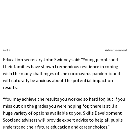
4 of 9
Advertisement
Education secretary John Swinney said: “Young people and
their families have shown tremendous resilience in coping
with the many challenges of the coronavirus pandemic and
will naturally be anxious about the potential impact on
results.
“You may achieve the results you worked so hard for, but if you
miss out on the grades you were hoping for, there is still a
huge variety of options available to you. Skills Development
Scotland advisers will provide expert advice to help all pupils
understand their future education and career choices.”