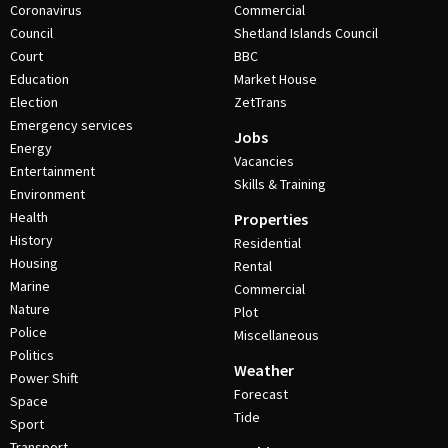
Coronavirus
Commercial
Council
Shetland Islands Council
Court
BBC
Education
Market House
Election
ZetTrans
Emergency services
Jobs
Energy
Vacancies
Entertainment
Skills & Training
Environment
Health
Properties
History
Residential
Housing
Rental
Marine
Commercial
Nature
Plot
Police
Miscellaneous
Politics
Weather
Power Shift
Forecast
Space
Tide
Sport
Transport