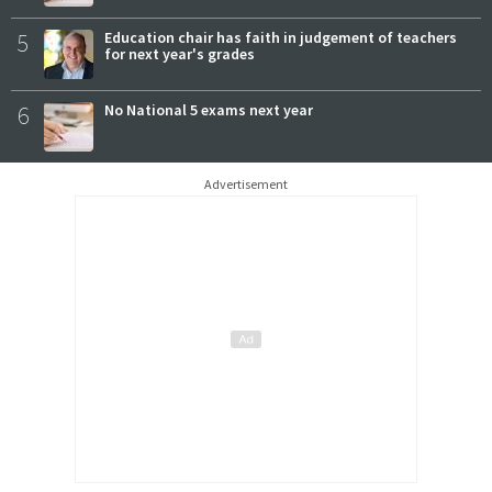
5
Education chair has faith in judgement of teachers
for next year's grades
6
No National 5 exams next year
Advertisement