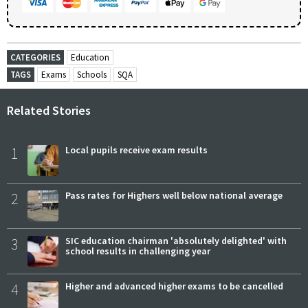
CATEGORIES
Education
TAGS
Exams
Schools
SQA
Related Stories
1
Local pupils receive exam results
2
Pass rates for Highers well below national average
3
SIC education chairman 'absolutely delighted' with
school results in challenging year
4
Higher and advanced higher exams to be cancelled