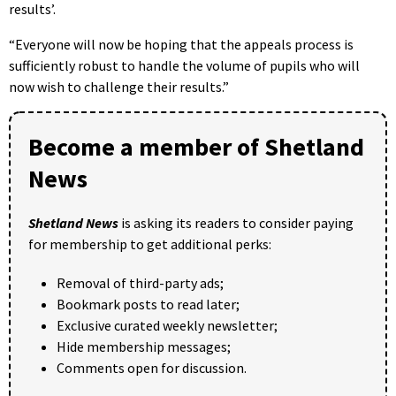
results’.
“Everyone will now be hoping that the appeals process is
sufficiently robust to handle the volume of pupils who will
now wish to challenge their results.”
Become a member of Shetland
News
Shetland News
is asking its readers to consider paying
for membership to get additional perks:
Removal of third-party ads;
Bookmark posts to read later;
Exclusive curated weekly newsletter;
Hide membership messages;
Comments open for discussion.