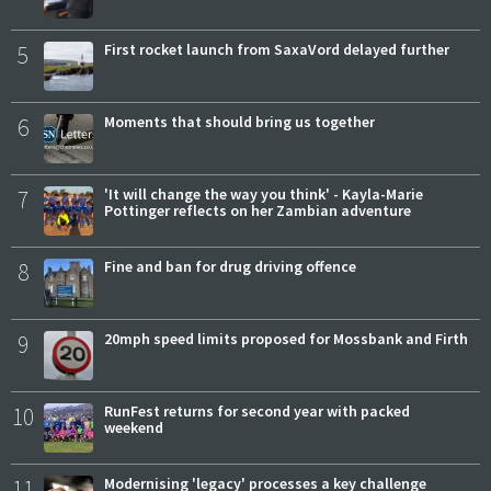
5
First rocket launch from SaxaVord delayed further
6
Moments that should bring us together
7
'It will change the way you think' - Kayla-Marie
Pottinger reflects on her Zambian adventure
8
Fine and ban for drug driving offence
9
20mph speed limits proposed for Mossbank and Firth
10
RunFest returns for second year with packed
weekend
11
Modernising 'legacy' processes a key challenge