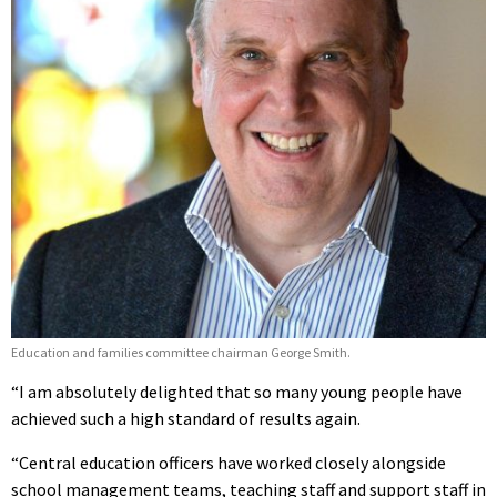
Education and families committee chairman George Smith.
“I am absolutely delighted that so many young people have
achieved such a high standard of results again.
“Central education officers have worked closely alongside
school management teams, teaching staff and support staff in