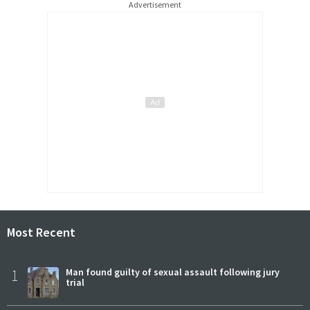
Advertisement
Most Recent
1
Man found guilty of sexual assault following jury
trial