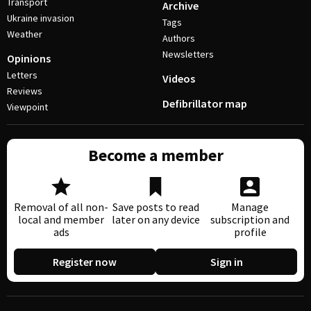
Transport
Archive
Ukraine invasion
Tags
Weather
Authors
Newsletters
Opinions
Letters
Videos
Reviews
Defibrillator map
Viewpoint
Become a member
Removal of all non-
Save posts to read
Manage
local and member
later on any device
subscription and
ads
profile
Register now
Sign in