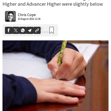
Higher and Advancer Higher were slightly below
0
Shares
Chris Cope
10 August 2021 12:24