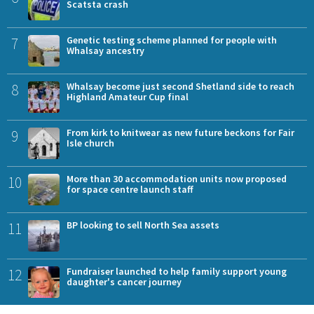
Scatsta crash
7
Genetic testing scheme planned for people with
Whalsay ancestry
8
Whalsay become just second Shetland side to reach
Highland Amateur Cup final
9
From kirk to knitwear as new future beckons for Fair
Isle church
10
More than 30 accommodation units now proposed
for space centre launch staff
11
BP looking to sell North Sea assets
12
Fundraiser launched to help family support young
daughter's cancer journey