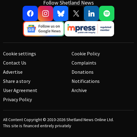
Follow Shetland News
Cookie settings
Cookie Policy
Contact Us
Complaints
Advertise
Donations
Share a story
Notifications
User Agreement
Archive
Privacy Policy
All Content Copyright © 2010-2026
Shetland News Online Ltd.
This site is financed entirely privately