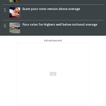
5
Exam pass rates remain above average
6
Pass rates for Highers well below national average
Advertisement