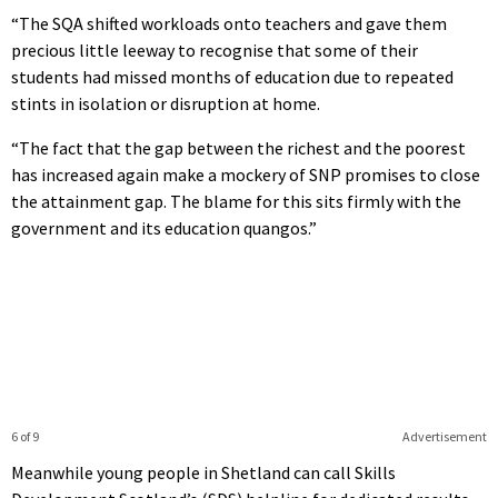
“The SQA shifted workloads onto teachers and gave them
precious little leeway to recognise that some of their
students had missed months of education due to repeated
stints in isolation or disruption at home.
“The fact that the gap between the richest and the poorest
has increased again make a mockery of SNP promises to close
the attainment gap. The blame for this sits firmly with the
government and its education quangos.”
6 of 9
Advertisement
Meanwhile young people in Shetland can call Skills