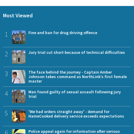
Most Viewed
1
Fine and ban for drug driving offence
2
Jury trial cut short because of technical difficulties
3
The face behind the journey - Captain Amber
Johnson takes command as NorthLink’s first female
master
4
Man found guilty of sexual assault following jury
trial
5
'We had orders straight away' - demand for
HameCooked delivery service exceeds expectations
6
Police appeal again for information after serious