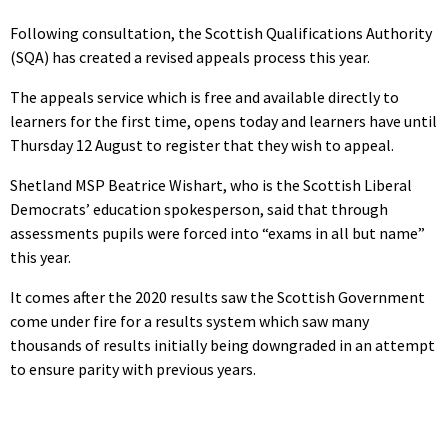
Following consultation, the Scottish Qualifications Authority
(SQA) has created a revised appeals process this year.
The appeals service which is free and available directly to
learners for the first time, opens today and learners have until
Thursday 12 August to register that they wish to appeal.
Shetland MSP Beatrice Wishart, who is the Scottish Liberal
Democrats’ education spokesperson, said that through
assessments pupils were forced into “exams in all but name”
this year.
It comes after the 2020 results saw the Scottish Government
come under fire for a results system which saw many
thousands of results initially being downgraded in an attempt
to ensure parity with previous years.