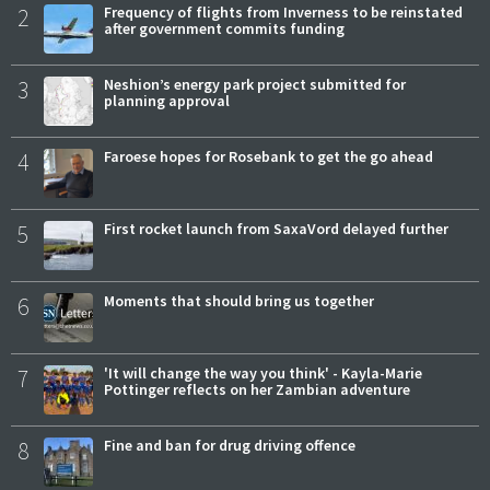
2
Frequency of flights from Inverness to be reinstated
after government commits funding
3
Neshion’s energy park project submitted for
planning approval
4
Faroese hopes for Rosebank to get the go ahead
5
First rocket launch from SaxaVord delayed further
6
Moments that should bring us together
7
'It will change the way you think' - Kayla-Marie
Pottinger reflects on her Zambian adventure
8
Fine and ban for drug driving offence