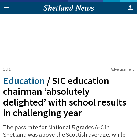
1 of 1
Advertisement
Education
/
SIC education
chairman ‘absolutely
delighted’ with school results
in challenging year
The pass rate for National 5 grades A-C in
Shetland was above the Scottish average, while