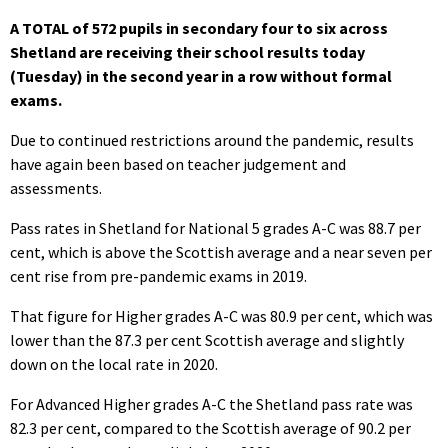
A TOTAL of 572 pupils in secondary four to six across
Shetland are receiving their school results today
(Tuesday) in the second year in a row without formal
exams.
Due to continued restrictions around the pandemic, results
have again been based on teacher judgement and
assessments.
Pass rates in Shetland for National 5 grades A-C was 88.7 per
cent, which is above the Scottish average and a near seven per
cent rise from pre-pandemic exams in 2019.
That figure for Higher grades A-C was 80.9 per cent, which was
lower than the
87.3 per cent Scottish average and slightly
down on the local rate in 2020.
For Advanced Higher grades A-C the Shetland pass rate was
82.3 per cent, compared to the Scottish average of 90.2 per