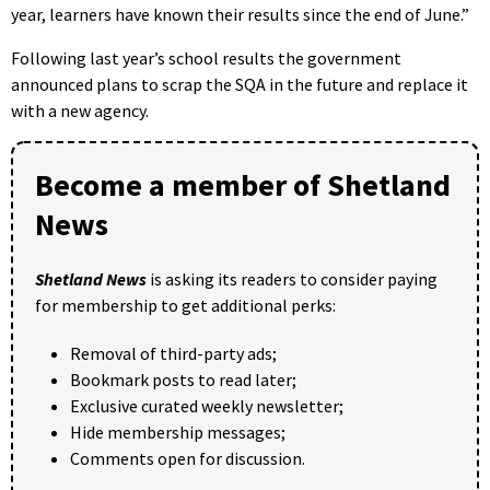
year, learners have known their results since the end of June.”
Following last year’s school results the government
announced plans to scrap the SQA in the future and replace it
with a new agency.
Become a member of Shetland
News
Shetland News
is asking its readers to consider paying
for membership to get additional perks:
Removal of third-party ads;
Bookmark posts to read later;
Exclusive curated weekly newsletter;
Hide membership messages;
Comments open for discussion.