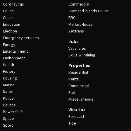
Coronavirus
Commercial
Council
Shetland Islands Council
Court
BBC
Education
Market House
Election
ZetTrans
Emergency services
Jobs
Energy
Vacancies
Entertainment
Skills & Training
Environment
Health
Properties
History
Residential
Housing
Rental
Marine
Commercial
Nature
Plot
Police
Miscellaneous
Politics
Weather
Power Shift
Forecast
Space
Tide
Sport