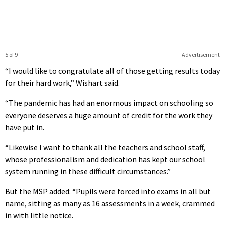
5 of 9
Advertisement
“I would like to congratulate all of those getting results today
for their hard work,” Wishart said.
“The pandemic has had an enormous impact on schooling so
everyone deserves a huge amount of credit for the work they
have put in.
“Likewise I want to thank all the teachers and school staff,
whose professionalism and dedication has kept our school
system running in these difficult circumstances.”
But the MSP added: “Pupils were forced into exams in all but
name, sitting as many as 16 assessments in a week, crammed
in with little notice.