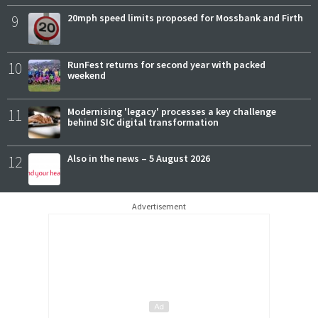
9
20mph speed limits proposed for Mossbank and Firth
10
RunFest returns for second year with packed
weekend
11
Modernising 'legacy' processes a key challenge
behind SIC digital transformation
12
Also in the news – 5 August 2026
Advertisement