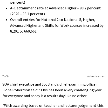
per cent)
A-C attainment rate at Advanced Higher – 90.2 per cent
(2020 – 93.1 per cent)
Overall entries for National 2 to National 5, Higher,
Advanced Higher and Skills for Work courses increased by
8,201 to 660,661.
7 of 9
Advertisement
SQA chief executive and Scotland’s chief examining officer
Fiona Robertson said: “This has been a very challenging year
for everyone and today is a results day like no other.
“With awarding based on teacher and lecturer judgement this