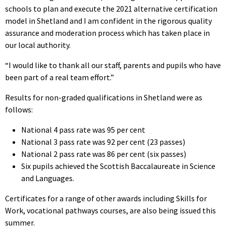
schools to plan and execute the 2021 alternative certification
model in Shetland and I am confident in the rigorous quality
assurance and moderation process which has taken place in
our local authority.
“I would like to thank all our staff, parents and pupils who have
been part of a real team effort.”
Results for non-graded qualifications in Shetland were as
follows:
National 4 pass rate was 95 per cent
National 3 pass rate was 92 per cent (23 passes)
National 2 pass rate was 86 per cent (six passes)
Six pupils achieved the Scottish Baccalaureate in Science
and Languages.
Certificates for a range of other awards including Skills for
Work, vocational pathways courses, are also being issued this
summer.