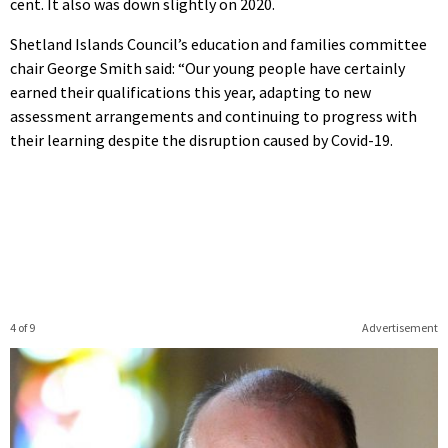
cent. It also was down slightly on 2020.
Shetland Islands Council’s education and families committee
chair George Smith said: “Our young people have certainly
earned their qualifications this year, adapting to new
assessment arrangements and continuing to progress with
their learning despite the disruption caused by Covid-19.
4 of 9
Advertisement