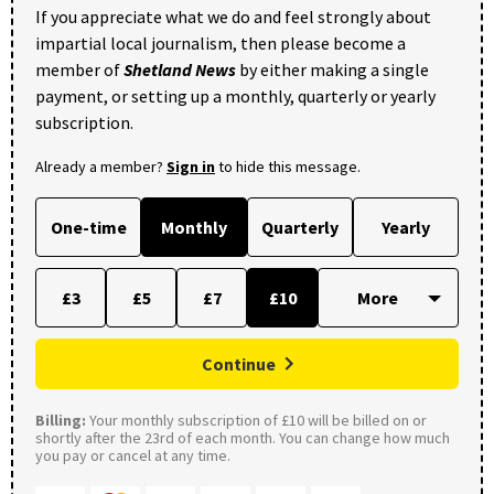
If you appreciate what we do and feel strongly about
impartial local journalism, then please become a
member of
Shetland News
by either making a single
payment, or setting up a monthly, quarterly or yearly
subscription.
Already a member?
Sign in
to hide this message.
One-time
Monthly
Quarterly
Yearly
£3
£5
£7
£10
Continue
Billing:
Your monthly subscription of £10 will be billed on or
shortly after the 23rd of each month. You can change how much
you pay or cancel at any time.