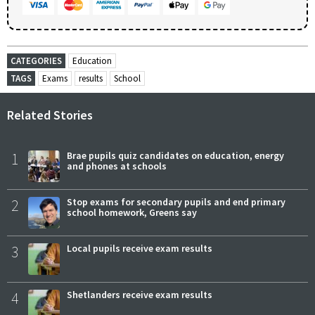
CATEGORIES
Education
TAGS
Exams
results
School
Related Stories
1
Brae pupils quiz candidates on education, energy
and phones at schools
2
Stop exams for secondary pupils and end primary
school homework, Greens say
3
Local pupils receive exam results
4
Shetlanders receive exam results