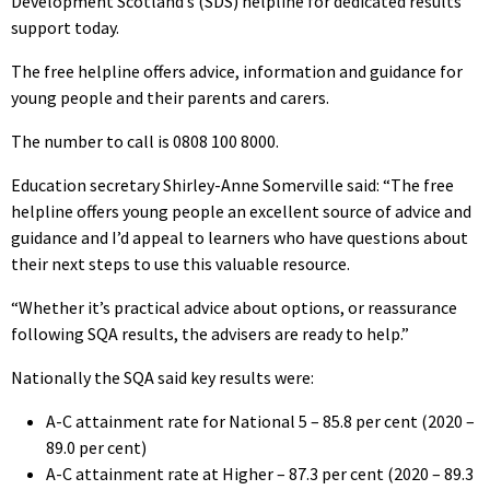
Development Scotland’s (SDS) helpline for dedicated results
support today.
The free helpline offers advice, information and guidance for
young people and their parents and carers.
The number to call is 0808 100 8000.
Education secretary Shirley-Anne Somerville said: “The free
helpline offers young people an excellent source of advice and
guidance and I’d appeal to learners who have questions about
their next steps to use this valuable resource.
“Whether it’s practical advice about options, or reassurance
following SQA results, the advisers are ready to help.”
Nationally the SQA said key results were:
A-C attainment rate for National 5 – 85.8 per cent (2020 –
89.0 per cent)
A-C attainment rate at Higher – 87.3 per cent (2020 – 89.3