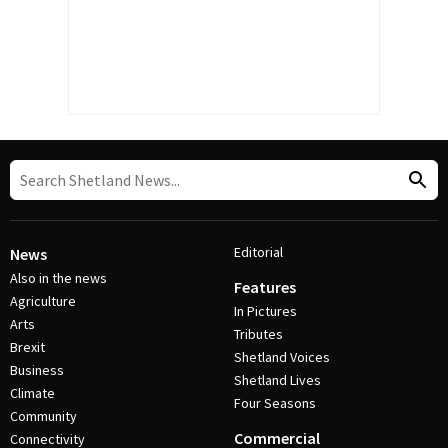
Editorial
News
Also in the news
Features
Agriculture
In Pictures
Arts
Tributes
Brexit
Shetland Voices
Business
Shetland Lives
Climate
Four Seasons
Community
Commercial
Connectivity