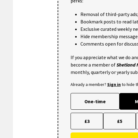
perks:
Removal of third-party ads
Bookmark posts to read lat
Exclusive curated weekly n
Hide membership message
Comments open for discuss
If you appreciate what we do and
become a member of
Shetland
monthly, quarterly or yearly sub
Already a member?
Sign in
to hide 
One-time
M
£3
£5