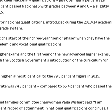
d their National 4 qualifications – just over half a percentage
er cent passed National 5 with grades between A and C – a slightly
15.
d for national qualifications, introduced during the 2013/14 academ
 grade system.
at the start of their three-year “senior phase” when they have the
ademic and vocational qualifications.
higher exams and the first year of the new advanced higher exams,
ith the Scottish Government’s introduction of the curriculum for
higher, almost identical to the 79.8 per cent figure in 2015.
rate was 74.3 per cent – compared to 65.4 per cent who passed the
and families committee chairwoman Vaila Wishart said: “I am
lent record of attainment in national qualifications continues. I