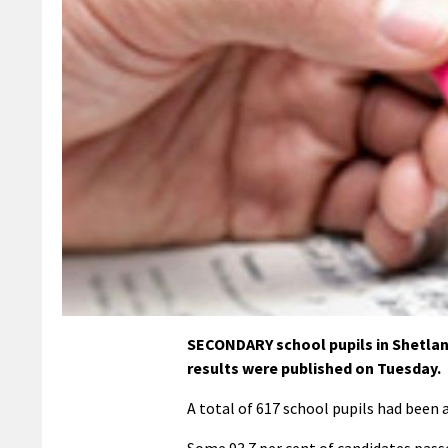
SECONDARY school pupils in Shetla
results were published on Tuesday.
A total of 617 school pupils had been a