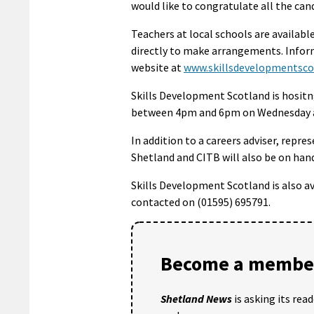
would like to congratulate all the can
Teachers at local schools are availabl
directly to make arrangements. Inform
website at
www.skillsdevelopmentsco
Skills Development Scotland is hositng
between 4pm and 6pm on Wednesday a
In addition to a careers adviser, repre
Shetland and CITB will also be on han
Skills Development Scotland is also a
contacted on (01595) 695791.
Become a member
Shetland News
is asking its rea