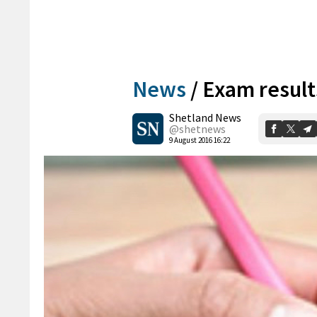
News
/
Exam result
Shetland News
@shetnews
9 August 2016 16:22