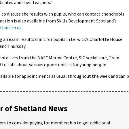
didates and their teachers.”
e to discuss the results with pupils, who can contact the schools
ation is also available from Skills Development Scotland’s
tland.co.uk
.
 an exam results clinic for pupils in Lerwick’s Charlotte House
nd Thursday.
sentatives from the NAFC Marine Centre, SIC social care, Train
d to talk about various opportunities for young people.
vailable for appointments as usual throughout the week and can 
 of Shetland News
ders to consider paying for membership to get additional