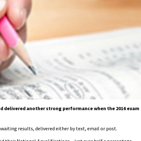
nd delivered another strong performance when the 2016 exam
waiting results, delivered either by text, email or post.