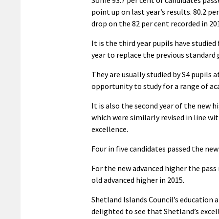
Some 93.7 per cent of candidates passe
point up on last year’s results. 80.2 p
drop on the 82 per cent recorded in 20
It is the third year pupils have studie
year to replace the previous standard
They are usually studied by S4 pupils 
opportunity to study for a range of ac
It is also the second year of the new 
which were similarly revised in line w
excellence.
Four in five candidates passed the new 
For the new advanced higher the pass 
old advanced higher in 2015.
Shetland Islands Council’s education 
delighted to see that Shetland’s excel