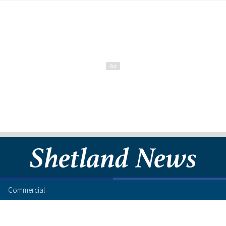
Commercial