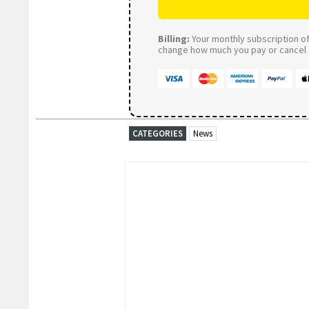
Billing:
Your monthly subscription of 
change how much you pay or cancel a
CATEGORIES
News