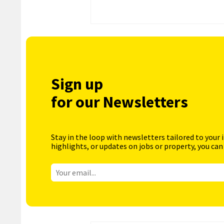
Sign up
for our Newsletters
Stay in the loop with newsletters tailored to your 
highlights, or updates on jobs or property, you can