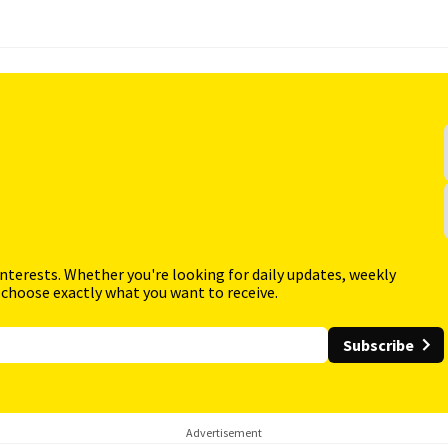
interests. Whether you're looking for daily updates, weekly
 choose exactly what you want to receive.
Subscribe
Advertisement