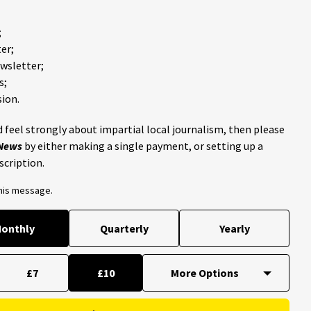
;
er;
ewsletter;
s;
ion.
 feel strongly about impartial local journalism, then please
 News
by either making a single payment, or setting up a
scription.
this message.
onthly
Quarterly
Yearly
£7
£10