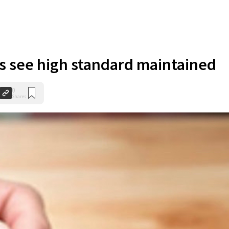
s see high standard maintained
0
Shares