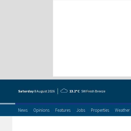
Saturday
8 Aug
ust
2026
13.2°C
SW Fresh Breeze
News
Opinions
Features
Jobs
Properties
Weather