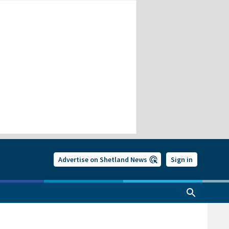
Advertise on Shetland News
Sign in