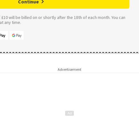
Continue
£10 will be billed on or shortly after the 18th of each month. You can
t any time.
Advertisement