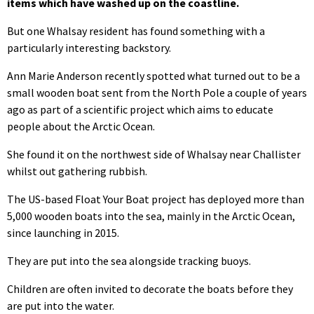
items which have washed up on the coastline.
But one Whalsay resident has found something with a
particularly interesting backstory.
Ann Marie Anderson recently spotted what turned out to be a
small wooden boat sent from the North Pole a couple of years
ago as part of a scientific project which aims to educate
people about the Arctic Ocean.
She found it on the northwest side of Whalsay near Challister
whilst out gathering rubbish.
The US-based Float Your Boat project has deployed more than
5,000 wooden boats into the sea, mainly in the Arctic Ocean,
since launching in 2015.
They are put into the sea alongside tracking buoys.
Children are often invited to decorate the boats before they
are put into the water.