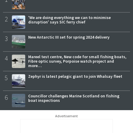
2
'We are doing everything we can to minimise
disruption' says SIC ferry chief
3
New Antarctic III set for spring 2024 delivery
4
Mareel test centre, New code for small fishing boats,
Fibre optic survey, Porpoise watch project and
more…
5
Zephyr is latest pelagic giant to join Whalsay fleet
6
Councillor challenges Marine Scotland on fishing
boat inspections
Advertisement