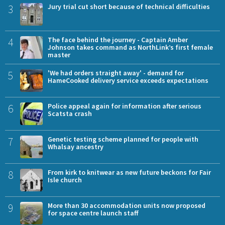
3
Jury trial cut short because of technical difficulties
4
The face behind the journey - Captain Amber
Johnson takes command as NorthLink’s first female
master
5
'We had orders straight away' - demand for
HameCooked delivery service exceeds expectations
6
Police appeal again for information after serious
Scatsta crash
7
Genetic testing scheme planned for people with
Whalsay ancestry
8
From kirk to knitwear as new future beckons for Fair
Isle church
9
More than 30 accommodation units now proposed
for space centre launch staff