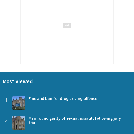
Most Viewed
1
Fine and ban for drug driving offence
2
Man found guilty of sexual assault following jury
trial