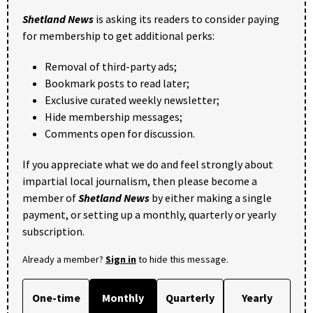
Shetland News
is asking its readers to consider paying
for membership to get additional perks:
Removal of third-party ads;
Bookmark posts to read later;
Exclusive curated weekly newsletter;
Hide membership messages;
Comments open for discussion.
If you appreciate what we do and feel strongly about
impartial local journalism, then please become a
member of
Shetland News
by either making a single
payment, or setting up a monthly, quarterly or yearly
subscription.
Already a member?
Sign in
to hide this message.
One-time
Monthly
Quarterly
Yearly