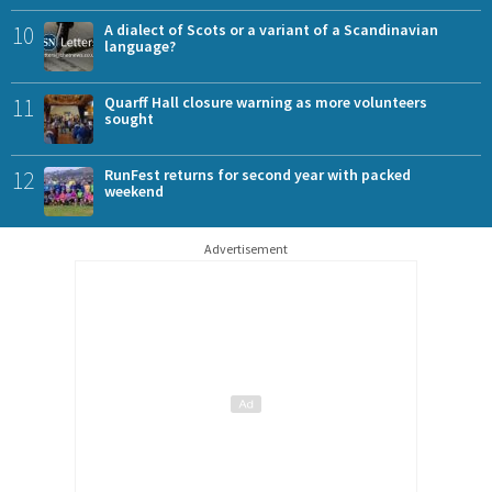
10
A dialect of Scots or a variant of a Scandinavian
language?
11
Quarff Hall closure warning as more volunteers
sought
12
RunFest returns for second year with packed
weekend
Advertisement