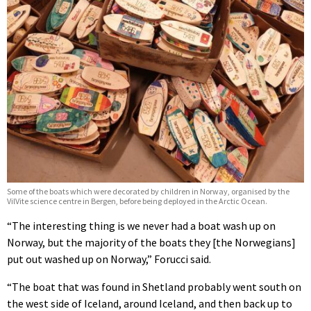
Some of the boats which were decorated by children in Norway, organised by the
VilVite science centre in Bergen, before being deployed in the Arctic Ocean.
“The interesting thing is we never had a boat wash up on
Norway, but the majority of the boats they [the Norwegians]
put out washed up on Norway,” Forucci said.
“The boat that was found in Shetland probably went south on
the west side of Iceland, around Iceland, and then back up to