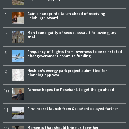
6
Bain's handprints taken ahead of receiving
Edinburgh Award
7
Man found guilty of sexual assault following jury
trial
8
Frequency of flights from Inverness to be reinstated
after government commits funding
9
Neshion’s energy park project submitted for
planning approval
10
Faroese hopes for Rosebank to get the go ahead
11
First rocket launch from SaxaVord delayed further
12
Moments that should bring us together