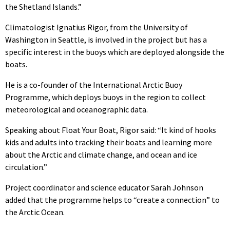
the Shetland Islands.”
Climatologist Ignatius Rigor, from the University of
Washington in Seattle, is involved in the project but has a
specific interest in the buoys which are deployed alongside the
boats.
He is a co-founder of the International Arctic Buoy
Programme, which deploys buoys in the region to collect
meteorological and oceanographic data.
Speaking about Float Your Boat, Rigor said: “It kind of hooks
kids and adults into tracking their boats and learning more
about the Arctic and climate change, and ocean and ice
circulation.”
Project coordinator and science educator Sarah Johnson
added that the programme helps to “create a connection” to
the Arctic Ocean.