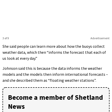
3 of 9
Advertisement
She said people can learn more about how the buoys collect
weather data, which then “informs the forecast that each of
us look at every day.”
Johnson said this is because the data informs the weather
models and the models then inform international forecasts –
and she described them as “floating weather stations”.
Become a member of Shetland
News