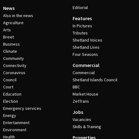
Editorial
News
Also in the news
Features
Agriculture
In Pictures
Arts
Tributes
Brexit
Shetland Voices
Business
Shetland Lives
Climate
Four Seasons
Community
Commercial
Connectivity
Coronavirus
Commercial
Council
Shetland Islands Council
Court
BBC
Education
Market House
Election
ZetTrans
Emergency services
Jobs
Energy
Vacancies
Entertainment
Skills & Training
Environment
Health
Properties