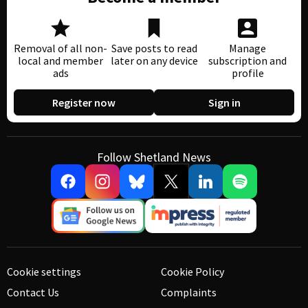
Removal of all non-
Save posts to read
Manage
local and member
later on any device
subscription and
ads
profile
Register now
Sign in
Follow Shetland News
Cookie settings
Cookie Policy
Contact Us
Complaints