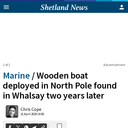
1 of 1
Advertisement
Marine
/
Wooden boat
deployed in North Pole found
in Whalsay two years later
0
Shares
Chris Cope
21 April 2024 14:00