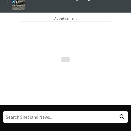
Advertisement