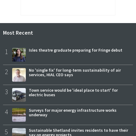
Most Recent
1
Isles theatre graduate preparing for Fringe debut
2
No 'single fix' for long-term sustainability of air
services, HIAL CEO says
3
Town service would be 'ideal place to start' for
electric buses
4
Surveys for major energy infrastructure works
underway
5
Sustainable Shetland invites residents to have their
say on energy projects