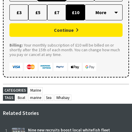
£3
£5
£7
£10
Continue
Billing:
Your monthly subscription of £10 will be billed on or
shortly after the 15th of each month. You can change how much
you pay or cancel at any time.
CATEGORIES
Marine
TAGS
Boat
marine
Sea
Whalsay
Related Stories
1
Nine new recruits boost local whitefish fleet