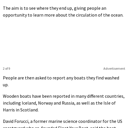
The aim is to see where they end up, giving people an
opportunity to learn more about the circulation of the ocean.
2 of 9
Advertisement
People are then asked to report any boats they find washed
up.
Wooden boats have been reported in many different countries,
including Iceland, Norway and Russia, as well as the Isle of
Harris in Scotland.
David Forucci, a former marine science coordinator for the US