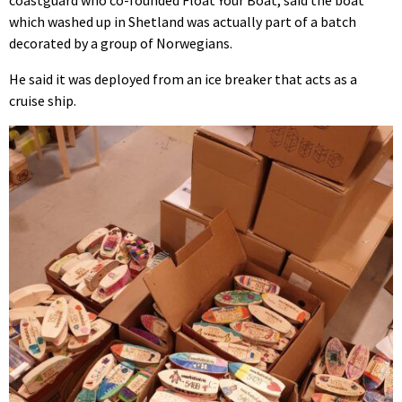
coastguard who co-founded Float Your Boat, said the boat
which washed up in Shetland was actually part of a batch
decorated by a group of Norwegians.
He said it was deployed from an ice breaker that acts as a
cruise ship.