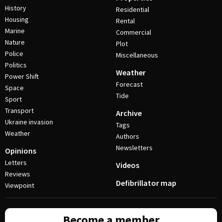
History
Residential
Housing
Rental
Marine
Commercial
Nature
Plot
Police
Miscellaneous
Politics
Weather
Power Shift
Forecast
Space
Tide
Sport
Transport
Archive
Ukraine invasion
Tags
Weather
Authors
Newsletters
Opinions
Letters
Videos
Reviews
Defibrillator map
Viewpoint
Become a member