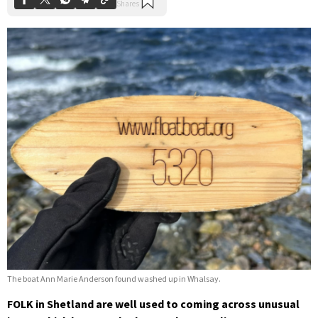
The boat Ann Marie Anderson found washed up in Whalsay.
FOLK in Shetland are well used to coming across unusual