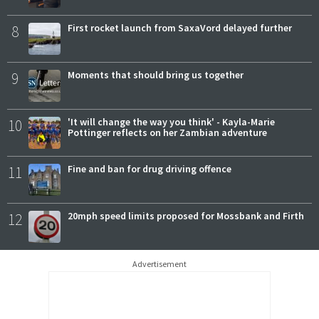
8
First rocket launch from SaxaVord delayed further
9
Moments that should bring us together
10
'It will change the way you think' - Kayla-Marie
Pottinger reflects on her Zambian adventure
11
Fine and ban for drug driving offence
12
20mph speed limits proposed for Mossbank and Firth
Advertisement