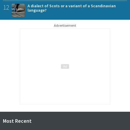
12
A dialect of Scots or a variant of a Scandinavian
language?
Advertisement
Most Recent