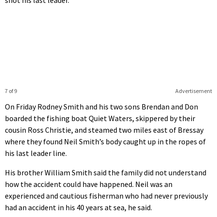
7 of 9
Advertisement
On Friday Rodney Smith and his two sons Brendan and Don
boarded the fishing boat Quiet Waters, skippered by their
cousin Ross Christie, and steamed two miles east of Bressay
where they found Neil Smith’s body caught up in the ropes of
his last leader line.
His brother William Smith said the family did not understand
how the accident could have happened. Neil was an
experienced and cautious fisherman who had never previously
had an accident in his 40 years at sea, he said.