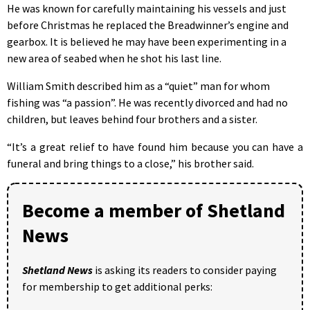
He was known for carefully maintaining his vessels and just
before Christmas he replaced the Breadwinner’s engine and
gearbox. It is believed he may have been experimenting in a
new area of seabed when he shot his last line.
William Smith described him as a “quiet” man for whom
fishing was “a passion”. He was recently divorced and had no
children, but leaves behind four brothers and a sister.
“It’s a great relief to have found him because you can have a
funeral and bring things to a close,” his brother said.
Become a member of Shetland
News
Shetland News
is asking its readers to consider paying
for membership to get additional perks: