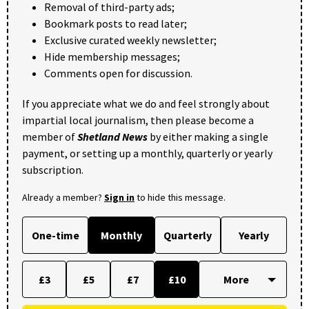
Removal of third-party ads;
Bookmark posts to read later;
Exclusive curated weekly newsletter;
Hide membership messages;
Comments open for discussion.
If you appreciate what we do and feel strongly about
impartial local journalism, then please become a
member of
Shetland News
by either making a single
payment, or setting up a monthly, quarterly or yearly
subscription.
Already a member?
Sign in
to hide this message.
One-time
Monthly
Quarterly
Yearly
£3
£5
£7
£10