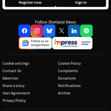
Register now
Sign in
Follow Shetland News
Cookie settings
Cookie Policy
Contact Us
Complaints
Advertise
Donations
Share a story
Notifications
User Agreement
Archive
Privacy Policy