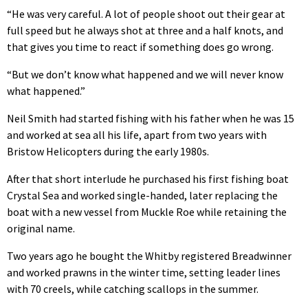
“He was very careful. A lot of people shoot out their gear at
full speed but he always shot at three and a half knots, and
that gives you time to react if something does go wrong.
“But we don’t know what happened and we will never know
what happened.”
Neil Smith had started fishing with his father when he was 15
and worked at sea all his life, apart from two years with
Bristow Helicopters during the early 1980s.
After that short interlude he purchased his first fishing boat
Crystal Sea and worked single-handed, later replacing the
boat with a new vessel from Muckle Roe while retaining the
original name.
Two years ago he bought the Whitby registered Breadwinner
and worked prawns in the winter time, setting leader lines
with 70 creels, while catching scallops in the summer.