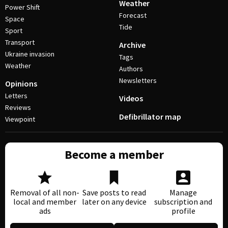
Weather
Power Shift
Forecast
Space
Tide
Sport
Transport
Archive
Ukraine invasion
Tags
Weather
Authors
Newsletters
Opinions
Letters
Videos
Reviews
Defibrillator map
Viewpoint
Become a member
Removal of all non-
Save posts to read
Manage
local and member
later on any device
subscription and
ads
profile