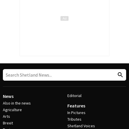
Editorial
News
Also in the news
Features
Agriculture
In Pictures
Arts
Tributes
Brexit
Shetland Voices