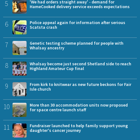
5
'We had orders straight away' - demand for
HameCooked delivery service exceeds expectations
6
Police appeal again for information after serious
Scatsta crash
7
Genetic testing scheme planned for people with
Whalsay ancestry
8
Whalsay become just second Shetland side to reach
Highland Amateur Cup final
9
From kirk to knitwear as new future beckons for Fair
Isle church
10
More than 30 accommodation units now proposed
for space centre launch staff
11
Fundraiser launched to help family support young
daughter's cancer journey