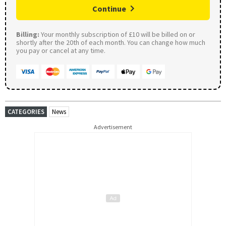
Continue
Billing:
Your monthly subscription of £10 will be billed on or
shortly after the 20th of each month. You can change how much
you pay or cancel at any time.
CATEGORIES
News
Advertisement