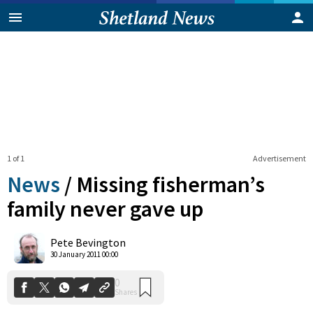
1 of 1
Advertisement
News
/
Missing fisherman’s
family never gave up
0
Pete Bevington
Shares
30 January 2011 00:00