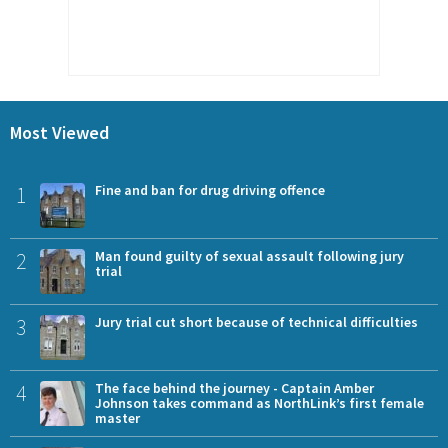
Most Viewed
1
Fine and ban for drug driving offence
2
Man found guilty of sexual assault following jury
trial
3
Jury trial cut short because of technical difficulties
4
The face behind the journey - Captain Amber
Johnson takes command as NorthLink’s first female
master