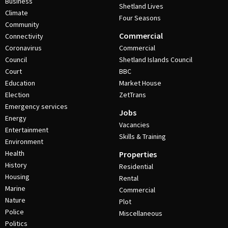
Business
Shetland Lives
Climate
Four Seasons
Community
Commercial
Connectivity
Coronavirus
Commercial
Council
Shetland Islands Council
Court
BBC
Education
Market House
Election
ZetTrans
Emergency services
Jobs
Energy
Vacancies
Entertainment
Skills & Training
Environment
Health
Properties
History
Residential
Housing
Rental
Marine
Commercial
Nature
Plot
Police
Miscellaneous
Politics