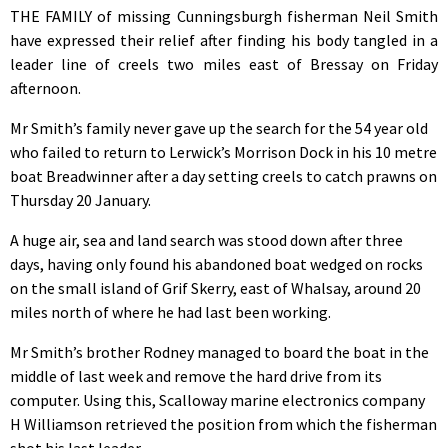
THE FAMILY of missing Cunningsburgh fisherman Neil Smith
have expressed their relief after finding his body tangled in a
leader line of creels two miles east of Bressay on Friday
afternoon.
Mr Smith’s family never gave up the search for the 54 year old
who failed to return to Lerwick’s Morrison Dock in his 10 metre
boat Breadwinner after a day setting creels to catch prawns on
Thursday 20 January.
A huge air, sea and land search was stood down after three
days, having only found his abandoned boat wedged on rocks
on the small island of Grif Skerry, east of Whalsay, around 20
miles north of where he had last been working.
Mr Smith’s brother Rodney managed to board the boat in the
middle of last week and remove the hard drive from its
computer. Using this, Scalloway marine electronics company
H Williamson retrieved the position from which the fisherman
shot his last leader.