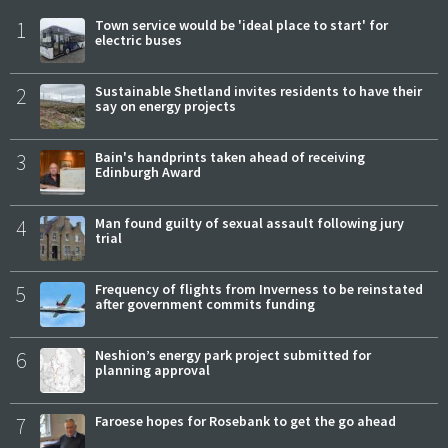
1
Town service would be 'ideal place to start' for
electric buses
2
Sustainable Shetland invites residents to have their
say on energy projects
3
Bain's handprints taken ahead of receiving
Edinburgh Award
4
Man found guilty of sexual assault following jury
trial
5
Frequency of flights from Inverness to be reinstated
after government commits funding
6
Neshion’s energy park project submitted for
planning approval
7
Faroese hopes for Rosebank to get the go ahead