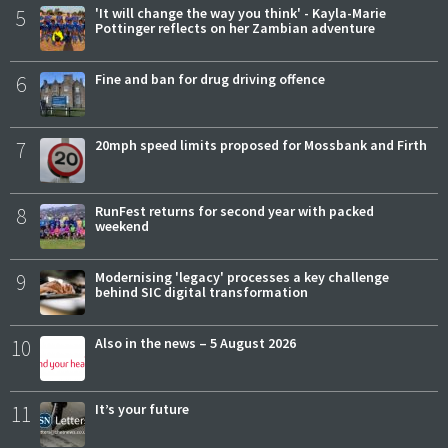
5
'It will change the way you think' - Kayla-Marie
Pottinger reflects on her Zambian adventure
6
Fine and ban for drug driving offence
7
20mph speed limits proposed for Mossbank and Firth
8
RunFest returns for second year with packed
weekend
9
Modernising 'legacy' processes a key challenge
behind SIC digital transformation
10
Also in the news – 5 August 2026
11
It’s your future