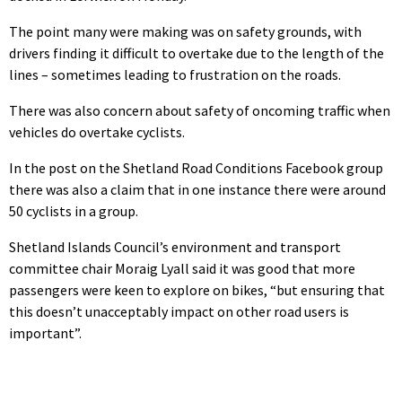
The point many were making was on safety grounds, with
drivers finding it difficult to overtake due to the length of the
lines – sometimes leading to frustration on the roads.
There was also concern about safety of oncoming traffic when
vehicles do overtake cyclists.
In the post on the Shetland Road Conditions Facebook group
there was also a claim that in one instance there were around
50 cyclists in a group.
Shetland Islands Council’s environment and transport
committee chair Moraig Lyall said it was good that more
passengers were keen to explore on bikes, “but ensuring that
this doesn’t unacceptably impact on other road users is
important”.