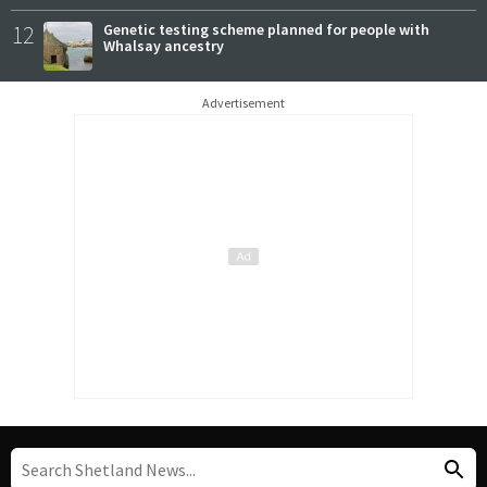
12
Genetic testing scheme planned for people with
Whalsay ancestry
Advertisement