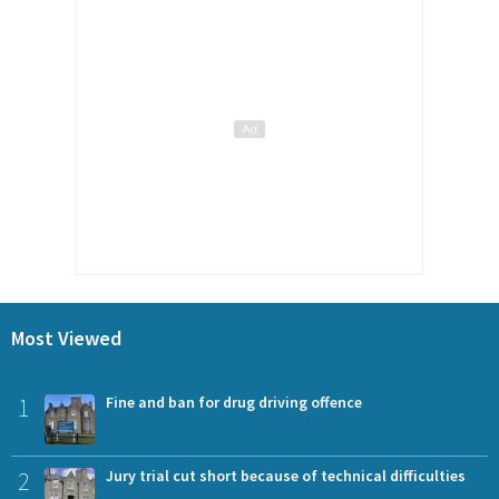
Most Viewed
1
Fine and ban for drug driving offence
2
Jury trial cut short because of technical difficulties