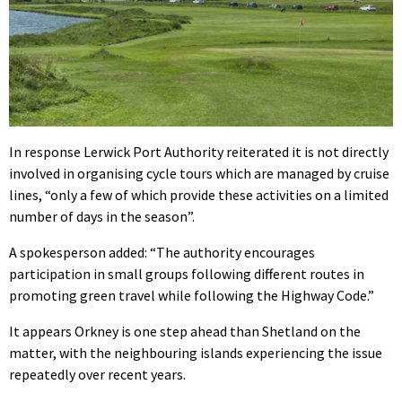
In response Lerwick Port Authority reiterated it is not directly
involved in organising cycle tours which are managed by cruise
lines, “only a few of which provide these activities on a limited
number of days in the season”.
A spokesperson added: “The authority encourages
participation in small groups following different routes in
promoting green travel while following the Highway Code.”
It appears Orkney is one step ahead than Shetland on the
matter, with the neighbouring islands experiencing the issue
repeatedly over recent years.