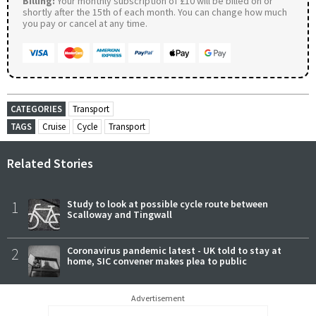
Billing:
Your monthly subscription of £10 will be billed on or
shortly after the 15th of each month. You can change how much
you pay or cancel at any time.
CATEGORIES
Transport
TAGS
Cruise
Cycle
Transport
Related Stories
1
Study to look at possible cycle route between
Scalloway and Tingwall
2
Coronavirus pandemic latest - UK told to stay at
home, SIC convener makes plea to public
Advertisement