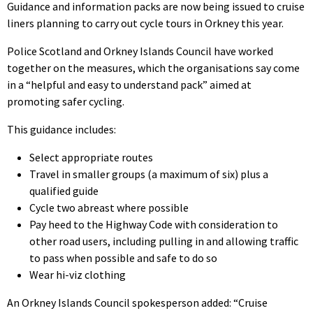
Guidance and information packs are now being issued to cruise
liners planning to carry out cycle tours in Orkney this year.
Police Scotland and Orkney Islands Council have worked
together on the measures, which the organisations say come
in a “helpful and easy to understand pack” aimed at
promoting safer cycling.
This guidance includes:
Select appropriate routes
Travel in smaller groups (a maximum of six) plus a
qualified guide
Cycle two abreast where possible
Pay heed to the Highway Code with consideration to
other road users, including pulling in and allowing traffic
to pass when possible and safe to do so
Wear hi-viz clothing
An Orkney Islands Council spokesperson added: “Cruise