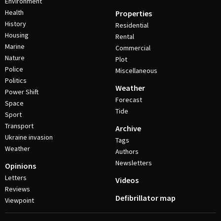
Environment
Health
Properties
History
Residential
Housing
Rental
Marine
Commercial
Nature
Plot
Police
Miscellaneous
Politics
Weather
Power Shift
Forecast
Space
Tide
Sport
Transport
Archive
Ukraine invasion
Tags
Weather
Authors
Newsletters
Opinions
Letters
Videos
Reviews
Defibrillator map
Viewpoint