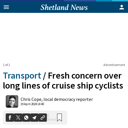
1 of 1
Advertisement
Transport
/
Fresh concern over
long lines of cruise ship cyclists
0
Chris Cope, local democracy reporter
Shares
19 April 2024 14:40