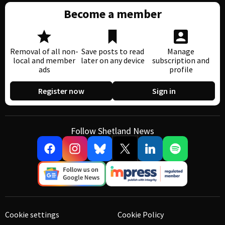
Become a member
Removal of all non-
Save posts to read
Manage
local and member
later on any device
subscription and
ads
profile
Register now
Sign in
Follow Shetland News
Cookie settings
Cookie Policy