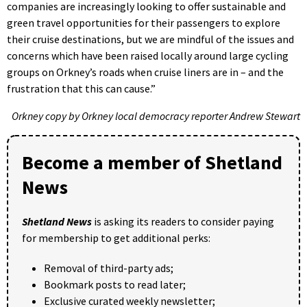
companies are increasingly looking to offer sustainable and
green travel opportunities for their passengers to explore
their cruise destinations, but we are mindful of the issues and
concerns which have been raised locally around large cycling
groups on Orkney’s roads when cruise liners are in – and the
frustration that this can cause.”
Orkney copy by Orkney local democracy reporter Andrew Stewart
Become a member of Shetland
News
Shetland News
is asking its readers to consider paying
for membership to get additional perks:
Removal of third-party ads;
Bookmark posts to read later;
Exclusive curated weekly newsletter;