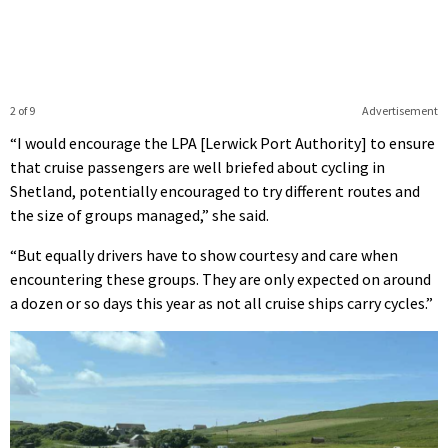
2 of 9
Advertisement
“I would encourage the LPA [Lerwick Port Authority] to ensure
that cruise passengers are well briefed about cycling in
Shetland, potentially encouraged to try different routes and
the size of groups managed,” she said.
“But equally drivers have to show courtesy and care when
encountering these groups. They are only expected on around
a dozen or so days this year as not all cruise ships carry cycles.”