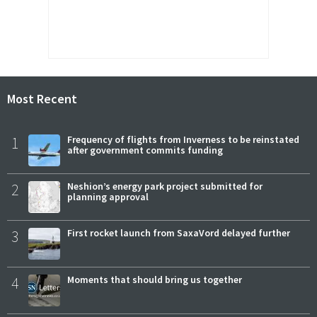
Most Recent
1
Frequency of flights from Inverness to be reinstated
after government commits funding
2
Neshion’s energy park project submitted for
planning approval
3
First rocket launch from SaxaVord delayed further
4
Moments that should bring us together