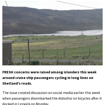
FRESH concerns were raised among islanders this week
around cruise ship passengers cycling in long lines on
Shetland’s roads.
The issue created discussion on social media earlier this week
when passengers disembarked the
Aidadiva
on bicycles after it
docked in Lerwick on Monday.