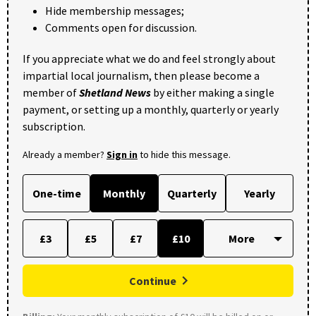
Hide membership messages;
Comments open for discussion.
If you appreciate what we do and feel strongly about
impartial local journalism, then please become a
member of
Shetland News
by either making a single
payment, or setting up a monthly, quarterly or yearly
subscription.
Already a member?
Sign in
to hide this message.
One-time
Monthly
Quarterly
Yearly
£3
£5
£7
£10
Continue