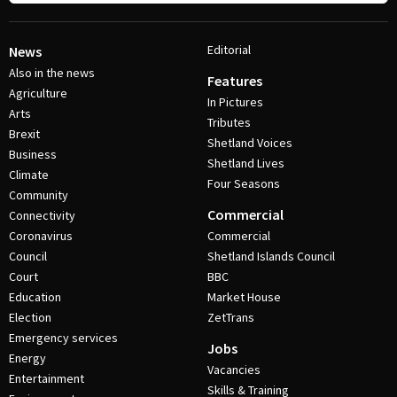
Editorial
News
Also in the news
Features
Agriculture
In Pictures
Arts
Tributes
Brexit
Shetland Voices
Business
Shetland Lives
Climate
Four Seasons
Community
Commercial
Connectivity
Coronavirus
Commercial
Council
Shetland Islands Council
Court
BBC
Education
Market House
Election
ZetTrans
Emergency services
Jobs
Energy
Vacancies
Entertainment
Skills & Training