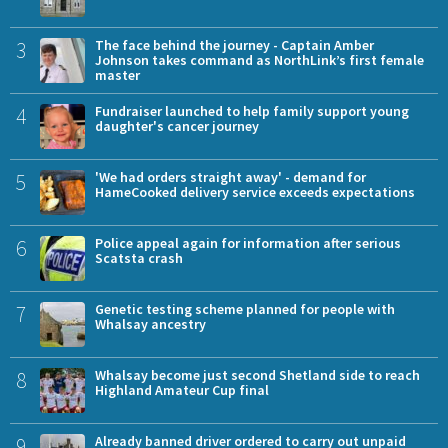
3
The face behind the journey - Captain Amber
Johnson takes command as NorthLink’s first female
master
4
Fundraiser launched to help family support young
daughter's cancer journey
5
'We had orders straight away' - demand for
HameCooked delivery service exceeds expectations
6
Police appeal again for information after serious
Scatsta crash
7
Genetic testing scheme planned for people with
Whalsay ancestry
8
Whalsay become just second Shetland side to reach
Highland Amateur Cup final
9
Already banned driver ordered to carry out unpaid