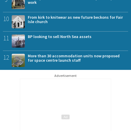
work
10
From kirk to knitwear as new future beckons for Fair
Isle church
11
BP looking to sell North Sea assets
12
More than 30 accommodation units now proposed
for space centre launch staff
Advertisement