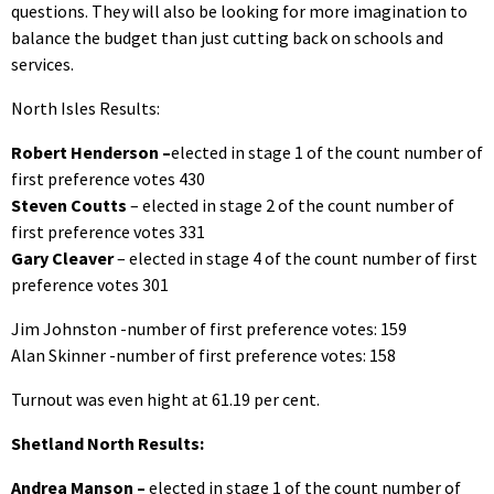
questions. They will also be looking for more imagination to
balance the budget than just cutting back on schools and
services.
North Isles Results:
Robert Henderson –
elected in stage 1 of the count number of
first preference votes 430
Steven Coutts
– elected in stage 2 of the count number of
first preference votes 331
Gary Cleaver
– elected in stage 4 of the count number of first
preference votes 301
Jim Johnston -number of first preference votes: 159
Alan Skinner -number of first preference votes: 158
Turnout was even hight at 61.19 per cent.
Shetland North Results:
Andrea Manson –
elected in stage 1 of the count number of