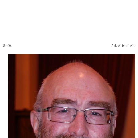
8 of 9
Advertisement