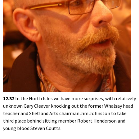
12.32
In the North Isles we have more surprises, with relatively
unknown Gary Cleaver knocking out the former Whalsay head
teacher and Shetland Arts chairman Jim Johnston to take
third place behind sitting member Robert Henderson and
young blood Steven Coutts.