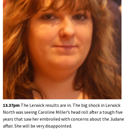
13.37pm
The Lerwick results are in. The big shock in Lerwick
North was seeing Caroline Miller’s head roll after a tough five
years that saw her embroiled with concerns about the Judane
affair. She will be very disappointed.