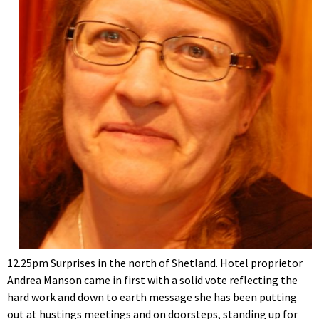
12.25pm Surprises in the north of Shetland. Hotel proprietor
Andrea Manson came in first with a solid vote reflecting the
hard work and down to earth message she has been putting
out at hustings meetings and on doorsteps, standing up for