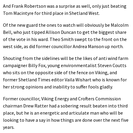
And Frank Robertson was a surprise as well, only just beating
Tom Macintyre for third place in Shetland West.
Of the new guard the ones to watch will obviously be Malcolm
Bell, who just tipped Allison Duncan to get the biggest share
of the vote in his ward. Theo Smith swept to the front on the
west side, as did former councillor Andrea Manson up north.
Shouting from the sidelines will be the likes of anti wind farm
campaigner Billy Fox, young environmentalist Steven Coutts
who sits on the opposite side of the fence on Viking, and
former Shetland Times editor Vaila Wishart who is known for
her strong opinions and inability to suffer fools gladly.
Former councillor, Viking Energy and Crofters Commission
chairman Drew Ratter had a sobering result beaten into third
place, but he is an energetic and articulate man who will be
looking to have a say in how things are done over the next five
years.