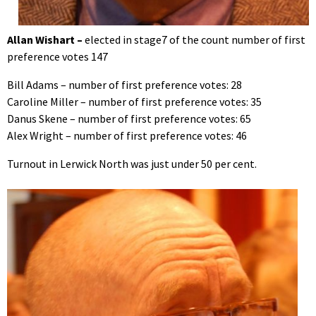
Allan Wishart –
elected in stage7 of the count number of first
preference votes 147
Bill Adams – number of first preference votes: 28
Caroline Miller – number of first preference votes: 35
Danus Skene – number of first preference votes: 65
Alex Wright – number of first preference votes: 46
Turnout in Lerwick North was just under 50 per cent.