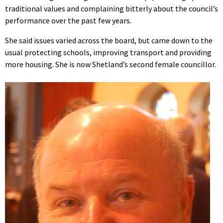
traditional values and complaining bitterly about the council’s
performance over the past few years.
She said issues varied across the board, but came down to the
usual protecting schools, improving transport and providing
more housing. She is now Shetland’s second female councillor.