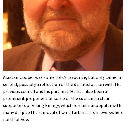
Alastair Cooper was some folk’s favourite, but only came in
second, possibly a reflection of the dissatisfaction with the
previous council and his part in it. He has also been a
prominent proponent of some of the cuts and a clear
supporter opf Viking Energy, which remains unpopular with
many despite the removal of wind turbines from everywhere
north of Voe.