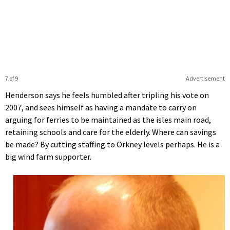
7 of 9
Advertisement
Henderson says he feels humbled after tripling his vote on
2007, and sees himself as having a mandate to carry on
arguing for ferries to be maintained as the isles main road,
retaining schools and care for the elderly. Where can savings
be made? By cutting staffing to Orkney levels perhaps. He is a
big wind farm supporter.