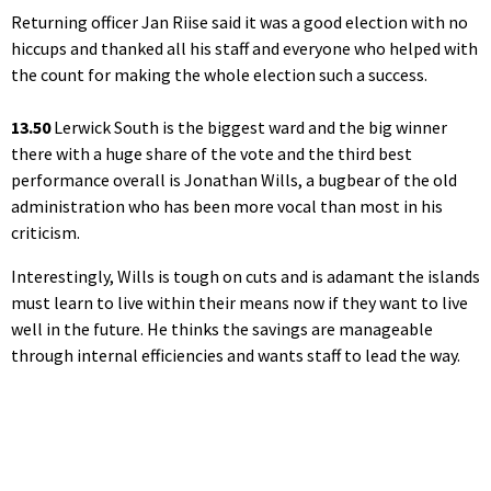
Returning officer Jan Riise said it was a good election with no
hiccups and thanked all his staff and everyone who helped with
the count for making the whole election such a success.
13.50
Lerwick South is the biggest ward and the big winner
there with a huge share of the vote and the third best
performance overall is Jonathan Wills, a bugbear of the old
administration who has been more vocal than most in his
criticism.
Interestingly, Wills is tough on cuts and is adamant the islands
must learn to live within their means now if they want to live
well in the future. He thinks the savings are manageable
through internal efficiencies and wants staff to lead the way.