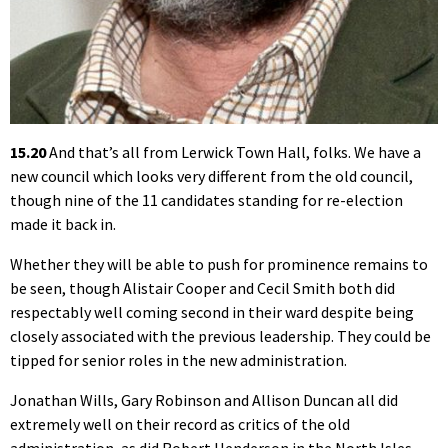
15.20
And that’s all from Lerwick Town Hall, folks. We have a
new council which looks very different from the old council,
though nine of the 11 candidates standing for re-election
made it back in.
Whether they will be able to push for prominence remains to
be seen, though Alistair Cooper and Cecil Smith both did
respectably well coming second in their ward despite being
closely associated with the previous leadership. They could be
tipped for senior roles in the new administration.
Jonathan Wills, Gary Robinson and Allison Duncan all did
extremely well on their record as critics of the old
administration, as did Robert Henderson in the North Isles