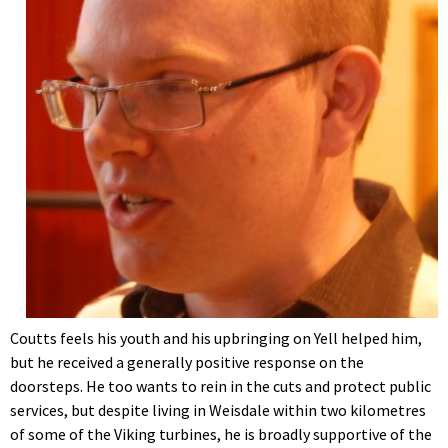
Coutts feels his youth and his upbringing on Yell helped him,
but he received a generally positive response on the
doorsteps. He too wants to rein in the cuts and protect public
services, but despite living in Weisdale within two kilometres
of some of the Viking turbines, he is broadly supportive of the