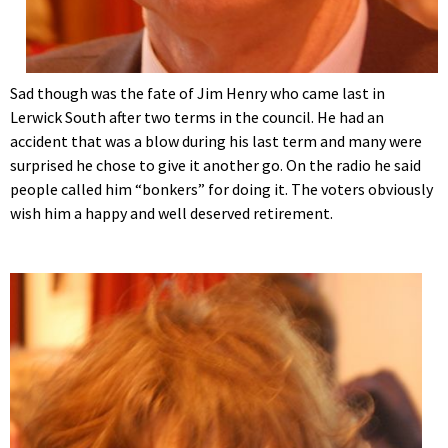
Sad though was the fate of Jim Henry who came last in
Lerwick South after two terms in the council. He had an
accident that was a blow during his last term and many were
surprised he chose to give it another go. On the radio he said
people called him “bonkers” for doing it. The voters obviously
wish him a happy and well deserved retirement.