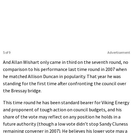
5 of 9
Advertisement
And Allan Wishart only came in third on the seventh round, no
comparison to his performance last time round in 2007 when
he matched Allison Duncan in popularity. That year he was
standing for the first time after confronting the council over
the Bressay bridge.
This time round he has been standard bearer for Viking Energy
and proponent of tough action on council budgets, and his
share of the vote may reflect on any position he holds in a
future authority (though a low vote didn’t stop Sandy Cluness
remaining convener in 2007). He believes his lower vote may a