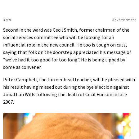
3 of 9
Advertisement
Second in the ward was Cecil Smith, former chairman of the
social services committee who will be looking for an
influential role in the new council. He too is tough on cuts,
saying that folk on the doorstep appreciated his message of
“we’ve had it too good for too long”. He is being tipped by
some as convener.
Peter Campbell, the former head teacher, will be pleased with
his result having missed out during the bye election against
Jonathan Wills following the death of Cecil Eunson in late
2007.