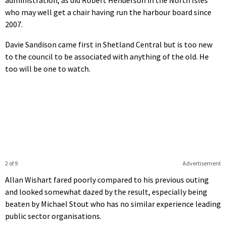
who may well get a chair having run the harbour board since
2007.
Davie Sandison came first in Shetland Central but is too new
to the council to be associated with anything of the old. He
too will be one to watch.
2 of 9
Advertisement
Allan Wishart fared poorly compared to his previous outing
and looked somewhat dazed by the result, especially being
beaten by Michael Stout who has no similar experience leading
public sector organisations.