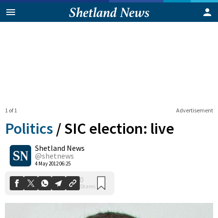
1 of 1
Advertisement
Politics
/
SIC election: live
Shetland News
0
@shetnews
Shares
4 May 2012 06:25