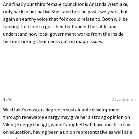
And finally our third female councillor is Amanda Westlake,
only back in her native Shetland for the past two years, but
again an earthy voice that folk could relate to. Both will be
looking for time to get their feet under the table and
understand how local government works from the inside
before sticking their necks out on major issues.
4 of 9
Advertisement
Westlake’s masters degree in sustainable development
through renewable energy may give her a strong opinion on
Viking Energy though, while Campbell will have much to say
on education, having been a union representative as well as a