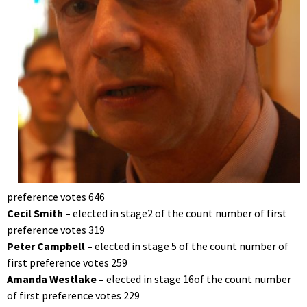
preference votes 646
Cecil Smith –
elected in stage2 of the count number of first
preference votes 319
Peter Campbell –
elected in stage 5 of the count number of
first preference votes 259
Amanda Westlake –
elected in stage 16of the count number
of first preference votes 229