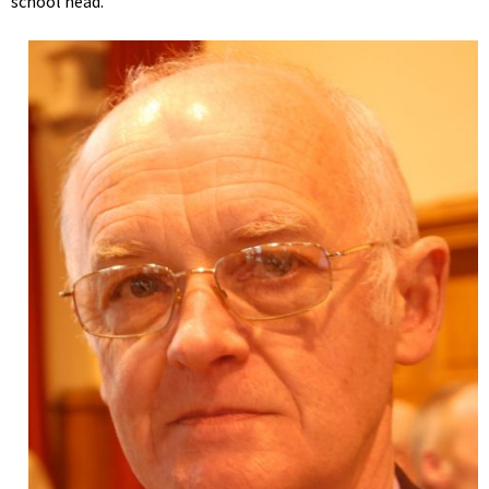
school head.