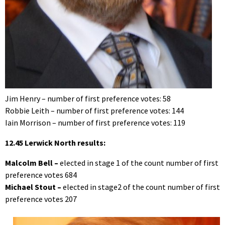
Jim Henry – number of first preference votes: 58
Robbie Leith – number of first preference votes: 144
Iain Morrison – number of first preference votes: 119
12.45 Lerwick North results:
Malcolm Bell –
elected in stage 1 of the count number of first
preference votes 684
Michael Stout –
elected in stage2 of the count number of first
preference votes 207