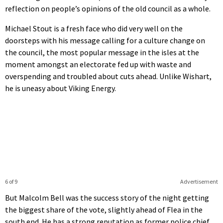
reflection on people’s opinions of the old council as a whole.
Michael Stout is a fresh face who did very well on the
doorsteps with his message calling for a culture change on
the council, the most popular message in the isles at the
moment amongst an electorate fed up with waste and
overspending and troubled about cuts ahead. Unlike Wishart,
he is uneasy about Viking Energy.
6 of 9
Advertisement
But Malcolm Bell was the success story of the night getting
the biggest share of the vote, slightly ahead of Flea in the
south end. He has a strong reputation as former police chief,