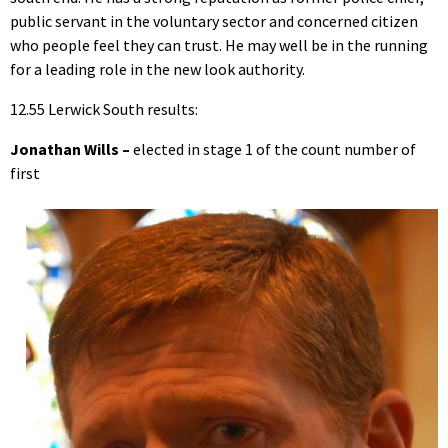
public servant in the voluntary sector and concerned citizen
who people feel they can trust. He may well be in the running
for a leading role in the new look authority.
12.55 Lerwick South results:
Jonathan Wills –
elected in stage 1 of the count number of
first