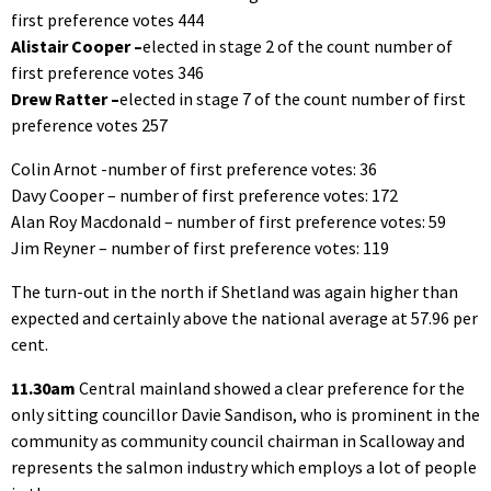
first preference votes 444
Alistair Cooper –
elected in stage 2 of the count number of
first preference votes 346
Drew Ratter –
elected in stage 7 of the count number of first
preference votes 257
Colin Arnot -number of first preference votes: 36
Davy Cooper – number of first preference votes: 172
Alan Roy Macdonald – number of first preference votes: 59
Jim Reyner – number of first preference votes: 119
The turn-out in the north if Shetland was again higher than
expected and certainly above the national average at 57.96 per
cent.
11.30am
Central mainland showed a clear preference for the
only sitting councillor Davie Sandison, who is prominent in the
community as community council chairman in Scalloway and
represents the salmon industry which employs a lot of people