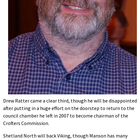
Drew Ratter came a clear third, though he will be disappointed
after putting in a huge effort on the doorstep to return to the
council chamber he left in 2007 to become chairman of the
Crofters Commission.
Shetland North will back Viking, though Manson has many