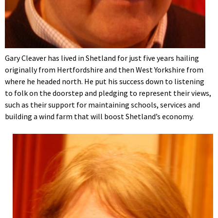
Gary Cleaver has lived in Shetland for just five years hailing
originally from Hertfordshire and then West Yorkshire from
where he headed north. He put his success down to listening
to folk on the doorstep and pledging to represent their views,
such as their support for maintaining schools, services and
building a wind farm that will boost Shetland’s economy.