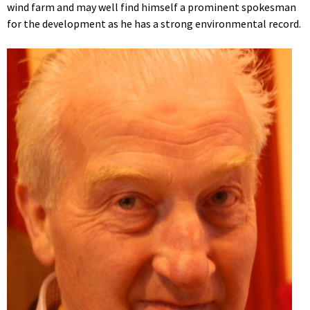
wind farm and may well find himself a prominent spokesman
for the development as he has a strong environmental record.