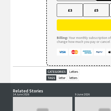
£3
£5
Billing:
Your monthly subscription of 
change how much you pay or cancel a
CATEGORIES
Letters
TAGS
letter
letters
Related Stories
14 June 2026
9 June 2026