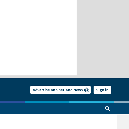
Advertise on Shetland News
Sign in