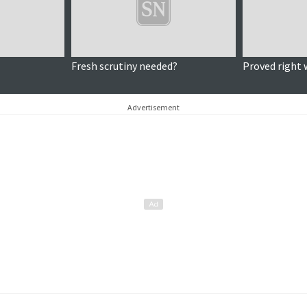
Fresh scrutiny needed?
Proved right 
Advertisement