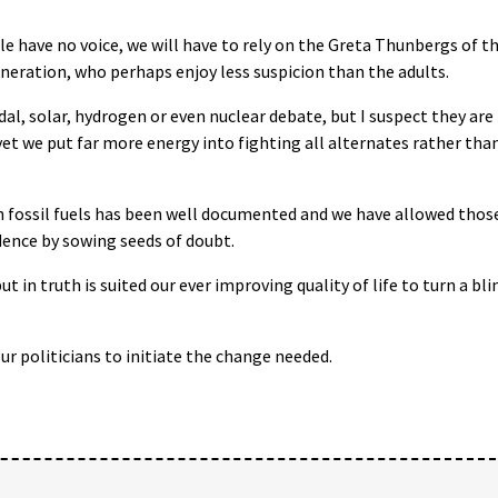
e have no voice, we will have to rely on the Greta Thunbergs of t
neration, who perhaps enjoy less suspicion than the adults.
idal, solar, hydrogen or even nuclear debate, but I suspect they are
, yet we put far more energy into fighting all alternates rather tha
h fossil fuels has been well documented and we have allowed thos
dence by sowing seeds of doubt.
in truth is suited our ever improving quality of life to turn a bli
ur politicians to initiate the change needed.