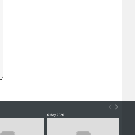
6 May 2026
5 May 2