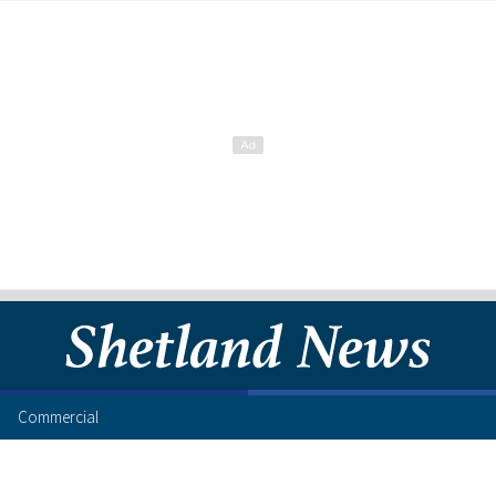
Commercial