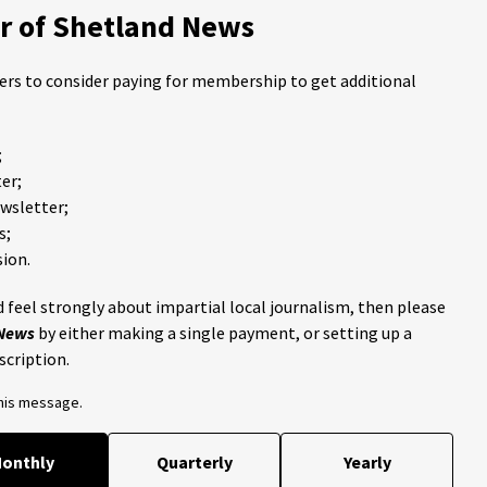
 of Shetland News
ders to consider paying for membership to get additional
;
er;
ewsletter;
s;
ion.
 feel strongly about impartial local journalism, then please
 News
by either making a single payment, or setting up a
scription.
this message.
onthly
Quarterly
Yearly