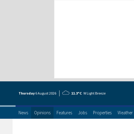
Thursday
6 Aug
ust
2026
11.3°C
W Light Breeze
News
Opinions
Features
Jobs
Properties
Weather