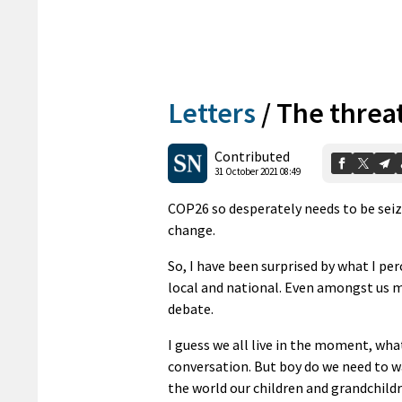
Letters
/
The threat
Contributed
31 October 2021 08:49
COP26 so desperately needs to be seiz
change.
So, I have been surprised by what I per
local and national. Even amongst us m
debate.
I guess we all live in the moment, what
conversation. But boy do we need to w
the world our children and grandchildr