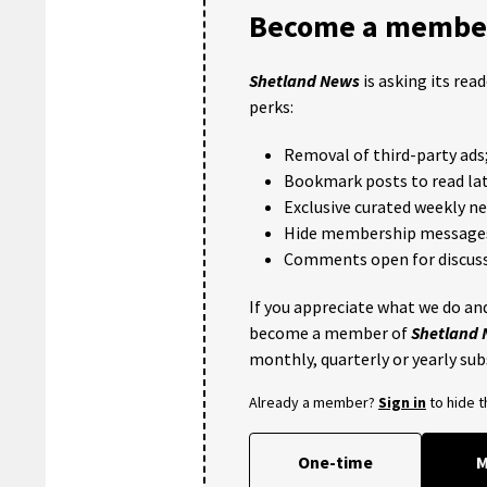
Become a member
Shetland News
is asking its rea
perks:
Removal of third-party ads
Bookmark posts to read lat
Exclusive curated weekly n
Hide membership message
Comments open for discuss
If you appreciate what we do and
become a member of
Shetland
monthly, quarterly or yearly sub
Already a member?
Sign in
to hide 
One-time
M