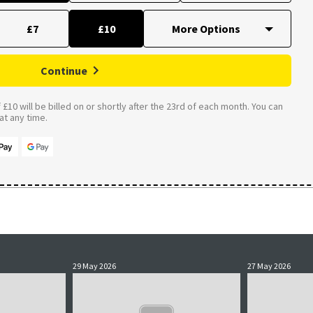
£7
£10
Continue
£10 will be billed on or shortly after the 23rd of each month. You can
t any time.
29 May 2026
27 May 2026