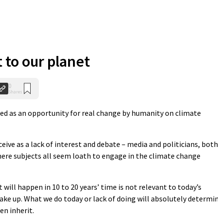
 to our planet
0
Shares
ed as an opportunity for real change by humanity on climate
ceive as a lack of interest and debate – media and politicians, both
ere subjects all seem loath to engage in the climate change
 will happen in 10 to 20 years’ time is not relevant to today’s
ake up. What we do today or lack of doing will absolutely determi
en inherit.