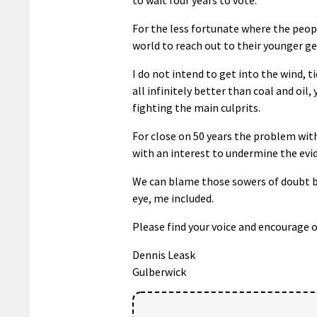
For the less fortunate where the peopl
world to reach out to their younger ge
I do not intend to get into the wind, t
all infinitely better than coal and oil
fighting the main culprits.
For close on 50 years the problem wit
with an interest to undermine the evi
We can blame those sowers of doubt but 
eye, me included.
Please find your voice and encourage o
Dennis Leask
Gulberwick