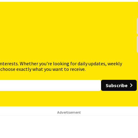
interests. Whether you're looking for daily updates, weekly
 choose exactly what you want to receive.
Subscribe
Advertisement