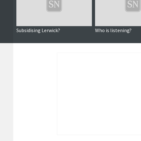
Subsidising Lerwick?
Who is listening?