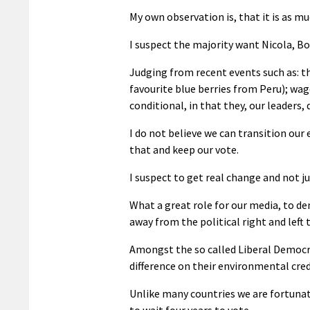
My own observation is, that it is as much
I suspect the majority want Nicola, Bo
Judging from recent events such as: t
favourite blue berries from Peru); wage
conditional, in that they, our leaders, 
I do not believe we can transition our
that and keep our vote.
I suspect to get real change and not j
What a great role for our media, to de
away from the political right and left
Amongst the so called Liberal Democra
difference on their environmental crede
Unlike many countries we are fortunat
to wait four years to vote.