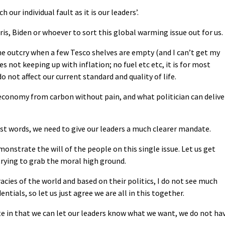
 our individual fault as it is our leaders’.
ris, Biden or whoever to sort this global warming issue out for us.
he outcry when a few Tesco shelves are empty (and I can’t get my
s not keeping up with inflation; no fuel etc etc, it is for most
do not affect our current standard and quality of life.
 economy from carbon without pain, and what politician can delive
ust words, we need to give our leaders a much clearer mandate.
monstrate the will of the people on this single issue. Let us get
 trying to grab the moral high ground.
cies of the world and based on their politics, I do not see much
ntials, so let us just agree we are all in this together.
e in that we can let our leaders know what we want, we do not ha