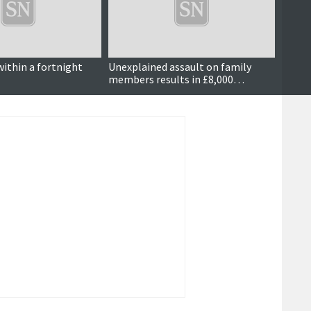
within a fortnight
Unexplained assault on family
Dog w
members results in £8,000
compensation order