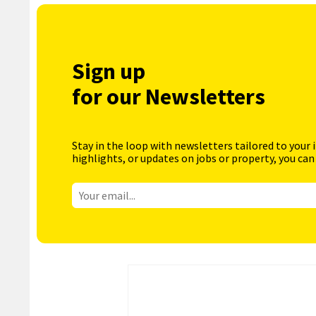
Sign up
for our Newsletters
Stay in the loop with newsletters tailored to your 
highlights, or updates on jobs or property, you can