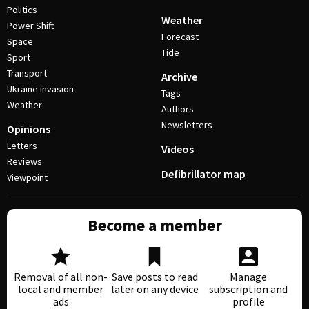
Politics
Weather
Power Shift
Forecast
Space
Tide
Sport
Transport
Archive
Ukraine invasion
Tags
Weather
Authors
Newsletters
Opinions
Letters
Videos
Reviews
Defibrillator map
Viewpoint
Become a member
Removal of all non-
Save posts to read
Manage
local and member
later on any device
subscription and
ads
profile