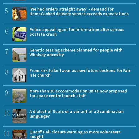
5
'We had orders straight away' - demand for
HameCooked delivery service exceeds expectations
6
Police appeal again for information after serious
Scatsta crash
7
Genetic testing scheme planned for people with
Whalsay ancestry
8
From kirk to knitwear as new future beckons for Fair
Isle church
9
More than 30 accommodation units now proposed
for space centre launch staff
10
A dialect of Scots or a variant of a Scandinavian
language?
11
Quarff Hall closure warning as more volunteers
sought