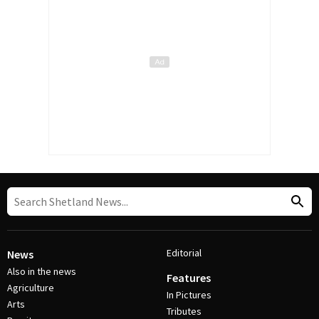
Editorial
News
Also in the news
Features
Agriculture
In Pictures
Arts
Tributes