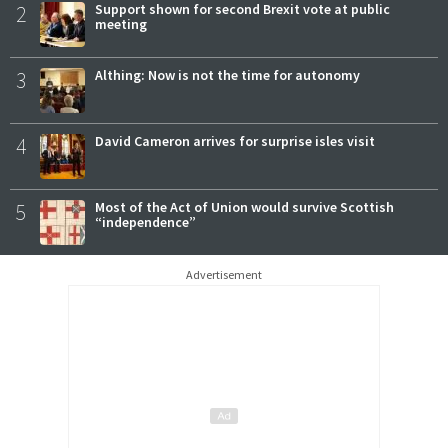
2
Support shown for second Brexit vote at public
meeting
3
Althing: Now is not the time for autonomy
4
David Cameron arrives for surprise isles visit
5
Most of the Act of Union would survive Scottish
“independence”
Advertisement