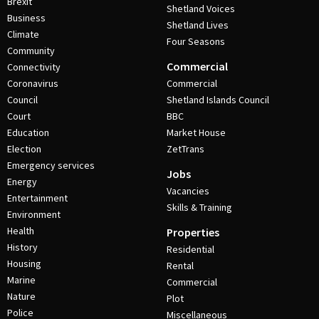
Brexit
Shetland Voices
Business
Shetland Lives
Climate
Four Seasons
Community
Commercial
Connectivity
Coronavirus
Commercial
Council
Shetland Islands Council
Court
BBC
Education
Market House
Election
ZetTrans
Emergency services
Jobs
Energy
Vacancies
Entertainment
Skills & Training
Environment
Health
Properties
History
Residential
Housing
Rental
Marine
Commercial
Nature
Plot
Police
Miscellaneous