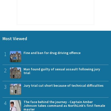
Most Viewed
1
Fine and ban for drug driving offence
2
Man found guilty of sexual assault following jury
trial
3
Jury trial cut short because of technical difficulties
4
The face behind the journey - Captain Amber
Johnson takes command as NorthLink’s first female
master