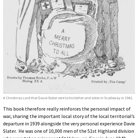
A Christmas card that Davie Slater sent to his father and sister in Scalloway in 1941.
This book therefore really reinforces the personal impact of
war, sharing the important local story of the local territorial’s
departure in 1939 alongside the very personal experience Davie
Slater. He was one of 10,000 men of the 51st Highland division