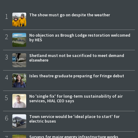
1
The show must go on despite the weather
2
No objection as Brough Lodge restoration welcomed
by HES
3
Shetland must not be sacrificed to meet demand
elsewhere
4
Isles theatre graduate preparing for Fringe debut
5
No 'single fix' for long-term sustainability of air
services, HIAL CEO says
6
Town service would be 'ideal place to start' for
electric buses
Surveys for major energy infrastructure works