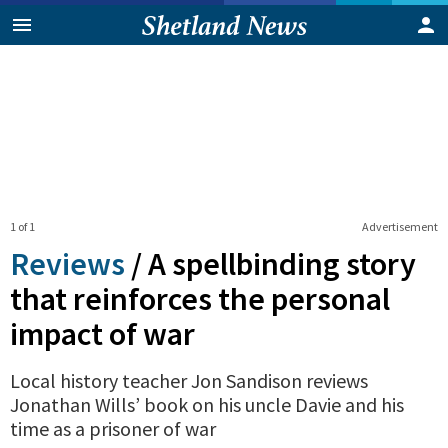
1 of 1
Advertisement
Reviews
/
A spellbinding story
that reinforces the personal
impact of war
Local history teacher Jon Sandison reviews
Jonathan Wills’ book on his uncle Davie and his
time as a prisoner of war
0