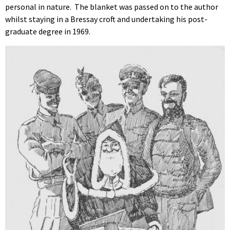
personal in nature. The blanket was passed on to the author
whilst staying in a Bressay croft and undertaking his post-
graduate degree in 1969.