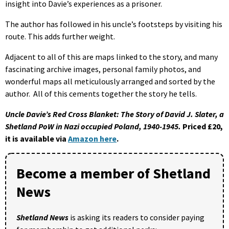
insight into Davie’s experiences as a prisoner.
The author has followed in his uncle’s footsteps by visiting his
route. This adds further weight.
Adjacent to all of this are maps linked to the story, and many
fascinating archive images, personal family photos, and
wonderful maps all meticulously arranged and sorted by the
author. All of this cements together the story he tells.
Uncle Davie’s Red Cross Blanket: The Story of David J. Slater, a
Shetland PoW in Nazi occupied Poland, 1940-1945.
Priced £20,
it is available via
Amazon here
.
Become a member of Shetland
News
Shetland News
is asking its readers to consider paying