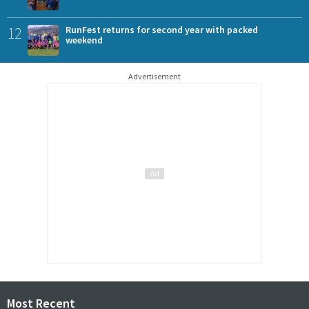
12
RunFest returns for second year with packed
weekend
Advertisement
Most Recent