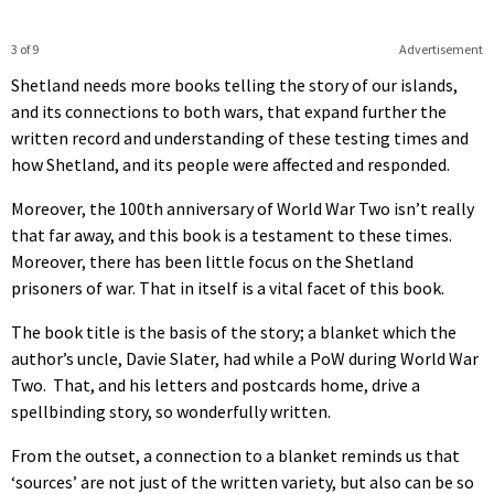
3 of 9
Advertisement
Shetland needs more books telling the story of our islands,
and its connections to both wars, that expand further the
written record and understanding of these testing times and
how Shetland, and its people were affected and responded.
Moreover, the 100th anniversary of World War Two isn’t really
that far away, and this book is a testament to these times.
Moreover, there has been little focus on the Shetland
prisoners of war. That in itself is a vital facet of this book.
The book title is the basis of the story; a blanket which the
author’s uncle, Davie Slater, had while a PoW during World War
Two. That, and his letters and postcards home, drive a
spellbinding story, so wonderfully written.
From the outset, a connection to a blanket reminds us that
‘sources’ are not just of the written variety, but also can be so