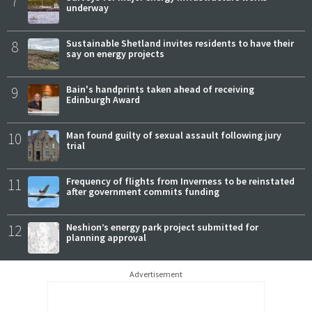
7
underway
8
Sustainable Shetland invites residents to have their
say on energy projects
9
Bain's handprints taken ahead of receiving
Edinburgh Award
10
Man found guilty of sexual assault following jury
trial
11
Frequency of flights from Inverness to be reinstated
after government commits funding
12
Neshion’s energy park project submitted for
planning approval
Advertisement