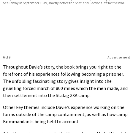
Scalloway in September 1939, shortly before the Shetland Gordons left for the war.
6 of 9
Advertisement
Throughout Davie’s story, the book brings you right to the
forefront of his experiences following becoming a prisoner.
The unfolding fascinating story gives insight into the
gruelling forced march of 800 miles which the men made, and
then settlement into the Stalag XXA camp.
Other key themes include Davie’s experience working on the
farms outside of the camp containment, as well as how camp
Kommandants being held to account.