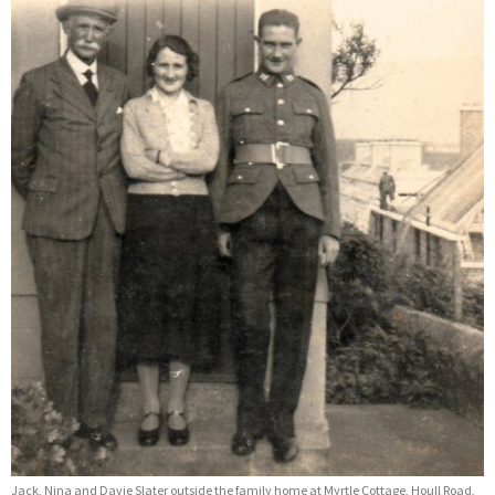
Jack, Nina and Davie Slater outside the family home at Myrtle Cottage, Houll Road,