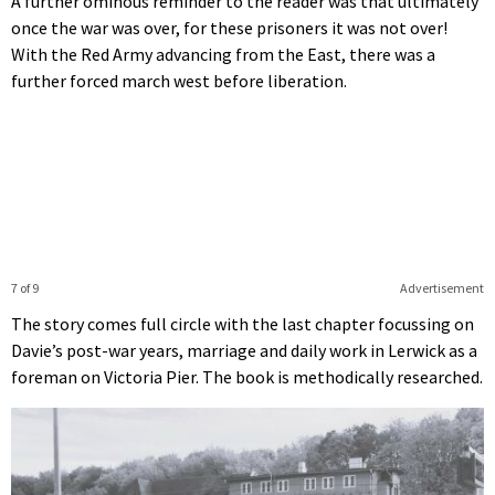
A further ominous reminder to the reader was that ultimately
once the war was over, for these prisoners it was not over!
With the Red Army advancing from the East, there was a
further forced march west before liberation.
7 of 9
Advertisement
The story comes full circle with the last chapter focussing on
Davie’s post-war years, marriage and daily work in Lerwick as a
foreman on Victoria Pier. The book is methodically researched.