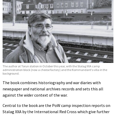
The author at Torun station in October this year, with the Stalag XXA camp
administration block (now a cheese factory) and the Kommandant’s villa in the
background.
The book combines historiography and war diaries with
newspaper and national archives records and sets this all
against the wider context of the war.
Central to the book are the PoW camp inspection reports on
Stalag XXA by the International Red Cross which give further