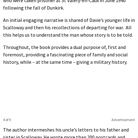
who were taken prisoner at St Valery-en-Caux in June 1940
following the fall of Dunkirk.
An initial engaging narrative is shared of Davie’s younger life in
Scalloway and then his recollections of departing for war. All
this helps us to understand the man whose story is to be told.
Throughout, the book provides a dual purpose of, first and
foremost, providing a fascinating piece of family and social
history, while – at the same time – giving a military history.
4 of 9
Advertisement
The author intermeshes his uncle’s letters to his father and
sister in Scalloway. He wrote more than 200 postcards and