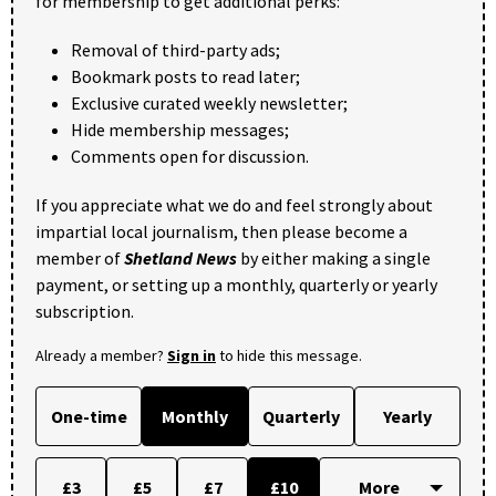
for membership to get additional perks:
Removal of third-party ads;
Bookmark posts to read later;
Exclusive curated weekly newsletter;
Hide membership messages;
Comments open for discussion.
If you appreciate what we do and feel strongly about
impartial local journalism, then please become a
member of
Shetland News
by either making a single
payment, or setting up a monthly, quarterly or yearly
subscription.
Already a member?
Sign in
to hide this message.
One-time
Monthly
Quarterly
Yearly
£3
£5
£7
£10