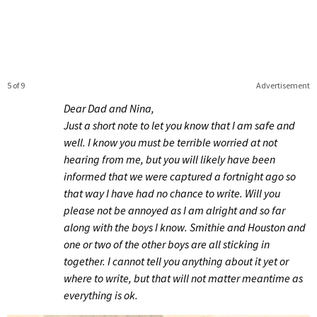
5 of 9
Advertisement
Dear Dad and Nina,
Just a short note to let you know that I am safe and
well. I know you must be terrible worried at not
hearing from me, but you will likely have been
informed that we were captured a fortnight ago so
that way I have had no chance to write. Will you
please not be annoyed as I am alright and so far
along with the boys I know. Smithie and Houston and
one or two of the other boys are all sticking in
together. I cannot tell you anything about it yet or
where to write, but that will not matter meantime as
everything is ok.