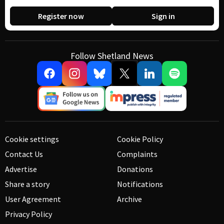
Register now
Sign in
Follow Shetland News
Cookie settings
Cookie Policy
Contact Us
Complaints
Advertise
Donations
Share a story
Notifications
User Agreement
Archive
Privacy Policy