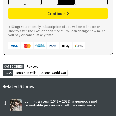
Continue
Billing:
Your monthly subscription of £10 will be billed on or
shortly after the 14th of each month. You can change how much
you pay or cancel at any time.
CATEGORIES
Reviews
TAGS
Jonathan Wills
Second World War
Related Stories
1
John H. Waters (1943 – 2023): a generous and
remarkable person we shall miss very much