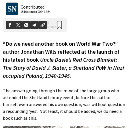
Shares
Contributed
15 December 2024 12:34
“Do we need another book on World War Two?”
author Jonathan Wills reflected at the launch of
his latest book
Uncle Davie’s Red Cross Blanket:
The Story of David J. Slater, a Shetland PoW in Nazi
occupied Poland, 1940-1945.
The answer going through the mind of the large group who
attended the Shetland Library event, before the author
himself even answered his own question, was without question
a resounding ‘yes’. Not least, it should be added, we do need a
book such as this.