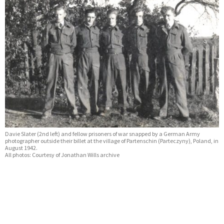
Davie Slater (2nd left) and fellow prisoners of war snapped by a German Army
photographer outside their billet at the village of Partenschin (Parteczyny), Poland, in
August 1942.
All photos: Courtesy of Jonathan Wills archive