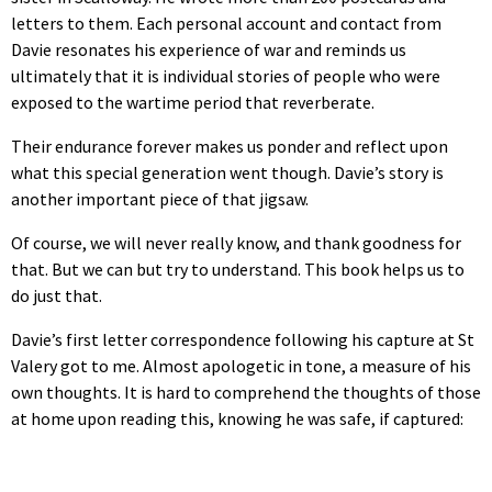
letters to them. Each personal account and contact from
Davie resonates his experience of war and reminds us
ultimately that it is individual stories of people who were
exposed to the wartime period that reverberate.
Their endurance forever makes us ponder and reflect upon
what this special generation went though. Davie’s story is
another important piece of that jigsaw.
Of course, we will never really know, and thank goodness for
that. But we can but try to understand. This book helps us to
do just that.
Davie’s first letter correspondence following his capture at St
Valery got to me. Almost apologetic in tone, a measure of his
own thoughts. It is hard to comprehend the thoughts of those
at home upon reading this, knowing he was safe, if captured: