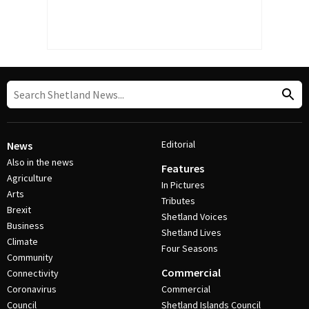
Editorial
News
Also in the news
Features
Agriculture
In Pictures
Arts
Tributes
Brexit
Shetland Voices
Business
Shetland Lives
Climate
Four Seasons
Community
Commercial
Connectivity
Coronavirus
Commercial
Council
Shetland Islands Council