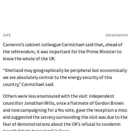
4 of 9
Advertisement
Cameron’s cabinet colleague Carmichael said that, ahead of
the referendum, it was important for the Prime Minister to
know the whole of the UK.
“Shetland may geographically be peripheral but economically
we are absolutely central to the energy security of this
country,” Carmichael said.
Others were less enamoured with the visit: independent
councillor Jonathan Wills, once a flatmate of Gordon Brown
and now campaigning for a Yes vote, gave the reception a miss
and suggested the secrecy surrounding the visit was due to the
fear of demonstrations about the UK’s refusal to condemn