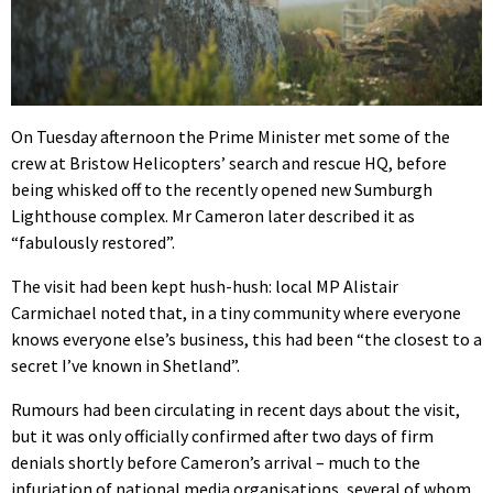
On Tuesday afternoon the Prime Minister met some of the
crew at Bristow Helicopters’ search and rescue HQ, before
being whisked off to the recently opened new Sumburgh
Lighthouse complex. Mr Cameron later described it as
“fabulously restored”.
The visit had been kept hush-hush: local MP Alistair
Carmichael noted that, in a tiny community where everyone
knows everyone else’s business, this had been “the closest to a
secret I’ve known in Shetland”.
Rumours had been circulating in recent days about the visit,
but it was only officially confirmed after two days of firm
denials shortly before Cameron’s arrival – much to the
infuriation of national media organisations, several of whom