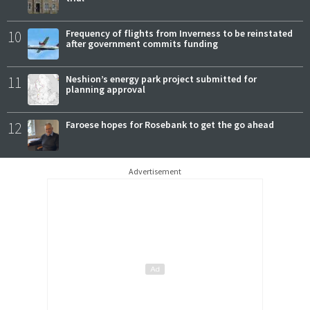
10
Frequency of flights from Inverness to be reinstated
after government commits funding
11
Neshion’s energy park project submitted for
planning approval
12
Faroese hopes for Rosebank to get the go ahead
Advertisement