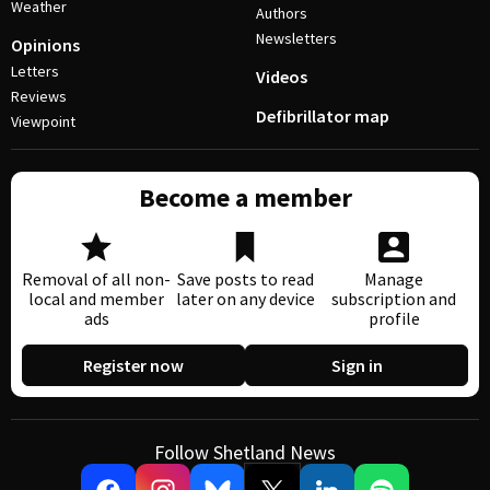
Weather
Authors
Newsletters
Opinions
Letters
Videos
Reviews
Defibrillator map
Viewpoint
Become a member
Removal of all non-
Save posts to read
Manage
local and member
later on any device
subscription and
ads
profile
Register now
Sign in
Follow Shetland News