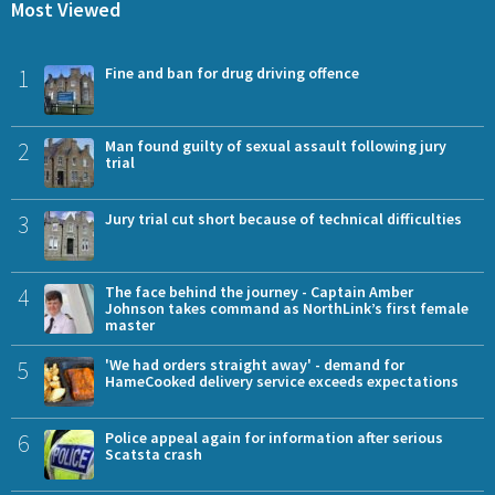
Most Viewed
1
Fine and ban for drug driving offence
2
Man found guilty of sexual assault following jury
trial
3
Jury trial cut short because of technical difficulties
4
The face behind the journey - Captain Amber
Johnson takes command as NorthLink’s first female
master
5
'We had orders straight away' - demand for
HameCooked delivery service exceeds expectations
6
Police appeal again for information after serious
Scatsta crash