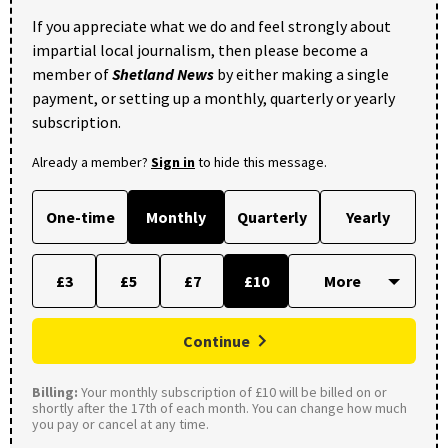
If you appreciate what we do and feel strongly about
impartial local journalism, then please become a
member of
Shetland News
by either making a single
payment, or setting up a monthly, quarterly or yearly
subscription.
Already a member?
Sign in
to hide this message.
One-time
Monthly
Quarterly
Yearly
£3
£5
£7
£10
Continue
Billing:
Your monthly subscription of £10 will be billed on or
shortly after the 17th of each month. You can change how much
you pay or cancel at any time.