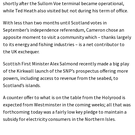
shortly after the Sullom Voe terminal became operational,
while Ted Heath also visited but not during his term of office.
With less than two months until Scotland votes in
September’s independence referendum, Cameron chose an
apposite moment to visit a community which – thanks largely
to its energy and fishing industries – is a net contributor to
the UK exchequer.
Scottish First Minister Alex Salmond recently made a big play
of the Kirkwall launch of the SNP’s prospectus offering more
powers, including access to revenue from the seabed, to
Scotland’s islands.
A counter offer to what is on the table from the Holyrood is
expected from Westminster in the coming weeks; all that was
forthcoming today was a fairly low key pledge to maintain a
subsidy for electricity consumers in the Northern Isles.