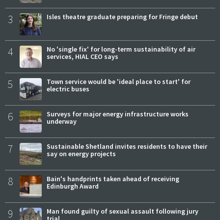
3
Isles theatre graduate preparing for Fringe debut
4
No 'single fix' for long-term sustainability of air
services, HIAL CEO says
5
Town service would be 'ideal place to start' for
electric buses
6
Surveys for major energy infrastructure works
underway
7
Sustainable Shetland invites residents to have their
say on energy projects
8
Bain's handprints taken ahead of receiving
Edinburgh Award
9
Man found guilty of sexual assault following jury
trial