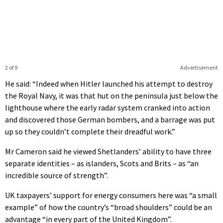
2 of 9
Advertisement
He said: “Indeed when Hitler launched his attempt to destroy
the Royal Navy, it was that hut on the peninsula just below the
lighthouse where the early radar system cranked into action
and discovered those German bombers, and a barrage was put
up so they couldn’t complete their dreadful work.”
Mr Cameron said he viewed Shetlanders’ ability to have three
separate identities – as islanders, Scots and Brits – as “an
incredible source of strength”.
UK taxpayers’ support for energy consumers here was “a small
example” of how the country’s “broad shoulders” could be an
advantage “in every part of the United Kingdom”.