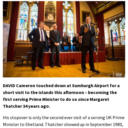
DAVID Cameron touched down at Sumburgh Airport for a
short visit to the islands this afternoon – becoming the
first serving Prime Minister to do so since Margaret
Thatcher 34 years ago.
His stopover is only the second ever visit of a serving UK Prime
Minister to Shetland. Thatcher showed up in September 1980,