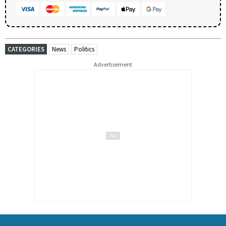
CATEGORIES
News
Politics
Advertisement