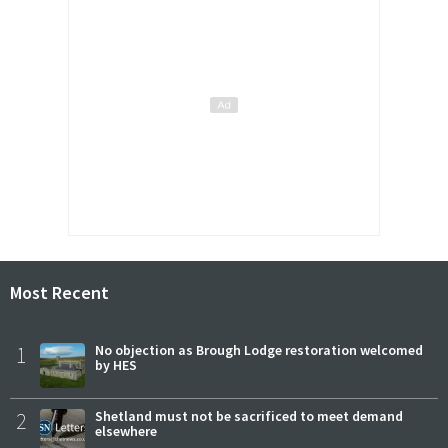
Most Recent
1
No objection as Brough Lodge restoration welcomed
by HES
2
Shetland must not be sacrificed to meet demand
elsewhere