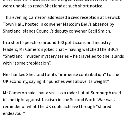
were unable to reach Shetland at such short notice.
This evening Cameron addressed a civic reception at Lerwick
Town Hall, hosted in convener Malcolm Bell’s absence by
Shetland Islands Council’s deputy convener Cecil Smith.
In a short speech to around 100 politicians and industry
leaders, Mr Cameron joked that – having watched the BBC’s
“Shetland” murder mystery series – he travelled to the islands
with “some trepidation”.
He thanked Shetland for its “immense contribution” to the
UK economy, saying it “punches well above its weight”.
Mr Cameron said that a visit to a radar hut at Sumburgh used
in the fight against fascism in the Second World War was a
reminder of what the UK could achieve through “shared
endeavour”.