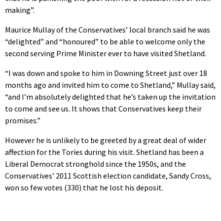
making”.
Maurice Mullay of the Conservatives’ local branch said he was
“delighted” and “honoured” to be able to welcome only the
second serving Prime Minister ever to have visited Shetland.
“I was down and spoke to him in Downing Street just over 18
months ago and invited him to come to Shetland,” Mullay said,
“and I’m absolutely delighted that he’s taken up the invitation
to come and see us. It shows that Conservatives keep their
promises.”
However he is unlikely to be greeted by a great deal of wider
affection for the Tories during his visit. Shetland has been a
Liberal Democrat stronghold since the 1950s, and the
Conservatives’ 2011 Scottish election candidate, Sandy Cross,
won so few votes (330) that he lost his deposit.