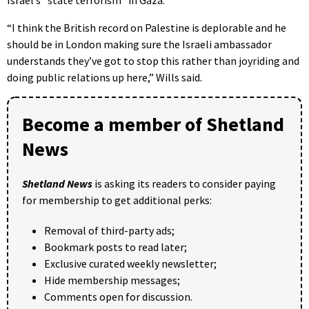
Israel’s “state terrorism” in Gaza.
“I think the British record on Palestine is deplorable and he
should be in London making sure the Israeli ambassador
understands they’ve got to stop this rather than joyriding and
doing public relations up here,” Wills said.
Become a member of Shetland
News
Shetland News
is asking its readers to consider paying
for membership to get additional perks:
Removal of third-party ads;
Bookmark posts to read later;
Exclusive curated weekly newsletter;
Hide membership messages;
Comments open for discussion.