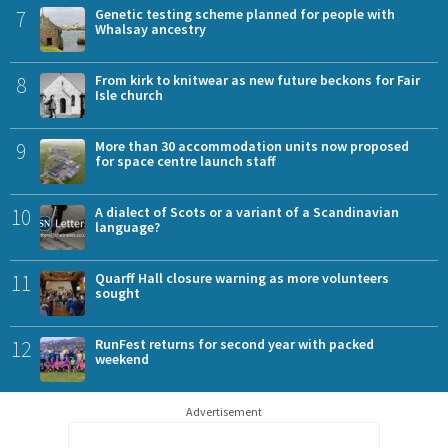
7
Genetic testing scheme planned for people with
Whalsay ancestry
8
From kirk to knitwear as new future beckons for Fair
Isle church
9
More than 30 accommodation units now proposed
for space centre launch staff
10
A dialect of Scots or a variant of a Scandinavian
language?
11
Quarff Hall closure warning as more volunteers
sought
12
RunFest returns for second year with packed
weekend
Advertisement