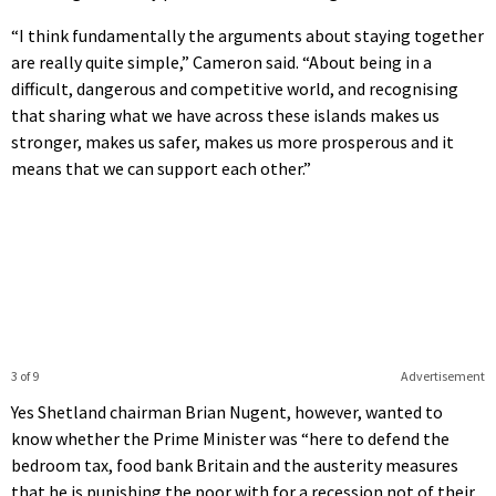
“I think fundamentally the arguments about staying together
are really quite simple,” Cameron said. “About being in a
difficult, dangerous and competitive world, and recognising
that sharing what we have across these islands makes us
stronger, makes us safer, makes us more prosperous and it
means that we can support each other.”
3 of 9
Advertisement
Yes Shetland chairman Brian Nugent, however, wanted to
know whether the Prime Minister was “here to defend the
bedroom tax, food bank Britain and the austerity measures
that he is punishing the poor with for a recession not of their