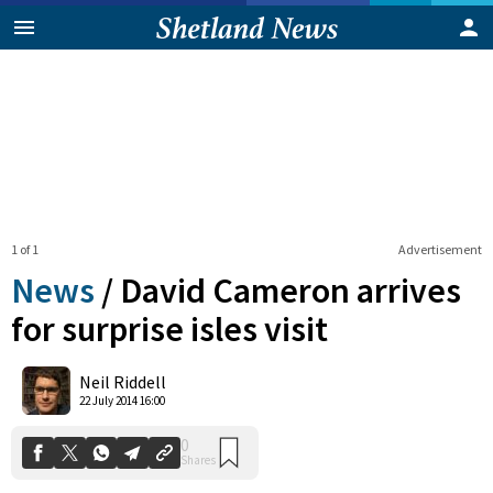
1 of 1
Advertisement
News
/
David Cameron arrives
for surprise isles visit
0
Neil Riddell
Shares
22 July 2014 16:00