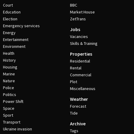
Court
BBC
Education
Market House
Election
ZetTrans
Emergency services
Jobs
Energy
Vacancies
Entertainment
Skills & Training
Environment
Health
Properties
History
Residential
Housing
Rental
Marine
Commercial
Nature
Plot
Police
Miscellaneous
Politics
Weather
Power Shift
Forecast
Space
Tide
Sport
Transport
Archive
Ukraine invasion
Tags