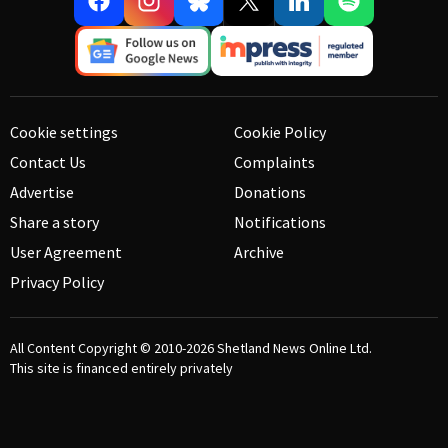
Cookie settings
Cookie Policy
Contact Us
Complaints
Advertise
Donations
Share a story
Notifications
User Agreement
Archive
Privacy Policy
All Content Copyright © 2010-2026
Shetland News Online Ltd.
This site is financed entirely privately