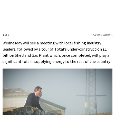
1 of 9
Advertisement
Wednesday will see a meeting with local fishing industry
leaders, followed by a tour of Total’s under-construction £1
billion Shetland Gas Plant which, once completed, will play a
significant role in supplying energy to the rest of the country.