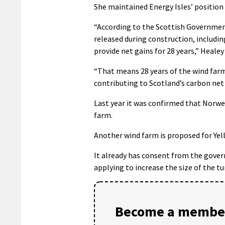
She maintained Energy Isles’ position
“According to the Scottish Government
released during construction, includi
provide net gains for 28 years,” Healey 
“That means 28 years of the wind farm
contributing to Scotland’s carbon net 
Last year it was confirmed that Norwe
farm.
Another wind farm is proposed for Yell
It already has consent from the gover
applying to increase the size of the t
Become a member