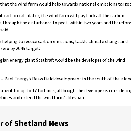
 that the wind farm would help towards national emissions target
 carbon calculator, the wind farm will pay back all the carbon
ng through the disturbance to peat, within two years and therefor
said.
 helping to reduce carbon emissions, tackle climate change and
zero by 2045 target.”
gian energy giant Statkraft would be the developer of the wind
 – Peel Energy’s Beaw Field development in the south of the islan
nment for up to 17 turbines, although the developer is considerin
urbines and extend the wind farm’s lifespan.
 of Shetland News