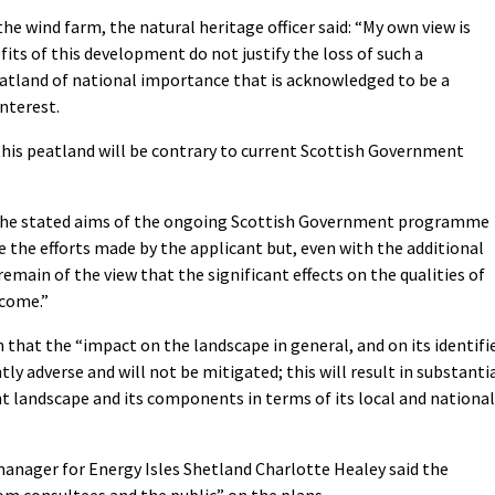
the wind farm, the natural heritage officer said: “My own view is
its of this development do not justify the loss of such a
peatland of national importance that is acknowledged to be a
nterest.
 this peatland will be contrary to current Scottish Government
n the stated aims of the ongoing Scottish Government programme
 the efforts made by the applicant but, even with the additional
emain of the view that the significant effects on the qualities of
rcome.”
on that the “impact on the landscape in general, and on its identifi
antly adverse and will not be mitigated; this will result in substanti
nt landscape and its components in terms of its local and national
manager for Energy Isles Shetland Charlotte Healey said the
m consultees and the public” on the plans.