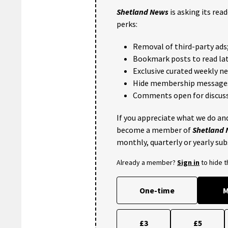
Shetland News
is asking its rea
perks:
Removal of third-party ads
Bookmark posts to read lat
Exclusive curated weekly n
Hide membership message
Comments open for discuss
If you appreciate what we do and
become a member of
Shetland
monthly, quarterly or yearly sub
Already a member?
Sign in
to hide 
One-time
M
£3
£5