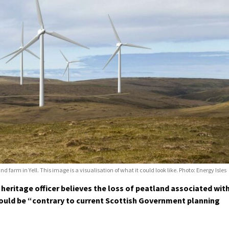
farm in Yell. This image is a visualisation of what it could look like. Photo: Energy Isles
heritage officer believes the loss of peatland associated wit
 would be “contrary to current Scottish Government planning