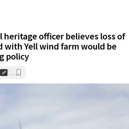
l heritage officer believes loss of
d with Yell wind farm would be
g policy
0
Shares