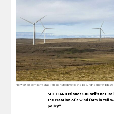
Norwegian company Statkraft plans to develop the 18-turbine Energy Isles wind 
SHETLAND Islands Council’s natural 
the creation of a wind farm in Yell
policy”.