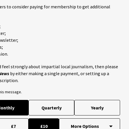
ders to consider paying for membership to get additional
;
er;
ewsletter;
s;
ion.
 feel strongly about impartial local journalism, then please
 News
by either making a single payment, or setting up a
scription.
this message.
onthly
Quarterly
Yearly
£7
£10