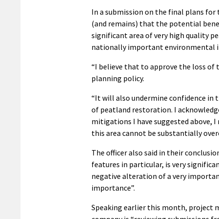
In a submission on the final plans for 
(and remains) that the potential benef
significant area of very high quality 
nationally important environmental i
“I believe that to approve the loss of
planning policy.
“It will also undermine confidence i
of peatland restoration. I acknowledge
mitigations I have suggested above, I r
this area cannot be substantially ove
The officer also said in their conclusi
features in particular, is very signific
negative alteration of a very importa
importance”.
Speaking earlier this month, project 
company is “reviewing submissions fro