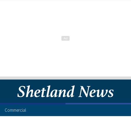
Commercial