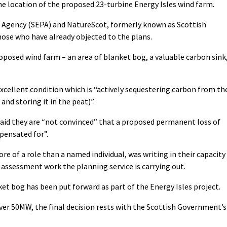
the location of the proposed 23-turbine Energy Isles wind farm.
 Agency (SEPA) and NatureScot, formerly known as Scottish
ose who have already objected to the plans.
roposed wind farm – an area of blanket bog, a valuable carbon sink
excellent condition which is “actively sequestering carbon from th
and storing it in the peat)”.
 said they are “not convinced” that a proposed permanent loss of
pensated for”.
more of a role than a named individual, was writing in their capacity
e assessment work the planning service is carrying out.
et bog has been put forward as part of the Energy Isles project.
ver 50MW, the final decision rests with the Scottish Government’s