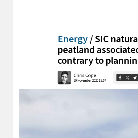
Energy
/
SIC natura
peatland associate
contrary to plannin
Chris Cope
20 November 2020 15:57