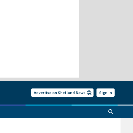
Advertise on Shetland News
Sign in