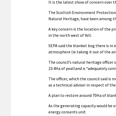
It is the latest show of concern over 
The Scottish Environment Protection
Natural Heritage, have been among th
A key concern is the location of the p
in the north west of Yell.
SEPA said the blanket bog there is in 
atmosphere (ie taking it out of the air 
The council’s natural heritage officer
23.4Ha of peatland is “adequately com
The officer, which the council said is 
as a technical adviser in respect of th
A plan to restore around 70Ha of blank
As the generating capacity would be o
energy consents unit.