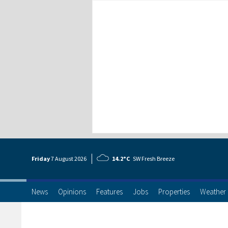
Friday
7 Aug
ust
2026
14.2°C
SW Fresh Breeze
News
Opinions
Features
Jobs
Properties
Weather