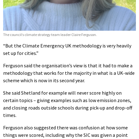
The council’s climate strategy team leader Claire Ferguson.
“But the Climate Emergency UK methodology is very heavily
set up for cities.”
Ferguson said the organisation’s view is that it had to make a
methodology that works for the majority in what is a UK-wide
scheme which is now in its second year.
She said Shetland for example will never score highly on
certain topics – giving examples such as low emission zones,
and closing roads outside schools during pick-up and drop-off
times.
Ferguson also suggested there was confusion at how some
things were scored, including why the SIC was given a point