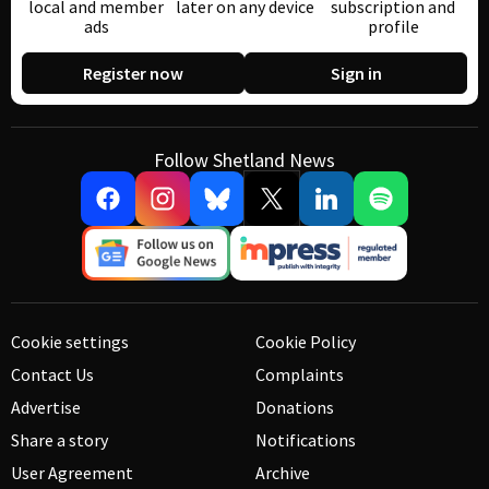
local and member
later on any device
subscription and
ads
profile
Register now
Sign in
Follow Shetland News
Cookie settings
Cookie Policy
Contact Us
Complaints
Advertise
Donations
Share a story
Notifications
User Agreement
Archive