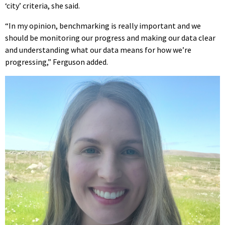
‘city’ criteria, she said.
“In my opinion, benchmarking is really important and we
should be monitoring our progress and making our data clear
and understanding what our data means for how we’re
progressing,” Ferguson added.