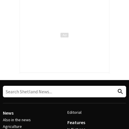
Editorial
News
Also in the news
Features
Agriculture