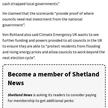
cash strapped local governments.”
He claimed that the scorecards “provide proof of where
councils need real investment from the national
government”.
Von Rohland also said Climate Emergency UK wants to see
further funding and powers provided to all councils in the UK
to ensure they are able to “protect residents from flooding
and rising energy prices and allow councils to work beyond the
next election cycle”.
Become a member of Shetland
News
Shetland News
is asking its readers to consider paying
for membership to get additional perks: