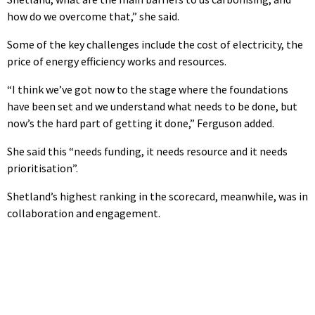
how do we overcome that,” she said.
Some of the key challenges include the cost of electricity, the
price of energy efficiency works and resources.
“I think we’ve got now to the stage where the foundations
have been set and we understand what needs to be done, but
now’s the hard part of getting it done,” Ferguson added.
She said this “needs funding, it needs resource and it needs
prioritisation”.
Shetland’s highest ranking in the scorecard, meanwhile, was in
collaboration and engagement.