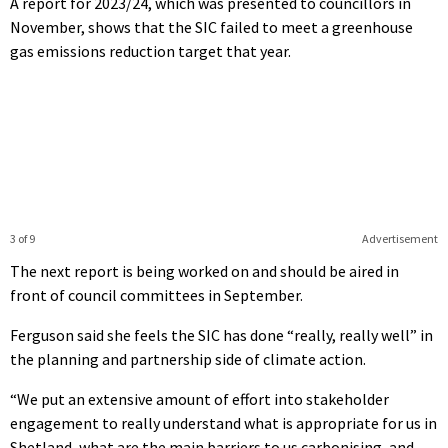
A report for 2023/24, which was presented to councillors in
November, shows that the SIC failed to meet a greenhouse
gas emissions reduction target that year.
3 of 9
Advertisement
The next report is being worked on and should be aired in
front of council committees in September.
Ferguson said she feels the SIC has done “really, really well” in
the planning and partnership side of climate action.
“We put an extensive amount of effort into stakeholder
engagement to really understand what is appropriate for us in
Shetland, what are the main barriers to us carbonising, and