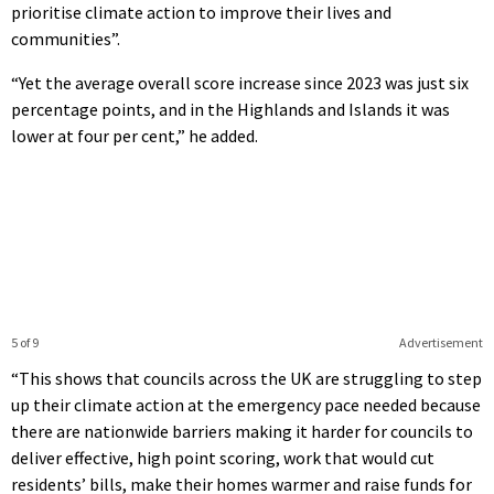
prioritise climate action to improve their lives and
communities”.
“Yet the average overall score increase since 2023 was just six
percentage points, and in the Highlands and Islands it was
lower at four per cent,” he added.
5 of 9
Advertisement
“This shows that councils across the UK are struggling to step
up their climate action at the emergency pace needed because
there are nationwide barriers making it harder for councils to
deliver effective, high point scoring, work that would cut
residents’ bills, make their homes warmer and raise funds for