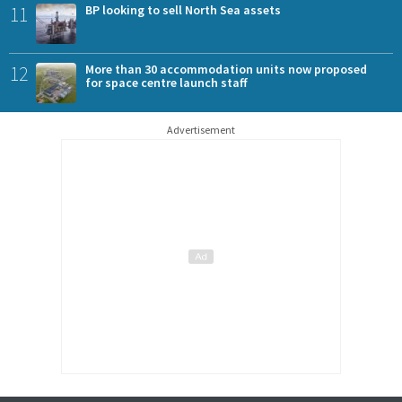
11
BP looking to sell North Sea assets
12
More than 30 accommodation units now proposed
for space centre launch staff
Advertisement