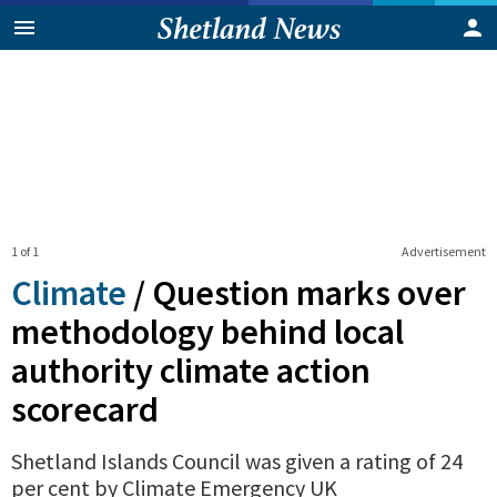
1 of 1
Advertisement
Climate
/
Question marks over
methodology behind local
authority climate action
scorecard
Shetland Islands Council was given a rating of 24
per cent by Climate Emergency UK