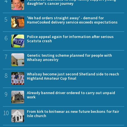
4
daughter's cancer journey
5
'We had orders straight away' - demand for
HameCooked delivery service exceeds expectations
6
Police appeal again for information after serious
Scatsta crash
7
Genetic testing scheme planned for people with
Whalsay ancestry
8
Whalsay become just second Shetland side to reach
Highland Amateur Cup final
9
Already banned driver ordered to carry out unpaid
work
10
From kirk to knitwear as new future beckons for Fair
Isle church