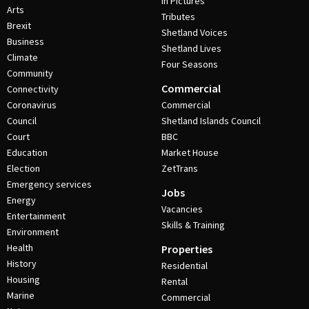
In Pictures
Arts
Tributes
Brexit
Shetland Voices
Business
Shetland Lives
Climate
Four Seasons
Community
Commercial
Connectivity
Coronavirus
Commercial
Council
Shetland Islands Council
Court
BBC
Education
Market House
Election
ZetTrans
Emergency services
Jobs
Energy
Vacancies
Entertainment
Skills & Training
Environment
Health
Properties
History
Residential
Housing
Rental
Marine
Commercial