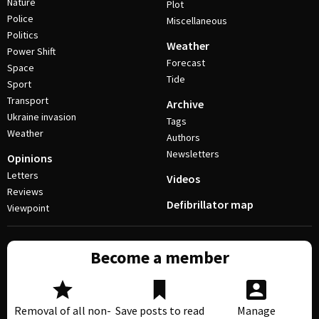
Nature
Plot
Police
Miscellaneous
Politics
Weather
Power Shift
Forecast
Space
Tide
Sport
Transport
Archive
Ukraine invasion
Tags
Weather
Authors
Newsletters
Opinions
Letters
Videos
Reviews
Defibrillator map
Viewpoint
Become a member
Removal of all non-
Save posts to read
Manage