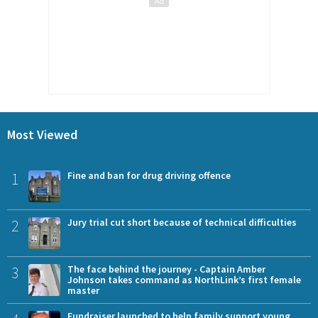
Most Viewed
1
Fine and ban for drug driving offence
2
Jury trial cut short because of technical difficulties
3
The face behind the journey - Captain Amber
Johnson takes command as NorthLink’s first female
master
Fundraiser launched to help family support young