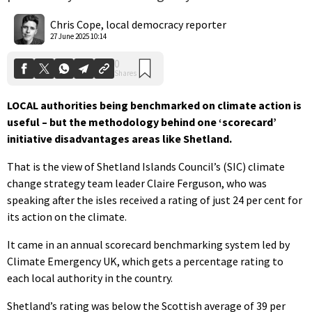
0
Shares
Chris Cope, local democracy reporter
27 June 2025 10:14
LOCAL authorities being benchmarked on climate action is
useful – but the methodology behind one ‘scorecard’
initiative disadvantages areas like Shetland.
That is the view of Shetland Islands Council’s (SIC) climate
change strategy team leader Claire Ferguson, who was
speaking after the isles received a rating of just 24 per cent for
its action on the climate.
It came in an annual scorecard benchmarking system led by
Climate Emergency UK, which gets a percentage rating to
each local authority in the country.
Shetland’s rating was below the Scottish average of 39 per