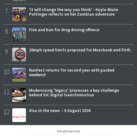
7
'It will change the way you think' - Kayla-Marie
Pottinger reflects on her Zambian adventure
8
Fine and ban for drug driving offence
9
20mph speed limits proposed for Mossbank and Firth
10
RunFest returns for second year with packed
weekend
11
Modernising 'legacy' processes a key challenge
behind SIC digital transformation
12
Also in the news – 5 August 2026
Advertisement