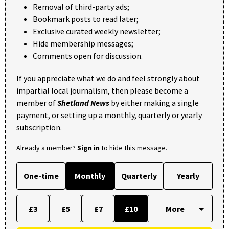
Removal of third-party ads;
Bookmark posts to read later;
Exclusive curated weekly newsletter;
Hide membership messages;
Comments open for discussion.
If you appreciate what we do and feel strongly about
impartial local journalism, then please become a
member of
Shetland News
by either making a single
payment, or setting up a monthly, quarterly or yearly
subscription.
Already a member?
Sign in
to hide this message.
One-time
Monthly
Quarterly
Yearly
£3
£5
£7
£10