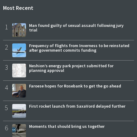
Most Recent
1
Man found guilty of sexual assault following jury
trial
2
Frequency of flights from Inverness to be reinstated
after government commits funding
3
Neshion’s energy park project submitted for
planning approval
4
Faroese hopes for Rosebank to get the go ahead
5
First rocket launch from SaxaVord delayed further
6
Moments that should bring us together