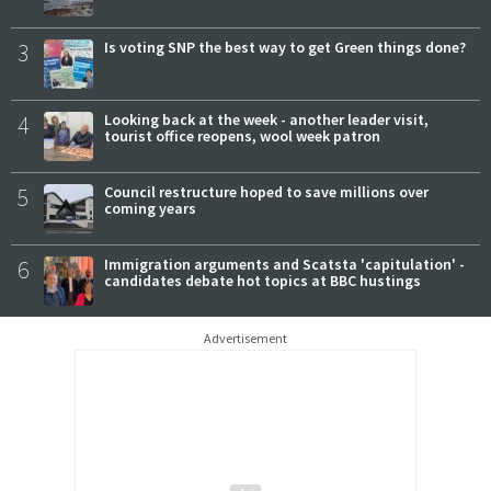
3
Is voting SNP the best way to get Green things done?
4
Looking back at the week - another leader visit,
tourist office reopens, wool week patron
5
Council restructure hoped to save millions over
coming years
6
Immigration arguments and Scatsta 'capitulation' -
candidates debate hot topics at BBC hustings
Advertisement