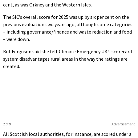
cent, as was Orkney and the Western Isles.
The SIC’s overall score for 2025 was up by six per cent on the
previous evaluation two years ago, although some categories
– including governance/finance and waste reduction and food
– were down.
But Ferguson said she felt Climate Emergency UK’s scorecard
system disadvantages rural areas in the way the ratings are
created.
2 of 9
Advertisement
All Scottish local authorities, for instance, are scored under a