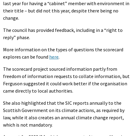
last year for having a “cabinet” member with environment in
their title – but did not this year, despite there being no
change.
The council has provided feedback, including in a “right to
reply” phase.
More information on the types of questions the scorecard
explores can be found
here
.
The scorecard project sourced information partly from
freedom of information requests to collate information, but
Ferguson suggested it could work better if the organisation
came directly to local authorities.
She also highlighted that the SIC reports annually to the
Scottish Government on its climate actions, as required by
law, while it also creates an annual climate change report,
which is not mandatory.