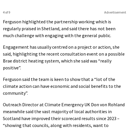
4 of 9
Advertisement
Ferguson highlighted the partnership working which is
regularly praised in Shetland, and said there has not been
much challenge with engaging with the general public.
Engagement has usually centred on a project or action, she
said, highlighting the recent consultation event on a possible
Brae district heating system, which she said was “really
positive”.
Ferguson said the team is keen to show that a “lot of the
climate action can have economic and social benefits to the
community”.
Outreach Director at Climate Emergency UK Don von Rohland
meanwhile said the vast majority of local authorities in
Scotland have improved their scorecard results since 2023 –
“showing that councils, along with residents, want to