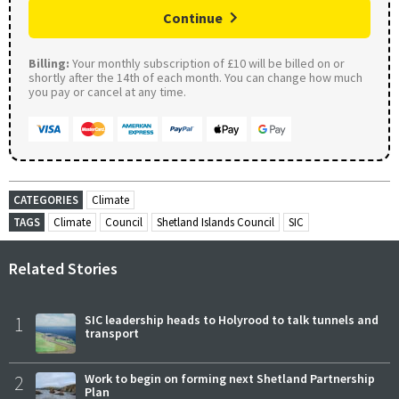
Continue
Billing:
Your monthly subscription of £10 will be billed on or
shortly after the 14th of each month. You can change how much
you pay or cancel at any time.
CATEGORIES
Climate
TAGS
Climate
Council
Shetland Islands Council
SIC
Related Stories
1
SIC leadership heads to Holyrood to talk tunnels and
transport
2
Work to begin on forming next Shetland Partnership
Plan