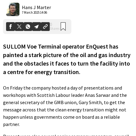
Shares
Hans J Marter
7 March 2025 14:06
SULLOM Voe Terminal operator EnQuest has
painted a stark picture of the oil and gas industry
and the obstacles it faces to turn the facility into
a centre for energy transition.
On Friday the company hosted a day of presentations and
workshops with Scottish Labour leader Anas Sarwar and the
general secretary of the GMB union, Gary Smith, to get the
message across that the clean energy transition might not
happen unless governments come on board as a reliable
partner.