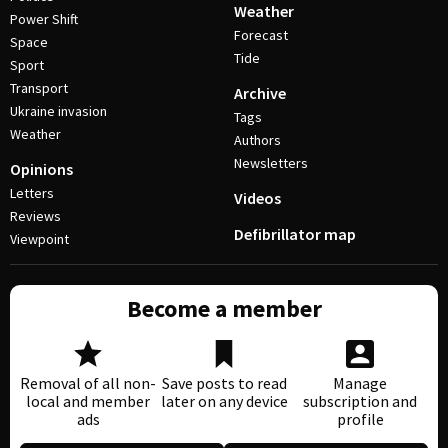
Weather
Power Shift
Forecast
Space
Tide
Sport
Transport
Archive
Ukraine invasion
Tags
Weather
Authors
Newsletters
Opinions
Letters
Videos
Reviews
Defibrillator map
Viewpoint
Become a member
Removal of all non-
Save posts to read
Manage
local and member
later on any device
subscription and
ads
profile