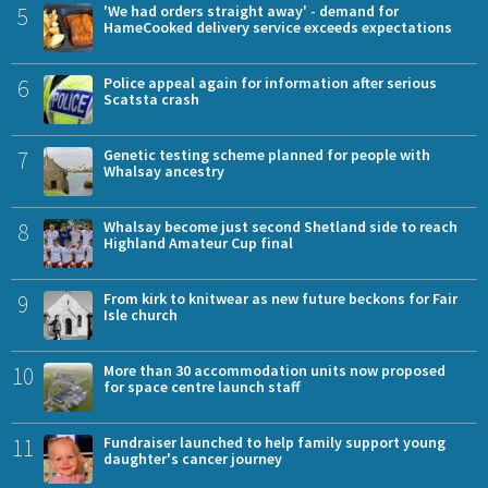
5
'We had orders straight away' - demand for
HameCooked delivery service exceeds expectations
6
Police appeal again for information after serious
Scatsta crash
7
Genetic testing scheme planned for people with
Whalsay ancestry
8
Whalsay become just second Shetland side to reach
Highland Amateur Cup final
9
From kirk to knitwear as new future beckons for Fair
Isle church
10
More than 30 accommodation units now proposed
for space centre launch staff
11
Fundraiser launched to help family support young
daughter's cancer journey