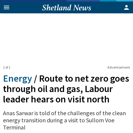
1 of 1
Advertisement
Energy
/
Route to net zero goes
through oil and gas, Labour
leader hears on visit north
Anas Sarwar is told of the challenges of the clean
energy transition during a visit to Sullom Voe
Terminal
0