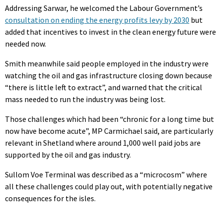
Addressing Sarwar, he welcomed the Labour Government’s
consultation on ending the energy profits levy by 2030
but
added that incentives to invest in the clean energy future were
needed now.
Smith meanwhile said people employed in the industry were
watching the oil and gas infrastructure closing down because
“there is little left to extract”, and warned that the critical
mass needed to run the industry was being lost.
Those challenges which had been “chronic for a long time but
now have become acute”, MP Carmichael said, are particularly
relevant in Shetland where around 1,000 well paid jobs are
supported by the oil and gas industry.
Sullom Voe Terminal was described as a “microcosm” where
all these challenges could play out, with potentially negative
consequences for the isles.