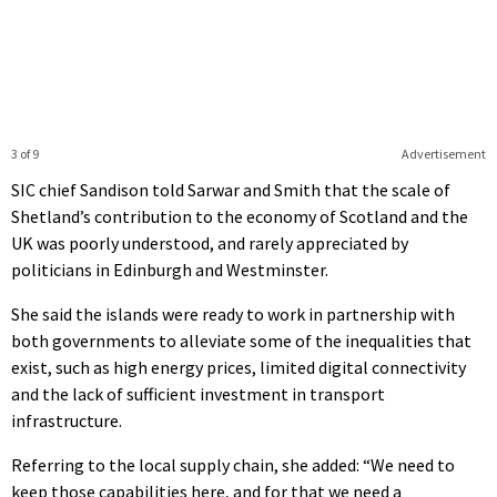
3 of 9
Advertisement
SIC chief Sandison told Sarwar and Smith that the scale of
Shetland’s contribution to the economy of Scotland and the
UK was poorly understood, and rarely appreciated by
politicians in Edinburgh and Westminster.
She said the islands were ready to work in partnership with
both governments to alleviate some of the inequalities that
exist, such as high energy prices, limited digital connectivity
and the lack of sufficient investment in transport
infrastructure.
Referring to the local supply chain, she added: “We need to
keep those capabilities here, and for that we need a