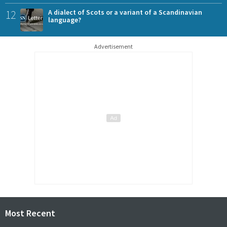
12
A dialect of Scots or a variant of a Scandinavian
language?
Advertisement
Most Recent