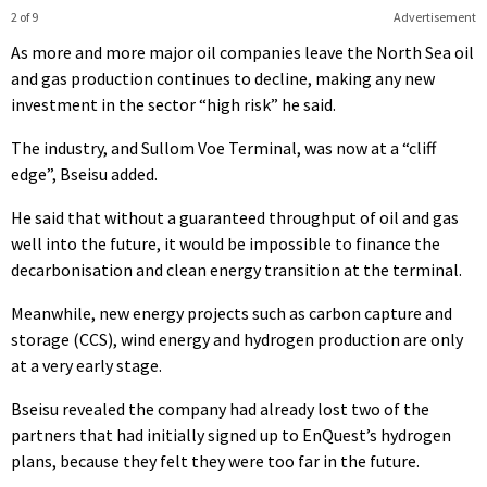
2 of 9
Advertisement
As more and more major oil companies leave the North Sea oil
and gas production continues to decline, making any new
investment in the sector “high risk” he said.
The industry, and Sullom Voe Terminal, was now at a “cliff
edge”, Bseisu added.
He said that without a guaranteed throughput of oil and gas
well into the future, it would be impossible to finance the
decarbonisation and clean energy transition at the terminal.
Meanwhile, new energy projects such as carbon capture and
storage (CCS), wind energy and hydrogen production are only
at a very early stage.
Bseisu revealed the company had already lost two of the
partners that had initially signed up to EnQuest’s hydrogen
plans, because they felt they were too far in the future.