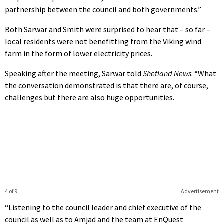
partnership between the council and both governments.”
Both Sarwar and Smith were surprised to hear that – so far –
local residents were not benefitting from the Viking wind
farm in the form of lower electricity prices.
Speaking after the meeting, Sarwar told
Shetland News
: “What
the conversation demonstrated is that there are, of course,
challenges but there are also huge opportunities.
4 of 9
Advertisement
“Listening to the council leader and chief executive of the
council as well as to Amjad and the team at EnQuest