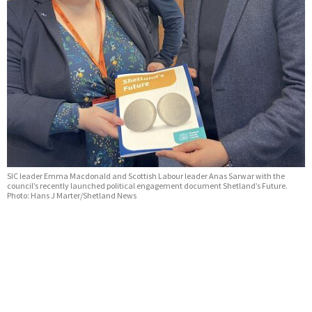
SIC leader Emma Macdonald and Scottish Labour leader Anas Sarwar with the
council’s recently launched political engagement document Shetland’s Future.
Photo: Hans J Marter/Shetland News