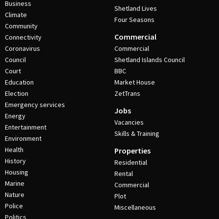
Business
Shetland Lives
Climate
Four Seasons
Community
Commercial
Connectivity
Coronavirus
Commercial
Council
Shetland Islands Council
Court
BBC
Education
Market House
Election
ZetTrans
Emergency services
Jobs
Energy
Vacancies
Entertainment
Skills & Training
Environment
Health
Properties
History
Residential
Housing
Rental
Marine
Commercial
Nature
Plot
Police
Miscellaneous
Politics