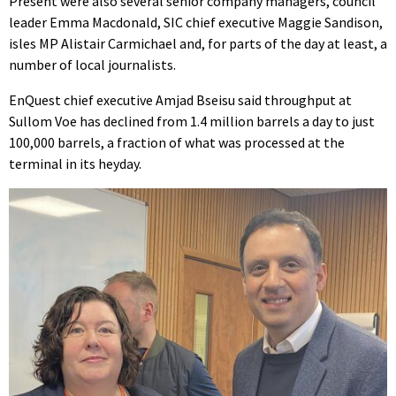
Present were also several senior company managers, council
leader Emma Macdonald, SIC chief executive Maggie Sandison,
isles MP Alistair Carmichael and, for parts of the day at least, a
number of local journalists.
EnQuest chief executive Amjad Bseisu said throughput at
Sullom Voe has declined from 1.4 million barrels a day to just
100,000 barrels, a fraction of what was processed at the
terminal in its heyday.