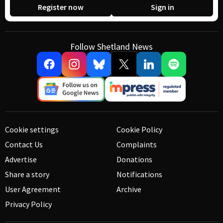
Register now
Sign in
Follow Shetland News
Cookie settings
Cookie Policy
Contact Us
Complaints
Advertise
Donations
Share a story
Notifications
User Agreement
Archive
Privacy Policy