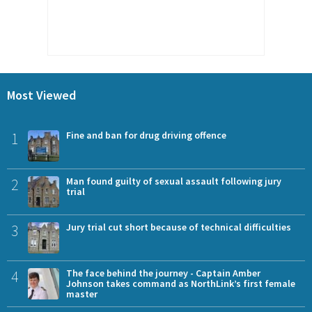
Most Viewed
1
Fine and ban for drug driving offence
2
Man found guilty of sexual assault following jury
trial
3
Jury trial cut short because of technical difficulties
4
The face behind the journey - Captain Amber
Johnson takes command as NorthLink’s first female
master