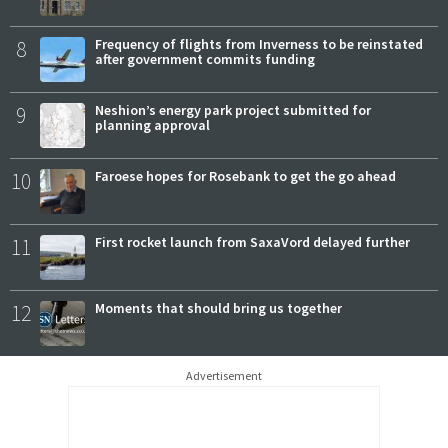
8
Frequency of flights from Inverness to be reinstated
after government commits funding
9
Neshion’s energy park project submitted for
planning approval
10
Faroese hopes for Rosebank to get the go ahead
11
First rocket launch from SaxaVord delayed further
12
Moments that should bring us together
Advertisement