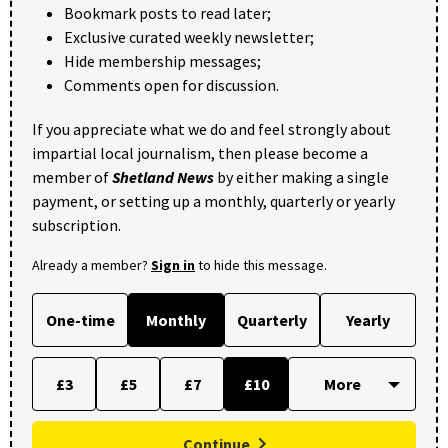
Bookmark posts to read later;
Exclusive curated weekly newsletter;
Hide membership messages;
Comments open for discussion.
If you appreciate what we do and feel strongly about
impartial local journalism, then please become a
member of
Shetland News
by either making a single
payment, or setting up a monthly, quarterly or yearly
subscription.
Already a member?
Sign in
to hide this message.
One-time
Monthly
Quarterly
Yearly
£3
£5
£7
£10
Continue