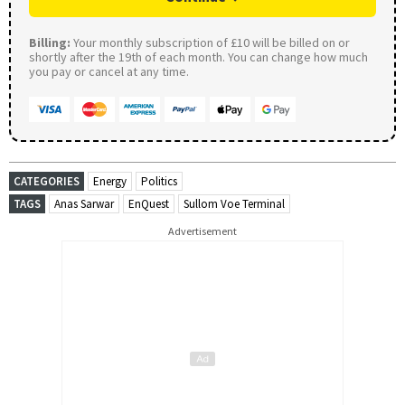
Billing:
Your monthly subscription of £10 will be billed on or
shortly after the 19th of each month. You can change how much
you pay or cancel at any time.
CATEGORIES
Energy
Politics
TAGS
Anas Sarwar
EnQuest
Sullom Voe Terminal
Advertisement