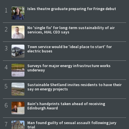
1
Isles theatre graduate preparing for Fringe debut
2
No 'single fix' for long-term sustainability of air
services, HIAL CEO says
3
Town service would be 'ideal place to start' for
electric buses
4
Surveys for major energy infrastructure works
underway
5
Sustainable Shetland invites residents to have their
say on energy projects
6
Bain's handprints taken ahead of receiving
Edinburgh Award
7
Man found guilty of sexual assault following jury
trial