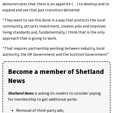
demonstrates that there is an appetite (…) to develop and to
expand and see that just transition delivered.
“They want to see this done in a way that protects the local
community, attracts investment, creates jobs and improves
living standards and, fundamentally, I think that is the only
approach that is going to work.
“That requires partnership working between industry, local
authority, the UK Government and the Scottish Government.”
Become a member of Shetland
News
Shetland News
is asking its readers to consider paying
for membership to get additional perks:
Removal of third-party ads;