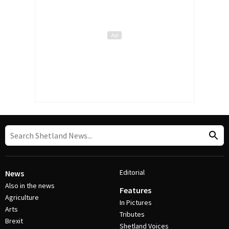
Editorial
News
Also in the news
Features
Agriculture
In Pictures
Arts
Tributes
Brexit
Shetland Voices