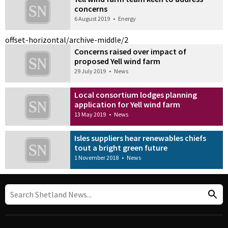
concerns
6 August 2019
•
Energy
offset-horizontal/archive-middle/2
Concerns raised over impact of
proposed Yell wind farm
29 July 2019
•
News
Local consortium lodges planning
application for Yell wind farm
13 May 2019
•
News
Isles suppliers hear renewables chiefs
tout a bright green future
1 November 2018
•
News