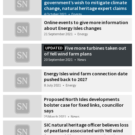
government’s wish to mitigate climate
change, natural heritage expert claims
4 October 2021
•
Energy
Online events to give more information
about Energy Isles changes
21 September 2021
•
Energy
Five more turbines taken out
UPDATED
of Yell wind farm plans
20 September 2021
•
News
Energy Isles wind farm connection date
pushed back to 2027
8 July 2021
•
Energy
Proposed North Isles developments
bolster case for fixed links, councillor
says
25 March 2021
•
News
SIC natural heritage officer believes loss
of peatland associated with Yell wind