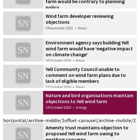
farm would be contrary to planning
policy
20 November 2020
•
Energy
Wind farm developer reviewing
objections
6 November 2020
•
News
Environment agency says building Yell
wind farm would have ‘negative impact
on climate change’
30 October 2020
•
News
Yell Community Council unable to
comment on wind farm plans due to
lack of eligible members
27 October 2020
•
News
Nature and bird organisations maintain
objections to Yell wind farm
19 October 2020
•
Energy
horizontal/archive-middle/1
offset-carousel/archive-mobile/2
Amenity trust maintains objection to
proposed Yell wind farm owing to
peatbog concerns