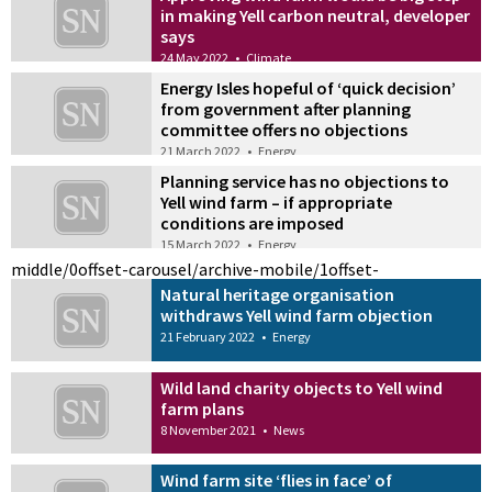
in making Yell carbon neutral, developer
says
24 May 2022
•
Climate
Energy Isles hopeful of ‘quick decision’
from government after planning
committee offers no objections
21 March 2022
•
Energy
Planning service has no objections to
Yell wind farm – if appropriate
conditions are imposed
15 March 2022
•
Energy
middle/0
offset-carousel/archive-mobile/1
offset-
Natural heritage organisation
withdraws Yell wind farm objection
21 February 2022
•
Energy
Wild land charity objects to Yell wind
farm plans
8 November 2021
•
News
Wind farm site ‘flies in face’ of