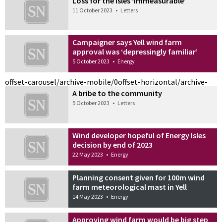
Loss for the isles ‘immeasurable’
11 October 2023
•
Letters
Campaigner says Yell wind farm
approval was ‘depressingly familiar’
5 October 2023
•
Energy
offset-carousel/archive-mobile/0
offset-horizontal/archive-
A bribe to the community
5 October 2023
•
Letters
Wind developer hopeful of Energy Isles
decision by end of 2023
22 May 2023
•
Energy
Planning consent given for 100m wind
farm meteorological mast in Yell
14 May 2023
•
Energy
Approving wind farm would be big step