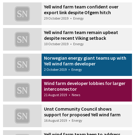
Yell wind farm team confident over
export link despite Ofgem hitch
29 October 2019
•
Energy
Yell wind farm team remain upbeat
despite recent Viking setback
10 October 2019
•
Energy
Norwegian energy giant teams up with
Yell wind farm developer
2 October 2019
•
Energy
Wind farm developer lobbies for larger
interconnector
21 August 2019
•
News
Unst Community Council shows
support for proposed Yell wind farm
16 August 2019
•
Energy
Yell wind farm team keen to address