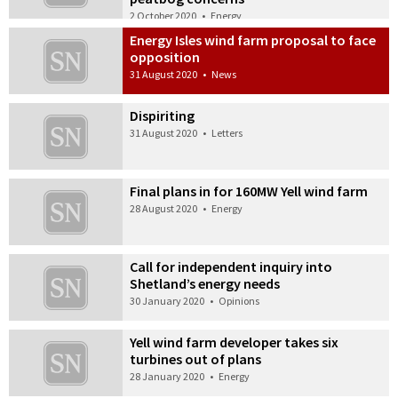
2 October 2020
•
Energy
Energy Isles wind farm proposal to face
opposition
31 August 2020
•
News
Dispiriting
31 August 2020
•
Letters
Final plans in for 160MW Yell wind farm
28 August 2020
•
Energy
Call for independent inquiry into
Shetland’s energy needs
30 January 2020
•
Opinions
Yell wind farm developer takes six
turbines out of plans
28 January 2020
•
Energy