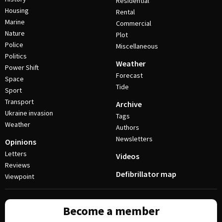
Residential
Housing
Rental
Marine
Commercial
Nature
Plot
Police
Miscellaneous
Politics
Weather
Power Shift
Forecast
Space
Tide
Sport
Transport
Archive
Ukraine invasion
Tags
Weather
Authors
Newsletters
Opinions
Letters
Videos
Reviews
Defibrillator map
Viewpoint
Become a member