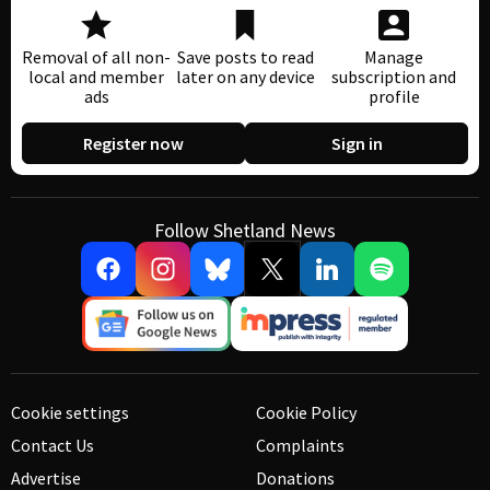
Removal of all non-
Save posts to read
Manage
local and member
later on any device
subscription and
ads
profile
Register now
Sign in
Follow Shetland News
Cookie settings
Cookie Policy
Contact Us
Complaints
Advertise
Donations