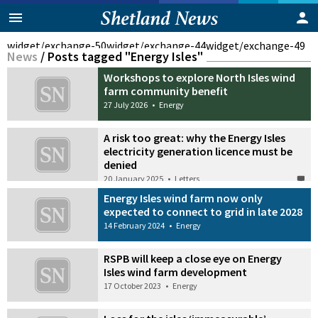
widget/exchange-50
widget/exchange-44
widget/exchange-49
News
/
Posts tagged "Energy Isles"
Workshops to explore North Isles wind
farm community benefit
27 July 2026
•
Energy
A risk too great: why the Energy Isles
electricity generation licence must be
denied
20 January 2025
•
Letters
Energy Isles wind farm now only
expected to connect to grid in late 2028
14 February 2024
•
Energy
RSPB will keep a close eye on Energy
Isles wind farm development
17 October 2023
•
Energy