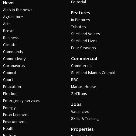
Editorial
News
Also in the news
Features
Agriculture
In Pictures
Arts
Tributes
Brexit
Shetland Voices
Business
Shetland Lives
Climate
Four Seasons
Community
Commercial
Connectivity
Coronavirus
Commercial
Council
Shetland Islands Council
Court
BBC
Education
Market House
Election
ZetTrans
Emergency services
Jobs
Energy
Vacancies
Entertainment
Skills & Training
Environment
Health
Properties
History