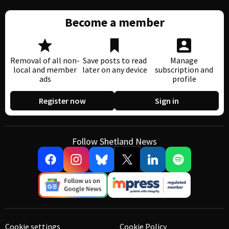
Become a member
Removal of all non-
Save posts to read
Manage
local and member
later on any device
subscription and
ads
profile
Register now
Sign in
Follow Shetland News
Cookie settings
Cookie Policy