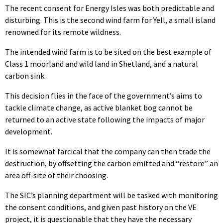
The recent consent for Energy Isles was both predictable and
disturbing. This is the second wind farm for Yell, a small island
renowned for its remote wildness.
The intended wind farm is to be sited on the best example of
Class 1 moorland and wild land in Shetland, and a natural
carbon sink.
This decision flies in the face of the government’s aims to
tackle climate change, as active blanket bog cannot be
returned to an active state following the impacts of major
development.
It is somewhat farcical that the company can then trade the
destruction, by offsetting the carbon emitted and “restore” an
area off-site of their choosing.
The SIC’s planning department will be tasked with monitoring
the consent conditions, and given past history on the VE
project, it is questionable that they have the necessary