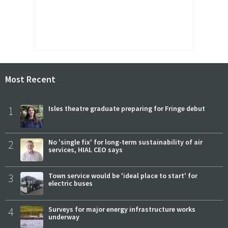
Most Recent
1
Isles theatre graduate preparing for Fringe debut
2
No 'single fix' for long-term sustainability of air
services, HIAL CEO says
3
Town service would be 'ideal place to start' for
electric buses
4
Surveys for major energy infrastructure works
underway