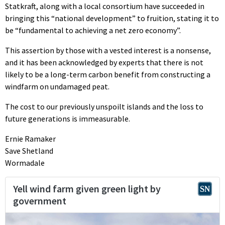
Statkraft, along with a local consortium have succeeded in
bringing this “national development” to fruition, stating it to
be “fundamental to achieving a net zero economy”.
This assertion by those with a vested interest is a nonsense,
and it has been acknowledged by experts that there is not
likely to be a long-term carbon benefit from constructing a
windfarm on undamaged peat.
The cost to our previously unspoilt islands and the loss to
future generations is immeasurable.
Ernie Ramaker
Save Shetland
Wormadale