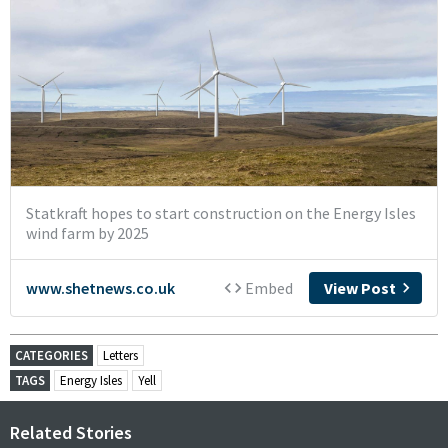
CATEGORIES
Letters
TAGS
Energy Isles
Yell
Related Stories