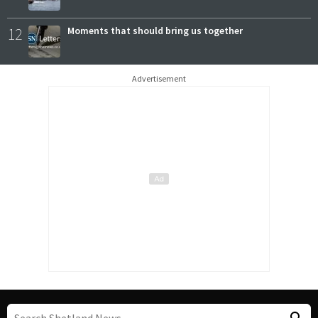
12
Moments that should bring us together
Advertisement