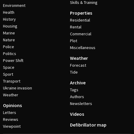
Skills & Training
Environment
Health
Properties
History
Residential
Housing
Rental
Marine
Commercial
Nature
Plot
Police
Miscellaneous
Politics
Weather
Power Shift
Forecast
Space
Tide
Sport
Transport
Archive
Ukraine invasion
Tags
Weather
Authors
Newsletters
Opinions
Letters
Videos
Reviews
Defibrillator map
Viewpoint