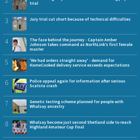
2
trial
3
Jury trial cut short because of technical difficulties
4
The face behind the journey - Captain Amber
Johnson takes command as NorthLink’s first female
master
5
'We had orders straight away' - demand for
HameCooked delivery service exceeds expectations
6
Police appeal again for information after serious
Scatsta crash
7
Genetic testing scheme planned for people with
Whalsay ancestry
8
Whalsay become just second Shetland side to reach
Highland Amateur Cup final