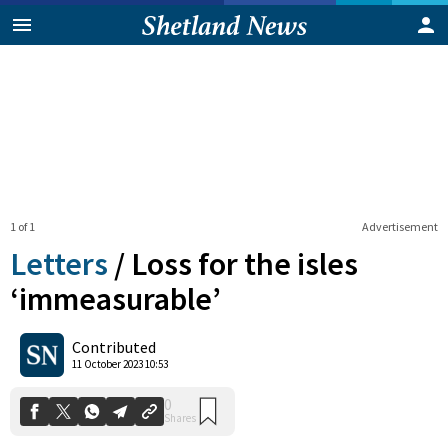
1 of 1
Advertisement
Letters
/
Loss for the isles
‘immeasurable’
0
Contributed
Shares
11 October 2023 10:53