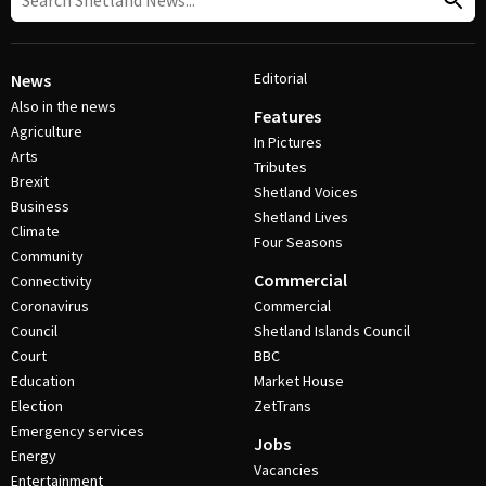
Editorial
News
Also in the news
Features
Agriculture
In Pictures
Arts
Tributes
Brexit
Shetland Voices
Business
Shetland Lives
Climate
Four Seasons
Community
Commercial
Connectivity
Coronavirus
Commercial
Council
Shetland Islands Council
Court
BBC
Education
Market House
Election
ZetTrans
Emergency services
Jobs
Energy
Vacancies
Entertainment