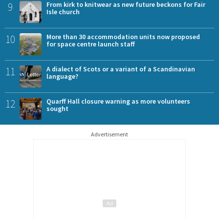
9
From kirk to knitwear as new future beckons for Fair
Isle church
10
More than 30 accommodation units now proposed
for space centre launch staff
11
A dialect of Scots or a variant of a Scandinavian
language?
12
Quarff Hall closure warning as more volunteers
sought
Advertisement