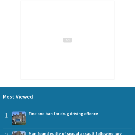
Most Viewed
1
Fine and ban for drug driving offence
Man found guilty of sexual assault following jury