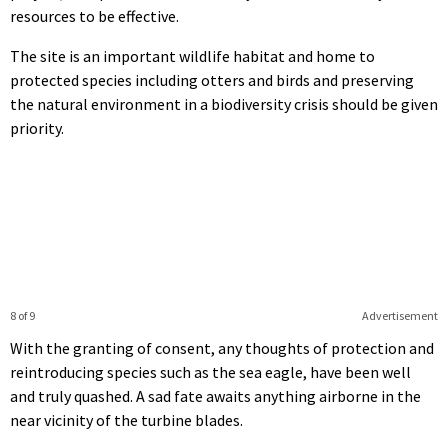
resources to be effective.
The site is an important wildlife habitat and home to
protected species including otters and birds and preserving
the natural environment in a biodiversity crisis should be given
priority.
8 of 9
Advertisement
With the granting of consent, any thoughts of protection and
reintroducing species such as the sea eagle, have been well
and truly quashed. A sad fate awaits anything airborne in the
near vicinity of the turbine blades.