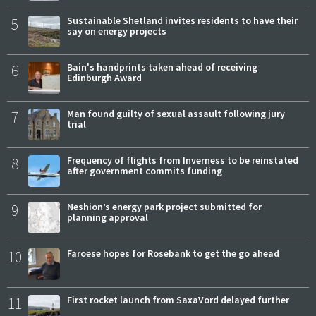
5
Sustainable Shetland invites residents to have their
say on energy projects
6
Bain's handprints taken ahead of receiving
Edinburgh Award
7
Man found guilty of sexual assault following jury
trial
8
Frequency of flights from Inverness to be reinstated
after government commits funding
9
Neshion’s energy park project submitted for
planning approval
10
Faroese hopes for Rosebank to get the go ahead
11
First rocket launch from SaxaVord delayed further