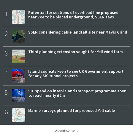
1
Potential for sections of overhead line proposed
near Voe to be placed underground, SSEN says
2
SSEN considering cable landfall site near Mavis Grind
3
Third planning extension sought for Yell wind farm
4
Island councils keen to see UK Government support
for any SIC tunnel projects
5
SIC spend on inter-island transport programme soon
to reach nearly £2m
6
Marine surveys planned for proposed Yell cable
Advertisement