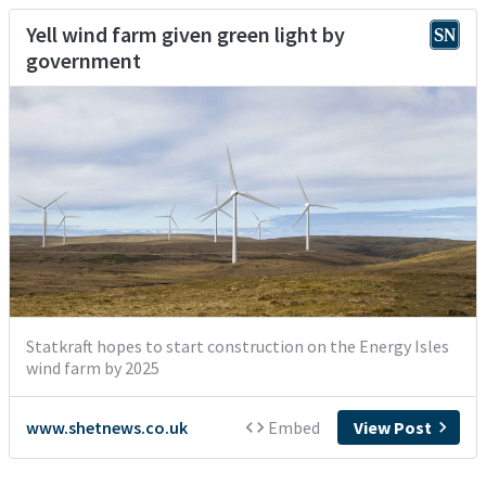
Yell wind farm given green light by
government
Statkraft hopes to start construction on the Energy Isles
wind farm by 2025
www.shetnews.co.uk
Embed
View Post