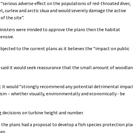
 “serious adverse effect on the populations of red-throated diver,
l, curlew and arctic skua and would severely damage the active
f the site”.
inisters were minded to approve the plans then the habitat
ensive.
jected to the current plans as it believes the “impact on public
said it would seek reassurance that the small amount of woodlan
t it would “strongly recommend any potential detrimental impac
sm – whether visually, environmentally and economically ‐ be
ng decisions on turbine height and number.
 the plans had a proposal to develop a fish species protection pla
an.