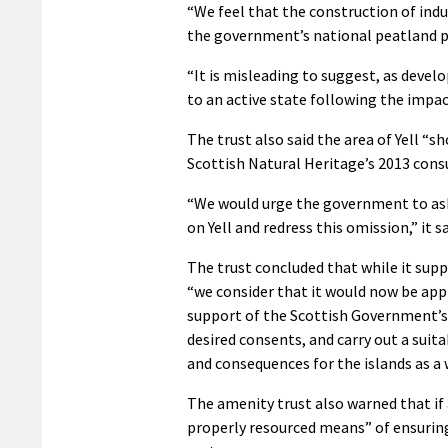
“We feel that the construction of indu
the government’s national peatland p
“It is misleading to suggest, as devel
to an active state following the impa
The trust also said the area of Yell “sh
Scottish Natural Heritage’s 2013 consu
“We would urge the government to ask S
on Yell and redress this omission,” it sa
The trust concluded that while it sup
“we consider that it would now be app
support of the Scottish Government’s 
desired consents, and carry out a suit
and consequences for the islands as a 
The amenity trust also warned that i
properly resourced means” of ensurin