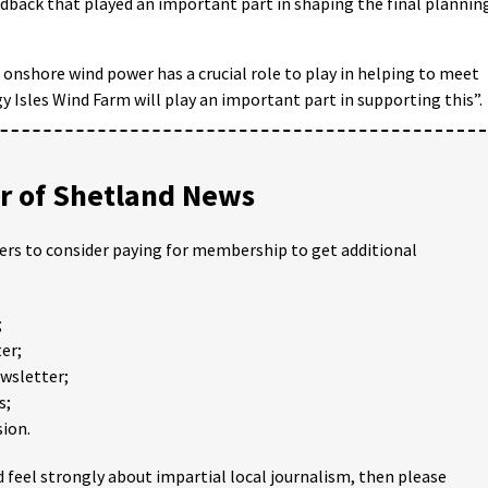
edback that played an important part in shaping the final plannin
 onshore wind power has a crucial role to play in helping to meet
 Isles Wind Farm will play an important part in supporting this”.
 of Shetland News
ders to consider paying for membership to get additional
;
er;
ewsletter;
s;
ion.
 feel strongly about impartial local journalism, then please