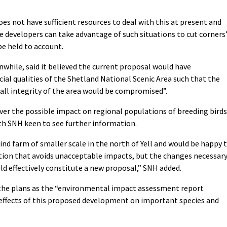
oes not have sufficient resources to deal with this at present and
he developers can take advantage of such situations to cut corners
be held to account.
while, said it believed the current proposal would have
cial qualities of the Shetland National Scenic Area such that the
rall integrity of the area would be compromised”.
er the possible impact on regional populations of breeding birds
ith SNH keen to see further information.
wind farm of smaller scale in the north of Yell and would be happy 
ution that avoids unacceptable impacts, but the changes necessar
uld effectively constitute a new proposal,” SNH added.
o the plans as the “environmental impact assessment report
 effects of this proposed development on important species and