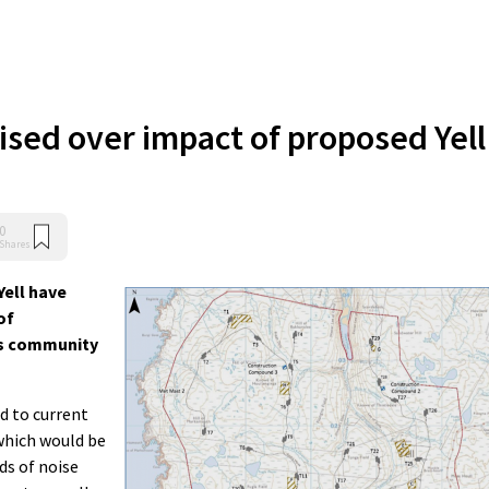
ised over impact of proposed Yell
0
Shares
Yell have
of
d’s community
d to current
 which would be
ds of noise