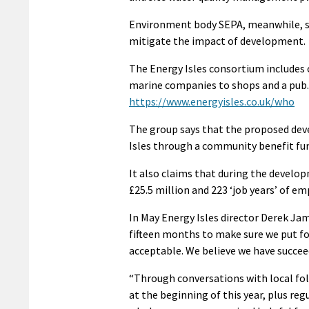
Environment body SEPA, meanwhile, su
mitigate the impact of development.
The Energy Isles consortium includes
marine companies to shops and a pub. 
https://www.energyisles.co.uk/who
The group says that the proposed dev
Isles through a community benefit fun
It also claims that during the devel
£25.5 million and 223 ‘job years’ of e
In May Energy Isles director Derek Jam
fifteen months to make sure we put fo
acceptable. We believe we have succeed
“Through conversations with local folk
at the beginning of this year, plus r