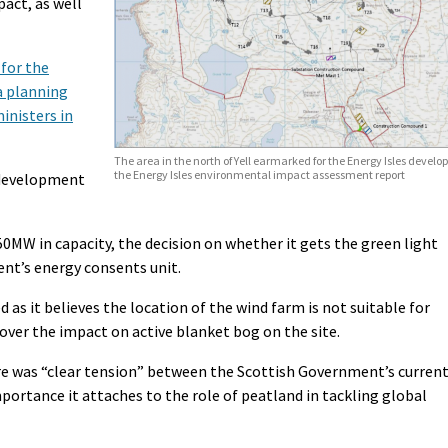
act, as well
for the
a planning
inisters in
The area in the north of Yell earmarked for the Energy Isles deve
the Energy Isles environmental impact assessment report
 development
0MW in capacity, the decision on whether it gets the green light
nt’s energy consents unit.
 as it believes the location of the wind farm is not suitable for
ver the impact on active blanket bog on the site.
 was “clear tension” between the Scottish Government’s curren
portance it attaches to the role of peatland in tackling global