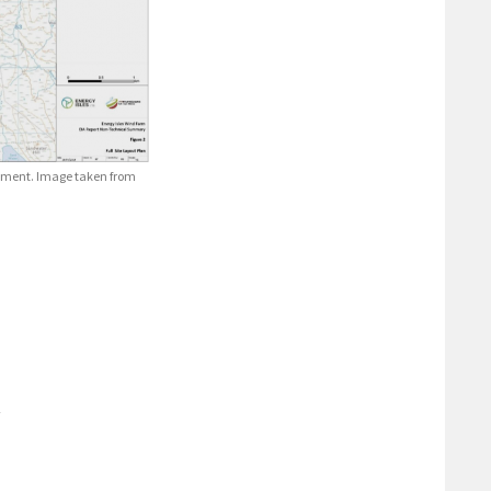
lopment. Image taken from
t