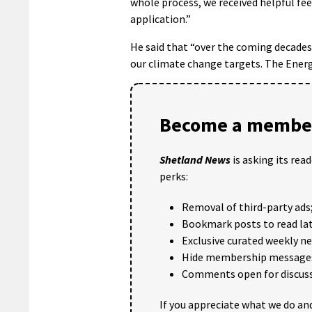
whole process, we received helpful fe
application.”
He said that “over the coming decades
our climate change targets. The Energy
Become a member
Shetland News
is asking its rea
perks:
Removal of third-party ads
Bookmark posts to read lat
Exclusive curated weekly n
Hide membership message
Comments open for discuss
If you appreciate what we do and