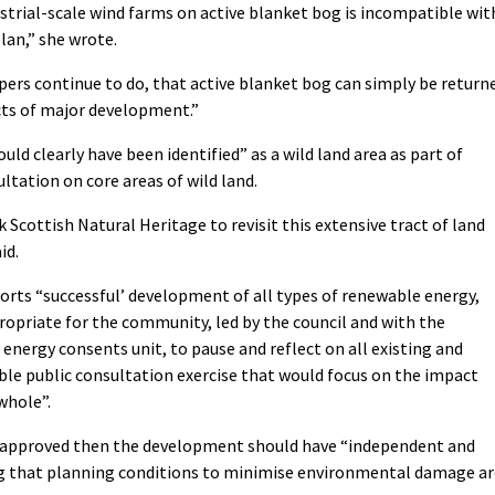
strial-scale wind farms on active blanket bog is incompatible wit
lan,” she wrote.
opers continue to do, that active blanket bog can simply be return
cts of major development.”
ould clearly have been identified” as a wild land area as part of
ltation on core areas of wild land.
cottish Natural Heritage to revisit this extensive tract of land
id.
ports “successful’ development of all types of renewable energy,
ropriate for the community, led by the council and with the
energy consents unit, to pause and reflect on all existing and
able public consultation exercise that would focus on the impact
whole”.
f approved then the development should have “independent and
g that planning conditions to minimise environmental damage ar