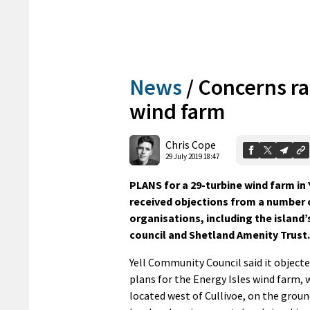
News
/
Concerns ra
wind farm
Chris Cope
29 July 2019 18:47
PLANS for a 29-turbine wind farm in 
received objections from a number 
organisations, including the islan
council and Shetland Amenity Trust.
Yell Community Council said it objecte
plans for the Energy Isles wind farm,
located west of Cullivoe, on the groun