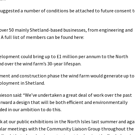
ggested a number of conditions be attached to future consent t
 over 50 mainly Shetland-based businesses, from engineering and
A full list of members can be found here:
elopment could bring up to £1 million per annum to the North
d over the wind farm’s 30-year lifespan.
opment and construction phase the wind farm would generate up to
mployment in Shetland.
ieson said: “We’ve undertaken a great deal of work over the past
rward a design that will be both efficient and environmentally
ed in our ambition to do this.
 at our public exhibitions in the North Isles last summer and aga
egular meetings with the Community Liaison Group throughout the