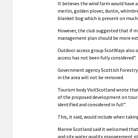
It believes the wind farm would have a
merlin, golden plover, dunlin, whimbre
blanket bog which is present on much o
However, the club suggested that if m
management plan should be more ext
Outdoor access group ScotWays also ob
access has not been fully considered”.
Government agency Scottish Forestry 
in the area will not be removed.
Tourism body VisitScotland wrote tha
of the proposed development on touri
identified and considered in full”.
This, it said, would include when taki
Marine Scotland said it welcomed that
and site water quality management pl