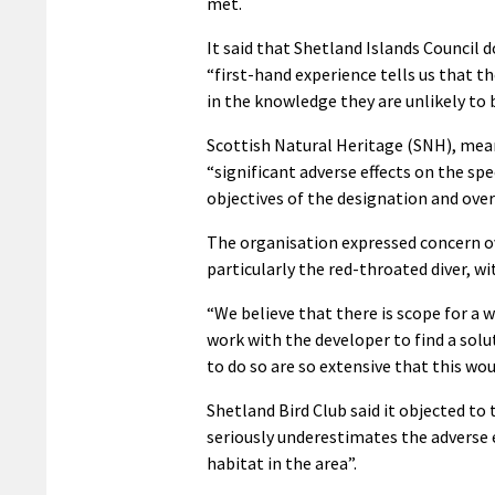
met.
It said that Shetland Islands Council d
“first-hand experience tells us that t
in the knowledge they are unlikely to 
Scottish Natural Heritage (SNH), mean
“significant adverse effects on the spe
objectives of the designation and ove
The organisation expressed concern ov
particularly the red-throated diver, w
“We believe that there is scope for a 
work with the developer to find a sol
to do so are so extensive that this wo
Shetland Bird Club said it objected t
seriously underestimates the adverse
habitat in the area”.