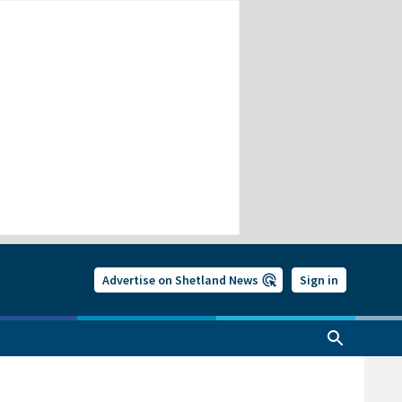
Advertise on Shetland News
Sign in