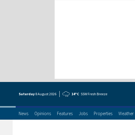
Saturday
8 Aug
ust
2026
14°C
SSW Fresh Breeze
News
Opinions
Features
Jobs
Properties
Weather