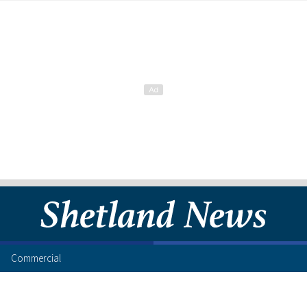
Commercial