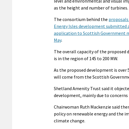
level and environmental and visual imp
as the height and number of turbines.
The consortium behind the
proposals 
Energy Isles development submitted 
application to Scottish Government m
May
.
The overall capacity of the proposed
is in the region of 145 to 200 MW.
As the proposed development is over 5
will come from the Scottish Governme
Shetland Amenity Trust said it objected
development, mainly due to concerns o
Chairwoman Ruth Mackenzie said there
policy on renewable energy and the im
climate change.