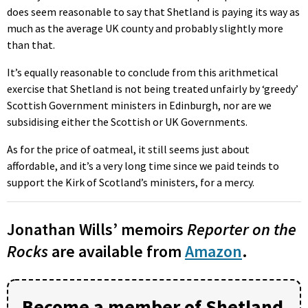
does seem reasonable to say that Shetland is paying its way as
much as the average UK county and probably slightly more
than that.
It’s equally reasonable to conclude from this arithmetical
exercise that Shetland is not being treated unfairly by ‘greedy’
Scottish Government ministers in Edinburgh, nor are we
subsidising either the Scottish or UK Governments.
As for the price of oatmeal, it still seems just about
affordable, and it’s a very long time since we paid teinds to
support the Kirk of Scotland’s ministers, for a mercy.
Jonathan Wills’ memoirs
Reporter on the
Rocks
are available from
Amazon
.
Become a member of Shetland