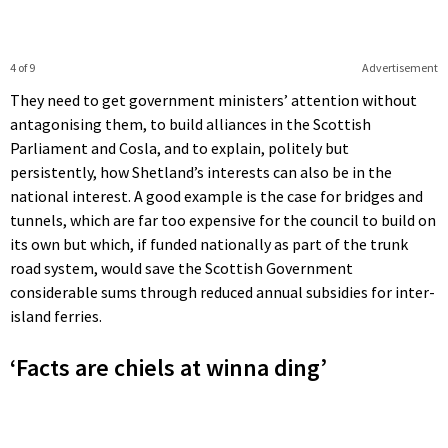
4 of 9
Advertisement
They need to get government ministers’ attention without
antagonising them, to build alliances in the Scottish
Parliament and Cosla, and to explain, politely but
persistently, how Shetland’s interests can also be in the
national interest. A good example is the case for bridges and
tunnels, which are far too expensive for the council to build on
its own but which, if funded nationally as part of the trunk
road system, would save the Scottish Government
considerable sums through reduced annual subsidies for inter-
island ferries.
‘Facts are chiels at winna ding’