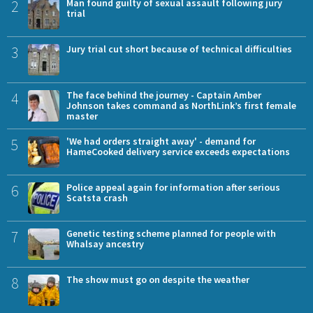
2
Man found guilty of sexual assault following jury
trial
3
Jury trial cut short because of technical difficulties
4
The face behind the journey - Captain Amber
Johnson takes command as NorthLink’s first female
master
5
'We had orders straight away' - demand for
HameCooked delivery service exceeds expectations
6
Police appeal again for information after serious
Scatsta crash
7
Genetic testing scheme planned for people with
Whalsay ancestry
8
The show must go on despite the weather