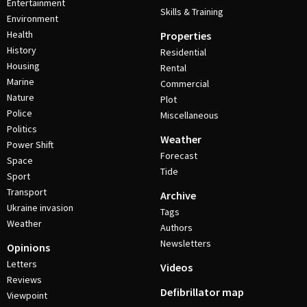
Entertainment
Skills & Training
Environment
Health
Properties
History
Residential
Housing
Rental
Marine
Commercial
Nature
Plot
Police
Miscellaneous
Politics
Weather
Power Shift
Forecast
Space
Tide
Sport
Transport
Archive
Ukraine invasion
Tags
Weather
Authors
Newsletters
Opinions
Letters
Videos
Reviews
Defibrillator map
Viewpoint