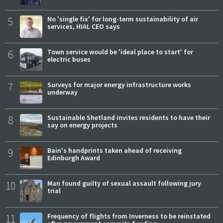
5
No 'single fix' for long-term sustainability of air
services, HIAL CEO says
6
Town service would be 'ideal place to start' for
electric buses
7
Surveys for major energy infrastructure works
underway
8
Sustainable Shetland invites residents to have their
say on energy projects
9
Bain's handprints taken ahead of receiving
Edinburgh Award
10
Man found guilty of sexual assault following jury
trial
11
Frequency of flights from Inverness to be reinstated