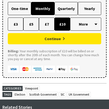
One-time
Monthly
Quarterly
Yearly
£3
£5
£7
£10
Continue
Billing:
Your monthly subscription of £10 will be billed on or
shortly after the 20th of each month. You can change how much
you pay or cancel at any time.
CATEGORIES
Viewpoint
TAGS
Election
Scottish Government
SIC
UK Government
Related Stories