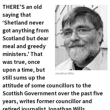
THERE’S an old
saying that
‘Shetland never
got anything from
Scotland but dear
meal and greedy
ministers.’ That
was true, once
upon a time, but
Jonathan Wills.
still sums up the
attitude of some councillors to the
Scottish Government over the past five
years, writes former councillor and
retired journalist Jonathan Wills.