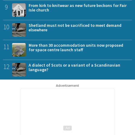
9
From kirk to knitwear as new future beckons for Fair
Isle church
10
Shetland must not be sacrificed to meet demand
elsewhere
11
More than 30 accommodation units now proposed
for space centre launch staff
12
A dialect of Scots or a variant of a Scandinavian
language?
Advertisement