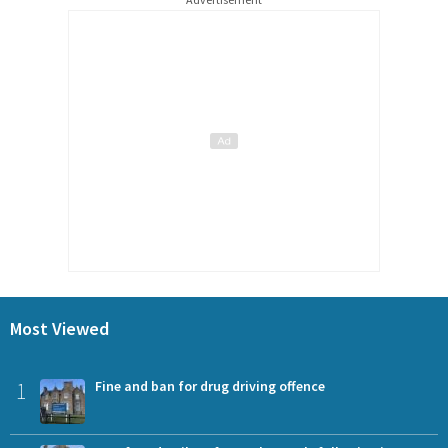
Most Viewed
1
Fine and ban for drug driving offence