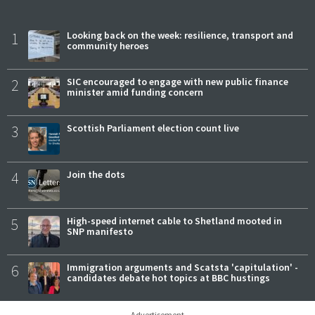
1
Looking back on the week: resilience, transport and
community heroes
2
SIC encouraged to engage with new public finance
minister amid funding concern
3
Scottish Parliament election count live
4
Join the dots
5
High-speed internet cable to Shetland mooted in
SNP manifesto
6
Immigration arguments and Scatsta 'capitulation' -
candidates debate hot topics at BBC hustings
Advertisement