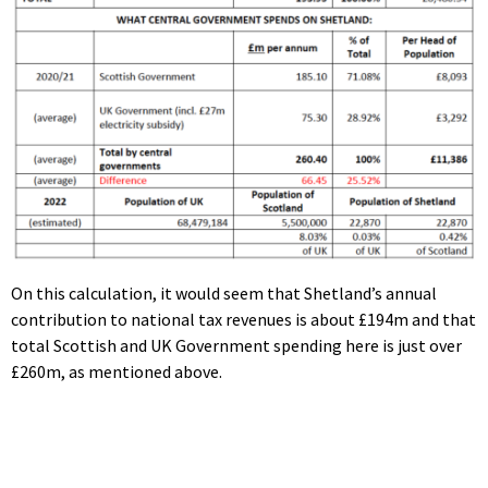
On this calculation, it would seem that Shetland’s annual
contribution to national tax revenues is about £194m and that
total Scottish and UK Government spending here is just over
£260m, as mentioned above.