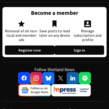
Become a member
Removal of all non-
Save posts to read
Manage
local and member
later on any device
subscription and
ads
profile
Register now
Sign in
Follow Shetland News