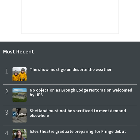
Most Recent
1
The show must go on despite the weather
2
No objection as Brough Lodge restoration welcomed
by HES
3
Shetland must not be sacrificed to meet demand
elsewhere
4
Isles theatre graduate preparing for Fringe debut