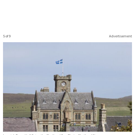
5 of 9
Advertisement