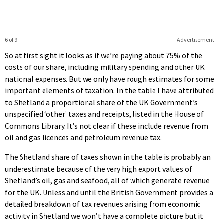
6 of 9
Advertisement
So at first sight it looks as if we’re paying about 75% of the
costs of our share, including military spending and other UK
national expenses. But we only have rough estimates for some
important elements of taxation. In the table I have attributed
to Shetland a proportional share of the UK Government’s
unspecified ‘other’ taxes and receipts, listed in the House of
Commons Library. It’s not clear if these include revenue from
oil and gas licences and petroleum revenue tax.
The Shetland share of taxes shown in the table is probably an
underestimate because of the very high export values of
Shetland’s oil, gas and seafood, all of which generate revenue
for the UK. Unless and until the British Government provides a
detailed breakdown of tax revenues arising from economic
activity in Shetland we won’t have a complete picture but it