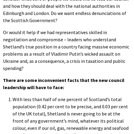
and how they should deal with the national authorities in
Edinburgh and London. Do we want endless denunciations of
the Scottish Government?
Or would it help if we had representatives skilled in
negotiation and compromise – leaders who understand
Shetland’s true position in a country facing massive economic
problems as a result of Vladimir Putin’s wicked assault on
Ukraine and, as a consequence, a crisis in taxation and public
spending?
There are some inconvenient facts that the new council
leadership will have to face:
With less than half of one percent of Scotland’s total
population (0.42 per cent to be precise, and 0.03 per cent
of the UK total), Shetland is never going to be at the
front of any government’s mind, whatever its political
colour, even if our oil, gas, renewable energy and seafood