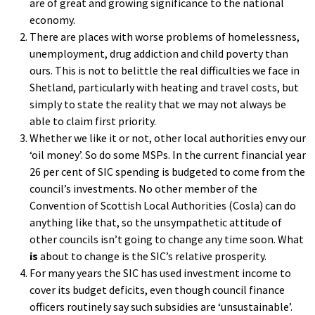
are of great and growing significance to the national
economy.
There are places with worse problems of homelessness,
unemployment, drug addiction and child poverty than
ours. This is not to belittle the real difficulties we face in
Shetland, particularly with heating and travel costs, but
simply to state the reality that we may not always be
able to claim first priority.
Whether we like it or not, other local authorities envy our
‘oil money’. So do some MSPs. In the current financial year
26 per cent of SIC spending is budgeted to come from the
council’s investments. No other member of the
Convention of Scottish Local Authorities (Cosla) can do
anything like that, so the unsympathetic attitude of
other councils isn’t going to change any time soon. What
is
about to change is the SIC’s relative prosperity.
For many years the SIC has used investment income to
cover its budget deficits, even though council finance
officers routinely say such subsidies are ‘unsustainable’.