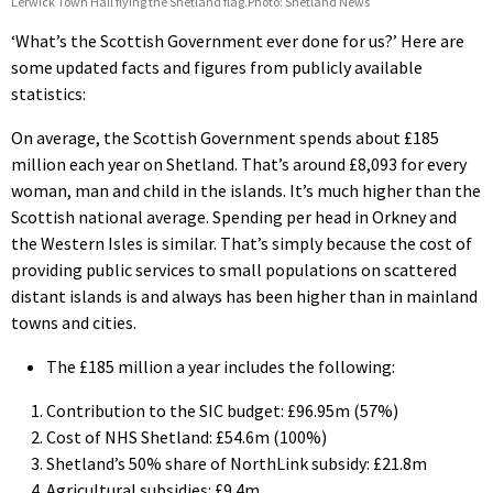
Lerwick Town Hall flying the Shetland flag.Photo: Shetland News
‘What’s the Scottish Government ever done for us?’ Here are
some updated facts and figures from publicly available
statistics:
On average, the Scottish Government spends about £185
million each year on Shetland. That’s around £8,093 for every
woman, man and child in the islands. It’s much higher than the
Scottish national average. Spending per head in Orkney and
the Western Isles is similar. That’s simply because the cost of
providing public services to small populations on scattered
distant islands is and always has been higher than in mainland
towns and cities.
The £185 million a year includes the following:
Contribution to the SIC budget: £96.95m (57%)
Cost of NHS Shetland: £54.6m (100%)
Shetland’s 50% share of NorthLink subsidy: £21.8m
Agricultural subsidies: £9.4m