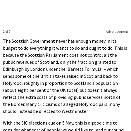
2 of 9
Advertisement
The Scottish Government never has enough money in its
budget to do everything it wants to do and ought to do. This is
because the Scottish Parliament does not control all the
public revenues of Scotland, only the fraction granted to
Edinburgh by London under the ‘Barnett Formula’ – which
sends some of the British taxes raised in Scotland back to
Holyrood, roughly in proportion to Scotland’s population
(about eight per cent of the UK total) but doesn’t always
reflect the extra costs of providing public services north of
the Border. Many criticisms of alleged Holyrood parsimony
should instead be directed to Westminster.
With the SIC elections due on 5 May, this is a good time to
consider what sort of people we would like to lead our council