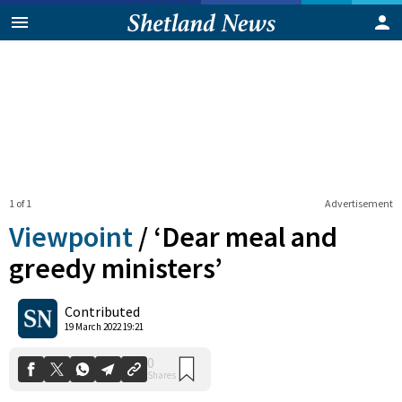
1 of 1
Advertisement
Viewpoint
/
‘Dear meal and
greedy ministers’
0
Contributed
Shares
19 March 2022 19:21