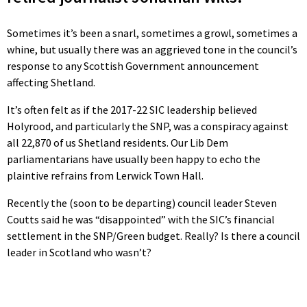
Sometimes it’s been a snarl, sometimes a growl, sometimes a
whine, but usually there was an aggrieved tone in the council’s
response to any Scottish Government announcement
affecting Shetland.
It’s often felt as if the 2017-22 SIC leadership believed
Holyrood, and particularly the SNP, was a conspiracy against
all 22,870 of us Shetland residents. Our Lib Dem
parliamentarians have usually been happy to echo the
plaintive refrains from Lerwick Town Hall.
Recently the (soon to be departing) council leader Steven
Coutts said he was “disappointed” with the SIC’s financial
settlement in the SNP/Green budget. Really? Is there a council
leader in Scotland who wasn’t?