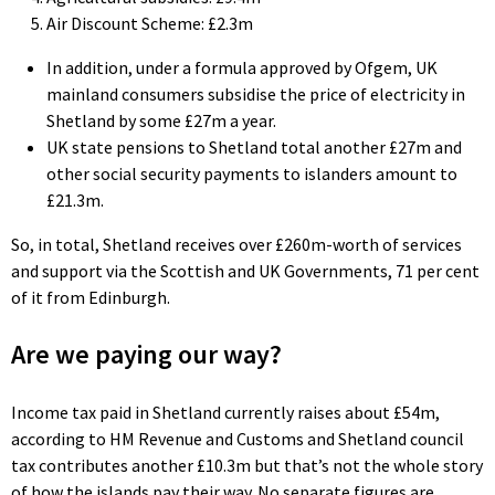
Air Discount Scheme: £2.3m
In addition, under a formula approved by Ofgem, UK
mainland consumers subsidise the price of electricity in
Shetland by some £27m a year.
UK state pensions to Shetland total another £27m and
other social security payments to islanders amount to
£21.3m.
So, in total, Shetland receives over £260m-worth of services
and support via the Scottish and UK Governments, 71 per cent
of it from Edinburgh.
Are we paying our way?
Income tax paid in Shetland currently raises about £54m,
according to HM Revenue and Customs and Shetland council
tax contributes another £10.3m but that’s not the whole story
of how the islands pay their way. No separate figures are