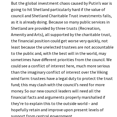
But the global investment chaos caused by Putin’s war is
going to hit Shetland particularly hard if the value of
council and Shetland Charitable Trust investments falls,
as it is already doing. Because so many public services in
Shetland are provided by three trusts (Recreation,
Amenity and Arts), all supported by the charitable trust,
the financial position could get worse very quickly, not
least because the unelected trustees are not accountable
to the public and, with the best will in the world, may
sometimes have different priorities from the council. We
could see a conflict of interest here, much more serious
than the imaginary conflict of interest over the Viking
wind farm: trustees have a legal duty to protect the trust
fund; this may clash with the council’s need for more
money. So our new council leaders will need all the
financial facts and arguments properly marshalled if
they’re to explain this to the outside world – and
hopefully retain and improve upon present levels of
support from central government.