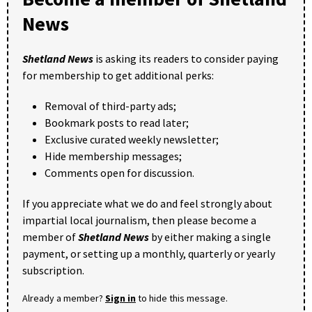
News
Shetland News
is asking its readers to consider paying
for membership to get additional perks:
Removal of third-party ads;
Bookmark posts to read later;
Exclusive curated weekly newsletter;
Hide membership messages;
Comments open for discussion.
If you appreciate what we do and feel strongly about
impartial local journalism, then please become a
member of
Shetland News
by either making a single
payment, or setting up a monthly, quarterly or yearly
subscription.
Already a member?
Sign in
to hide this message.