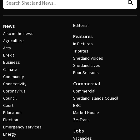
Editorial
News
Also in the news
Features
Agriculture
In Pictures
Arts
Tributes
Brexit
Shetland Voices
Business
Shetland Lives
Climate
Four Seasons
Community
Commercial
Connectivity
Coronavirus
Commercial
Council
Shetland Islands Council
Court
BBC
Education
Market House
Election
ZetTrans
Emergency services
Jobs
Energy
Vacancies