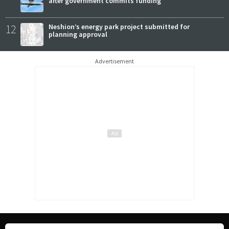
after government commits funding
12
Neshion’s energy park project submitted for
planning approval
Advertisement