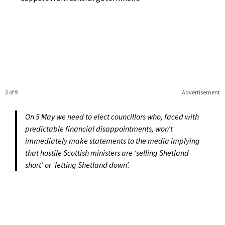
3 of 9
Advertisement
On 5 May we need to elect councillors who, faced with
predictable financial disappointments, won’t
immediately make statements to the media implying
that hostile Scottish ministers are ‘selling Shetland
short’ or ‘letting Shetland down’.