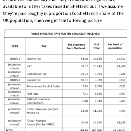
available for other taxes raised in Shetland but if we assume
they’re paid roughly in proportion to Shetland’s share of the
UK population, then we get the following picture: