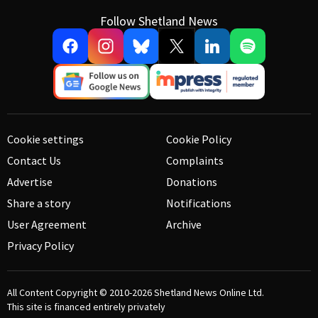
Follow Shetland News
Cookie settings
Cookie Policy
Contact Us
Complaints
Advertise
Donations
Share a story
Notifications
User Agreement
Archive
Privacy Policy
All Content Copyright © 2010-2026
Shetland News Online Ltd.
This site is financed entirely privately