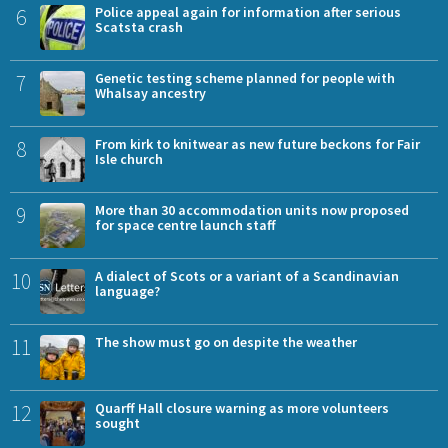
6
Police appeal again for information after serious
Scatsta crash
7
Genetic testing scheme planned for people with
Whalsay ancestry
8
From kirk to knitwear as new future beckons for Fair
Isle church
9
More than 30 accommodation units now proposed
for space centre launch staff
10
A dialect of Scots or a variant of a Scandinavian
language?
11
The show must go on despite the weather
12
Quarff Hall closure warning as more volunteers
sought