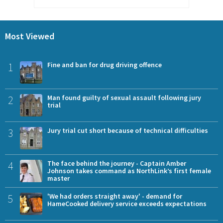
Most Viewed
1
Fine and ban for drug driving offence
2
Man found guilty of sexual assault following jury
trial
3
Jury trial cut short because of technical difficulties
4
The face behind the journey - Captain Amber
Johnson takes command as NorthLink’s first female
master
5
'We had orders straight away' - demand for
HameCooked delivery service exceeds expectations