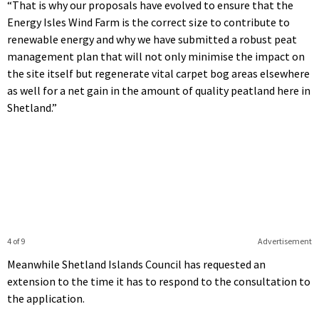
“That is why our proposals have evolved to ensure that the
Energy Isles Wind Farm is the correct size to contribute to
renewable energy and why we have submitted a robust peat
management plan that will not only minimise the impact on
the site itself but regenerate vital carpet bog areas elsewhere
as well for a net gain in the amount of quality peatland here in
Shetland.”
4 of 9
Advertisement
Meanwhile Shetland Islands Council has requested an
extension to the time it has to respond to the consultation to
the application.