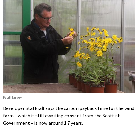
Paul Harvey.
Developer Statkraft says the carbon payback time for the wind
farm – which is still awaiting consent from the Scottish
Government – is now around 1.7 years.