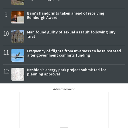
9
Bain's handprints taken ahead of receiving
Edinburgh Award
10
Man found guilty of sexual assault following jury
trial
11
Frequency of flights from Inverness to be reinstated
after government commits funding
12
Neshion’s energy park project submitted for
planning approval
Advertisement