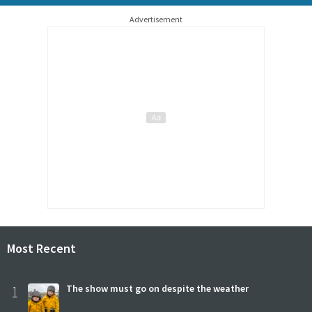
Advertisement
Most Recent
1
The show must go on despite the weather