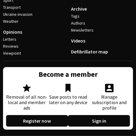
Sport
Transport
Archive
Ukraine invasion
Tags
Weather
Authors
Newsletters
Opinions
Letters
Videos
Reviews
Defibrillator map
Viewpoint
Become a member
Removal of all non-
Save posts to read
Manage
local and member
later on any device
subscription and
ads
profile
Register now
Sign in