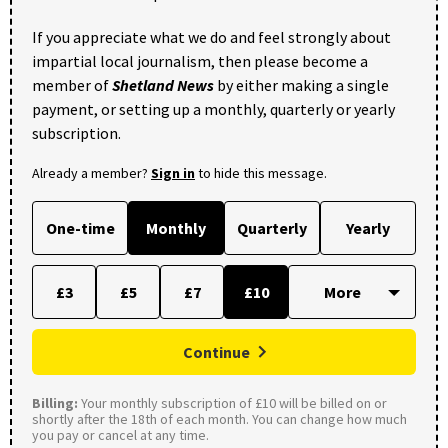
If you appreciate what we do and feel strongly about
impartial local journalism, then please become a
member of
Shetland News
by either making a single
payment, or setting up a monthly, quarterly or yearly
subscription.
Already a member?
Sign in
to hide this message.
One-time
Monthly
Quarterly
Yearly
£3
£5
£7
£10
Continue
Billing:
Your monthly subscription of £10 will be billed on or
shortly after the 18th of each month. You can change how much
you pay or cancel at any time.