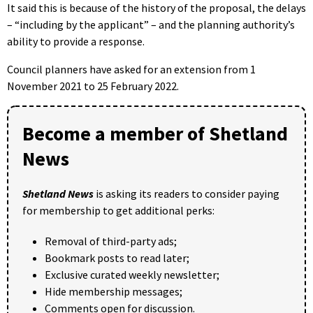
It said this is because of the history of the proposal, the delays
– “including by the applicant” – and the planning authority’s
ability to provide a response.
Council planners have asked for an extension from 1
November 2021 to 25 February 2022.
Become a member of Shetland
News
Shetland News
is asking its readers to consider paying
for membership to get additional perks:
Removal of third-party ads;
Bookmark posts to read later;
Exclusive curated weekly newsletter;
Hide membership messages;
Comments open for discussion.