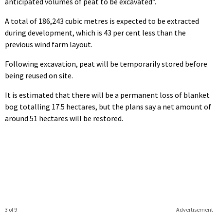
anticipated volumes of peat to be excavated”.
A total of 186,243 cubic metres is expected to be extracted
during development, which is 43 per cent less than the
previous wind farm layout.
Following excavation, peat will be temporarily stored before
being reused on site.
It is estimated that there will be a permanent loss of blanket
bog totalling 17.5 hectares, but the plans say a net amount of
around 51 hectares will be restored.
3 of 9
Advertisement