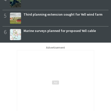
5
Third planning extension sought for Yell wind farm
6
Marine surveys planned for proposed Yell cable
Advertisement