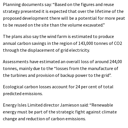
Planning documents say: “Based on the figures and reuse
strategy presented it is expected that over the lifetime of the
proposed development there will be a potential for more peat
to be reused on the site than the volume excavated.”
The plans also say the wind farm is estimated to produce
annual carbon savings in the region of 143,000 tonnes of CO2
through the displacement of grid electricity.
Assessments have estimated an overall loss of around 244,00
tonnes, mainly due to the “losses from the manufacture of
the turbines and provision of backup power to the grid”.
Ecological carbon losses account for 24 per cent of total
predicted emissions.
Energy Isles Limited director Jamieson said: “Renewable
energy must be part of the strategic fight against climate
change and reduction of carbon emissions.