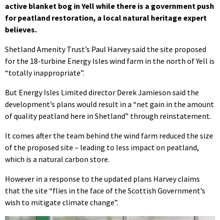
active blanket bog in Yell while there is a government push
for peatland restoration, a local natural heritage expert
believes.
Shetland Amenity Trust’s Paul Harvey said the site proposed
for the 18-turbine Energy Isles wind farm in the north of Yell is
“totally inappropriate”.
But Energy Isles Limited director Derek Jamieson said the
development’s plans would result in a “net gain in the amount
of quality peatland here in Shetland” through reinstatement.
It comes after the team behind the wind farm reduced the size
of the proposed site – leading to less impact on peatland,
which is a natural carbon store.
However in a response to the updated plans Harvey claims
that the site “flies in the face of the Scottish Government’s
wish to mitigate climate change”.