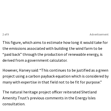
2 of 9
Advertisement
This figure, which aims to estimate how long it would take for
the emissions associated with building the wind farm to be
“paid back” through the production of renewable energy, is
derived from a government calculator.
However, Harvey said: “This continues to be justified as a green
project using a carbon payback equation which is considered by
many with expertise in that field not to be fit for purpose.”
The natural heritage project officer reiterated Shetland
Amenity Trust’s previous comments in the Energy Isles
consultation.