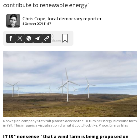
contribute to renewable energy’
0
Shares
Chris Cope, local democracy reporter
4 October 2021 11:17
Norwegian company Statkraft plans to develop the 18-turbine Energy Isles wind farm
in Yell. This image is a visualisation of what it could look like. Photo: Energy Isles
IT IS “nonsense” that a wind farm is being proposed on