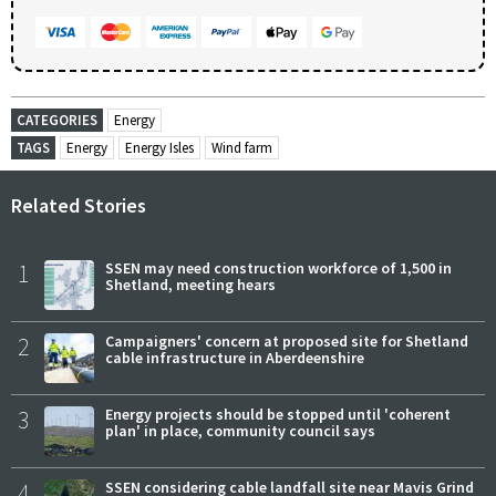
CATEGORIES
Energy
TAGS
Energy
Energy Isles
Wind farm
Related Stories
1
SSEN may need construction workforce of 1,500 in
Shetland, meeting hears
2
Campaigners' concern at proposed site for Shetland
cable infrastructure in Aberdeenshire
3
Energy projects should be stopped until 'coherent
plan' in place, community council says
4
SSEN considering cable landfall site near Mavis Grind