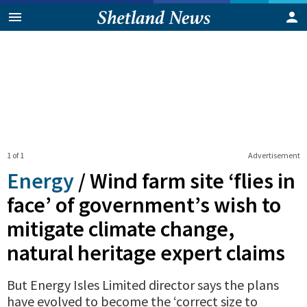
1 of 1
Advertisement
Energy
/
Wind farm site ‘flies in
face’ of government’s wish to
mitigate climate change,
natural heritage expert claims
But Energy Isles Limited director says the plans
have evolved to become the ‘correct size to