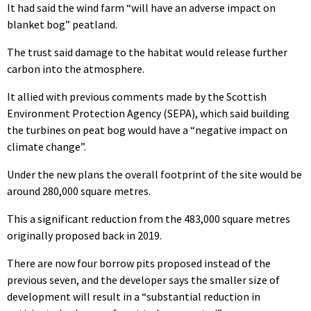
It had said the wind farm “will have an adverse impact on
blanket bog” peatland.
The trust said damage to the habitat would release further
carbon into the atmosphere.
It allied with previous comments made by the Scottish
Environment Protection Agency (SEPA), which said building
the turbines on peat bog would have a “negative impact on
climate change”.
Under the new plans the overall footprint of the site would be
around 280,000 square metres.
This a significant reduction from the 483,000 square metres
originally proposed back in 2019.
There are now four borrow pits proposed instead of the
previous seven, and the developer says the smaller size of
development will result in a “substantial reduction in