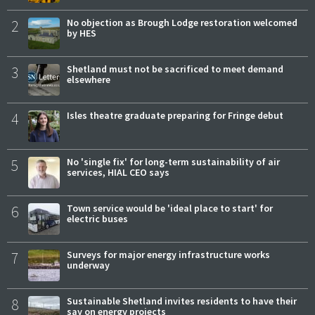
2
No objection as Brough Lodge restoration welcomed
by HES
3
Shetland must not be sacrificed to meet demand
elsewhere
4
Isles theatre graduate preparing for Fringe debut
5
No 'single fix' for long-term sustainability of air
services, HIAL CEO says
6
Town service would be 'ideal place to start' for
electric buses
7
Surveys for major energy infrastructure works
underway
8
Sustainable Shetland invites residents to have their
say on energy projects