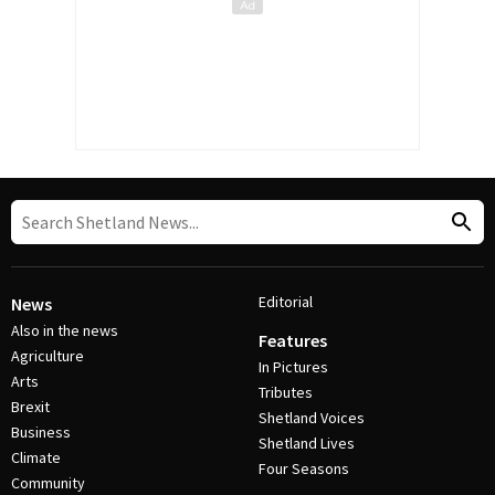
Editorial
News
Also in the news
Features
Agriculture
In Pictures
Arts
Tributes
Brexit
Shetland Voices
Business
Shetland Lives
Climate
Four Seasons
Community