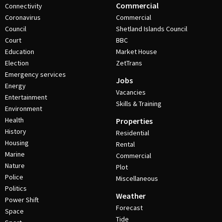
Commercial
Connectivity
Coronavirus
Commercial
Council
Shetland Islands Council
Court
BBC
Education
Market House
Election
ZetTrans
Emergency services
Jobs
Energy
Vacancies
Entertainment
Skills & Training
Environment
Health
Properties
History
Residential
Housing
Rental
Marine
Commercial
Nature
Plot
Police
Miscellaneous
Politics
Weather
Power Shift
Forecast
Space
Tide