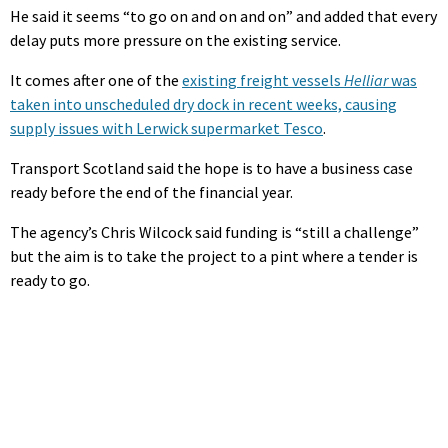
He said it seems “to go on and on and on” and added that every
delay puts more pressure on the existing service.
It comes after one of the
existing freight vessels
Helliar
was
taken into unscheduled dry dock in recent weeks, causing
supply issues with Lerwick supermarket Tesco
.
Transport Scotland said the hope is to have a business case
ready before the end of the financial year.
The agency’s Chris Wilcock said funding is “still a challenge”
but the aim is to take the project to a pint where a tender is
ready to go.