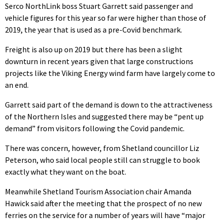
Serco NorthLink boss Stuart Garrett said passenger and
vehicle figures for this year so far were higher than those of
2019, the year that is used as a pre-Covid benchmark.
Freight is also up on 2019 but there has been a slight
downturn in recent years given that large constructions
projects like the Viking Energy wind farm have largely come to
an end.
Garrett said part of the demand is down to the attractiveness
of the Northern Isles and suggested there may be “pent up
demand” from visitors following the Covid pandemic.
There was concern, however, from Shetland councillor Liz
Peterson, who said local people still can struggle to book
exactly what they want on the boat.
Meanwhile Shetland Tourism Association chair Amanda
Hawick said after the meeting that the prospect of no new
ferries on the service for a number of years will have “major