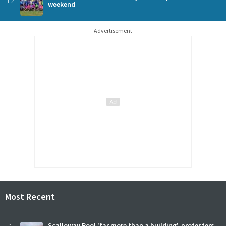
weekend
Advertisement
Most Recent
Scalloway Pool 'far more than a building', protesters