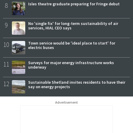
8
Isles theatre graduate preparing for Fringe debut
9
No 'single fix' for long-term sustainability of air
services, HIAL CEO says
10
Town service would be 'ideal place to start' for
electric buses
11
Surveys for major energy infrastructure works
underway
12
Sustainable Shetland invites residents to have their
say on energy projects
Advertisement