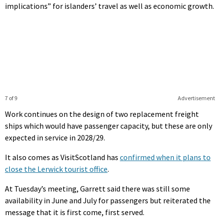
implications” for islanders’ travel as well as economic growth.
7 of 9
Advertisement
Work continues on the design of two replacement freight
ships which would have passenger capacity, but these are only
expected in service in 2028/29.
It also comes as VisitScotland has
confirmed when it plans to
close the Lerwick tourist office
.
At Tuesday’s meeting, Garrett said there was still some
availability in June and July for passengers but reiterated the
message that it is first come, first served.