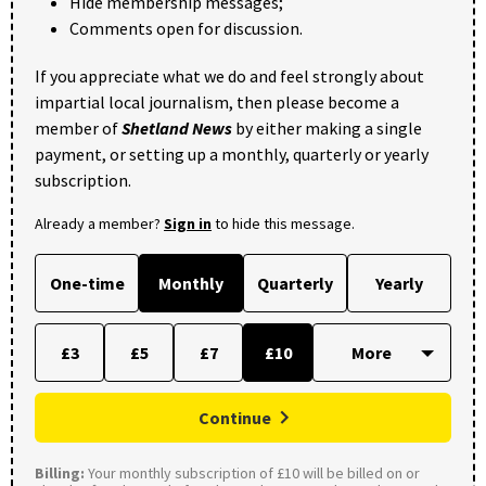
Hide membership messages;
Comments open for discussion.
If you appreciate what we do and feel strongly about
impartial local journalism, then please become a
member of
Shetland News
by either making a single
payment, or setting up a monthly, quarterly or yearly
subscription.
Already a member?
Sign in
to hide this message.
One-time
Monthly
Quarterly
Yearly
£3
£5
£7
£10
Continue
Billing:
Your monthly subscription of £10 will be billed on or