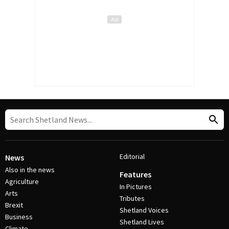
Editorial
News
Also in the news
Features
Agriculture
In Pictures
Arts
Tributes
Brexit
Shetland Voices
Business
Shetland Lives
Climate