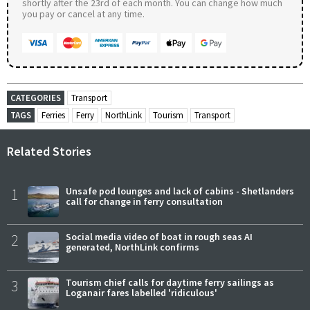
shortly after the 23rd of each month. You can change how much
you pay or cancel at any time.
CATEGORIES
Transport
TAGS
Ferries
Ferry
NorthLink
Tourism
Transport
Related Stories
1
Unsafe pod lounges and lack of cabins - Shetlanders
call for change in ferry consultation
2
Social media video of boat in rough seas AI
generated, NorthLink confirms
3
Tourism chief calls for daytime ferry sailings as
Loganair fares labelled 'ridiculous'