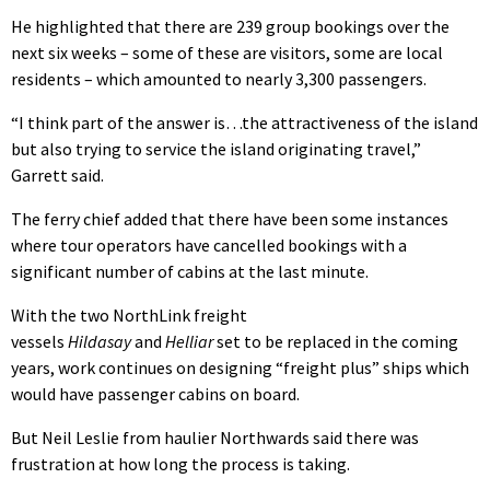
He highlighted that there are 239 group bookings over the
next six weeks – some of these are visitors, some are local
residents – which amounted to nearly 3,300 passengers.
“I think part of the answer is…the attractiveness of the island
but also trying to service the island originating travel,”
Garrett said.
The ferry chief added that there have been some instances
where tour operators have cancelled bookings with a
significant number of cabins at the last minute.
With the two NorthLink freight
vessels
Hildasay
and
Helliar
set to be replaced in the coming
years, work continues on designing “freight plus” ships which
would have passenger cabins on board.
But Neil Leslie from haulier Northwards said there was
frustration at how long the process is taking.