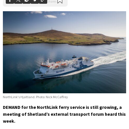
NorthLink's Hjaltland. Photo: Nick McCaffrey
DEMAND for the NorthLink ferry service is still growing, a
meeting of Shetland’s external transport forum heard this
week.