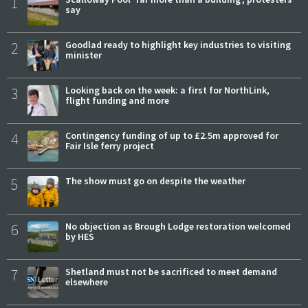
1
say
2
Goodlad ready to highlight key industries to visiting
minister
3
Looking back on the week: a first for NorthLink,
flight funding and more
4
Contingency funding of up to £2.5m approved for
Fair Isle ferry project
5
The show must go on despite the weather
6
No objection as Brough Lodge restoration welcomed
by HES
7
Shetland must not be sacrificed to meet demand
elsewhere