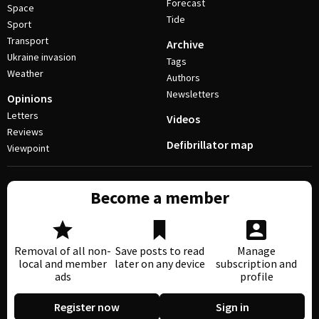
Forecast
Space
Tide
Sport
Transport
Archive
Ukraine invasion
Tags
Weather
Authors
Newsletters
Opinions
Letters
Videos
Reviews
Defibrillator map
Viewpoint
Become a member
Removal of all non-
Save posts to read
Manage
local and member
later on any device
subscription and
ads
profile
Register now
Sign in