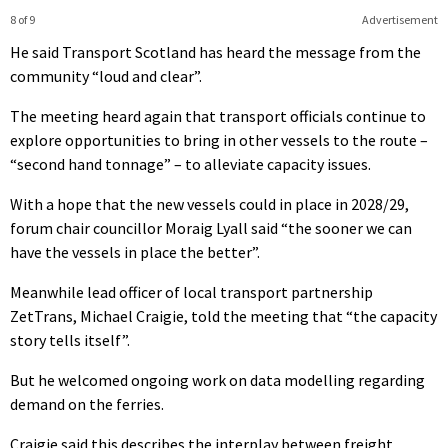
8 of 9
Advertisement
He said Transport Scotland has heard the message from the
community “loud and clear”.
The meeting heard again that transport officials continue to
explore opportunities to bring in other vessels to the route –
“second hand tonnage” – to alleviate capacity issues.
With a hope that the new vessels could in place in 2028/29,
forum chair councillor Moraig Lyall said “the sooner we can
have the vessels in place the better”.
Meanwhile lead officer of local transport partnership
ZetTrans, Michael Craigie, told the meeting that “the capacity
story tells itself”.
But he welcomed ongoing work on data modelling regarding
demand on the ferries.
Craigie said this describes the interplay between freight,