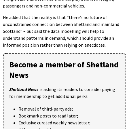
passengers and non-commercial vehicles.
He added that the reality is that “there’s no future of
unconstrained connection between Shetland and mainland
Scotland” – but said the data modelling will help to
understand patterns in demand, which should provide an
informed position rather than relying on anecdotes.
Become a member of Shetland
News
Shetland News
is asking its readers to consider paying
for membership to get additional perks:
Removal of third-party ads;
Bookmark posts to read later;
Exclusive curated weekly newsletter;