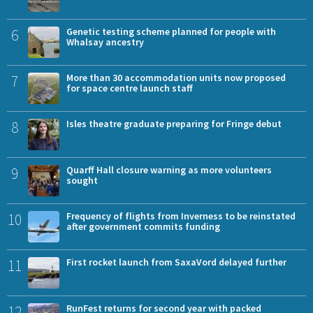
6
Genetic testing scheme planned for people with
Whalsay ancestry
7
More than 30 accommodation units now proposed
for space centre launch staff
8
Isles theatre graduate preparing for Fringe debut
9
Quarff Hall closure warning as more volunteers
sought
10
Frequency of flights from Inverness to be reinstated
after government commits funding
11
First rocket launch from SaxaVord delayed further
12
RunFest returns for second year with packed