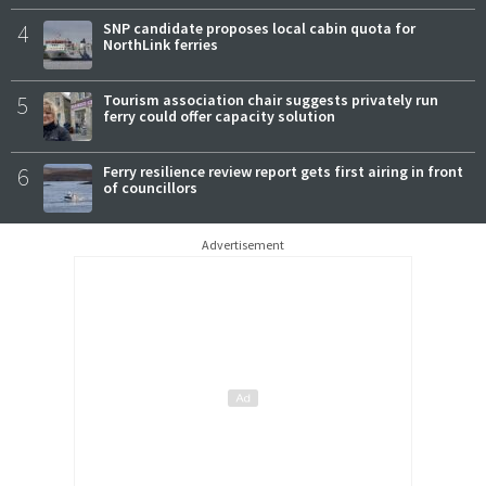
4
SNP candidate proposes local cabin quota for
NorthLink ferries
5
Tourism association chair suggests privately run
ferry could offer capacity solution
6
Ferry resilience review report gets first airing in front
of councillors
Advertisement