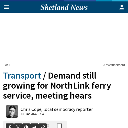
1 of 1
Advertisement
Transport
/
Demand still
growing for NorthLink ferry
service, meeting hears
0
Shares
Chris Cope, local democracy reporter
13 June 2024 15:04