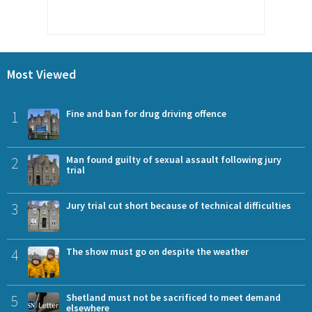
Most Viewed
1
Fine and ban for drug driving offence
2
Man found guilty of sexual assault following jury
trial
3
Jury trial cut short because of technical difficulties
4
The show must go on despite the weather
5
Shetland must not be sacrificed to meet demand
elsewhere