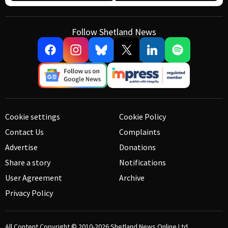
Follow Shetland News
Cookie settings
Cookie Policy
Contact Us
Complaints
Advertise
Donations
Share a story
Notifications
User Agreement
Archive
Privacy Policy
All Content Copyright © 2010-2026
Shetland News Online Ltd.