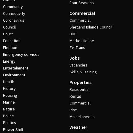
Four Seasons
Community
Commercial
Connectivity
Coronavirus
Commercial
Council
Shetland Islands Council
Court
BBC
Education
Market House
Election
ZetTrans
Emergency services
Jobs
Energy
Vacancies
Entertainment
Skills & Training
Environment
Health
Properties
History
Residential
Housing
Rental
Marine
Commercial
Nature
Plot
Police
Miscellaneous
Politics
Weather
Power Shift