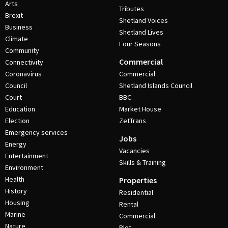
Arts
Tributes
Brexit
Shetland Voices
Business
Shetland Lives
Climate
Four Seasons
Community
Commercial
Connectivity
Coronavirus
Commercial
Council
Shetland Islands Council
Court
BBC
Education
Market House
Election
ZetTrans
Emergency services
Jobs
Energy
Vacancies
Entertainment
Skills & Training
Environment
Health
Properties
History
Residential
Housing
Rental
Marine
Commercial
Nature
Plot