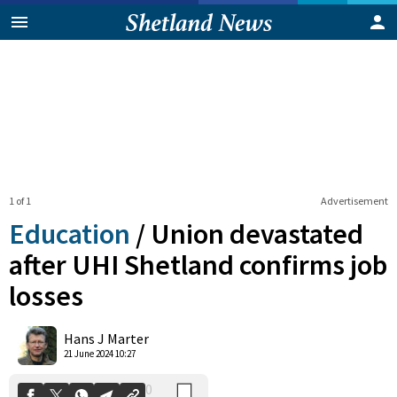
1 of 1
Advertisement
Education
/
Union devastated
after UHI Shetland confirms job
losses
0
Shares
Hans J Marter
21 June 2024 10:27