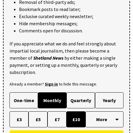
Removal of third-party ads;
Bookmark posts to read later;
Exclusive curated weekly newsletter;
Hide membership messages;
Comments open for discussion.
If you appreciate what we do and feel strongly about
impartial local journalism, then please become a
member of
Shetland News
by either making a single
payment, or setting up a monthly, quarterly or yearly
subscription.
Already a member?
Sign in
to hide this message.
One-time
Monthly
Quarterly
Yearly
£3
£5
£7
£10