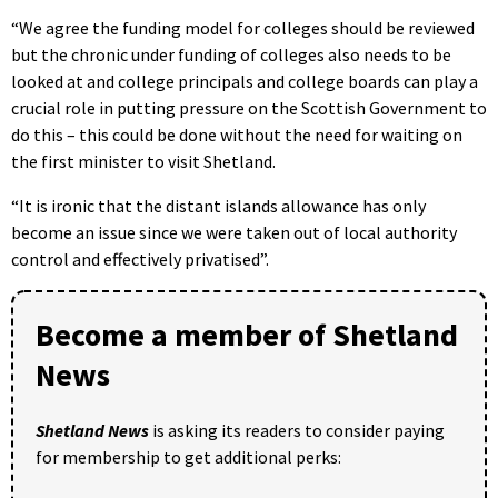
“We agree the funding model for colleges should be reviewed
but the chronic under funding of colleges also needs to be
looked at and college principals and college boards can play a
crucial role in putting pressure on the Scottish Government to
do this – this could be done without the need for waiting on
the first minister to visit Shetland.
“It is ironic that the distant islands allowance has only
become an issue since we were taken out of local authority
control and effectively privatised”.
Become a member of Shetland
News
Shetland News
is asking its readers to consider paying
for membership to get additional perks: