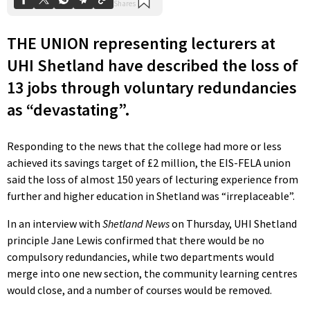
THE UNION representing lecturers at
UHI Shetland have described the loss of
13 jobs through voluntary redundancies
as “devastating”.
Responding to the news that the college had more or less
achieved its savings target of £2 million, the EIS-FELA union
said the loss of almost 150 years of lecturing experience from
further and higher education in Shetland was “irreplaceable”.
In an interview with
Shetland News
on Thursday, UHI Shetland
principle Jane Lewis confirmed that there would be no
compulsory redundancies, while two departments would
merge into one new section, the community learning centres
would close, and a number of courses would be removed.