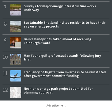
7
Surveys for major energy infrastructure works
underway
8
Sustainable Shetland invites residents to have their
say on energy projects
9
Bain's handprints taken ahead of receiving
Edinburgh Award
10
Man found guilty of sexual assault following jury
trial
11
Frequency of flights from Inverness to be reinstated
after government commits funding
12
Neshion’s energy park project submitted for
planning approval
Advertisement