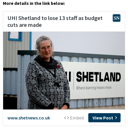
More details in the link below: