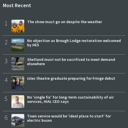
Most Recent
1
The show must go on despite the weather
2
No objection as Brough Lodge restoration welcomed
by HES
3
Shetland must not be sacrificed to meet demand
elsewhere
4
Isles theatre graduate preparing for Fringe debut
5
No 'single fix' for long-term sustainability of air
services, HIAL CEO says
6
Town service would be 'ideal place to start' for
electric buses