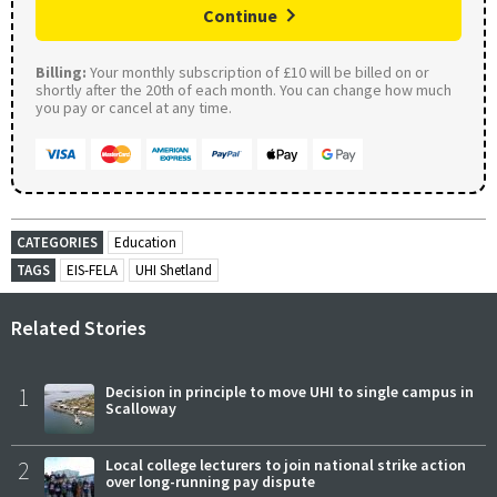
Continue
Billing:
Your monthly subscription of £10 will be billed on or
shortly after the 20th of each month. You can change how much
you pay or cancel at any time.
CATEGORIES
Education
TAGS
EIS-FELA
UHI Shetland
Related Stories
1
Decision in principle to move UHI to single campus in
Scalloway
2
Local college lecturers to join national strike action
over long-running pay dispute