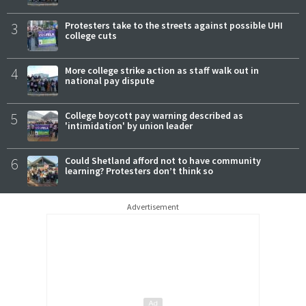
3
Protesters take to the streets against possible UHI
college cuts
4
More college strike action as staff walk out in
national pay dispute
5
College boycott pay warning described as
'intimidation' by union leader
6
Could Shetland afford not to have community
learning? Protesters don’t think so
Advertisement