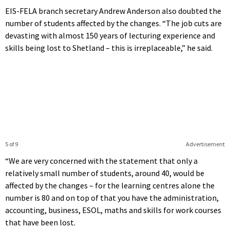
EIS-FELA branch secretary Andrew Anderson also doubted the
number of students affected by the changes. “The job cuts are
devasting with almost 150 years of lecturing experience and
skills being lost to Shetland – this is irreplaceable,” he said.
5 of 9
Advertisement
“We are very concerned with the statement that only a
relatively small number of students, around 40, would be
affected by the changes – for the learning centres alone the
number is 80 and on top of that you have the administration,
accounting, business, ESOL, maths and skills for work courses
that have been lost.