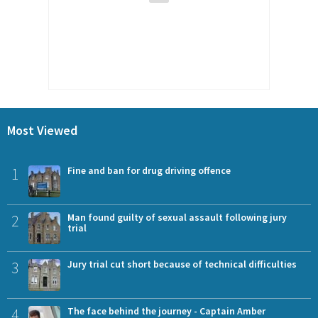
Most Viewed
1
Fine and ban for drug driving offence
2
Man found guilty of sexual assault following jury
trial
3
Jury trial cut short because of technical difficulties
4
The face behind the journey - Captain Amber