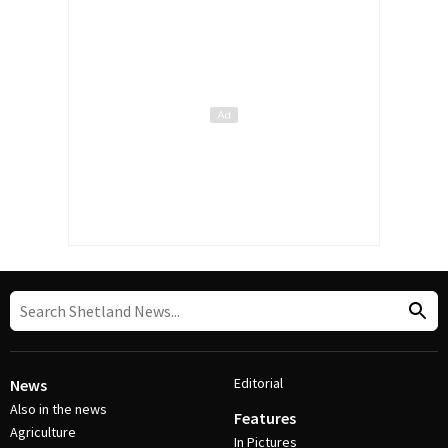
Editorial
News
Also in the news
Features
Agriculture
In Pictures