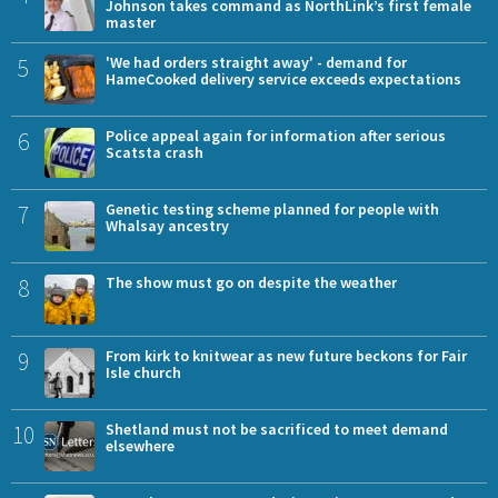
Johnson takes command as NorthLink’s first female
master
5
'We had orders straight away' - demand for
HameCooked delivery service exceeds expectations
6
Police appeal again for information after serious
Scatsta crash
7
Genetic testing scheme planned for people with
Whalsay ancestry
8
The show must go on despite the weather
9
From kirk to knitwear as new future beckons for Fair
Isle church
10
Shetland must not be sacrificed to meet demand
elsewhere