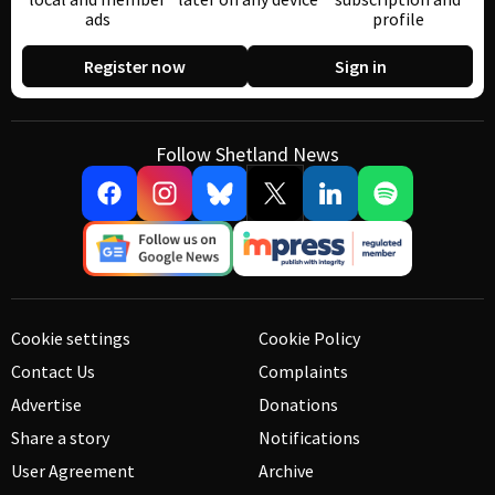
ads
profile
Register now
Sign in
Follow Shetland News
Cookie settings
Cookie Policy
Contact Us
Complaints
Advertise
Donations
Share a story
Notifications
User Agreement
Archive