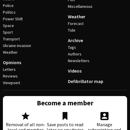
Police
Miscellaneous
Politics
Weather
Power Shift
Forecast
Space
Tide
Sport
Transport
Archive
Ukraine invasion
Tags
Weather
Authors
Newsletters
Opinions
Letters
Videos
Reviews
Defibrillator map
Viewpoint
Become a member
Removal of all non-
Save posts to read
Manage
local and member
later on any device
subscription and