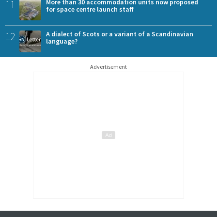
11
More than 30 accommodation units now proposed
for space centre launch staff
12
A dialect of Scots or a variant of a Scandinavian
language?
Advertisement