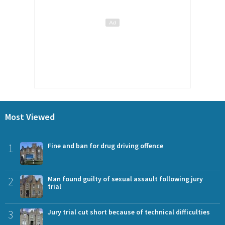
Most Viewed
1
Fine and ban for drug driving offence
2
Man found guilty of sexual assault following jury
trial
3
Jury trial cut short because of technical difficulties