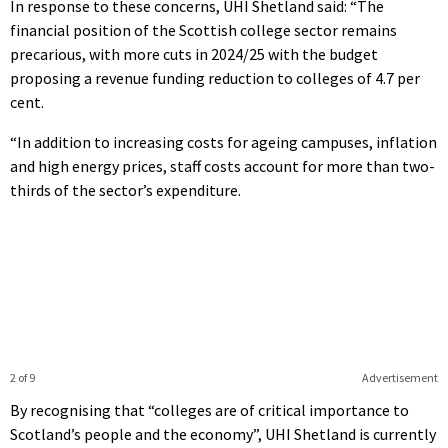
In response to these concerns, UHI Shetland said: “The
financial position of the Scottish college sector remains
precarious, with more cuts in 2024/25 with the budget
proposing a revenue funding reduction to colleges of 4.7 per
cent.
“In addition to increasing costs for ageing campuses, inflation
and high energy prices, staff costs account for more than two-
thirds of the sector’s expenditure.
2 of 9
Advertisement
By recognising that “colleges are of critical importance to
Scotland’s people and the economy”, UHI Shetland is currently