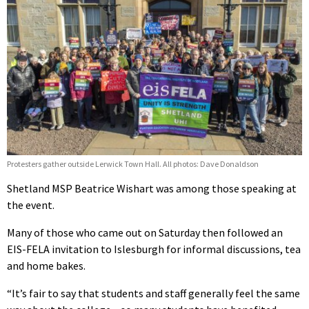
Protesters gather outside Lerwick Town Hall. All photos: Dave Donaldson
Shetland MSP Beatrice Wishart was among those speaking at
the event.
Many of those who came out on Saturday then followed an
EIS-FELA invitation to Islesburgh for informal discussions, tea
and home bakes.
“It’s fair to say that students and staff generally feel the same