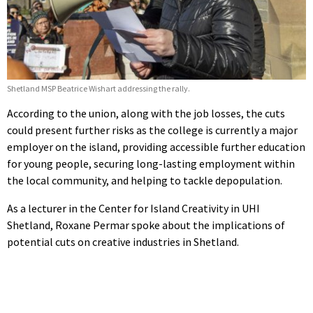
Shetland MSP Beatrice Wishart addressing the rally.
According to the union, along with the job losses, the cuts
could present further risks as the college is currently a major
employer on the island, providing accessible further education
for young people, securing long-lasting employment within
the local community, and helping to tackle depopulation.
As a lecturer in the Center for Island Creativity in UHI
Shetland, Roxane Permar spoke about the implications of
potential cuts on creative industries in Shetland.