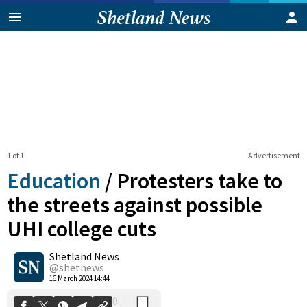
1 of 1
Advertisement
Education
/
Protesters take to
the streets against possible
UHI college cuts
0
Shetland News
Shares
@shetnews
16 March 2024 14:44