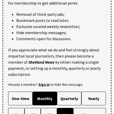
for membership to get additional perks:
Removal of third-party ads;
Bookmark posts to read later;
Exclusive curated weekly newsletter;
Hide membership messages;
Comments open for discussion.
If you appreciate what we do and feel strongly about
impartial local journalism, then please become a
member of
Shetland News
by either making a single
payment, or setting up a monthly, quarterly or yearly
subscription.
Already a member?
Sign in
to hide this message.
One-time
Monthly
Quarterly
Yearly