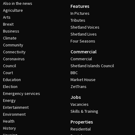
Also in the news
Features
Agriculture
In Pictures
Arts
Tributes
Brexit
Shetland Voices
Business
Shetland Lives
Climate
Four Seasons
Community
Commercial
Connectivity
Coronavirus
Commercial
Council
Shetland Islands Council
Court
BBC
Education
Market House
Election
ZetTrans
Emergency services
Jobs
Energy
Vacancies
Entertainment
Skills & Training
Environment
Health
Properties
History
Residential