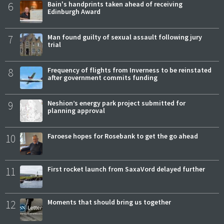
6
Bain's handprints taken ahead of receiving
Edinburgh Award
7
Man found guilty of sexual assault following jury
trial
8
Frequency of flights from Inverness to be reinstated
after government commits funding
9
Neshion’s energy park project submitted for
planning approval
10
Faroese hopes for Rosebank to get the go ahead
11
First rocket launch from SaxaVord delayed further
12
Moments that should bring us together