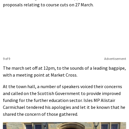
proposals relating to course cuts on 27 March.
9 of 9
Advertisement
The march set off at 12pm, to the sounds of a leading bagpipe,
with a meeting point at Market Cross.
At the town hall, a number of speakers voiced their concerns
and called on the Scottish Government to provide improved
funding for the further education sector. Isles MP Alistair
Carmichael tendered his apologies and let it be known that he
shared the concern of those gathered.