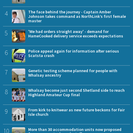
4
The face behind the journey - Captain Amber
Johnson takes command as NorthLink’s first female
master
5
'We had orders straight away' - demand for
HameCooked delivery service exceeds expectations
6
Police appeal again for information after serious
Scatsta crash
7
Genetic testing scheme planned for people with
Whalsay ancestry
8
Whalsay become just second Shetland side to reach
Highland Amateur Cup final
9
From kirk to knitwear as new future beckons for Fair
Isle church
10
More than 30 accommodation units now proposed