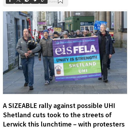
A SIZEABLE rally against possible UHI
Shetland cuts took to the streets of
Lerwick this lunchtime – with protesters