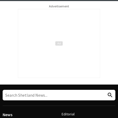
Advertisement
Editorial
News