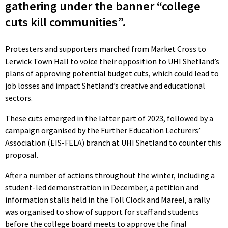
gathering under the banner “college
cuts kill communities”.
Protesters and supporters marched from Market Cross to
Lerwick Town Hall to voice their opposition to UHI Shetland’s
plans of approving potential budget cuts, which could lead to
job losses and impact Shetland’s creative and educational
sectors.
These cuts emerged in the latter part of 2023, followed by a
campaign organised by the Further Education Lecturers’
Association (EIS-FELA) branch at UHI Shetland to counter this
proposal.
After a number of actions throughout the winter, including a
student-led demonstration in December, a petition and
information stalls held in the Toll Clock and Mareel, a rally
was organised to show of support for staff and students
before the college board meets to approve the final