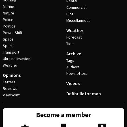
Housing
Rental
Marine
Commercial
Nature
Plot
Police
Miscellaneous
Politics
Weather
Power Shift
Forecast
Space
Tide
Sport
Transport
Archive
Ukraine invasion
Tags
Weather
Authors
Newsletters
Opinions
Letters
Videos
Reviews
Defibrillator map
Viewpoint
Become a member