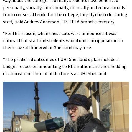
way about the college – so many students have benefited
personally, socially, emotionally, mentally and educationally
from courses attended at the college, largely due to lecturing
staff,” said Andrew Anderson, EIS-FELA branch secretary.
“For this reason, when these cuts were announced it was
natural that staff and students would unite in opposition to
them – we all know what Shetland may lose.
”The predicted outcomes of UHI Shetland’s plan include a
budget reduction amounting to £1.2 million and the shedding
of almost one third of all lecturers at UHI Shetland.