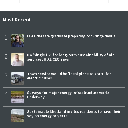
Most Recent
1
Isles theatre graduate preparing for Fringe debut
2
No 'single fix' for long-term sustainability of air
services, HIAL CEO says
3
Town service would be 'ideal place to start' for
electric buses
4
Surveys for major energy infrastructure works
underway
5
Sustainable Shetland invites residents to have their
say on energy projects