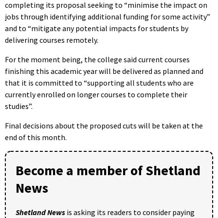
completing its proposal seeking to “minimise the impact on
jobs through identifying additional funding for some activity”
and to “mitigate any potential impacts for students by
delivering courses remotely.
For the moment being, the college said current courses
finishing this academic year will be delivered as planned and
that it is committed to “supporting all students who are
currently enrolled on longer courses to complete their
studies”.
Final decisions about the proposed cuts will be taken at the
end of this month.
Become a member of Shetland
News
Shetland News
is asking its readers to consider paying