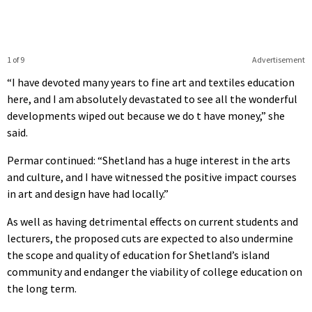
1 of 9
Advertisement
“I have devoted many years to fine art and textiles education
here, and I am absolutely devastated to see all the wonderful
developments wiped out because we do t have money,” she
said.
Permar continued: “Shetland has a huge interest in the arts
and culture, and I have witnessed the positive impact courses
in art and design have had locally.”
As well as having detrimental effects on current students and
lecturers, the proposed cuts are expected to also undermine
the scope and quality of education for Shetland’s island
community and endanger the viability of college education on
the long term.