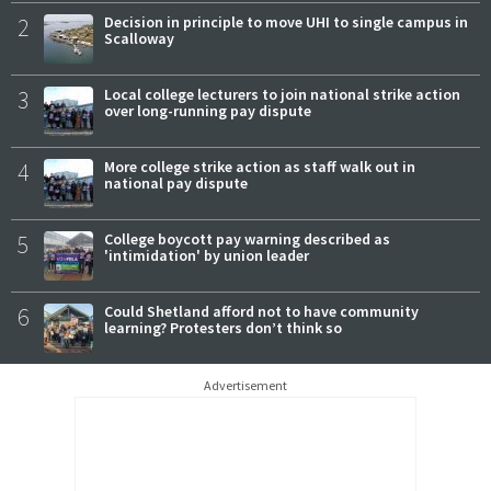
2
Decision in principle to move UHI to single campus in
Scalloway
3
Local college lecturers to join national strike action
over long-running pay dispute
4
More college strike action as staff walk out in
national pay dispute
5
College boycott pay warning described as
'intimidation' by union leader
6
Could Shetland afford not to have community
learning? Protesters don’t think so
Advertisement