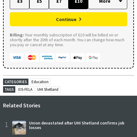
£3
£5
£7
£10
Continue
Billing:
Your monthly subscription of £10 will be billed on or
shortly after the 20th of each month. You can change how much
you pay or cancel at any time.
CATEGORIES
Education
TAGS
EIS-FELA
UHI Shetland
Related Stories
1
Union devastated after UHI Shetland confirms job
losses