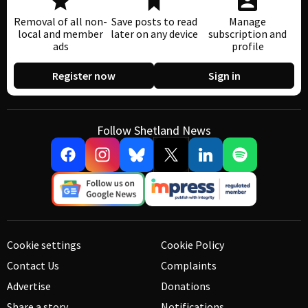
Removal of all non-
Save posts to read
Manage
local and member
later on any device
subscription and
ads
profile
Register now
Sign in
Follow Shetland News
Cookie settings
Cookie Policy
Contact Us
Complaints
Advertise
Donations
Share a story
Notifications