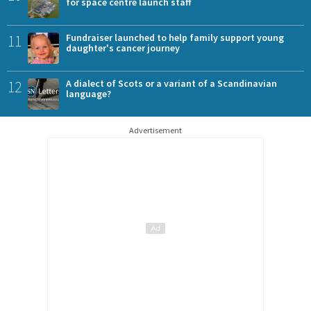
for space centre launch staff
11
Fundraiser launched to help family support young
daughter's cancer journey
12
A dialect of Scots or a variant of a Scandinavian
language?
Advertisement