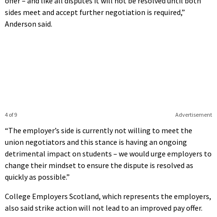
offer – and like all disputes it will not be resolved until both
sides meet and accept further negotiation is required,”
Anderson said.
4 of 9
Advertisement
“The employer’s side is currently not willing to meet the
union negotiators and this stance is having an ongoing
detrimental impact on students – we would urge employers to
change their mindset to ensure the dispute is resolved as
quickly as possible.”
College Employers Scotland, which represents the employers,
also said strike action will not lead to an improved pay offer.