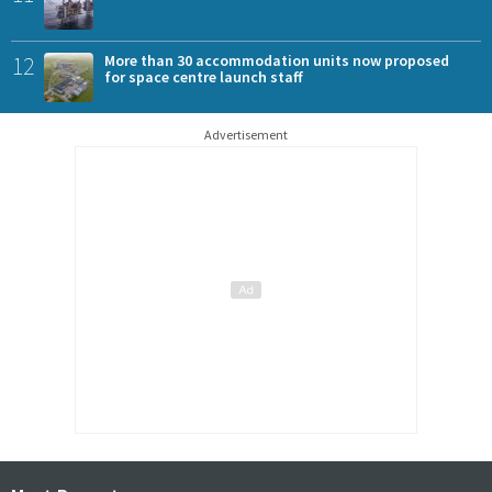
12
More than 30 accommodation units now proposed
for space centre launch staff
Advertisement