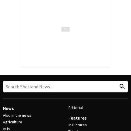
Editorial
News
Also in the news
Features
Agriculture
In Pictures
Arts