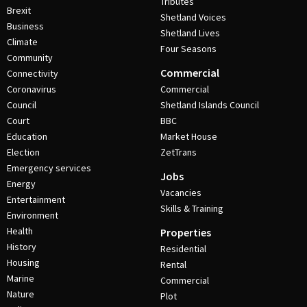
Tributes
Brexit
Shetland Voices
Business
Shetland Lives
Climate
Four Seasons
Community
Commercial
Connectivity
Coronavirus
Commercial
Council
Shetland Islands Council
Court
BBC
Education
Market House
Election
ZetTrans
Emergency services
Jobs
Energy
Vacancies
Entertainment
Skills & Training
Environment
Health
Properties
History
Residential
Housing
Rental
Marine
Commercial
Nature
Plot