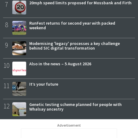
7
20mph speed limits proposed for Mossbank and Firth
8
RunFest returns for second year with packed
weekend
9
Modernising 'legacy' processes a key challenge
behind SIC digital transformation
10
Also in the news – 5 August 2026
11
It’s your future
12
Genetic testing scheme planned for people with
Whalsay ancestry
Advertisement