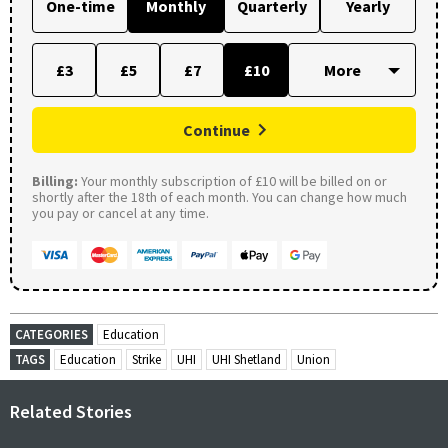
One-time
Monthly
Quarterly
Yearly
£3
£5
£7
£10
Continue
Billing:
Your monthly subscription of £10 will be billed on or
shortly after the 18th of each month. You can change how much
you pay or cancel at any time.
CATEGORIES
Education
TAGS
Education
Strike
UHI
UHI Shetland
Union
Related Stories