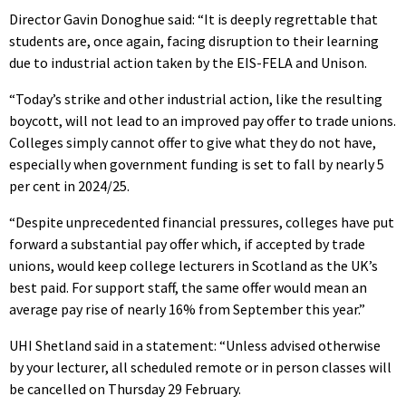
Director Gavin Donoghue said: “It is deeply regrettable that
students are, once again, facing disruption to their learning
due to industrial action taken by the EIS-FELA and Unison.
“Today’s strike and other industrial action, like the resulting
boycott, will not lead to an improved pay offer to trade unions.
Colleges simply cannot offer to give what they do not have,
especially when government funding is set to fall by nearly 5
per cent in 2024/25.
“Despite unprecedented financial pressures, colleges have put
forward a substantial pay offer which, if accepted by trade
unions, would keep college lecturers in Scotland as the UK’s
best paid. For support staff, the same offer would mean an
average pay rise of nearly 16% from September this year.”
UHI Shetland said in a statement: “Unless advised otherwise
by your lecturer, all scheduled remote or in person classes will
be cancelled on Thursday 29 February.