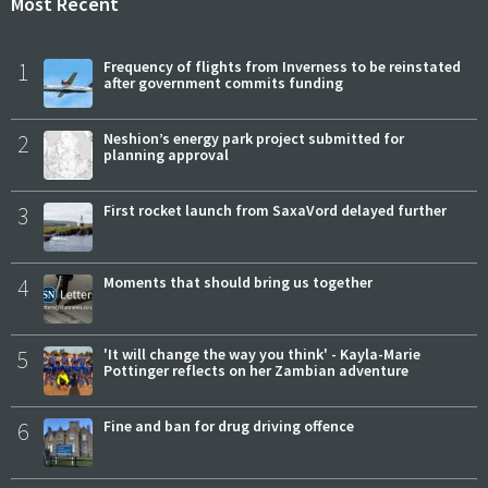
Most Recent
1
Frequency of flights from Inverness to be reinstated
after government commits funding
2
Neshion’s energy park project submitted for
planning approval
3
First rocket launch from SaxaVord delayed further
4
Moments that should bring us together
5
'It will change the way you think' - Kayla-Marie
Pottinger reflects on her Zambian adventure
6
Fine and ban for drug driving offence