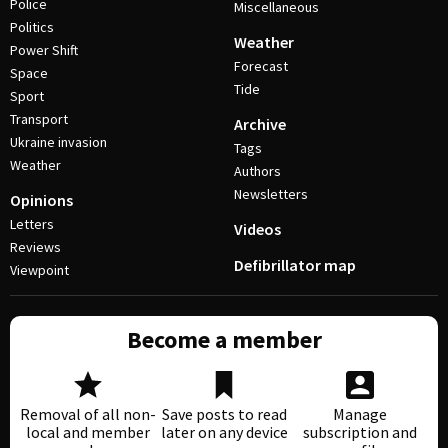
Police
Miscellaneous
Politics
Weather
Power Shift
Forecast
Space
Tide
Sport
Transport
Archive
Ukraine invasion
Tags
Weather
Authors
Newsletters
Opinions
Letters
Videos
Reviews
Defibrillator map
Viewpoint
Become a member
Removal of all non-
Save posts to read
Manage
local and member
later on any device
subscription and