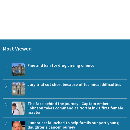
Most Viewed
1
Fine and ban for drug driving offence
2
Jury trial cut short because of technical difficulties
3
The face behind the journey - Captain Amber
Johnson takes command as NorthLink’s first female
master
4
Fundraiser launched to help family support young
daughter's cancer journey