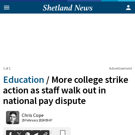
1 of 1
Advertisement
Education
/
More college strike
action as staff walk out in
national pay dispute
0
Shares
Chris Cope
29 February 2024 09:47