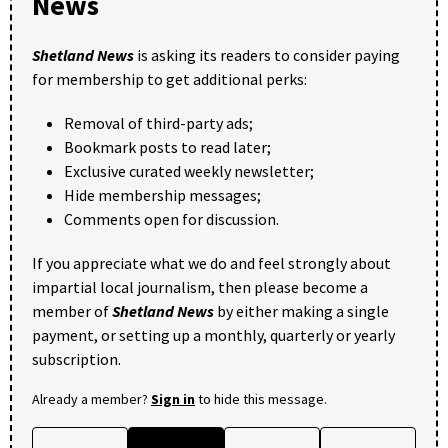
News
Shetland News
is asking its readers to consider paying
for membership to get additional perks:
Removal of third-party ads;
Bookmark posts to read later;
Exclusive curated weekly newsletter;
Hide membership messages;
Comments open for discussion.
If you appreciate what we do and feel strongly about
impartial local journalism, then please become a
member of
Shetland News
by either making a single
payment, or setting up a monthly, quarterly or yearly
subscription.
Already a member?
Sign in
to hide this message.