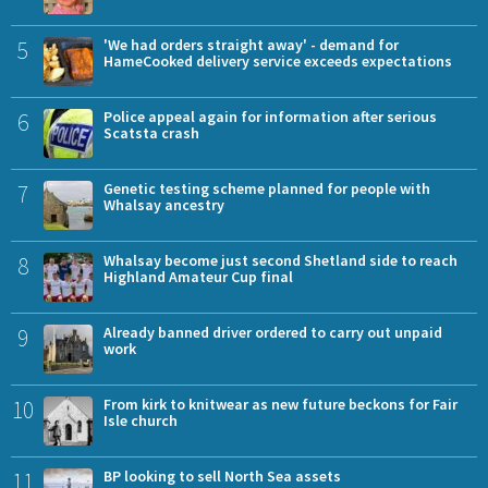
5
'We had orders straight away' - demand for
HameCooked delivery service exceeds expectations
6
Police appeal again for information after serious
Scatsta crash
7
Genetic testing scheme planned for people with
Whalsay ancestry
8
Whalsay become just second Shetland side to reach
Highland Amateur Cup final
9
Already banned driver ordered to carry out unpaid
work
10
From kirk to knitwear as new future beckons for Fair
Isle church
11
BP looking to sell North Sea assets