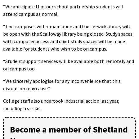
“We anticipate that our school partnership students will
attend campus as normal.
“The campuses will remain open and the Lerwick library will
be open with the Scalloway library being closed. Study spaces
with computer access and quiet study spaces will be made
available for students who wish to be on campus.
“Student support services will be available both remotely and
on campus too.
“We sincerely apologise for any inconvenience that this
disruption may cause.”
College staff also undertook industrial action last year,
including a strike.
Become a member of Shetland