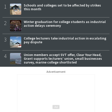
1
Schools and colleges set to be affected by strikes
this month
2
Winter graduation for college students as industrial
action delays ceremony
3
College lecturers take industrial action in escalating
pay dispute
4
Union members accept SVT offer, Clear Your Head,
Grant supports lecturers’ union, small businesses
survey, marine college shortlisted
Advertisement