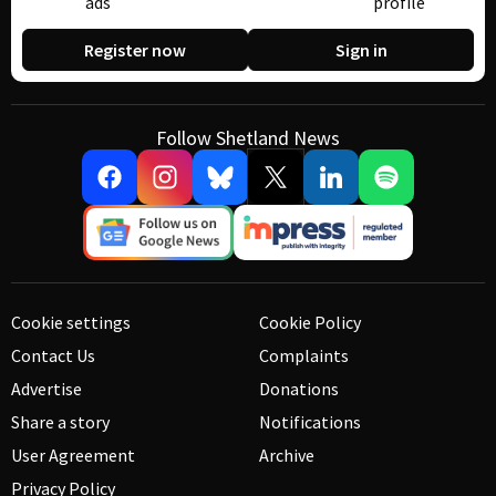
ads
profile
Register now
Sign in
Follow Shetland News
Cookie settings
Cookie Policy
Contact Us
Complaints
Advertise
Donations
Share a story
Notifications
User Agreement
Archive
Privacy Policy