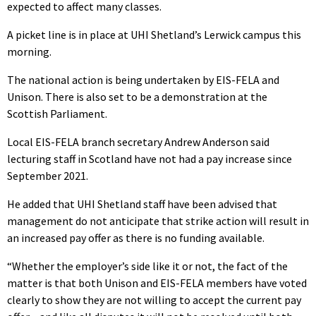
expected to affect many classes.
A picket line is in place at UHI Shetland’s Lerwick campus this
morning.
The national action is being undertaken by EIS-FELA and
Unison. There is also set to be a demonstration at the
Scottish Parliament.
Local EIS-FELA branch secretary Andrew Anderson said
lecturing staff in Scotland have not had a pay increase since
September 2021.
He added that UHI Shetland staff have been advised that
management do not anticipate that strike action will result in
an increased pay offer as there is no funding available.
“Whether the employer’s side like it or not, the fact of the
matter is that both Unison and EIS-FELA members have voted
clearly to show they are not willing to accept the current pay