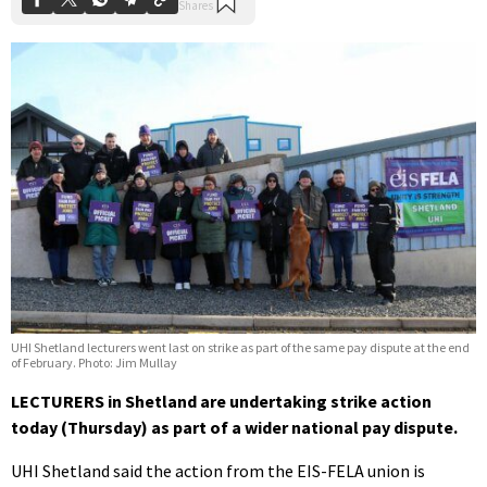
UHI Shetland lecturers went last on strike as part of the same pay dispute at the end
of February. Photo: Jim Mullay
LECTURERS in Shetland are undertaking strike action
today (Thursday) as part of a wider national pay dispute.
UHI Shetland said the action from the EIS-FELA union is