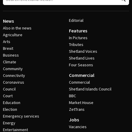
Editorial
News
Also in the news
Features
Agriculture
In Pictures
Arts
Tributes
Brexit
Shetland Voices
Business
Shetland Lives
Climate
Four Seasons
Community
Commercial
Connectivity
Coronavirus
Commercial
Council
Shetland Islands Council
Court
BBC
Education
Market House
Election
ZetTrans
Emergency services
Jobs
Energy
Vacancies
Entertainment