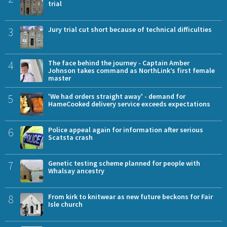
trial
3
Jury trial cut short because of technical difficulties
4
The face behind the journey - Captain Amber
Johnson takes command as NorthLink’s first female
master
5
'We had orders straight away' - demand for
HameCooked delivery service exceeds expectations
6
Police appeal again for information after serious
Scatsta crash
7
Genetic testing scheme planned for people with
Whalsay ancestry
8
From kirk to knitwear as new future beckons for Fair
Isle church