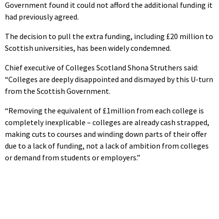
Government found it could not afford the additional funding it
had previously agreed.
The decision to pull the extra funding, including £20 million to
Scottish universities, has been widely condemned.
Chief executive of Colleges Scotland Shona Struthers said:
“Colleges are deeply disappointed and dismayed by this U-turn
from the Scottish Government.
“Removing the equivalent of £1million from each college is
completely inexplicable – colleges are already cash strapped,
making cuts to courses and winding down parts of their offer
due to a lack of funding, not a lack of ambition from colleges
or demand from students or employers.”