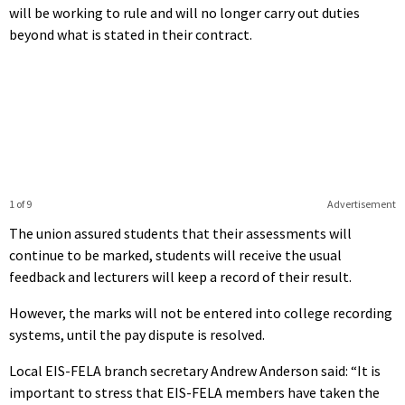
will be working to rule and will no longer carry out duties
beyond what is stated in their contract.
1 of 9
Advertisement
The union assured students that their assessments will
continue to be marked, students will receive the usual
feedback and lecturers will keep a record of their result.
However, the marks will not be entered into college recording
systems, until the pay dispute is resolved.
Local EIS-FELA branch secretary Andrew Anderson said: “It is
important to stress that EIS-FELA members have taken the