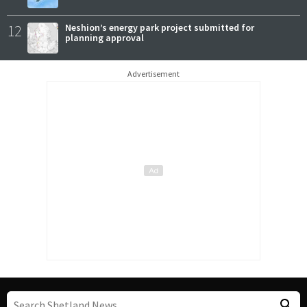
12
Neshion’s energy park project submitted for
planning approval
Advertisement