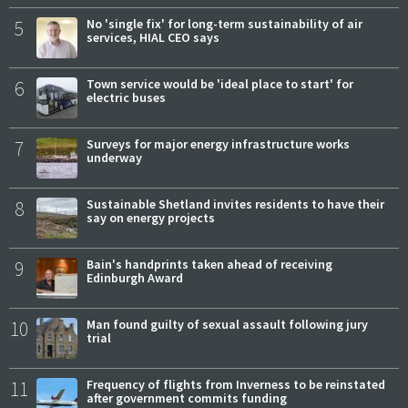
5
No 'single fix' for long-term sustainability of air
services, HIAL CEO says
6
Town service would be 'ideal place to start' for
electric buses
7
Surveys for major energy infrastructure works
underway
8
Sustainable Shetland invites residents to have their
say on energy projects
9
Bain's handprints taken ahead of receiving
Edinburgh Award
10
Man found guilty of sexual assault following jury
trial
11
Frequency of flights from Inverness to be reinstated
after government commits funding