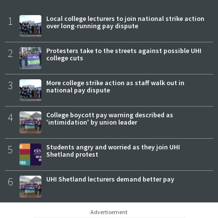
1
Local college lecturers to join national strike action
over long-running pay dispute
2
Protesters take to the streets against possible UHI
college cuts
3
More college strike action as staff walk out in
national pay dispute
4
College boycott pay warning described as
'intimidation' by union leader
5
Students angry and worried as they join UHI
Shetland protest
6
UHI Shetland lecturers demand better pay
Advertisement