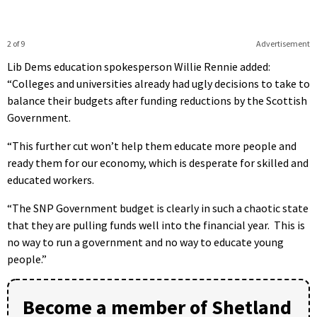
2 of 9
Advertisement
Lib Dems education spokesperson Willie Rennie added:
“Colleges and universities already had ugly decisions to take to
balance their budgets after funding reductions by the Scottish
Government.
“This further cut won’t help them educate more people and
ready them for our economy, which is desperate for skilled and
educated workers.
“The SNP Government budget is clearly in such a chaotic state
that they are pulling funds well into the financial year. This is
no way to run a government and no way to educate young
people.”
Become a member of Shetland