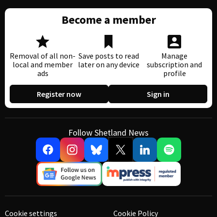
Become a member
Removal of all non-
Save posts to read
Manage
local and member
later on any device
subscription and
ads
profile
Register now
Sign in
Follow Shetland News
Cookie settings
Cookie Policy