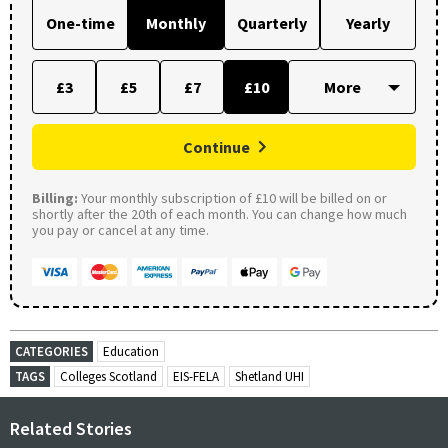
One-time
Monthly
Quarterly
Yearly
£3
£5
£7
£10
Continue
Billing:
Your monthly subscription of £10 will be billed on or
shortly after the 20th of each month. You can change how much
you pay or cancel at any time.
CATEGORIES
Education
TAGS
Colleges Scotland
EIS-FELA
Shetland UHI
Related Stories