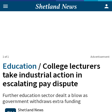
1 of 1
Advertisement
Education
/
College lecturers
take industrial action in
escalating pay dispute
Further education sector dealt a blow as
government withdraws extra funding
0
Shares
Shetland News