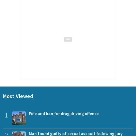
Most Viewed
1
Fine and ban for drug driving offence
2
Man found guilty of sexual assault following jury