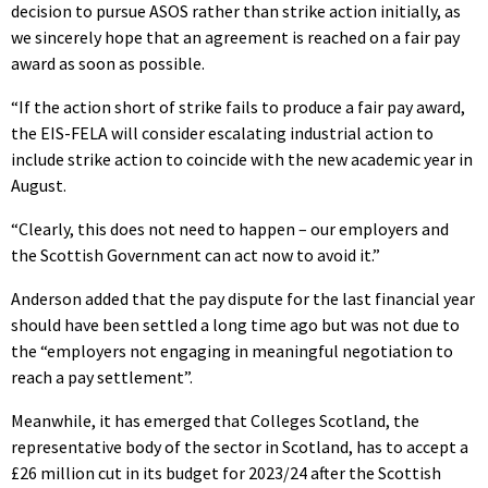
decision to pursue ASOS rather than strike action initially, as
we sincerely hope that an agreement is reached on a fair pay
award as soon as possible.
“If the action short of strike fails to produce a fair pay award,
the EIS-FELA will consider escalating industrial action to
include strike action to coincide with the new academic year in
August.
“Clearly, this does not need to happen – our employers and
the Scottish Government can act now to avoid it.”
Anderson added that the pay dispute for the last financial year
should have been settled a long time ago but was not due to
the “employers not engaging in meaningful negotiation to
reach a pay settlement”.
Meanwhile, it has emerged that Colleges Scotland, the
representative body of the sector in Scotland, has to accept a
£26 million cut in its budget for 2023/24 after the Scottish