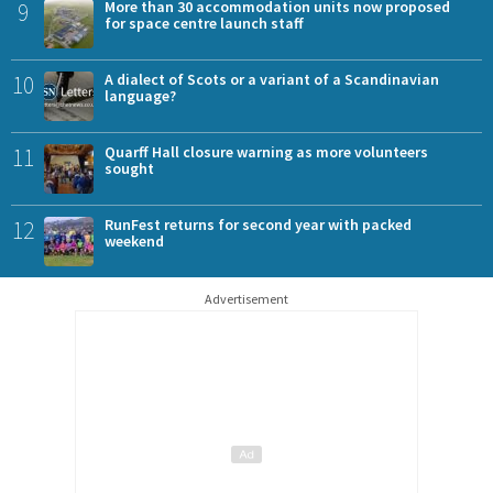
9
More than 30 accommodation units now proposed
for space centre launch staff
10
A dialect of Scots or a variant of a Scandinavian
language?
11
Quarff Hall closure warning as more volunteers
sought
12
RunFest returns for second year with packed
weekend
Advertisement