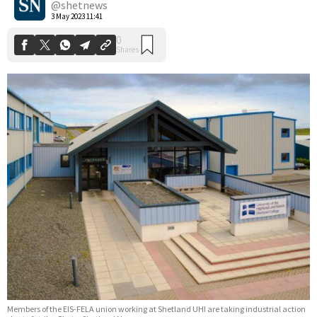
@shetnews
3 May 2023 11:41
Members of the EIS-FELA union working at Shetland UHI are taking industrial action