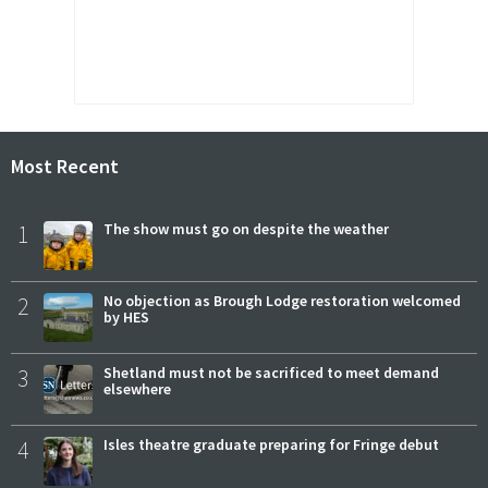
Most Recent
1
The show must go on despite the weather
2
No objection as Brough Lodge restoration welcomed
by HES
3
Shetland must not be sacrificed to meet demand
elsewhere
4
Isles theatre graduate preparing for Fringe debut