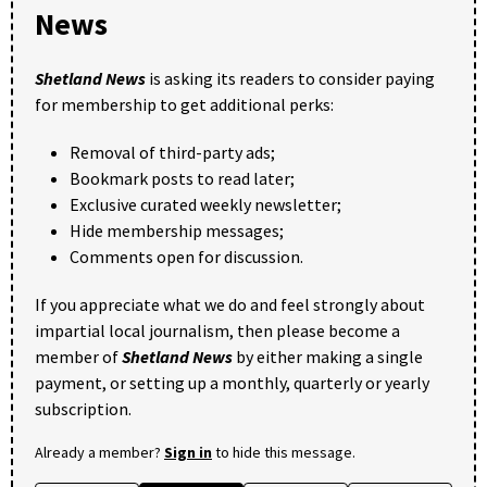
News
Shetland News
is asking its readers to consider paying
for membership to get additional perks:
Removal of third-party ads;
Bookmark posts to read later;
Exclusive curated weekly newsletter;
Hide membership messages;
Comments open for discussion.
If you appreciate what we do and feel strongly about
impartial local journalism, then please become a
member of
Shetland News
by either making a single
payment, or setting up a monthly, quarterly or yearly
subscription.
Already a member?
Sign in
to hide this message.