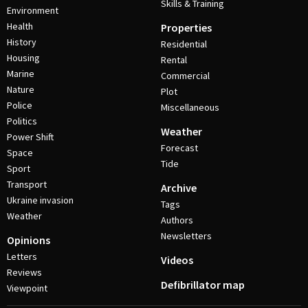
Skills & Training
Environment
Health
Properties
History
Residential
Housing
Rental
Marine
Commercial
Nature
Plot
Police
Miscellaneous
Politics
Weather
Power Shift
Forecast
Space
Tide
Sport
Transport
Archive
Ukraine invasion
Tags
Weather
Authors
Newsletters
Opinions
Letters
Videos
Reviews
Defibrillator map
Viewpoint