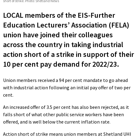
short of strike. Photo: Shetland News
LOCAL members of the EIS-Further
Education Lecturers’ Association (FELA)
union have joined their colleagues
across the country in taking industrial
action short of a strike in support of their
10 per cent pay demand for 2022/23.
Union members received a 94 per cent mandate to go ahead
with industrial action following an initial pay offer of two per
cent.
An increased offer of 3.5 per cent has also been rejected, as it
falls short of what other public service workers have been
offered, and is well below the current inflation rate.
Action short of strike means union members at Shetland UHI