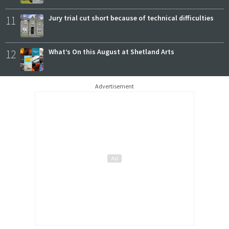
11
Jury trial cut short because of technical difficulties
12
What’s On this August at Shetland Arts
Advertisement