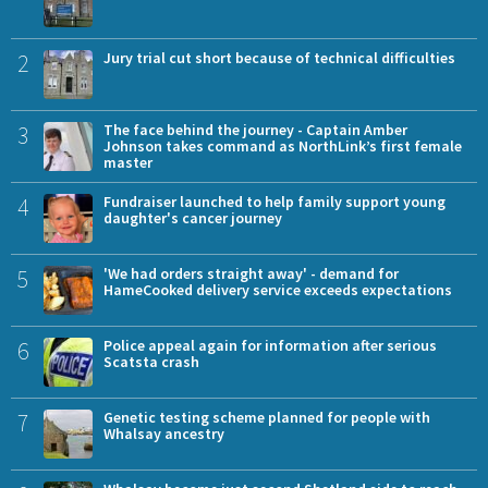
2
Jury trial cut short because of technical difficulties
3
The face behind the journey - Captain Amber
Johnson takes command as NorthLink’s first female
master
4
Fundraiser launched to help family support young
daughter's cancer journey
5
'We had orders straight away' - demand for
HameCooked delivery service exceeds expectations
6
Police appeal again for information after serious
Scatsta crash
7
Genetic testing scheme planned for people with
Whalsay ancestry