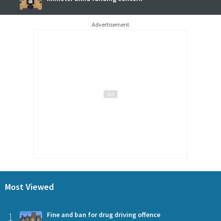
Advertisement
Most Viewed
1
Fine and ban for drug driving offence