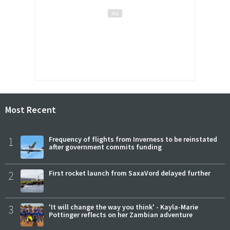
Most Recent
1
Frequency of flights from Inverness to be reinstated
after government commits funding
2
First rocket launch from SaxaVord delayed further
3
'It will change the way you think' - Kayla-Marie
Pottinger reflects on her Zambian adventure