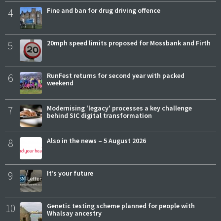
4
Fine and ban for drug driving offence
5
20mph speed limits proposed for Mossbank and Firth
6
RunFest returns for second year with packed
weekend
7
Modernising 'legacy' processes a key challenge
behind SIC digital transformation
8
Also in the news – 5 August 2026
9
It’s your future
10
Genetic testing scheme planned for people with
Whalsay ancestry