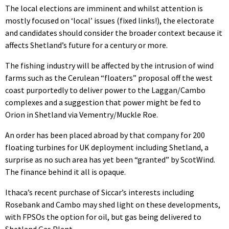
The local elections are imminent and whilst attention is
mostly focused on ‘local’ issues (fixed links!), the electorate
and candidates should consider the broader context because it
affects Shetland’s future for a century or more.
The fishing industry will be affected by the intrusion of wind
farms such as the Cerulean “floaters” proposal off the west
coast purportedly to deliver power to the Laggan/Cambo
complexes and a suggestion that power might be fed to
Orion in Shetland via Vementry/Muckle Roe.
An order has been placed abroad by that company for 200
floating turbines for UK deployment including Shetland, a
surprise as no such area has yet been “granted” by ScotWind.
The finance behind it all is opaque.
Ithaca’s recent purchase of Siccar’s interests including
Rosebank and Cambo may shed light on these developments,
with FPSOs the option for oil, but gas being delivered to
Shetland Gas Plant.