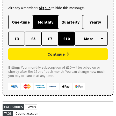
Already a member?
Sign in
to hide this message.
One-time
Monthly
Quarterly
Yearly
£3
£5
£7
£10
Continue
Billing:
Your monthly subscription of £10 will be billed on or
shortly after the 15th of each month. You can change how much
you pay or cancel at any time.
CATEGORIES
Letters
TAGS
Council election