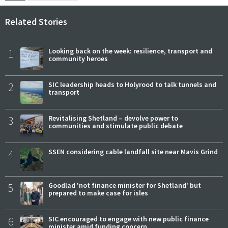
Related Stories
1
Looking back on the week: resilience, transport and
community heroes
2
SIC leadership heads to Holyrood to talk tunnels and
transport
3
Revitalising Shetland – devolve power to
communities and stimulate public debate
4
SSEN considering cable landfall site near Mavis Grind
5
Goodlad 'not finance minister for Shetland' but
prepared to make case for isles
6
SIC encouraged to engage with new public finance
minister amid funding concern