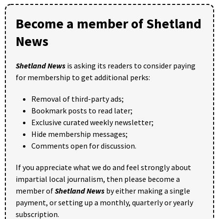
Become a member of Shetland
News
Shetland News
is asking its readers to consider paying
for membership to get additional perks:
Removal of third-party ads;
Bookmark posts to read later;
Exclusive curated weekly newsletter;
Hide membership messages;
Comments open for discussion.
If you appreciate what we do and feel strongly about
impartial local journalism, then please become a
member of
Shetland News
by either making a single
payment, or setting up a monthly, quarterly or yearly
subscription.