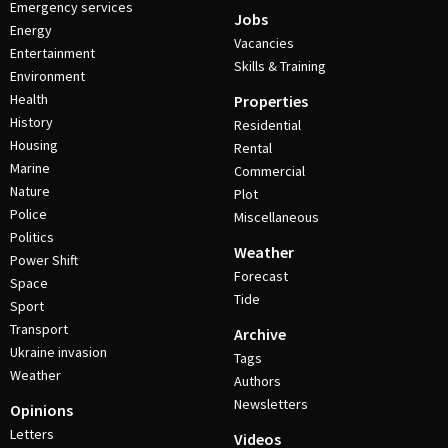
Emergency services
Jobs
Energy
Vacancies
Entertainment
Skills & Training
Environment
Health
Properties
History
Residential
Housing
Rental
Marine
Commercial
Nature
Plot
Police
Miscellaneous
Politics
Weather
Power Shift
Forecast
Space
Tide
Sport
Transport
Archive
Ukraine invasion
Tags
Weather
Authors
Newsletters
Opinions
Letters
Videos