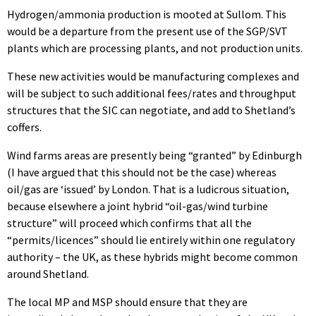
Hydrogen/ammonia production is mooted at Sullom. This
would be a departure from the present use of the SGP/SVT
plants which are processing plants, and not production units.
These new activities would be manufacturing complexes and
will be subject to such additional fees/rates and throughput
structures that the SIC can negotiate, and add to Shetland’s
coffers.
Wind farms areas are presently being “granted” by Edinburgh
(I have argued that this should not be the case) whereas
oil/gas are ‘issued’ by London. That is a ludicrous situation,
because elsewhere a joint hybrid “oil-gas/wind turbine
structure” will proceed which confirms that all the
“permits/licences” should lie entirely within one regulatory
authority – the UK, as these hybrids might become common
around Shetland.
The local MP and MSP should ensure that they are