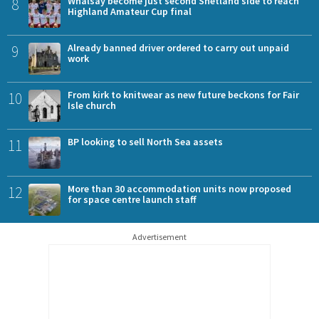
8
Whalsay become just second Shetland side to reach
Highland Amateur Cup final
9
Already banned driver ordered to carry out unpaid
work
10
From kirk to knitwear as new future beckons for Fair
Isle church
11
BP looking to sell North Sea assets
12
More than 30 accommodation units now proposed
for space centre launch staff
Advertisement