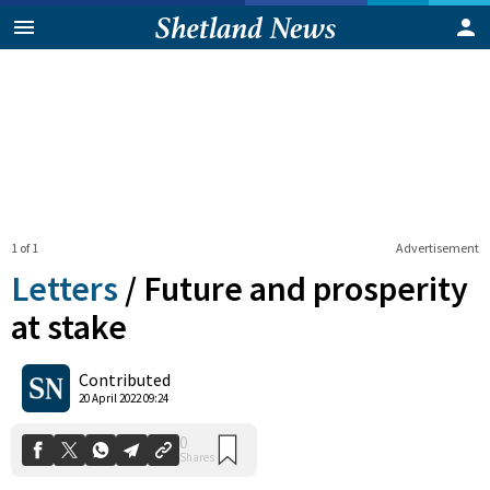
1 of 1
Advertisement
Letters
/
Future and prosperity
at stake
0
Contributed
Shares
20 April 2022 09:24