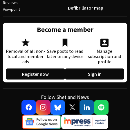
Reviews
Defibrillator map
Viewpoint
Become a member
Removal of all non-
Save posts to read
Manage
local and member
later on any device
subscription and
ads
profile
Register now
Sign in
Follow Shetland News