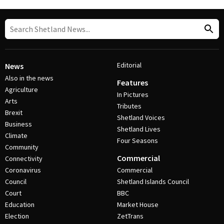
Editorial
News
Also in the news
Features
Agriculture
In Pictures
Arts
Tributes
Brexit
Shetland Voices
Business
Shetland Lives
Climate
Four Seasons
Community
Commercial
Connectivity
Coronavirus
Commercial
Council
Shetland Islands Council
Court
BBC
Education
Market House
Election
ZetTrans