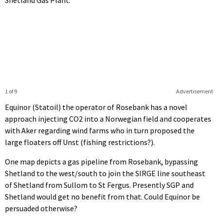
1 of 9
Advertisement
Equinor (Statoil) the operator of Rosebank has a novel
approach injecting CO2 into a Norwegian field and cooperates
with Aker regarding wind farms who in turn proposed the
large floaters off Unst (fishing restrictions?).
One map depicts a gas pipeline from Rosebank, bypassing
Shetland to the west/south to join the SIRGE line southeast
of Shetland from Sullom to St Fergus. Presently SGP and
Shetland would get no benefit from that. Could Equinor be
persuaded otherwise?