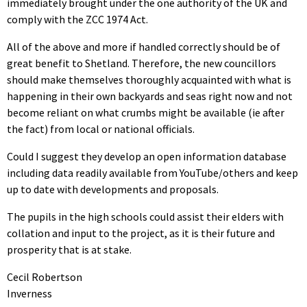
immediately brought under the one authority of the UK and
comply with the ZCC 1974 Act.
All of the above and more if handled correctly should be of
great benefit to Shetland. Therefore, the new councillors
should make themselves thoroughly acquainted with what is
happening in their own backyards and seas right now and not
become reliant on what crumbs might be available (ie after
the fact) from local or national officials.
Could I suggest they develop an open information database
including data readily available from YouTube/others and keep
up to date with developments and proposals.
The pupils in the high schools could assist their elders with
collation and input to the project, as it is their future and
prosperity that is at stake.
Cecil Robertson
Inverness