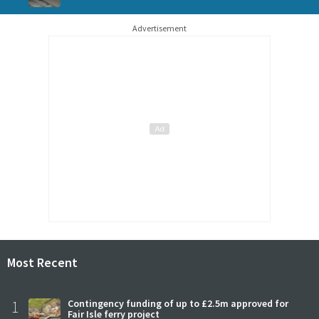
Advertisement
Most Recent
1
Contingency funding of up to £2.5m approved for
Fair Isle ferry project