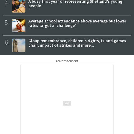
4
A busy first year of representing Shetland’s young
people
5
Average school attendance above average but lower
rates target a 'challenge'
6
Gloup remembrance, children's rights, island games
chair, impact of strikes and more...
Advertisement