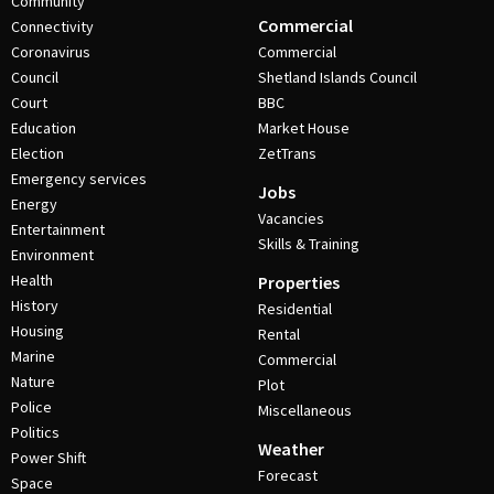
Community
Commercial
Connectivity
Coronavirus
Commercial
Council
Shetland Islands Council
Court
BBC
Education
Market House
Election
ZetTrans
Emergency services
Jobs
Energy
Vacancies
Entertainment
Skills & Training
Environment
Health
Properties
History
Residential
Housing
Rental
Marine
Commercial
Nature
Plot
Police
Miscellaneous
Politics
Weather
Power Shift
Forecast
Space