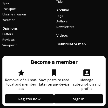
Tide
Sport
Transport
Archive
Ukraine invasion
Tags
Weather
Authors
Newsletters
Opinions
Letters
Videos
Reviews
Defibrillator map
Viewpoint
Become a member
Removal of all non-
Save posts to read
Manage
local and member
later on any device
subscription and
ads
profile
Register now
Sign in