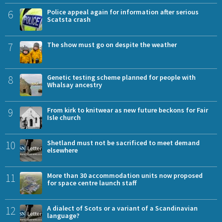
6
Police appeal again for information after serious
Scatsta crash
7
The show must go on despite the weather
8
Genetic testing scheme planned for people with
Whalsay ancestry
9
From kirk to knitwear as new future beckons for Fair
Isle church
10
Shetland must not be sacrificed to meet demand
elsewhere
11
More than 30 accommodation units now proposed
for space centre launch staff
12
A dialect of Scots or a variant of a Scandinavian
language?