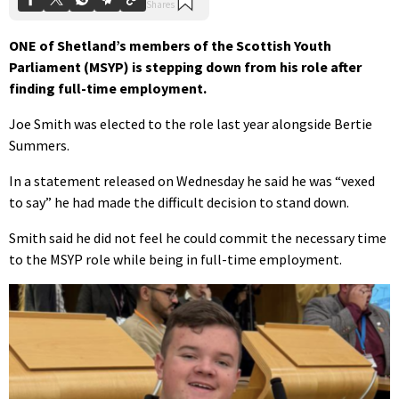
ONE of Shetland’s members of the Scottish Youth
Parliament (MSYP) is stepping down from his role after
finding full-time employment.
Joe Smith was elected to the role last year alongside Bertie
Summers.
In a statement released on Wednesday he said he was “vexed
to say” he had made the difficult decision to stand down.
Smith said he did not feel he could commit the necessary time
to the MSYP role while being in full-time employment.