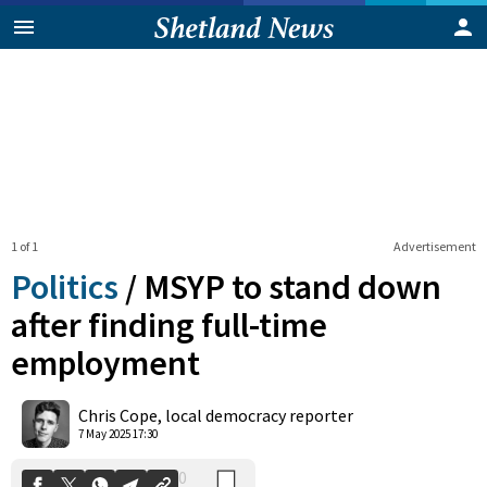
1 of 1
Advertisement
Politics
/
MSYP to stand down
after finding full-time
employment
0
Shares
Chris Cope, local democracy reporter
7 May 2025 17:30