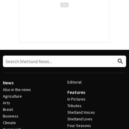
Editorial
News
Also in the news
Features
Agriculture
In Pictures
Arts
Tributes
Brexit
Shetland Voices
Business
Shetland Lives
Climate
Four Seasons