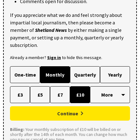
Comments open for discussion.
If you appreciate what we do and feel strongly about
impartial local journalism, then please become a
member of
Shetland News
by either making a single
payment, or setting up a monthly, quarterly or yearly
subscription.
Already a member?
Sign in
to hide this message.
One-time
Monthly
Quarterly
Yearly
£3
£5
£7
£10
Continue
Billing:
Your monthly subscription of £10 will be billed on or
shortly after the 14th of each month. You can change how much
you pay or cancel at any time.