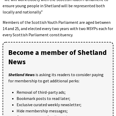
ensure young people in Shetland will be represented both
locally and nationally.”
Members of the Scottish Youth Parliament are aged between
14 and 25, and elected every two years with two MSYPs each for
every Scottish Parliament constituency.
Become a member of Shetland
News
Shetland News
is asking its readers to consider paying
for membership to get additional perks:
Removal of third-party ads;
Bookmark posts to read later;
Exclusive curated weekly newsletter;
Hide membership messages;