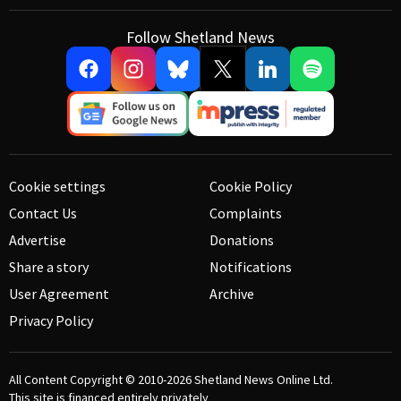
Follow Shetland News
Cookie settings
Cookie Policy
Contact Us
Complaints
Advertise
Donations
Share a story
Notifications
User Agreement
Archive
Privacy Policy
All Content Copyright © 2010-2026
Shetland News Online Ltd.
This site is financed entirely privately