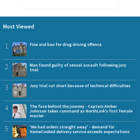
Most Viewed
1
Fine and ban for drug driving offence
2
Man found guilty of sexual assault following jury
trial
3
Jury trial cut short because of technical difficulties
4
The face behind the journey - Captain Amber
Johnson takes command as NorthLink’s first female
master
5
'We had orders straight away' - demand for
HameCooked delivery service exceeds expectations