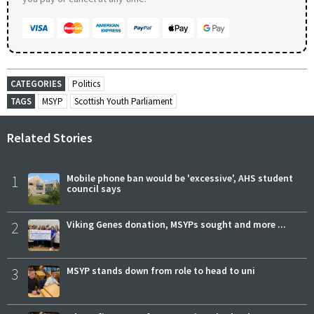
CATEGORIES
Politics
TAGS
MSYP
Scottish Youth Parliament
Related Stories
1
Mobile phone ban would be 'excessive', AHS student
council says
2
Viking Genes donation, MSYPs sought and more ...
3
MSYP stands down from role to head to uni