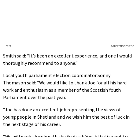
1 of 9
Advertisement
Smith said: “It’s been an excellent experience, and one I would
thoroughly recommend to anyone.”
Local youth parliament election coordinator Sonny
Thomason said: “We would like to thank Joe for all his hard
work and enthusiasm as a member of the Scottish Youth
Parliament over the past year.
“Joe has done an excellent job representing the views of
young people in Shetland and we wish him the best of luck in
the next stage of his career.
“We will work closely with the Scottish Youth Parliament to