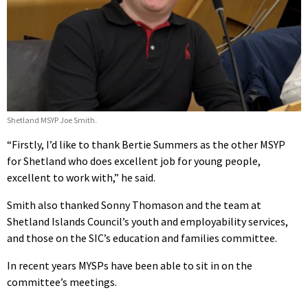
Shetland MSYP Joe Smith.
“Firstly, I’d like to thank Bertie Summers as the other MSYP
for Shetland who does excellent job for young people,
excellent to work with,” he said.
Smith also thanked Sonny Thomason and the team at
Shetland Islands Council’s youth and employability services,
and those on the SIC’s education and families committee.
In recent years MYSPs have been able to sit in on the
committee’s meetings.