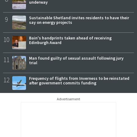
underway
9
Sustainable Shetland invites residents to have their
say on energy projects
10
Bain's handprints taken ahead of receiving
Edinburgh Award
11
Man found guilty of sexual assault following jury
trial
12
Frequency of flights from Inverness to be reinstated
after government commits funding
Advertisement