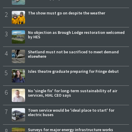
2
The show must go on despite the weather
3
No objection as Brough Lodge restoration welcomed
by HES
4
Shetland must not be sacrificed to meet demand
elsewhere
5
Isles theatre graduate preparing for Fringe debut
6
No 'single fix' for long-term sustainability of air
services, HIAL CEO says
7
Town service would be 'ideal place to start' for
electric buses
8
Surveys for major energy infrastructure works