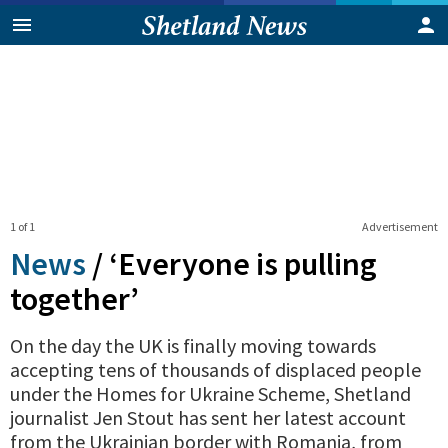
1 of 1
Advertisement
News
/
‘Everyone is pulling
together’
On the day the UK is finally moving towards
accepting tens of thousands of displaced people
under the Homes for Ukraine Scheme, Shetland
journalist Jen Stout has sent her latest account
from the Ukrainian border with Romania, from