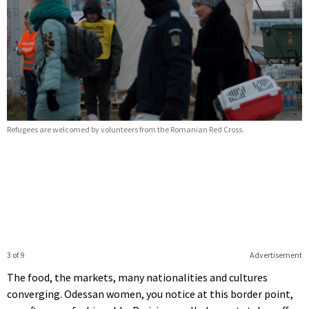
Refugees are welcomed by volunteers from the Romanian Red Cross.
3 of 9
Advertisement
The food, the markets, many nationalities and cultures
converging. Odessan women, you notice at this border point,