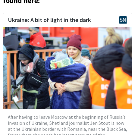
found here: