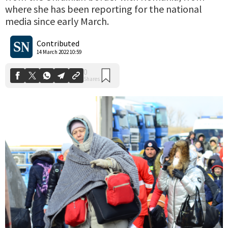
where she has been reporting for the national
media since early March.
0
Shares
Contributed
14 March 2022 10:59