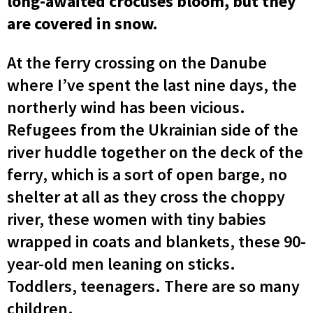
long-awaited crocuses bloom, but they
are covered in snow.
At the ferry crossing on the Danube
where I’ve spent the last nine days, the
northerly wind has been vicious.
Refugees from the Ukrainian side of the
river huddle together on the deck of the
ferry, which is a sort of open barge, no
shelter at all as they cross the choppy
river, these women with tiny babies
wrapped in coats and blankets, these 90-
year-old men leaning on sticks.
Toddlers, teenagers. There are so many
children.