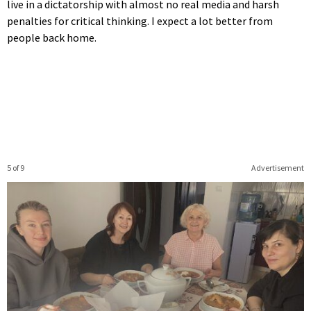
live in a dictatorship with almost no real media and harsh
penalties for critical thinking. I expect a lot better from
people back home.
5 of 9
Advertisement