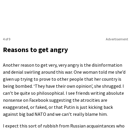
4 of 9
Advertisement
Reasons to get angry
Another reason to get very, very angry is the disinformation
and denial swirling around this war. One woman told me she’d
given up trying to prove to other people that her country is
being bombed. ‘They have their own opinion’, she shrugged. I
can’t be quite so philosophical. I see friends writing absolute
nonsense on Facebook suggesting the atrocities are
exaggerated, or faked, or that Putin is just kicking back
against big bad NATO and we can’t really blame him.
I expect this sort of rubbish from Russian acquaintances who