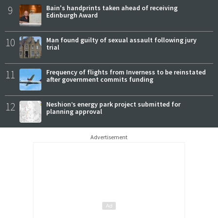
9
Bain's handprints taken ahead of receiving
Edinburgh Award
10
Man found guilty of sexual assault following jury
trial
11
Frequency of flights from Inverness to be reinstated
after government commits funding
12
Neshion’s energy park project submitted for
planning approval
Advertisement