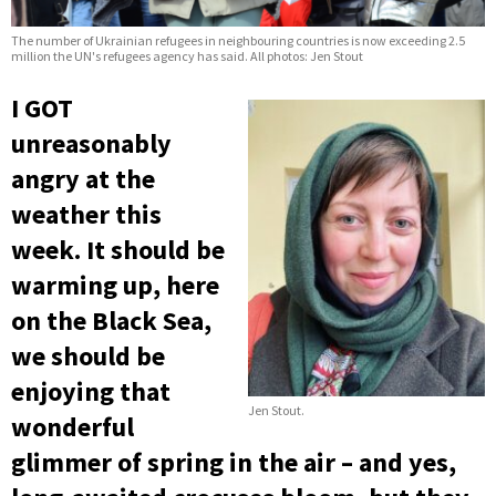
The number of Ukrainian refugees in neighbouring countries is now exceeding 2.5
million the UN's refugees agency has said. All photos: Jen Stout
I GOT
unreasonably
angry at the
weather this
week. It should be
warming up, here
on the Black Sea,
we should be
enjoying that
Jen Stout.
wonderful
glimmer of spring in the air – and yes,