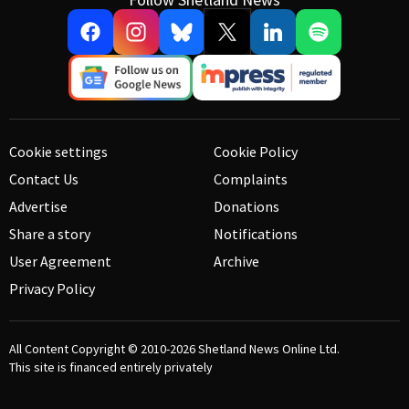
Cookie settings
Cookie Policy
Contact Us
Complaints
Advertise
Donations
Share a story
Notifications
User Agreement
Archive
Privacy Policy
All Content Copyright © 2010-2026
Shetland News Online Ltd.
This site is financed entirely privately