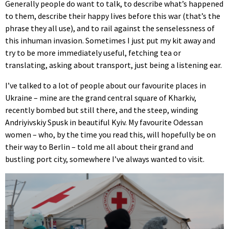
Generally people do want to talk, to describe what’s happened
to them, describe their happy lives before this war (that’s the
phrase they all use), and to rail against the senselessness of
this inhuman invasion. Sometimes I just put my kit away and
try to be more immediately useful, fetching tea or
translating, asking about transport, just being a listening ear.
I’ve talked to a lot of people about our favourite places in
Ukraine – mine are the grand central square of Kharkiv,
recently bombed but still there, and the steep, winding
Andriyivskiy Spusk in beautiful Kyiv. My favourite Odessan
women – who, by the time you read this, will hopefully be on
their way to Berlin – told me all about their grand and
bustling port city, somewhere I’ve always wanted to visit.