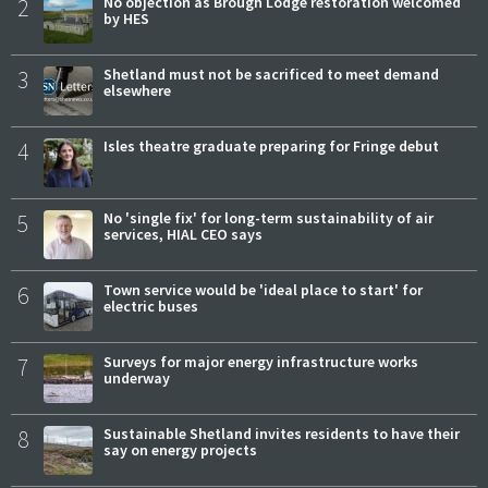
2
No objection as Brough Lodge restoration welcomed
by HES
3
Shetland must not be sacrificed to meet demand
elsewhere
4
Isles theatre graduate preparing for Fringe debut
5
No 'single fix' for long-term sustainability of air
services, HIAL CEO says
6
Town service would be 'ideal place to start' for
electric buses
7
Surveys for major energy infrastructure works
underway
8
Sustainable Shetland invites residents to have their
say on energy projects