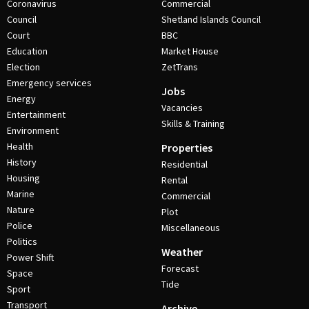
Coronavirus
Commercial
Council
Shetland Islands Council
Court
BBC
Education
Market House
Election
ZetTrans
Emergency services
Jobs
Energy
Vacancies
Entertainment
Skills & Training
Environment
Health
Properties
History
Residential
Housing
Rental
Marine
Commercial
Nature
Plot
Police
Miscellaneous
Politics
Weather
Power Shift
Forecast
Space
Tide
Sport
Transport
Archive