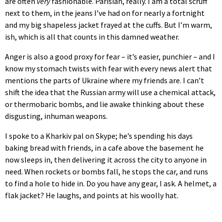
are often
very
fashionable. Parisian, really. I am a total scruff
next to them, in the jeans I’ve had on for nearly a fortnight
and my big shapeless jacket frayed at the cuffs. But I’m warm,
ish, which is all that counts in this damned weather.
Anger is also a good proxy for fear – it’s easier, punchier – and I
know my stomach twists with fear with every news alert that
mentions the parts of Ukraine where my friends are. I can’t
shift the idea that the Russian army will use a chemical attack,
or thermobaric bombs, and lie awake thinking about these
disgusting, inhuman weapons.
I spoke to a Kharkiv pal on Skype; he’s spending his days
baking bread with friends, in a cafe above the basement he
now sleeps in, then delivering it across the city to anyone in
need. When rockets or bombs fall, he stops the car, and runs
to find a hole to hide in. Do you have any gear, I ask. A helmet, a
flak jacket? He laughs, and points at his woolly hat.