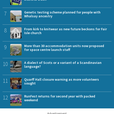
7
Genetic testing scheme planned for people with
Whalsay ancestry
8
From kirk to knitwear as new future beckons for Fair
Isle church
9
More than 30 accommodation units now proposed
for space centre launch staff
10
A dialect of Scots or a variant of a Scandinavian
language?
11
Quarff Hall closure warning as more volunteers
sought
12
RunFest returns for second year with packed
weekend
Advertisement