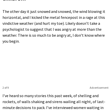
The other day it just snowed and snowed, the wind blowing it
horizontal, and I kicked the metal fencepost in a rage at this
vindictive weather (and hurt my toe). Likely doesn’t take a
psychologist to suggest that I was angry at more than the
weather. There is so much to be angry at, I don’t know where
you begin.
2 of 9
Advertisement
I’ve heard so many stories this past week, of shelling and
rockets, of walls shaking and sirens wailing all night, of last-
minute decisions to pack. I’ve interviewed women waiting in