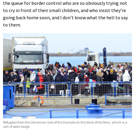
the queue for border control who are so obviously trying not
to cry in front of their small children, and who insist they’re
going back home soon, and I don’t know what the hell to say
to them.
Refugees from the Ukrainian side of the Danube on the deck of the ferry, which is a
sort of open barge.