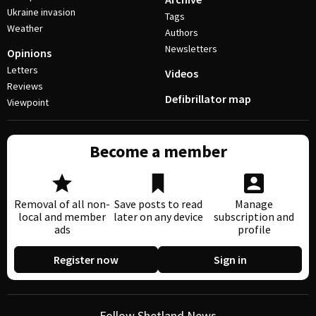
Ukraine invasion
Tags
Weather
Authors
Newsletters
Opinions
Letters
Videos
Reviews
Defibrillator map
Viewpoint
Become a member
Removal of all non-
Save posts to read
Manage
local and member
later on any device
subscription and
ads
profile
Register now
Sign in
Follow Shetland News