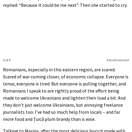
replied: “Because it could be me next”. Then she started to cry.
6 of 9
Advertisement
Romanians, especially in this eastern region, are scared.
Scared of war coming closer, of economic collapse. Everyone is
tense, everyone is tired. But everyone is pulling together, and
Romanians I speak to are rightly proud of the effort being
made to welcome Ukrainians and lighten their load a bit. And
they don’t just welcome Ukrainians, but annoying freelance
journalists too. I’ve had so much help from locals – and far
more food and Țuică plum brandy than is wise.
Talking to Marina, after the most delicious borsch made with