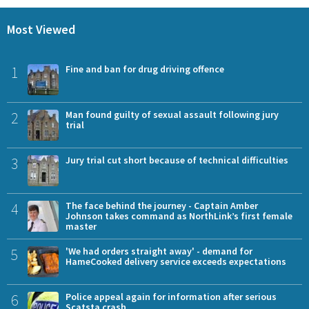
Most Viewed
1
Fine and ban for drug driving offence
2
Man found guilty of sexual assault following jury
trial
3
Jury trial cut short because of technical difficulties
4
The face behind the journey - Captain Amber
Johnson takes command as NorthLink’s first female
master
5
'We had orders straight away' - demand for
HameCooked delivery service exceeds expectations
6
Police appeal again for information after serious
Scatsta crash