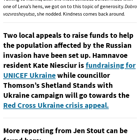
one of Lena’s hens, we got on to this topic of generosity.
Dobro
vozvrashayutsa
, she nodded. Kindness comes back around.
Two local appeals to raise funds to help
the population affected by the Russian
invasion have been set up. Hamnavoe
resident Kate Niesciur is
fundraising for
UNICEF Ukraine
while councillor
Thomson’s Shetland Stands with
Ukraine campaign will go towards the
Red Cross Ukraine crisis appeal.
More reporting from Jen Stout can be