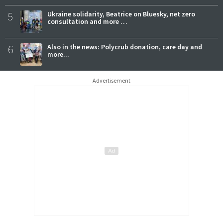
5
Ukraine solidarity, Beatrice on Bluesky, net zero
consultation and more …
6
Also in the news: Polycrub donation, care day and
more...
Advertisement