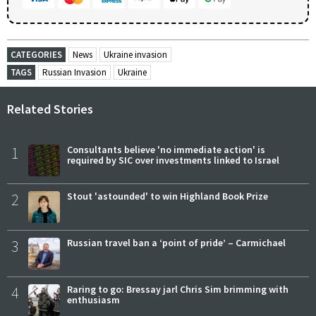
CATEGORIES
News
Ukraine invasion
TAGS
Russian Invasion
Ukraine
Related Stories
1
Consultants believe 'no immediate action' is
required by SIC over investments linked to Israel
2
Stout 'astounded' to win Highland Book Prize
3
Russian travel ban a ‘point of pride’ – Carmichael
4
Raring to go: Bressay jarl Chris Sim brimming with
enthusiasm