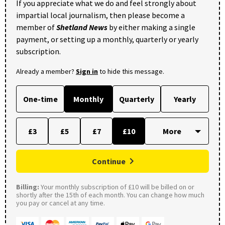
If you appreciate what we do and feel strongly about
impartial local journalism, then please become a
member of
Shetland News
by either making a single
payment, or setting up a monthly, quarterly or yearly
subscription.
Already a member?
Sign in
to hide this message.
One-time
Monthly
Quarterly
Yearly
£3
£5
£7
£10
Continue
Billing:
Your monthly subscription of £10 will be billed on or
shortly after the 15th of each month. You can change how much
you pay or cancel at any time.