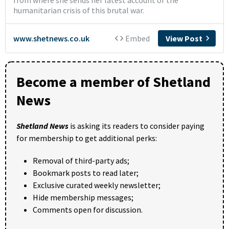
Become a member of Shetland
News
Shetland News
is asking its readers to consider paying
for membership to get additional perks:
Removal of third-party ads;
Bookmark posts to read later;
Exclusive curated weekly newsletter;
Hide membership messages;
Comments open for discussion.