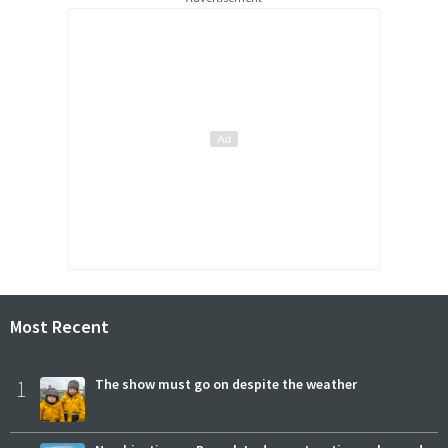
Most Recent
1
The show must go on despite the weather