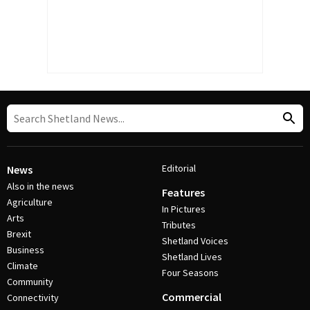
Editorial
News
Also in the news
Features
Agriculture
In Pictures
Arts
Tributes
Brexit
Shetland Voices
Business
Shetland Lives
Climate
Four Seasons
Community
Commercial
Connectivity