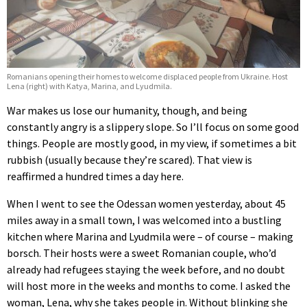
Romanians opening their homes to welcome displaced people from Ukraine. Host
Lena (right) with Katya, Marina, and Lyudmila.
War makes us lose our humanity, though, and being
constantly angry is a slippery slope. So I’ll focus on some good
things. People are mostly good, in my view, if sometimes a bit
rubbish (usually because they’re scared). That view is
reaffirmed a hundred times a day here.
When I went to see the Odessan women yesterday, about 45
miles away in a small town, I was welcomed into a bustling
kitchen where Marina and Lyudmila were – of course – making
borsch. Their hosts were a sweet Romanian couple, who’d
already had refugees staying the week before, and no doubt
will host more in the weeks and months to come. I asked the
woman, Lena, why she takes people in. Without blinking she