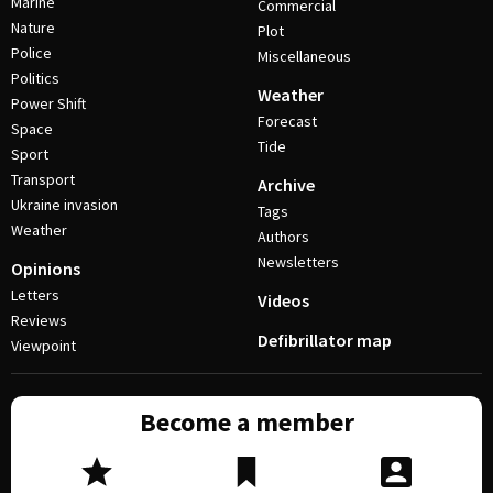
Marine
Commercial
Nature
Plot
Police
Miscellaneous
Politics
Weather
Power Shift
Forecast
Space
Tide
Sport
Transport
Archive
Ukraine invasion
Tags
Weather
Authors
Newsletters
Opinions
Letters
Videos
Reviews
Defibrillator map
Viewpoint
Become a member