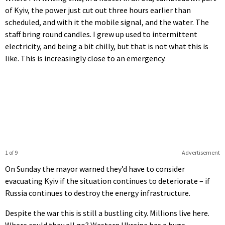
of Kyiv, the power just cut out three hours earlier than
scheduled, and with it the mobile signal, and the water. The
staff bring round candles. I grew up used to intermittent
electricity, and being a bit chilly, but that is not what this is
like. This is increasingly close to an emergency.
1 of 9
Advertisement
On Sunday the mayor warned they’d have to consider
evacuating Kyiv if the situation continues to deteriorate – if
Russia continues to destroy the energy infrastructure.
Despite the war this is still a bustling city. Millions live here.
Where could they all go? Western Ukraine has a huge