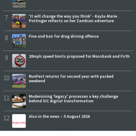
7
'It will change the way you think' - Kayla-Marie
Pottinger reflects on her Zambian adventure
8
Fine and ban for drug driving offence
9
20mph speed limits proposed for Mossbank and Firth
10
RunFest returns for second year with packed
weekend
11
Modernising 'legacy' processes a key challenge
behind SIC digital transformation
12
Also in the news – 5 August 2026