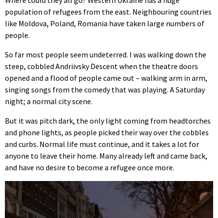
population of refugees from the east. Neighbouring countries
like Moldova, Poland, Romania have taken large numbers of
people.
So far most people seem undeterred. I was walking down the
steep, cobbled Andriivsky Descent when the theatre doors
opened and a flood of people came out – walking arm in arm,
singing songs from the comedy that was playing. A Saturday
night; a normal city scene.
But it was pitch dark, the only light coming from headtorches
and phone lights, as people picked their way over the cobbles
and curbs. Normal life must continue, and it takes a lot for
anyone to leave their home. Many already left and came back,
and have no desire to become a refugee once more.