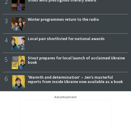
2
3
Winter programmes return to the radio
4
Local pair shortlisted for national awards
5
Stout prepares for local launch of acclaimed Ukraine
book
6
'Warmth and determination’ – Jen’s masterful
reports from inside Ukraine now available as a book
Advertisement