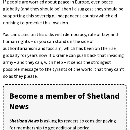
If people are worried about peace in Europe, even peace
globally (and they should be) then I’d suggest they should be
supporting this sovereign, independent country which did
nothing to provoke this invasion.
You can stand on this side: with democracy, rule of law, and
human rights – or you can stand on the side of
authoritarianism and fascism, which has been on the rise
globally for years now. If Ukraine can push back that invading
army – and they can, with help – it sends the strongest
possible message to the tyrants of the world: that they can’t
do as they please.
Become a member of Shetland
News
Shetland News
is asking its readers to consider paying
for membership to get additional perks: