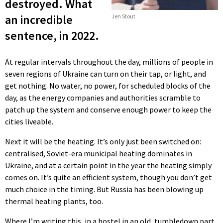
destroyed. What
an incredible
Jen Stout
sentence, in 2022.
At regular intervals throughout the day, millions of people in
seven regions of Ukraine can turn on their tap, or light, and
get nothing. No water, no power, for scheduled blocks of the
day, as the energy companies and authorities scramble to
patch up the system and conserve enough power to keep the
cities liveable.
Next it will be the heating. It’s only just been switched on:
centralised, Soviet-era municipal heating dominates in
Ukraine, and at a certain point in the year the heating simply
comes on. It’s quite an efficient system, though you don’t get
much choice in the timing. But Russia has been blowing up
thermal heating plants, too.
Where I’m writing this, in a hostel in an old, tumbledown part