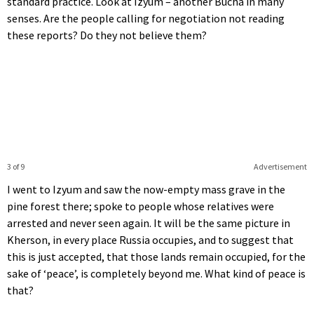
standard practice. Look at Izyum – another Bucha in many
senses. Are the people calling for negotiation not reading
these reports? Do they not believe them?
3 of 9
Advertisement
I went to Izyum and saw the now-empty mass grave in the
pine forest there; spoke to people whose relatives were
arrested and never seen again. It will be the same picture in
Kherson, in every place Russia occupies, and to suggest that
this is just accepted, that those lands remain occupied, for the
sake of ‘peace’, is completely beyond me. What kind of peace is
that?