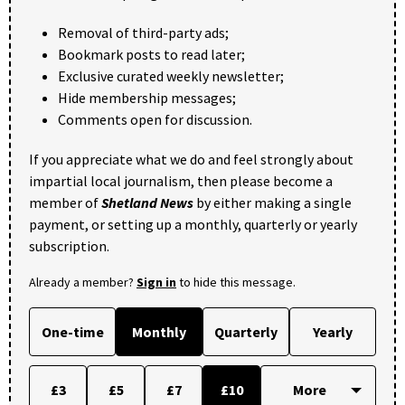
Removal of third-party ads;
Bookmark posts to read later;
Exclusive curated weekly newsletter;
Hide membership messages;
Comments open for discussion.
If you appreciate what we do and feel strongly about
impartial local journalism, then please become a
member of
Shetland News
by either making a single
payment, or setting up a monthly, quarterly or yearly
subscription.
Already a member?
Sign in
to hide this message.
One-time
Monthly
Quarterly
Yearly
£3
£5
£7
£10