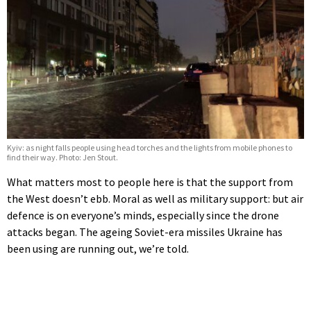
Kyiv: as night falls people using head torches and the lights from mobile phones to
find their way. Photo: Jen Stout.
What matters most to people here is that the support from
the West doesn’t ebb. Moral as well as military support: but air
defence is on everyone’s minds, especially since the drone
attacks began. The ageing Soviet-era missiles Ukraine has
been using are running out, we’re told.