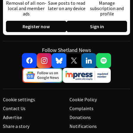
Removal of all non-
Save posts to read
Manage
local and member
later on any device
subscription and
ads
profile
Register now
Sign in
Follow Shetland News
Cookie settings
Cookie Policy
Contact Us
Complaints
Advertise
Donations
Share a story
Notifications