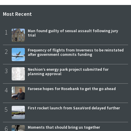
Most Recent
1
Man found guilty of sexual assault following jury
trial
2
Frequency of flights from Inverness to be reinstated
after government commits funding
3
Neshion’s energy park project submitted for
planning approval
4
Faroese hopes for Rosebank to get the go ahead
5
First rocket launch from SaxaVord delayed further
6
Moments that should bring us together