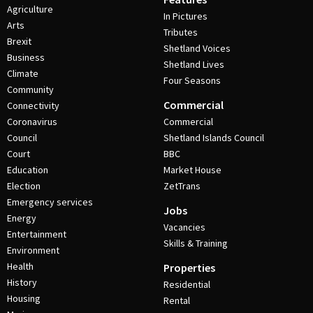
Agriculture
In Pictures
Arts
Tributes
Brexit
Shetland Voices
Business
Shetland Lives
Climate
Four Seasons
Community
Commercial
Connectivity
Coronavirus
Commercial
Council
Shetland Islands Council
Court
BBC
Education
Market House
Election
ZetTrans
Emergency services
Jobs
Energy
Vacancies
Entertainment
Skills & Training
Environment
Health
Properties
History
Residential
Housing
Rental