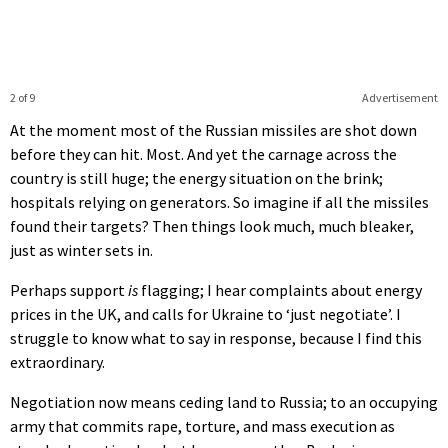
2 of 9
Advertisement
At the moment most of the Russian missiles are shot down
before they can hit. Most. And yet the carnage across the
country is still huge; the energy situation on the brink;
hospitals relying on generators. So imagine if all the missiles
found their targets? Then things look much, much bleaker,
just as winter sets in.
Perhaps support
is
flagging; I hear complaints about energy
prices in the UK, and calls for Ukraine to ‘just negotiate’. I
struggle to know what to say in response, because I find this
extraordinary.
Negotiation now means ceding land to Russia; to an occupying
army that commits rape, torture, and mass execution as