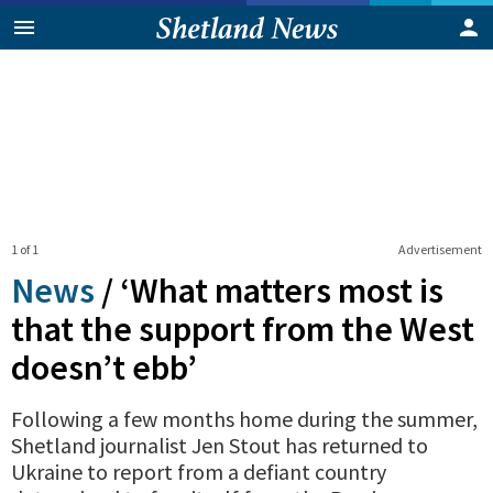
1 of 1
Advertisement
News
/
‘What matters most is
that the support from the West
doesn’t ebb’
Following a few months home during the summer,
Shetland journalist Jen Stout has returned to
Ukraine to report from a defiant country