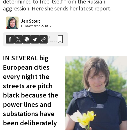
determined to free itself from the Russian
aggression. Here she sends her latest report.
0
Shares
Jen Stout
11 November 2022 10:12
IN SEVERAL big
European cities
every night the
streets are pitch
black because the
power lines and
substations have
been deliberately