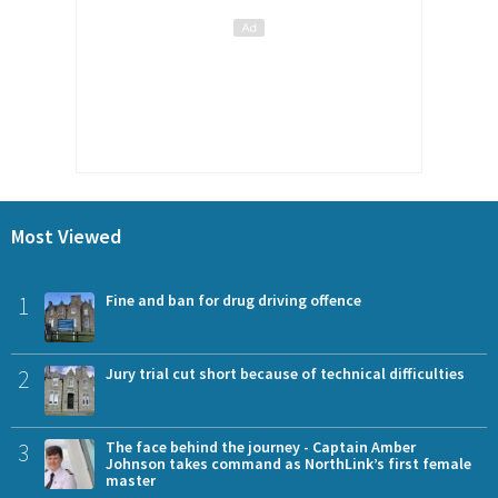
Most Viewed
1
Fine and ban for drug driving offence
2
Jury trial cut short because of technical difficulties
3
The face behind the journey - Captain Amber
Johnson takes command as NorthLink’s first female
master