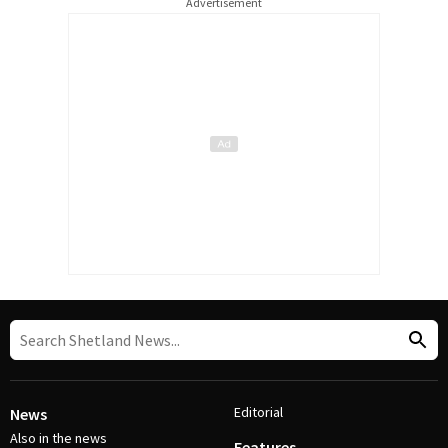
Advertisement
Editorial
News
Also in the news
Features