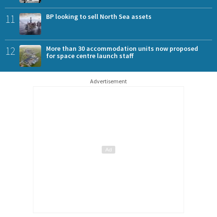
11
BP looking to sell North Sea assets
12
More than 30 accommodation units now proposed
for space centre launch staff
Advertisement