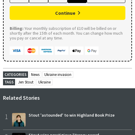
Continue
Billing:
Your monthly subscription of £10 will be billed on or
shortly after the 15th of each month. You can change how much
you pay or cancel at any time.
CATEGORIES
News
Ukraine invasion
TAGS
Jen Stout
Ukraine
Related Stories
1
Stout 'astounded' to win Highland Book Prize
Stout wins prestigious literary award