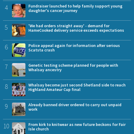
4
Fundraiser launched to help family support young
daughter's cancer journey
5
'We had orders straight away' - demand for
HameCooked delivery service exceeds expectations
6
Police appeal again for information after serious
Scatsta crash
7
Genetic testing scheme planned for people with
Whalsay ancestry
8
Whalsay become just second Shetland side to reach
Highland Amateur Cup final
9
Already banned driver ordered to carry out unpaid
work
10
From kirk to knitwear as new future beckons for Fair
Isle church